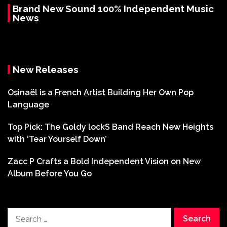
Brand New Sound 100% Independent Music
News
New Releases
Osinaël is a French Artist Building Her Own Pop
Language
Top Pick: The Goldy lockS Band Reach New Heights
with ‘Tear Yourself Down’
Zacc P Crafts a Bold Independent Vision on New
Album Before You Go
Search
for: