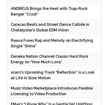
ANDRÉUS Brings the Heat with Trap-Rock
Banger “Crush”
Caracas Beats and Street Dance Collide in
Chatalystar’s Global EDM Vision
Raava Fuses Rap and Melody on Electrifying
Single “Shine”
Daneka Nation Channel Classic Hard Rock
Energy on “How Much Love”
scarrr’s Upcoming Track “Reflection” is a Look
at Life in Slow Motion
Music Video Marketplace Introduces Flexible
Licensing to Video Production
FM45’s “I Know Why” Is a Gentle Yet Uplifting