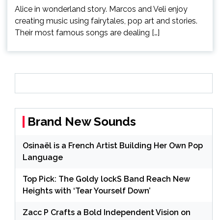
Alice in wonderland story. Marcos and Veli enjoy
creating music using fairytales, pop art and stories.
Their most famous songs are dealing […]
Brand New Sounds
Osinaël is a French Artist Building Her Own Pop
Language
Top Pick: The Goldy lockS Band Reach New
Heights with ‘Tear Yourself Down’
Zacc P Crafts a Bold Independent Vision on