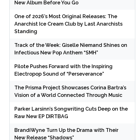
New Album Before You Go
One of 2026’s Most Original Releases: The
Anarchist Ice Cream Club by Last Anarchists
Standing
Track of the Week: Giselle Niemand Shines on
Infectious New Pop Anthem “SMH”
Pilote Pushes Forward with the Inspiring
Electropop Sound of “Perseverance”
The Prisma Project Showcases Corina Bartra’s
Vision of a World Connected Through Music
Parker Larsinn’s Songwriting Cuts Deep on the
Raw New EP DIRTBAG
BrandiWyne Turn Up the Drama with Their
New Release “Shadows”