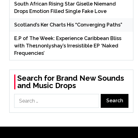
South African Rising Star Giselle Niemand
Drops Emotion Filled Single Fake Love
Scotland’s Ker Charts His “Converging Paths”
E.P of The Week: Experience Caribbean Bliss
with The1nonlyshay’s Irresistible EP ‘Naked
Frequencies’
Search for Brand New Sounds
and Music Drops
Search
for: