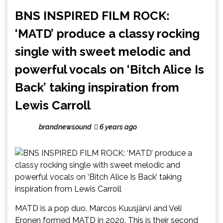
BNS INSPIRED FILM ROCK:
‘MATD’ produce a classy rocking
single with sweet melodic and
powerful vocals on ‘Bitch Alice Is
Back’ taking inspiration from
Lewis Carroll
brandnewsound
6 years ago
MATD is a pop duo. Marcos Kuusjärvi and Veli
Eronen formed MATD in 2020. This is their second