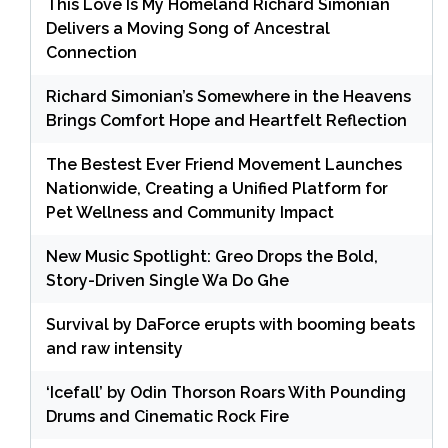
This Love Is My Homeland Richard Simonian
Delivers a Moving Song of Ancestral
Connection
Richard Simonian’s Somewhere in the Heavens
Brings Comfort Hope and Heartfelt Reflection
The Bestest Ever Friend Movement Launches
Nationwide, Creating a Unified Platform for
Pet Wellness and Community Impact
New Music Spotlight: Greo Drops the Bold,
Story-Driven Single Wa Do Ghe
Survival by DaForce erupts with booming beats
and raw intensity
‘Icefall’ by Odin Thorson Roars With Pounding
Drums and Cinematic Rock Fire