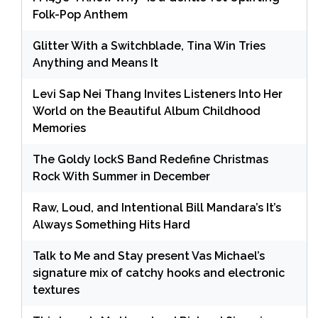
Folk-Pop Anthem
Glitter With a Switchblade, Tina Win Tries
Anything and Means It
Levi Sap Nei Thang Invites Listeners Into Her
World on the Beautiful Album Childhood
Memories
The Goldy lockS Band Redefine Christmas
Rock With Summer in December
Raw, Loud, and Intentional Bill Mandara’s It’s
Always Something Hits Hard
Talk to Me and Stay present Vas Michael’s
signature mix of catchy hooks and electronic
textures