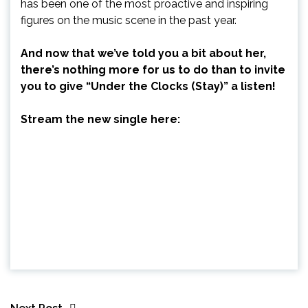
has been one of the most proactive and inspiring
figures on the music scene in the past year.
And now that we’ve told you a bit about her,
there’s nothing more for us to do than to invite
you to give “Under the Clocks (Stay)” a listen!
Stream the new single here: