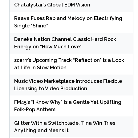
Chatalystar’s Global EDM Vision
Raava Fuses Rap and Melody on Electrifying
Single “Shine”
Daneka Nation Channel Classic Hard Rock
Energy on “How Much Love”
scarrr’s Upcoming Track “Reflection” is a Look
at Life in Slow Motion
Music Video Marketplace Introduces Flexible
Licensing to Video Production
FM45’s “I Know Why” Is a Gentle Yet Uplifting
Folk-Pop Anthem
Glitter With a Switchblade, Tina Win Tries
Anything and Means It