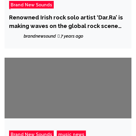
Brand New Sounds
Renowned Irish rock solo artist ‘Dar.Ra’ is
making waves on the global rock scene
with new album ‘New Kinda Normal’
brandnewsound
7 years ago
Brand New Sounds
music news