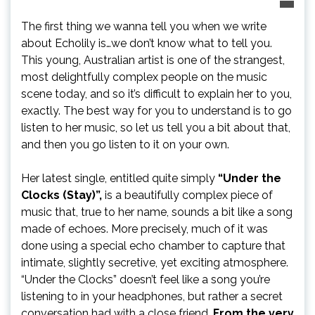
The first thing we wanna tell you when we write
about Echolily is…we don’t know what to tell you.
This young, Australian artist is one of the strangest,
most delightfully complex people on the music
scene today, and so it’s difficult to explain her to you,
exactly. The best way for you to understand is to go
listen to her music, so let us tell you a bit about that,
and then you go listen to it on your own.
Her latest single, entitled quite simply
“Under the
Clocks (Stay)”,
is a beautifully complex piece of
music that, true to her name, sounds a bit like a song
made of echoes. More precisely, much of it was
done using a special echo chamber to capture that
intimate, slightly secretive, yet exciting atmosphere.
“Under the Clocks” doesn’t feel like a song you’re
listening to in your headphones, but rather a secret
conversation had with a close friend.
From the very