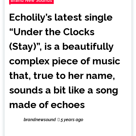
Brand New Sounds
Echolily’s latest single
“Under the Clocks
(Stay)”, is a beautifully
complex piece of music
that, true to her name,
sounds a bit like a song
made of echoes
brandnewsound
5 years ago