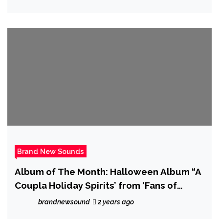
Brand New Sounds
Album of The Month: Halloween Album “A
Coupla Holiday Spirits’ from ‘Fans of
Jimmy Century’ is out now
brandnewsound
2 years ago