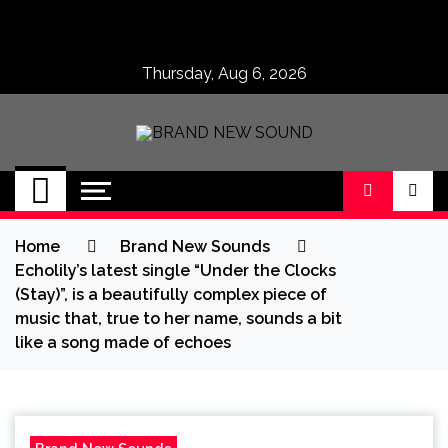
Skip
to
content
Thursday, Aug 6, 2026
BRAND NEW
No 1 for Brand New Music
SOUND
Home
Brand New Sounds
Echolily’s latest single “Under the Clocks
(Stay)”, is a beautifully complex piece of
music that, true to her name, sounds a bit
like a song made of echoes