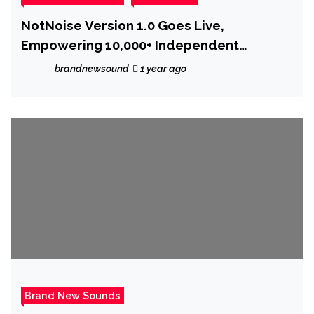
NotNoise Version 1.0 Goes Live,
Empowering 10,000+ Independent
Musicians
brandnewsound
1 year ago
Brand New Sounds