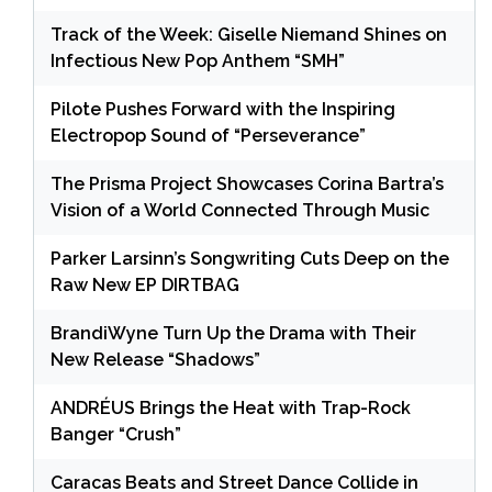
Track of the Week: Giselle Niemand Shines on
Infectious New Pop Anthem “SMH”
Pilote Pushes Forward with the Inspiring
Electropop Sound of “Perseverance”
The Prisma Project Showcases Corina Bartra’s
Vision of a World Connected Through Music
Parker Larsinn’s Songwriting Cuts Deep on the
Raw New EP DIRTBAG
BrandiWyne Turn Up the Drama with Their
New Release “Shadows”
ANDRÉUS Brings the Heat with Trap-Rock
Banger “Crush”
Caracas Beats and Street Dance Collide in