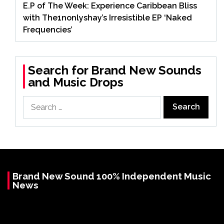
E.P of The Week: Experience Caribbean Bliss
with The1nonlyshay’s Irresistible EP ‘Naked
Frequencies’
Search for Brand New Sounds
and Music Drops
Search
for:
Brand New Sound 100% Independent Music
News