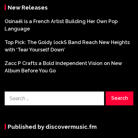
New Releases
Osinaël is a French Artist Building Her Own Pop
Language
Top Pick: The Goldy lockS Band Reach New Heights
with ‘Tear Yourself Down’
Zacc P Crafts a Bold Independent Vision on New
Album Before You Go
Search
for:
Published by discovermusic.fm