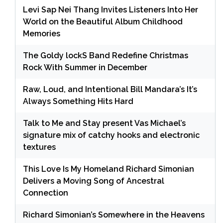
Levi Sap Nei Thang Invites Listeners Into Her
World on the Beautiful Album Childhood
Memories
The Goldy lockS Band Redefine Christmas
Rock With Summer in December
Raw, Loud, and Intentional Bill Mandara’s It’s
Always Something Hits Hard
Talk to Me and Stay present Vas Michael’s
signature mix of catchy hooks and electronic
textures
This Love Is My Homeland Richard Simonian
Delivers a Moving Song of Ancestral
Connection
Richard Simonian’s Somewhere in the Heavens