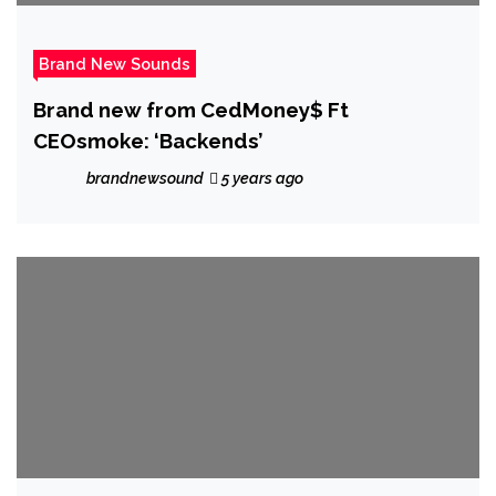
Brand New Sounds
Brand new from CedMoney$ Ft
CEOsmoke: ‘Backends’
brandnewsound
5 years ago