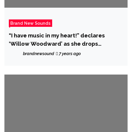
Brand New Sounds
“I have music in my heart!” declares
‘Willow Woodward’ as she drops
‘Superman’
brandnewsound
7 years ago