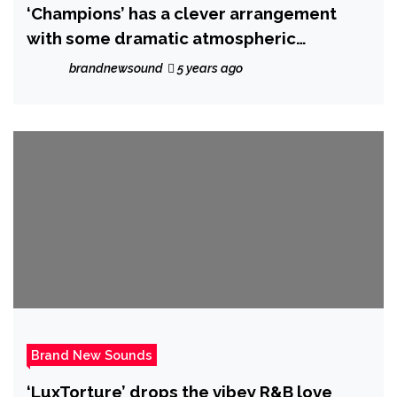
‘Champions’ has a clever arrangement
with some dramatic atmospheric
synthesis that rises and falls in all of the
brandnewsound
5 years ago
right places
Brand New Sounds
‘LuxTorture’ drops the vibey R&B love