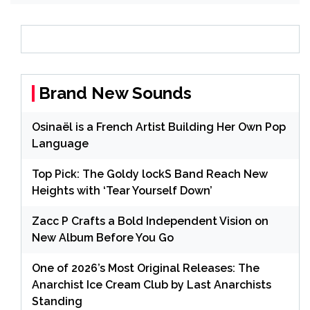
Brand New Sounds
Osinaël is a French Artist Building Her Own Pop
Language
Top Pick: The Goldy lockS Band Reach New
Heights with ‘Tear Yourself Down’
Zacc P Crafts a Bold Independent Vision on
New Album Before You Go
One of 2026’s Most Original Releases: The
Anarchist Ice Cream Club by Last Anarchists
Standing