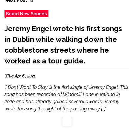
Next Post
Brand New Sounds
Jeremy Engel wrote his first songs
in Dublin while walking down the
cobblestone streets where he
worked as a tour guide.
Tue Apr 6 , 2021
‘I Don’t Want To Stay’ is the first single of Jeremy Engel. This
song has been recorded at Windmill Lane in Ireland in
2020 and has already gained several awards. Jeremy
wrote this song the night of the passing away […]