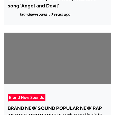
song ‘Angel and Devil’
brandnewsound
7 years ago
Brand New Sounds
BRAND NEW SOUND POPULAR NEW RAP