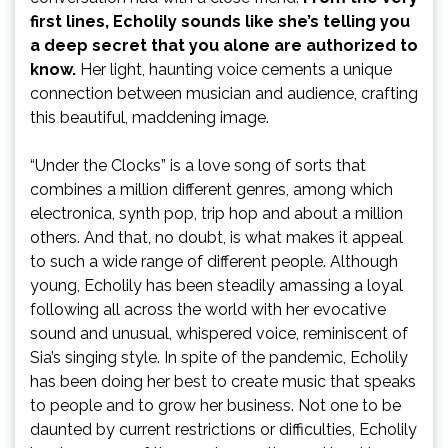
first lines, Echolily sounds like she’s telling you
a deep secret that you alone are authorized to
know.
Her light, haunting voice cements a unique
connection between musician and audience, crafting
this beautiful, maddening image.
“Under the Clocks” is a love song of sorts that
combines a million different genres, among which
electronica, synth pop, trip hop and about a million
others. And that, no doubt, is what makes it appeal
to such a wide range of different people. Although
young, Echolily has been steadily amassing a loyal
following all across the world with her evocative
sound and unusual, whispered voice, reminiscent of
Sia’s singing style. In spite of the pandemic, Echolily
has been doing her best to create music that speaks
to people and to grow her business. Not one to be
daunted by current restrictions or difficulties, Echolily