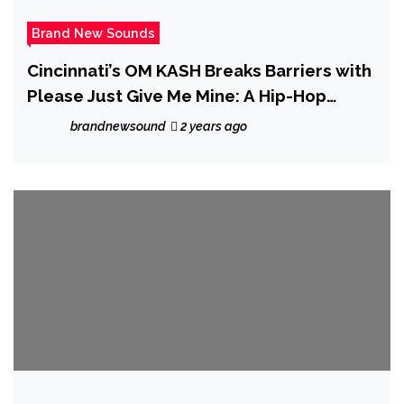
Brand New Sounds
Cincinnati’s OM KASH Breaks Barriers with
Please Just Give Me Mine: A Hip-Hop
Tapestry of Identity
brandnewsound
2 years ago