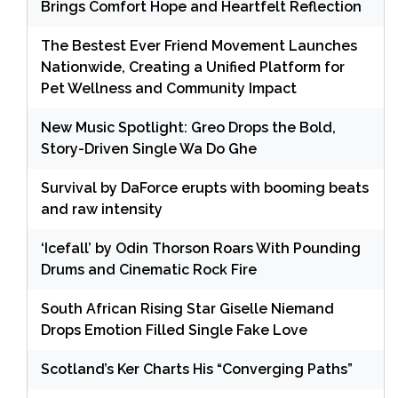
Brings Comfort Hope and Heartfelt Reflection
The Bestest Ever Friend Movement Launches
Nationwide, Creating a Unified Platform for
Pet Wellness and Community Impact
New Music Spotlight: Greo Drops the Bold,
Story-Driven Single Wa Do Ghe
Survival by DaForce erupts with booming beats
and raw intensity
‘Icefall’ by Odin Thorson Roars With Pounding
Drums and Cinematic Rock Fire
South African Rising Star Giselle Niemand
Drops Emotion Filled Single Fake Love
Scotland’s Ker Charts His “Converging Paths”