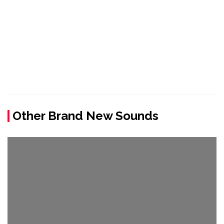
Other Brand New Sounds