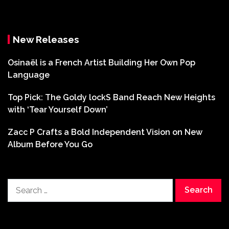
New Releases
Osinaël is a French Artist Building Her Own Pop
Language
Top Pick: The Goldy lockS Band Reach New Heights
with ‘Tear Yourself Down’
Zacc P Crafts a Bold Independent Vision on New
Album Before You Go
Search
for: