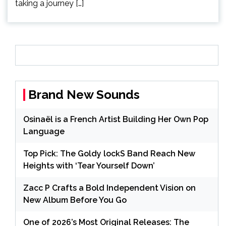
taking a journey […]
Brand New Sounds
Osinaël is a French Artist Building Her Own Pop
Language
Top Pick: The Goldy lockS Band Reach New
Heights with ‘Tear Yourself Down’
Zacc P Crafts a Bold Independent Vision on
New Album Before You Go
One of 2026’s Most Original Releases: The