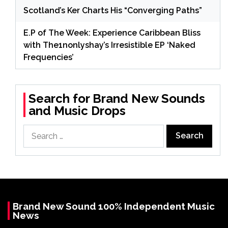
Scotland’s Ker Charts His “Converging Paths”
E.P of The Week: Experience Caribbean Bliss
with The1nonlyshay’s Irresistible EP ‘Naked
Frequencies’
Search for Brand New Sounds
and Music Drops
Search
for:
Brand New Sound 100% Independent Music
News