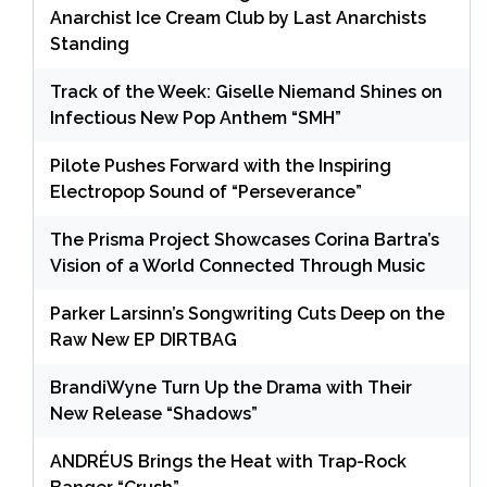
Anarchist Ice Cream Club by Last Anarchists
Standing
Track of the Week: Giselle Niemand Shines on
Infectious New Pop Anthem “SMH”
Pilote Pushes Forward with the Inspiring
Electropop Sound of “Perseverance”
The Prisma Project Showcases Corina Bartra’s
Vision of a World Connected Through Music
Parker Larsinn’s Songwriting Cuts Deep on the
Raw New EP DIRTBAG
BrandiWyne Turn Up the Drama with Their
New Release “Shadows”
ANDRÉUS Brings the Heat with Trap-Rock