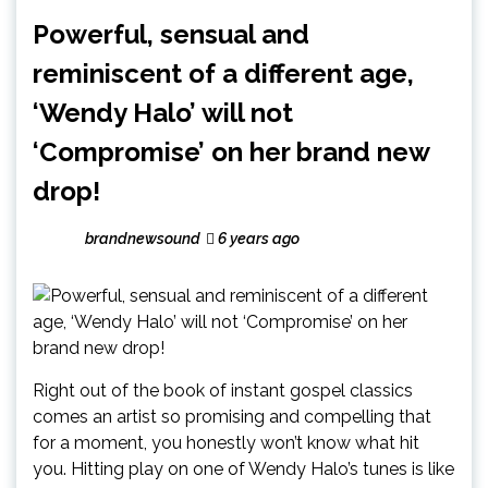
Powerful, sensual and
reminiscent of a different age,
‘Wendy Halo’ will not
‘Compromise’ on her brand new
drop!
brandnewsound
6 years ago
Right out of the book of instant gospel classics
comes an artist so promising and compelling that
for a moment, you honestly won’t know what hit
you. Hitting play on one of Wendy Halo’s tunes is like