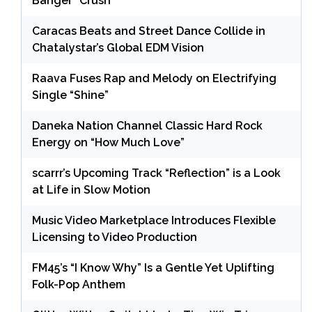
Banger “Crush”
Caracas Beats and Street Dance Collide in
Chatalystar’s Global EDM Vision
Raava Fuses Rap and Melody on Electrifying
Single “Shine”
Daneka Nation Channel Classic Hard Rock
Energy on “How Much Love”
scarrr’s Upcoming Track “Reflection” is a Look
at Life in Slow Motion
Music Video Marketplace Introduces Flexible
Licensing to Video Production
FM45’s “I Know Why” Is a Gentle Yet Uplifting
Folk-Pop Anthem