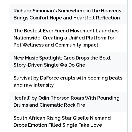
Richard Simonian’s Somewhere in the Heavens
Brings Comfort Hope and Heartfelt Reflection
The Bestest Ever Friend Movement Launches
Nationwide, Creating a Unified Platform for
Pet Wellness and Community Impact
New Music Spotlight: Greo Drops the Bold,
Story-Driven Single Wa Do Ghe
Survival by DaForce erupts with booming beats
and raw intensity
‘Icefall’ by Odin Thorson Roars With Pounding
Drums and Cinematic Rock Fire
South African Rising Star Giselle Niemand
Drops Emotion Filled Single Fake Love