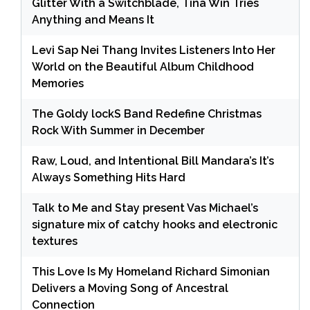
Glitter With a Switchblade, Tina Win Tries
Anything and Means It
Levi Sap Nei Thang Invites Listeners Into Her
World on the Beautiful Album Childhood
Memories
The Goldy lockS Band Redefine Christmas
Rock With Summer in December
Raw, Loud, and Intentional Bill Mandara’s It’s
Always Something Hits Hard
Talk to Me and Stay present Vas Michael’s
signature mix of catchy hooks and electronic
textures
This Love Is My Homeland Richard Simonian
Delivers a Moving Song of Ancestral
Connection