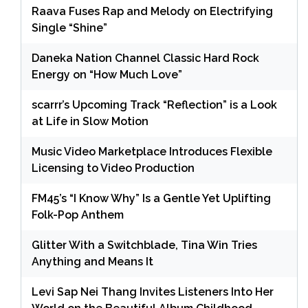
Raava Fuses Rap and Melody on Electrifying
Single “Shine”
Daneka Nation Channel Classic Hard Rock
Energy on “How Much Love”
scarrr’s Upcoming Track “Reflection” is a Look
at Life in Slow Motion
Music Video Marketplace Introduces Flexible
Licensing to Video Production
FM45’s “I Know Why” Is a Gentle Yet Uplifting
Folk-Pop Anthem
Glitter With a Switchblade, Tina Win Tries
Anything and Means It
Levi Sap Nei Thang Invites Listeners Into Her