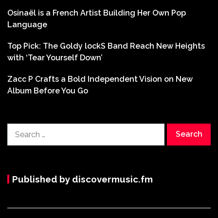
Osinaël is a French Artist Building Her Own Pop
Language
Top Pick: The Goldy lockS Band Reach New Heights
with ‘Tear Yourself Down’
Zacc P Crafts a Bold Independent Vision on New
Album Before You Go
Search
for:
Published by discovermusic.fm