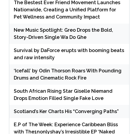
The Bestest Ever Friend Movement Launches
Nationwide, Creating a Unified Platform for
Pet Wellness and Community Impact
New Music Spotlight: Greo Drops the Bold,
Story-Driven Single Wa Do Ghe
Survival by DaForce erupts with booming beats
and raw intensity
‘Icefall’ by Odin Thorson Roars With Pounding
Drums and Cinematic Rock Fire
South African Rising Star Giselle Niemand
Drops Emotion Filled Single Fake Love
Scotland’s Ker Charts His “Converging Paths”
E.P of The Week: Experience Caribbean Bliss
with The1nonlyshay’s Irresistible EP ‘Naked