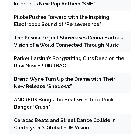
Infectious New Pop Anthem “SMH”
Pilote Pushes Forward with the Inspiring
Electropop Sound of “Perseverance”
The Prisma Project Showcases Corina Bartra’s
Vision of a World Connected Through Music
Parker Larsinn’s Songwriting Cuts Deep on the
Raw New EP DIRTBAG
BrandiWyne Turn Up the Drama with Their
New Release “Shadows”
ANDRÉUS Brings the Heat with Trap-Rock
Banger “Crush”
Caracas Beats and Street Dance Collide in
Chatalystar’s Global EDM Vision