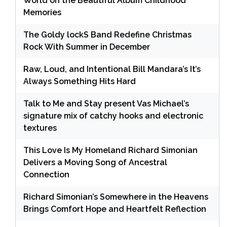
World on the Beautiful Album Childhood
Memories
The Goldy lockS Band Redefine Christmas
Rock With Summer in December
Raw, Loud, and Intentional Bill Mandara’s It’s
Always Something Hits Hard
Talk to Me and Stay present Vas Michael’s
signature mix of catchy hooks and electronic
textures
This Love Is My Homeland Richard Simonian
Delivers a Moving Song of Ancestral
Connection
Richard Simonian’s Somewhere in the Heavens
Brings Comfort Hope and Heartfelt Reflection