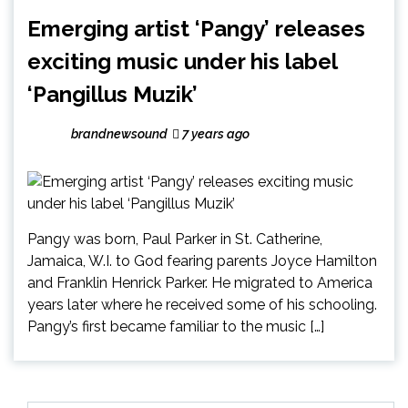
Emerging artist ‘Pangy’ releases
exciting music under his label
‘Pangillus Muzik’
brandnewsound
7 years ago
Pangy was born, Paul Parker in St. Catherine,
Jamaica, W.I. to God fearing parents Joyce Hamilton
and Franklin Henrick Parker. He migrated to America
years later where he received some of his schooling.
Pangy’s first became familiar to the music […]