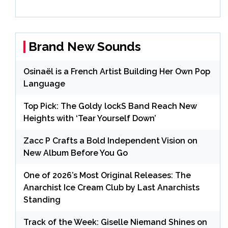
Brand New Sounds
Osinaël is a French Artist Building Her Own Pop
Language
Top Pick: The Goldy lockS Band Reach New
Heights with ‘Tear Yourself Down’
Zacc P Crafts a Bold Independent Vision on
New Album Before You Go
One of 2026’s Most Original Releases: The
Anarchist Ice Cream Club by Last Anarchists
Standing
Track of the Week: Giselle Niemand Shines on