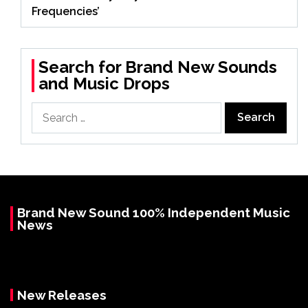
Frequencies’
Search for Brand New Sounds
and Music Drops
Search
for:
Brand New Sound 100% Independent Music
News
New Releases