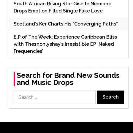
South African Rising Star Giselle Niemand
Drops Emotion Filled Single Fake Love
Scotland’s Ker Charts His “Converging Paths”
E.P of The Week: Experience Caribbean Bliss
with The1nonlyshay’s Irresistible EP ‘Naked
Frequencies’
Search for Brand New Sounds
and Music Drops
Search
for: