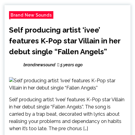
Brand New Sounds
Self producing artist ‘ivee’
features K-Pop star Villain in her
debut single “Fallen Angels”
brandnewsound
5 years ago
Self producing artist ‘ivee’ features K-Pop star Villain
in her debut single “Fallen Angels”. The song is
carried by a trap beat, decorated with lyrics about
realising your problems and dependancy on habits
when it’s too late. The pre chorus […]