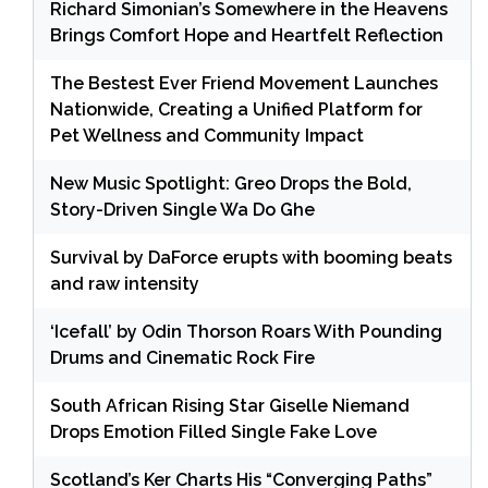
Richard Simonian’s Somewhere in the Heavens
Brings Comfort Hope and Heartfelt Reflection
The Bestest Ever Friend Movement Launches
Nationwide, Creating a Unified Platform for
Pet Wellness and Community Impact
New Music Spotlight: Greo Drops the Bold,
Story-Driven Single Wa Do Ghe
Survival by DaForce erupts with booming beats
and raw intensity
‘Icefall’ by Odin Thorson Roars With Pounding
Drums and Cinematic Rock Fire
South African Rising Star Giselle Niemand
Drops Emotion Filled Single Fake Love
Scotland’s Ker Charts His “Converging Paths”