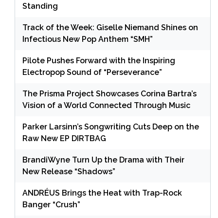
Standing
Track of the Week: Giselle Niemand Shines on
Infectious New Pop Anthem “SMH”
Pilote Pushes Forward with the Inspiring
Electropop Sound of “Perseverance”
The Prisma Project Showcases Corina Bartra’s
Vision of a World Connected Through Music
Parker Larsinn’s Songwriting Cuts Deep on the
Raw New EP DIRTBAG
BrandiWyne Turn Up the Drama with Their
New Release “Shadows”
ANDRÉUS Brings the Heat with Trap-Rock
Banger “Crush”