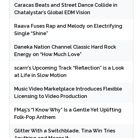
Caracas Beats and Street Dance Collide in
Chatalystar’s Global EDM Vision
Raava Fuses Rap and Melody on Electrifying
Single “Shine”
Daneka Nation Channel Classic Hard Rock
Energy on “How Much Love”
scarrr’s Upcoming Track “Reflection” is a Look
at Life in Slow Motion
Music Video Marketplace Introduces Flexible
Licensing to Video Production
FM45’s “I Know Why” Is a Gentle Yet Uplifting
Folk-Pop Anthem
Glitter With a Switchblade, Tina Win Tries