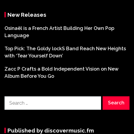
New Releases
Osinaël is a French Artist Building Her Own Pop
Language
Top Pick: The Goldy lockS Band Reach New Heights
with ‘Tear Yourself Down’
Zacc P Crafts a Bold Independent Vision on New
Album Before You Go
Search
for:
Published by discovermusic.fm