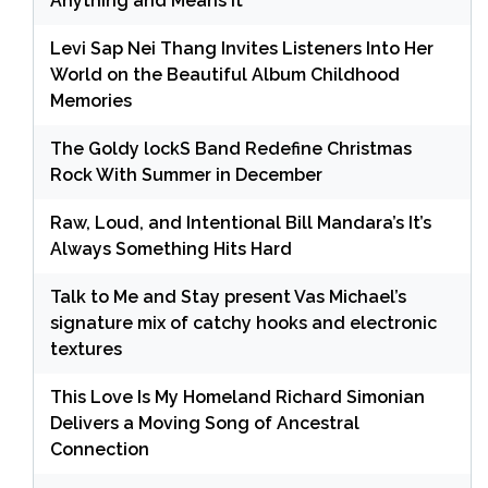
Anything and Means It
Levi Sap Nei Thang Invites Listeners Into Her
World on the Beautiful Album Childhood
Memories
The Goldy lockS Band Redefine Christmas
Rock With Summer in December
Raw, Loud, and Intentional Bill Mandara’s It’s
Always Something Hits Hard
Talk to Me and Stay present Vas Michael’s
signature mix of catchy hooks and electronic
textures
This Love Is My Homeland Richard Simonian
Delivers a Moving Song of Ancestral
Connection