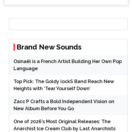
Brand New Sounds
Osinaël is a French Artist Building Her Own Pop
Language
Top Pick: The Goldy lockS Band Reach New
Heights with ‘Tear Yourself Down’
Zacc P Crafts a Bold Independent Vision on
New Album Before You Go
One of 2026’s Most Original Releases: The
Anarchist Ice Cream Club by Last Anarchists