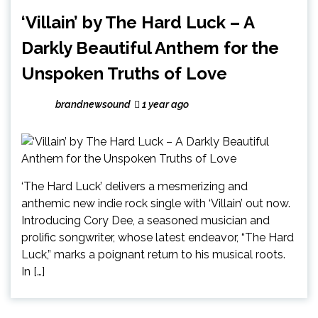
‘Villain’ by The Hard Luck – A
Darkly Beautiful Anthem for the
Unspoken Truths of Love
brandnewsound
1 year ago
‘The Hard Luck’ delivers a mesmerizing and
anthemic new indie rock single with ‘Villain’ out now.
Introducing Cory Dee, a seasoned musician and
prolific songwriter, whose latest endeavor, “The Hard
Luck,” marks a poignant return to his musical roots.
In […]