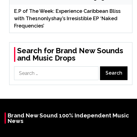
E.P of The Week: Experience Caribbean Bliss
with The1nonlyshay’s Irresistible EP ‘Naked
Frequencies’
Search for Brand New Sounds
and Music Drops
Search
for:
Brand New Sound 100% Independent Music
News