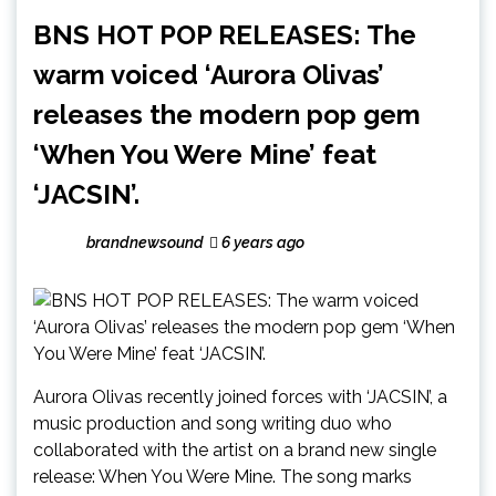
BNS HOT POP RELEASES: The
warm voiced ‘Aurora Olivas’
releases the modern pop gem
‘When You Were Mine’ feat
‘JACSIN’.
brandnewsound
6 years ago
Aurora Olivas recently joined forces with ‘JACSIN’, a
music production and song writing duo who
collaborated with the artist on a brand new single
release: When You Were Mine. The song marks