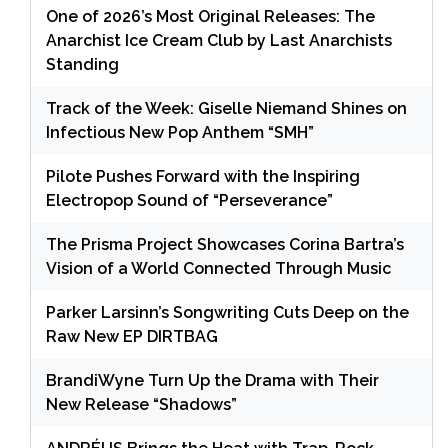
One of 2026’s Most Original Releases: The
Anarchist Ice Cream Club by Last Anarchists
Standing
Track of the Week: Giselle Niemand Shines on
Infectious New Pop Anthem “SMH”
Pilote Pushes Forward with the Inspiring
Electropop Sound of “Perseverance”
The Prisma Project Showcases Corina Bartra’s
Vision of a World Connected Through Music
Parker Larsinn’s Songwriting Cuts Deep on the
Raw New EP DIRTBAG
BrandiWyne Turn Up the Drama with Their
New Release “Shadows”