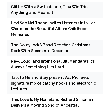
Glitter With a Switchblade, Tina Win Tries
Anything and Means It
Levi Sap Nei Thang Invites Listeners Into Her
World on the Beautiful Album Childhood
Memories
The Goldy lockS Band Redefine Christmas
Rock With Summer in December
Raw, Loud, and Intentional Bill Mandara’s It’s
Always Something Hits Hard
Talk to Me and Stay present Vas Michael’s
signature mix of catchy hooks and electronic
textures
This Love Is My Homeland Richard Simonian
Delivers a Moving Song of Ancestral