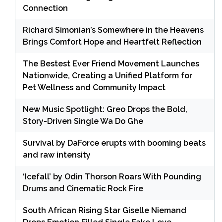
Connection
Richard Simonian’s Somewhere in the Heavens
Brings Comfort Hope and Heartfelt Reflection
The Bestest Ever Friend Movement Launches
Nationwide, Creating a Unified Platform for
Pet Wellness and Community Impact
New Music Spotlight: Greo Drops the Bold,
Story-Driven Single Wa Do Ghe
Survival by DaForce erupts with booming beats
and raw intensity
‘Icefall’ by Odin Thorson Roars With Pounding
Drums and Cinematic Rock Fire
South African Rising Star Giselle Niemand