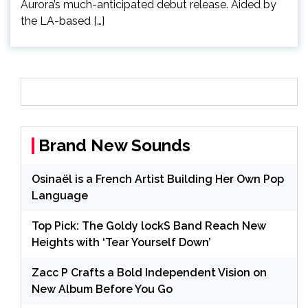
Aurora’s much-anticipated debut release. Aided by
the LA-based […]
Brand New Sounds
Osinaël is a French Artist Building Her Own Pop
Language
Top Pick: The Goldy lockS Band Reach New
Heights with ‘Tear Yourself Down’
Zacc P Crafts a Bold Independent Vision on
New Album Before You Go