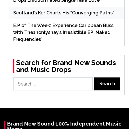
Drops Emotion Filled Single Fake Love
Scotland’s Ker Charts His “Converging Paths”
E.P of The Week: Experience Caribbean Bliss
with The1nonlyshay’s Irresistible EP ‘Naked
Frequencies’
Search for Brand New Sounds
and Music Drops
Search
for:
Brand New Sound 100% Independent Music
News