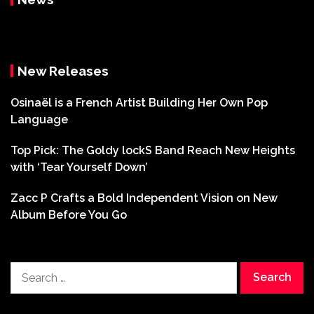
New Releases
Osinaël is a French Artist Building Her Own Pop
Language
Top Pick: The Goldy lockS Band Reach New Heights
with ‘Tear Yourself Down’
Zacc P Crafts a Bold Independent Vision on New
Album Before You Go
Search
for: