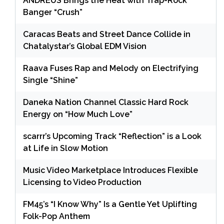
ANDRÉUS Brings the Heat with Trap-Rock
Banger “Crush”
Caracas Beats and Street Dance Collide in
Chatalystar’s Global EDM Vision
Raava Fuses Rap and Melody on Electrifying
Single “Shine”
Daneka Nation Channel Classic Hard Rock
Energy on “How Much Love”
scarrr’s Upcoming Track “Reflection” is a Look
at Life in Slow Motion
Music Video Marketplace Introduces Flexible
Licensing to Video Production
FM45’s “I Know Why” Is a Gentle Yet Uplifting
Folk-Pop Anthem