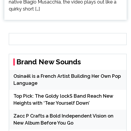
native Biagio Musacchia, the video plays out like a
quirky short […]
Brand New Sounds
Osinaël is a French Artist Building Her Own Pop
Language
Top Pick: The Goldy lockS Band Reach New
Heights with ‘Tear Yourself Down’
Zacc P Crafts a Bold Independent Vision on
New Album Before You Go