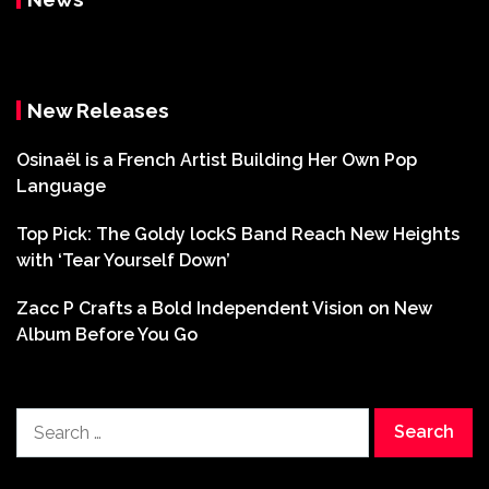
New Releases
Osinaël is a French Artist Building Her Own Pop
Language
Top Pick: The Goldy lockS Band Reach New Heights
with ‘Tear Yourself Down’
Zacc P Crafts a Bold Independent Vision on New
Album Before You Go
Search
for: