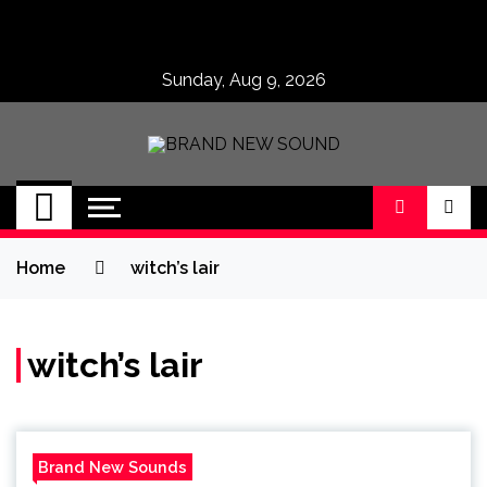
Skip
to
content
Sunday, Aug 9, 2026
BRAND NEW
No 1 for Brand New Music
SOUND
Home
witch’s lair
witch’s lair
Brand New Sounds