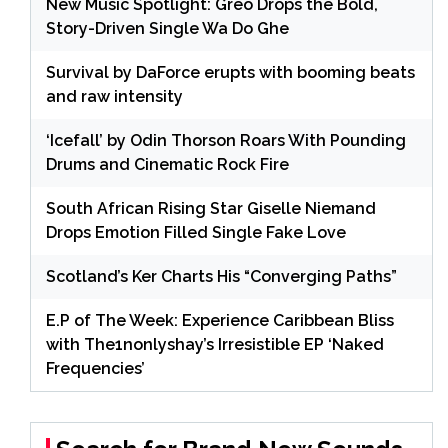
New Music Spotlight: Greo Drops the Bold,
Story-Driven Single Wa Do Ghe
Survival by DaForce erupts with booming beats
and raw intensity
‘Icefall’ by Odin Thorson Roars With Pounding
Drums and Cinematic Rock Fire
South African Rising Star Giselle Niemand
Drops Emotion Filled Single Fake Love
Scotland’s Ker Charts His “Converging Paths”
E.P of The Week: Experience Caribbean Bliss
with The1nonlyshay’s Irresistible EP ‘Naked
Frequencies’