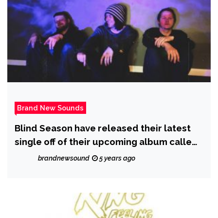
Brand New Sounds
Blind Season have released their latest
single off of their upcoming album called
‘Save You’
brandnewsound
5 years ago