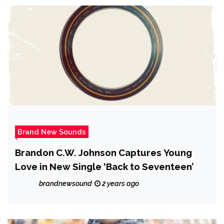
Brand New Sounds
Brandon C.W. Johnson Captures Young
Love in New Single ‘Back to Seventeen’
brandnewsound
2 years ago