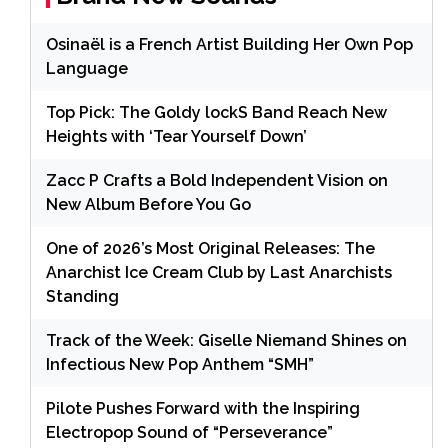
Osinaël is a French Artist Building Her Own Pop
Language
Top Pick: The Goldy lockS Band Reach New
Heights with ‘Tear Yourself Down’
Zacc P Crafts a Bold Independent Vision on
New Album Before You Go
One of 2026’s Most Original Releases: The
Anarchist Ice Cream Club by Last Anarchists
Standing
Track of the Week: Giselle Niemand Shines on
Infectious New Pop Anthem “SMH”
Pilote Pushes Forward with the Inspiring
Electropop Sound of “Perseverance”