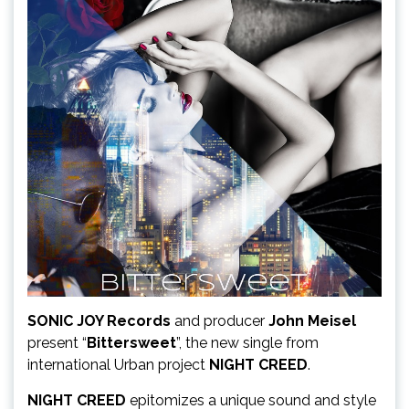
SONIC JOY Records
and producer
John Meisel
present “
Bittersweet
”, the new single from
international Urban project
NIGHT CREED
.
NIGHT CREED
epitomizes a unique sound and style