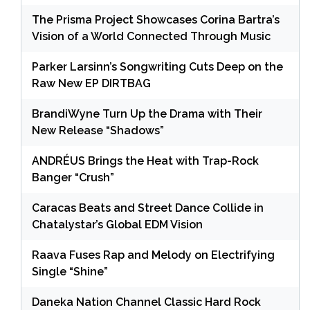
The Prisma Project Showcases Corina Bartra’s
Vision of a World Connected Through Music
Parker Larsinn’s Songwriting Cuts Deep on the
Raw New EP DIRTBAG
BrandiWyne Turn Up the Drama with Their
New Release “Shadows”
ANDRÉUS Brings the Heat with Trap-Rock
Banger “Crush”
Caracas Beats and Street Dance Collide in
Chatalystar’s Global EDM Vision
Raava Fuses Rap and Melody on Electrifying
Single “Shine”
Daneka Nation Channel Classic Hard Rock