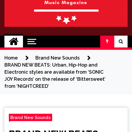
BRAND NEW
No 1 for Brand New Music
SOUND
Home
Brand New Sounds
BRAND NEW BEATS: Urban, Hip-Hop and
Electronic styles are available from ‘SONIC
JOY Records’ on the release of ‘Bittersweet’
from ‘NIGHTCREED’
Brand New Sounds