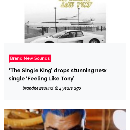
Brand New Sounds
‘The Single King’ drops stunning new
single ‘Feeling Like Tony’
brandnewsound
4 years ago