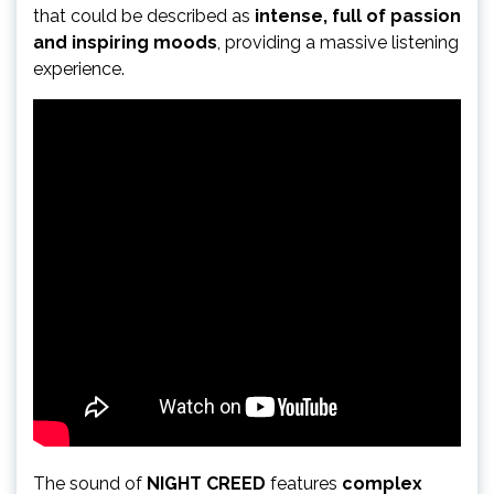
that could be described as
intense, full of passion
and inspiring moods
, providing a massive listening
experience.
The sound of
NIGHT CREED
features
complex