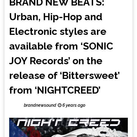
BRAND NEW BEATS:
Urban, Hip-Hop and
Electronic styles are
available from ‘SONIC
JOY Records’ on the
release of ‘Bittersweet’
from ‘NIGHTCREED’
brandnewsound
6 years ago