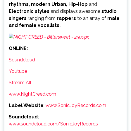
rhythms, modern Urban, Hip-Hop
and
Electronic styles
and displays awesome
studio
singers
ranging from
rappers
to an array of
male
and female vocalists.
ONLINE:
Soundcloud
Youtube
Stream All
www.NightCreed.com
Label Website
:
www.SonicJoyRecords.com
Soundcloud:
www.soundcloud.com/SonicJoyRecords