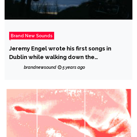
Brand New Sounds
Jeremy Engel wrote his first songs in
Dublin while walking down the
cobblestone streets where he worked as
brandnewsound
5 years ago
a tour guide.