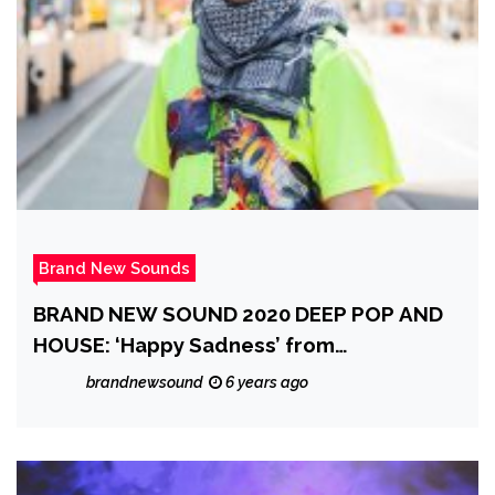
Brand New Sounds
BRAND NEW SOUND 2020 DEEP POP AND
HOUSE: ‘Happy Sadness’ from
‘Guantamano Bae’
brandnewsound
6 years ago