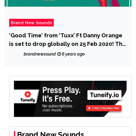
Brand New Sounds
‘Good Time’ from ‘Tuxx’ Ft Danny Orange
is set to drop globally on 25 Feb 2020! The
pair describe how much fun they had
brandnewsound
6 years ago
making it.
Brand New Sounds