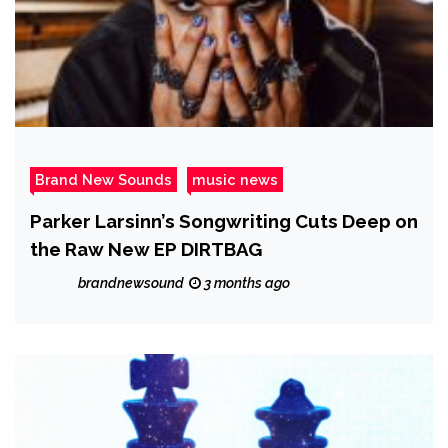
Brand New Sounds
music news
Parker Larsinn’s Songwriting Cuts Deep on
the Raw New EP DIRTBAG
brandnewsound
3 months ago