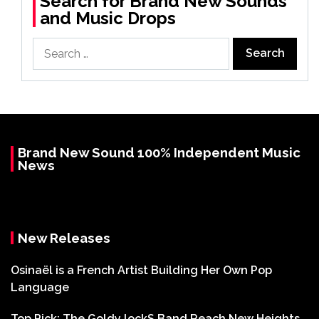
Search for Brand New Sounds
and Music Drops
Search
for:
Brand New Sound 100% Independent Music
News
New Releases
Osinaël is a French Artist Building Her Own Pop
Language
Top Pick: The Goldy lockS Band Reach New Heights