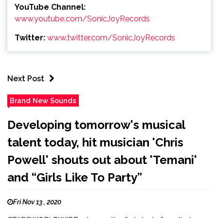
YouTube Channel:
www.youtube.com/SonicJoyRecords
Twitter:
www.twitter.com/SonicJoyRecords
Next Post
Brand New Sounds
Developing tomorrow's musical
talent today, hit musician 'Chris
Powell' shouts out about 'Temani'
and “Girls Like To Party”
Fri Nov 13 , 2020