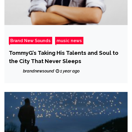
Brand New Sounds
music news
TommyG’s Taking His Talents and Soul to
the City That Never Sleeps
brandnewsound
1 year ago