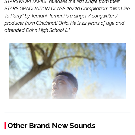
STARSWORLDWIDE releases the first single from their
STARS GRADUATION CLASS 20/20 Compilation: “Girls Like
To Party” by Temani. Temani is a singer / songwriter /
producer from Cincinnati Ohio. He is 22 years of age and
attended Dohn High School […]
Other Brand New Sounds