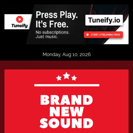
Skip
to
content
Monday, Aug 10, 2026