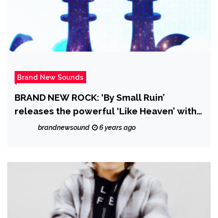
Brand New Sounds
BRAND NEW ROCK: ‘By Small Ruin’
releases the powerful ‘Like Heaven’ with
it’s majestic dreamy music video and
brandnewsound
6 years ago
catchy Pop Rock drive