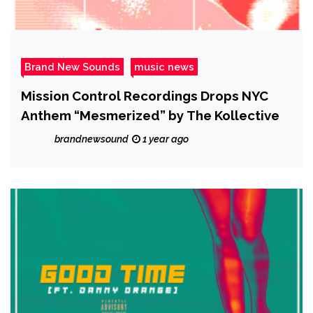
Brand New Sounds
music news
Mission Control Recordings Drops NYC
Anthem “Mesmerized” by The Kollective
brandnewsound
1 year ago