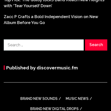
with ‘Tear Yourself Down’
Zacc P Crafts a Bold Independent Vision on New
Album Before You Go
Search
for:
Published by discovermusic.fm
BRAND NEW SOUNDS
MUSIC NEWS
BRAND NEW DIGITAL DROPS