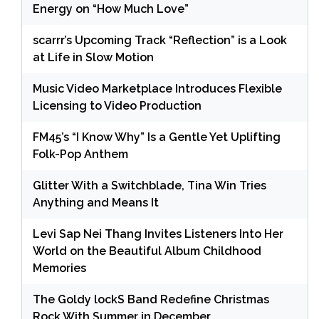
Energy on “How Much Love”
scarrr’s Upcoming Track “Reflection” is a Look
at Life in Slow Motion
Music Video Marketplace Introduces Flexible
Licensing to Video Production
FM45’s “I Know Why” Is a Gentle Yet Uplifting
Folk-Pop Anthem
Glitter With a Switchblade, Tina Win Tries
Anything and Means It
Levi Sap Nei Thang Invites Listeners Into Her
World on the Beautiful Album Childhood
Memories
The Goldy lockS Band Redefine Christmas
Rock With Summer in December