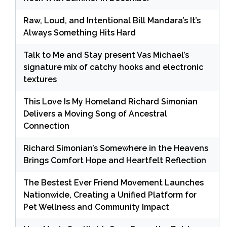
Raw, Loud, and Intentional Bill Mandara’s It’s
Always Something Hits Hard
Talk to Me and Stay present Vas Michael’s
signature mix of catchy hooks and electronic
textures
This Love Is My Homeland Richard Simonian
Delivers a Moving Song of Ancestral
Connection
Richard Simonian’s Somewhere in the Heavens
Brings Comfort Hope and Heartfelt Reflection
The Bestest Ever Friend Movement Launches
Nationwide, Creating a Unified Platform for
Pet Wellness and Community Impact