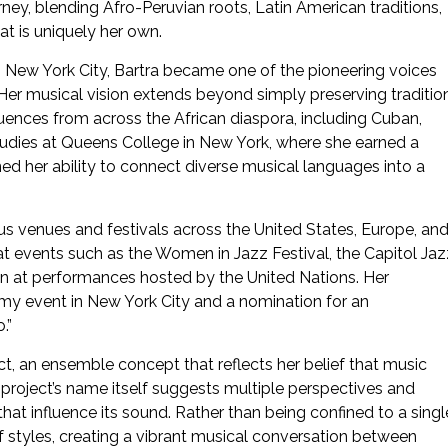
urney, blending Afro-Peruvian roots, Latin American traditions,
at is uniquely her own.
ith New York City, Bartra became one of the pioneering voices
 Her musical vision extends beyond simply preserving tradition
luences from across the African diaspora, including Cuban,
tudies at Queens College in New York, where she earned a
ed her ability to connect diverse musical languages into a
us venues and festivals across the United States, Europe, an
t events such as the Women in Jazz Festival, the Capitol Jaz
en at performances hosted by the United Nations. Her
my event in New York City and a nomination for an
.”
ect, an ensemble concept that reflects her belief that music
e project’s name itself suggests multiple perspectives and
hat influence its sound. Rather than being confined to a singl
styles, creating a vibrant musical conversation between