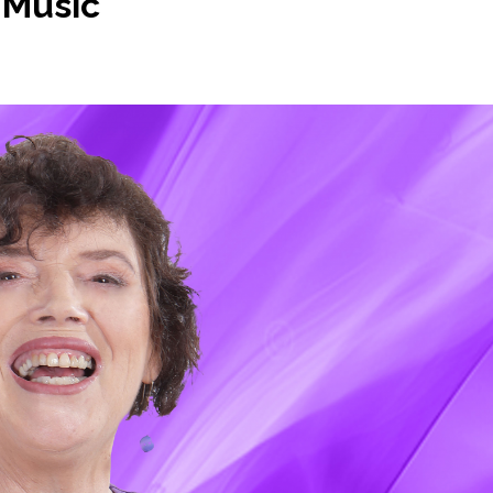
 Music