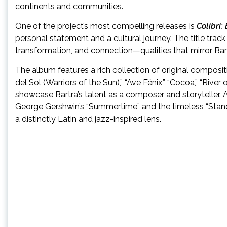
continents and communities.
One of the project’s most compelling releases is
Colibrí
personal statement and a cultural journey. The title tra
transformation, and connection—qualities that mirror Bar
The album features a rich collection of original composit
del Sol (Warriors of the Sun),” “Ave Fénix,” “Cocoa,” “Riv
showcase Bartra’s talent as a composer and storyteller. 
George Gershwin’s “Summertime” and the timeless “Stand B
a distinctly Latin and jazz-inspired lens.