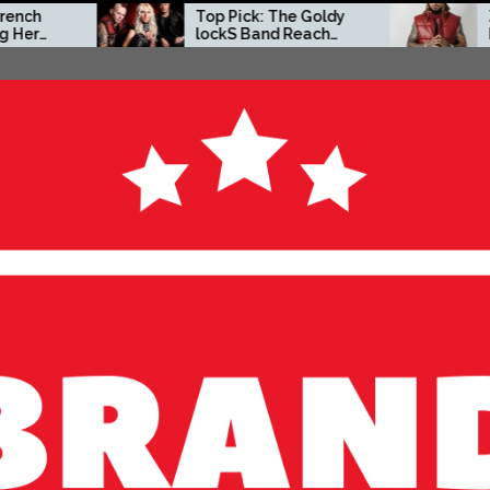
Top Pick: The Goldy
Zacc P Crafts a Bol
lockS Band Reach
Independent Vision
New Heights with
on New Album
‘Tear Yourself Down’
Before You Go