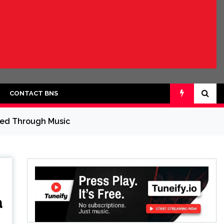
CONTACT BNS
cted Through Music
a