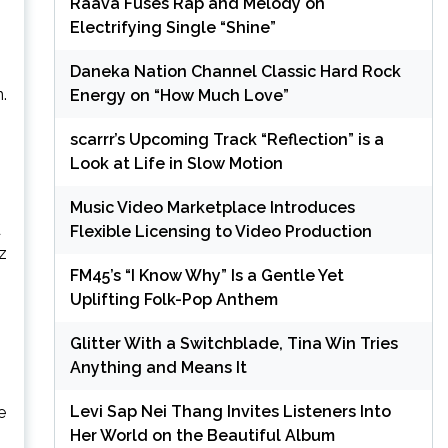
Raava Fuses Rap and Melody on
Electrifying Single “Shine”
Daneka Nation Channel Classic Hard Rock
.
Energy on “How Much Love”
scarrr’s Upcoming Track “Reflection” is a
Look at Life in Slow Motion
Music Video Marketplace Introduces
d
Flexible Licensing to Video Production
z
FM45’s “I Know Why” Is a Gentle Yet
Uplifting Folk-Pop Anthem
Glitter With a Switchblade, Tina Win Tries
Anything and Means It
Levi Sap Nei Thang Invites Listeners Into
e
Her World on the Beautiful Album