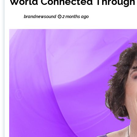
World Connected Through
brandnewsound
2 months ago