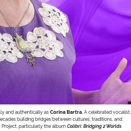
lly and authentically as
Corina Bartra
. A celebrated vocalist,
ecades building bridges between cultures, traditions, and
Project, particularly the album
Colibrí: Bridging 2 Worlds