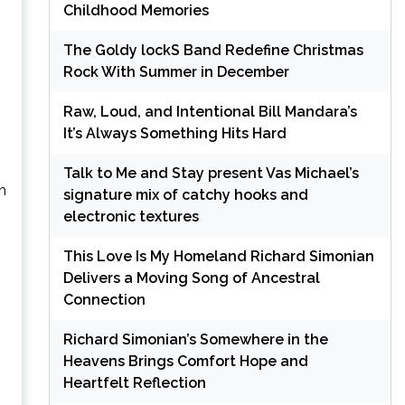
Childhood Memories
The Goldy lockS Band Redefine Christmas
Rock With Summer in December
Raw, Loud, and Intentional Bill Mandara’s
It’s Always Something Hits Hard
Talk to Me and Stay present Vas Michael’s
h
signature mix of catchy hooks and
electronic textures
This Love Is My Homeland Richard Simonian
Delivers a Moving Song of Ancestral
Connection
Richard Simonian’s Somewhere in the
Heavens Brings Comfort Hope and
Heartfelt Reflection