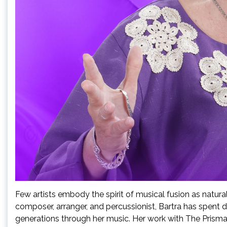
Few artists embody the spirit of musical fusion as natura
composer, arranger, and percussionist, Bartra has spent d
generations through her music. Her work with The Prisma 