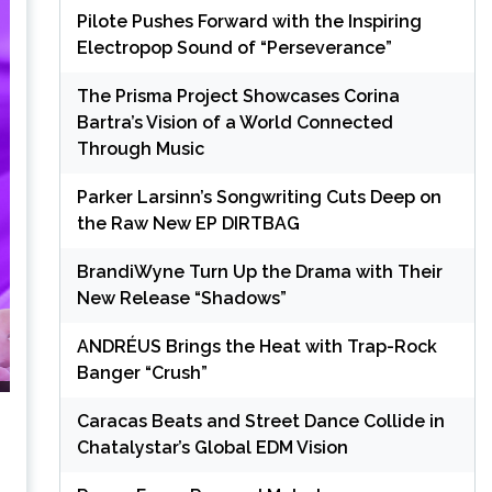
Pilote Pushes Forward with the Inspiring
Electropop Sound of “Perseverance”
The Prisma Project Showcases Corina
Bartra’s Vision of a World Connected
Through Music
Parker Larsinn’s Songwriting Cuts Deep on
the Raw New EP DIRTBAG
BrandiWyne Turn Up the Drama with Their
New Release “Shadows”
ANDRÉUS Brings the Heat with Trap-Rock
Banger “Crush”
Caracas Beats and Street Dance Collide in
Chatalystar’s Global EDM Vision