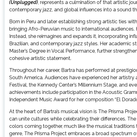
(Unplugged)
, represents a culmination of that artistic jo
contemporary jazz, and global influences into a sound th
Born in Peru and later establishing strong artistic ties w
bringing Afro-Peruvian music to international audiences.
Instead, she reimagines and expands it, incorporating inf
Brazilian, and contemporary jazz styles. Her academic s
Master’s Degree in Vocal Performance, further strengthen
cohesive artistic statement.
Throughout her career, Bartra has performed at prestigio
South America. Audiences have experienced her artistry a
Festival, the Kennedy Center’s Millennium Stage, and ev
achievements include participation in the Acoustic Gram
Independent Music Award for her composition “El Dorado
At the heart of Bartra’s musical vision is The Prisma Proj
can unite cultures while celebrating their differences. Th
colors coming together, much like the musical traditions t
genre, The Prisma Project embraces a broad spectrum of 