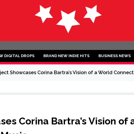
ND
W DIGITAL DROPS
BRAND NEW INDIE HITS
BUSINESS NEWS
ject Showcases Corina Bartra’s Vision of a World Conne
es Corina Bartra’s Vision of 