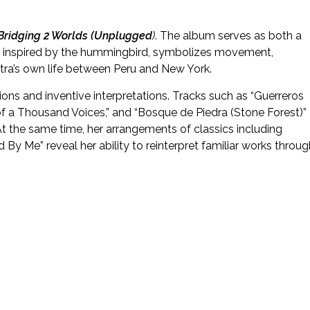
: Bridging 2 Worlds (Unplugged
)
. The album serves as both a
ck, inspired by the hummingbird, symbolizes movement,
tra’s own life between Peru and New York.
ions and inventive interpretations. Tracks such as “Guerreros
er of a Thousand Voices,” and “Bosque de Piedra (Stone Forest)”
At the same time, her arrangements of classics including
y Me” reveal her ability to reinterpret familiar works throug