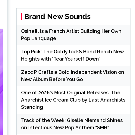
Brand New Sounds
Osinaël is a French Artist Building Her Own
Pop Language
Top Pick: The Goldy lockS Band Reach New
Heights with ‘Tear Yourself Down’
Zacc P Crafts a Bold Independent Vision on
New Album Before You Go
One of 2026’s Most Original Releases: The
Anarchist Ice Cream Club by Last Anarchists
Standing
Track of the Week: Giselle Niemand Shines
on Infectious New Pop Anthem “SMH”