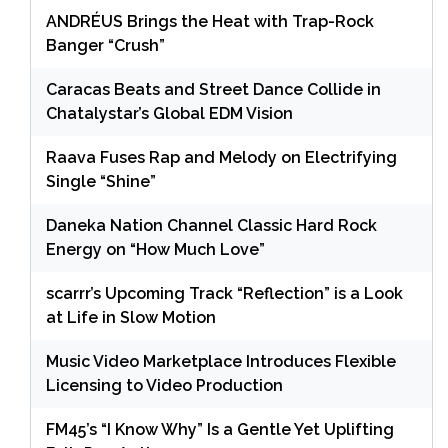
ANDRÉUS Brings the Heat with Trap-Rock
Banger “Crush”
Caracas Beats and Street Dance Collide in
Chatalystar’s Global EDM Vision
Raava Fuses Rap and Melody on Electrifying
Single “Shine”
Daneka Nation Channel Classic Hard Rock
Energy on “How Much Love”
scarrr’s Upcoming Track “Reflection” is a Look
at Life in Slow Motion
Music Video Marketplace Introduces Flexible
Licensing to Video Production
FM45’s “I Know Why” Is a Gentle Yet Uplifting