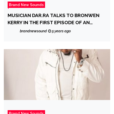
Brand New Sounds
MUSICIAN DAR.RA TALKS TO BRONWEN
KERRY IN THE FIRST EPISODE OF AN
EXCITING NEW GLOBAL SERIES:
brandnewsound
5 years ago
‘DISCOVER MEDIA DIGITAL INTERVIEWS’
Brand New Sounds