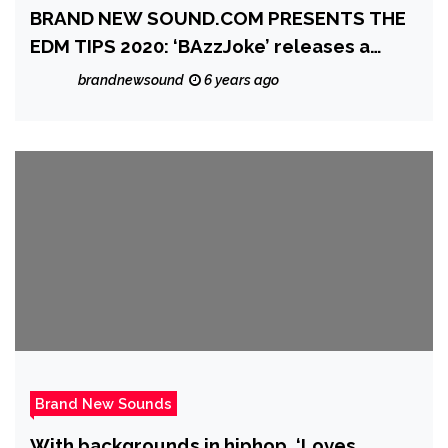
BRAND NEW SOUND.COM PRESENTS THE
EDM TIPS 2020: ‘BAzzJoke’ releases a
heartfelt, melodic, piano and beat laced
brandnewsound
6 years ago
gem with the lovely single ‘Into The Blue’
feat. Marc
Brand New Sounds
With backgrounds in hiphop, ‘Loves