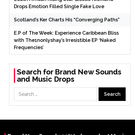
Drops Emotion Filled Single Fake Love
Scotland’s Ker Charts His “Converging Paths”
E.P of The Week: Experience Caribbean Bliss
with The1nonlyshay’s Irresistible EP ‘Naked
Frequencies’
Search for Brand New Sounds
and Music Drops
Search
for: