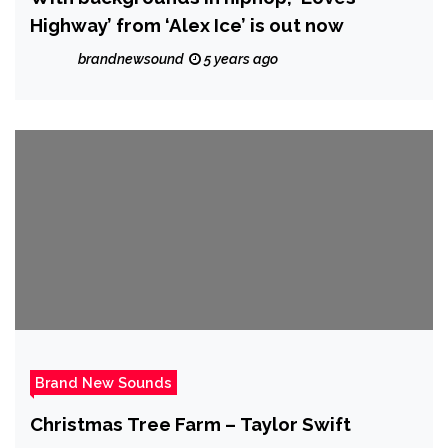
Highway’ from ‘Alex Ice’ is out now
brandnewsound
5 years ago
Brand New Sounds
Christmas Tree Farm – Taylor Swift