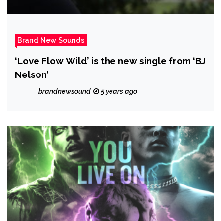
Brand New Sounds
‘Love Flow Wild’ is the new single from ‘BJ
Nelson’
brandnewsound
5 years ago