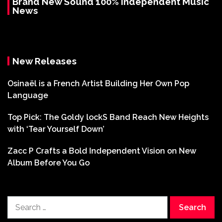
Brand New Sound 100% Independent Music
News
New Releases
Osinaël is a French Artist Building Her Own Pop
Language
Top Pick: The Goldy lockS Band Reach New Heights
with ‘Tear Yourself Down’
Zacc P Crafts a Bold Independent Vision on New
Album Before You Go
Search
for: