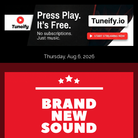
Skip
to
content
Thursday, Aug 6, 2026