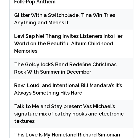
Folk-Pop Anthem
Glitter With a Switchblade, Tina Win Tries
Anything and Means It
Levi Sap Nei Thang Invites Listeners Into Her
World on the Beautiful Album Childhood
Memories
The Goldy lockS Band Redefine Christmas
Rock With Summer in December
Raw, Loud, and Intentional Bill Mandara’s It’s
Always Something Hits Hard
Talk to Me and Stay present Vas Michael’s
signature mix of catchy hooks and electronic
textures
This Love Is My Homeland Richard Simonian