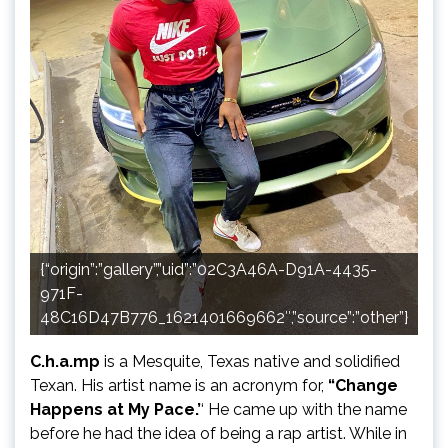
{“origin”:”gallery”,”uid”:”02C3A46A-D91A-4435-
971F-
48C16D47B776_1621401669662″,”source”:”other”}
C.h.a.mp
is a Mesquite, Texas native and solidified
Texan. His artist name is an acronym for,
“Change
Happens at My Pace.’
‘ He came up with the name
before he had the idea of being a rap artist. While in