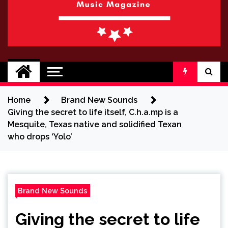
BRAND NEW
No 1 for Brand New Music
SOUND
Home
Brand New Sounds
Giving the secret to life itself, C.h.a.mp is a
Mesquite, Texas native and solidified Texan
who drops ‘Yolo’
Brand New Sounds
Giving the secret to life