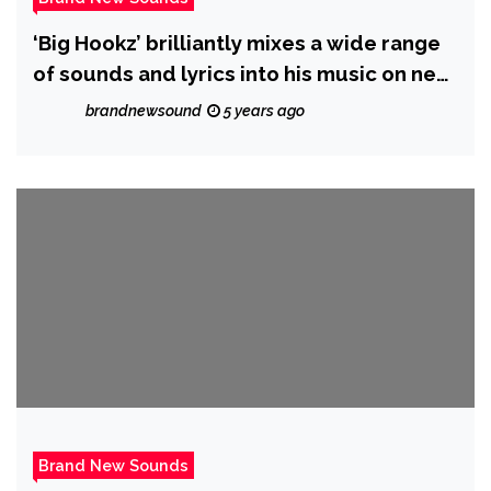
‘Big Hookz’ brilliantly mixes a wide range
of sounds and lyrics into his music on new
album ‘Visionary’
brandnewsound
5 years ago
Brand New Sounds