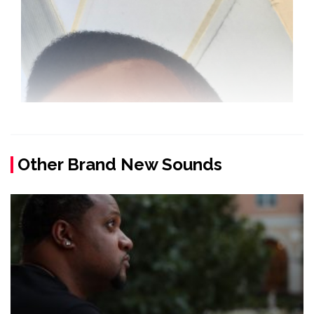
Other Brand New Sounds