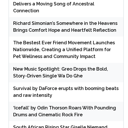
Delivers a Moving Song of Ancestral
Connection
Richard Simonian’s Somewhere in the Heavens
Brings Comfort Hope and Heartfelt Reflection
The Bestest Ever Friend Movement Launches
Nationwide, Creating a Unified Platform for
Pet Wellness and Community Impact
New Music Spotlight: Greo Drops the Bold,
Story-Driven Single Wa Do Ghe
Survival by DaForce erupts with booming beats
and raw intensity
‘Icefall’ by Odin Thorson Roars With Pounding
Drums and Cinematic Rock Fire
South African Rising Star Giselle Niemand