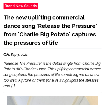
Brand New Sounds
The new uplifting commercial
dance song 'Release the Pressure'
from 'Charlie Big Potato' captures
the pressures of life
Fri Sep 3 , 2021
“Release The Pressure” is the debut single from Charlie Big
Potato AKA Charles Hope. This uplifting commercial dance
song captures the pressures of life something we all know
too well. A future anthem for sure it highlights the stresses
and […]