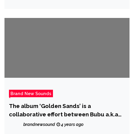
being willing to fight for it
Brand New Sounds
The album ‘Golden Sands’ is a
collaborative effort between Bubu a.k.a
Wadley and his dad.
brandnewsound
4 years ago