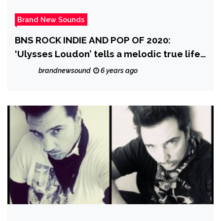
Brand New Sounds
BNS ROCK INDIE AND POP OF 2020:
‘Ulysses Loudon’ tells a melodic true life
story as he releases his catchy, emotive
brandnewsound
6 years ago
and beautiful ballad ‘Seventeen and
Aldean’