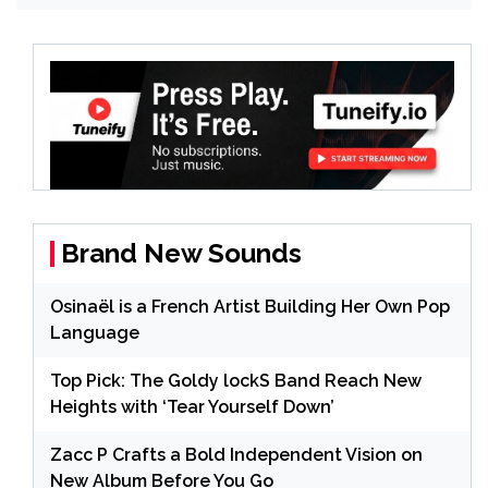
Brand New Sounds
Osinaël is a French Artist Building Her Own Pop
Language
Top Pick: The Goldy lockS Band Reach New
Heights with ‘Tear Yourself Down’
Zacc P Crafts a Bold Independent Vision on
New Album Before You Go