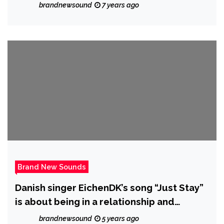
brandnewsound
7 years ago
Brand New Sounds
Danish singer EichenDK’s song “Just Stay”
is about being in a relationship and
knowing something’s missing, yet still
brandnewsound
5 years ago