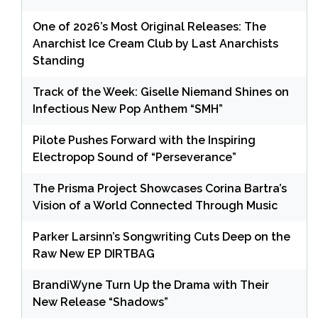
One of 2026’s Most Original Releases: The
Anarchist Ice Cream Club by Last Anarchists
Standing
Track of the Week: Giselle Niemand Shines on
Infectious New Pop Anthem “SMH”
Pilote Pushes Forward with the Inspiring
Electropop Sound of “Perseverance”
The Prisma Project Showcases Corina Bartra’s
Vision of a World Connected Through Music
Parker Larsinn’s Songwriting Cuts Deep on the
Raw New EP DIRTBAG
BrandiWyne Turn Up the Drama with Their
New Release “Shadows”