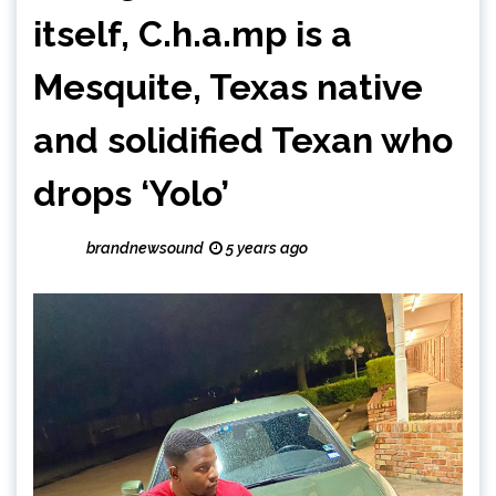
itself, C.h.a.mp is a
Mesquite, Texas native
and solidified Texan who
drops ‘Yolo’
brandnewsound
5 years ago