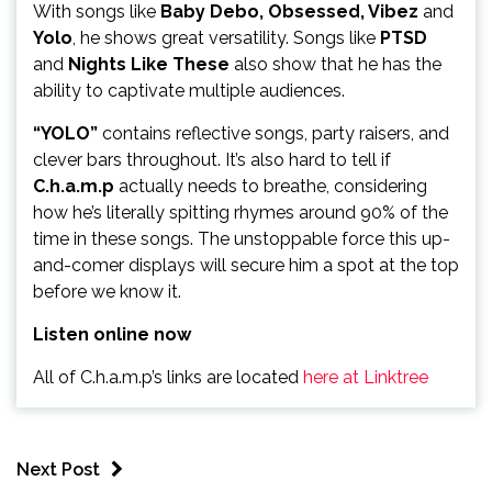
With songs like
Baby Debo, Obsessed, Vibez
and
Yolo
, he shows great versatility. Songs like
PTSD
and
Nights Like These
also show that he has the
ability to captivate multiple audiences.
“YOLO”
contains reflective songs, party raisers, and
clever bars throughout. It’s also hard to tell if
C.h.a.m.p
actually needs to breathe, considering
how he’s literally spitting rhymes around 90% of the
time in these songs. The unstoppable force this up-
and-comer displays will secure him a spot at the top
before we know it.
Listen online now
All of C.h.a.m.p’s links are located
here at Linktree
Next Post