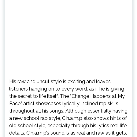
His raw and uncut style is exciting and leaves
listeners hanging on to every word, as if he is giving
the secret to life itself. The “Change Happens at My
Pace” artist showcases lyrically inclined rap skills
throughout all his songs. Although essentially having
a new school rap style, C.h.a.m.p also shows hints of
old school style, especially through his lyrics real life
details. C.h.a.m.p’s sound is as real and raw as it gets.