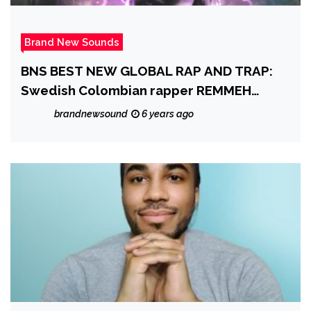
Brand New Sounds
BNS BEST NEW GLOBAL RAP AND TRAP:
Swedish Colombian rapper REMMEH
drops a catchy, melodic beat-driven
brandnewsound
6 years ago
single as he raps and sings positively on
the globally uplifting ‘You Live On’