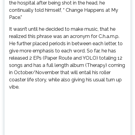
the hospital after being shot in the head, he
continually told himself, “ Change Happens at My
Pace.”
It wasn’t until he decided to make music, that he
realized this phrase was an acronym for C.h.a.m.p.
He further placed periods in between each letter, to
give more emphasis to each word. So far, he has
released 2 EPs (Paper Route and YOLO) totaling 12
songs and has a full length album (Therapy) coming
in October/November that will entail his roller
coaster life story, while also giving his usual turn up
vibe.