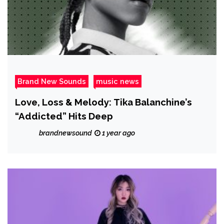
Brand New Sounds
music news
Love, Loss & Melody: Tika Balanchine’s
“Addicted” Hits Deep
brandnewsound
1 year ago