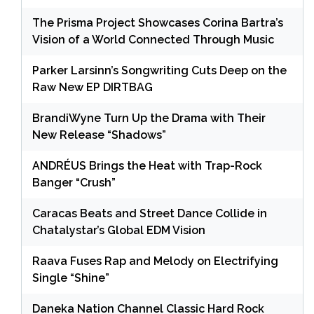
The Prisma Project Showcases Corina Bartra’s
Vision of a World Connected Through Music
Parker Larsinn’s Songwriting Cuts Deep on the
Raw New EP DIRTBAG
BrandiWyne Turn Up the Drama with Their
New Release “Shadows”
ANDRÉUS Brings the Heat with Trap-Rock
Banger “Crush”
Caracas Beats and Street Dance Collide in
Chatalystar’s Global EDM Vision
Raava Fuses Rap and Melody on Electrifying
Single “Shine”
Daneka Nation Channel Classic Hard Rock