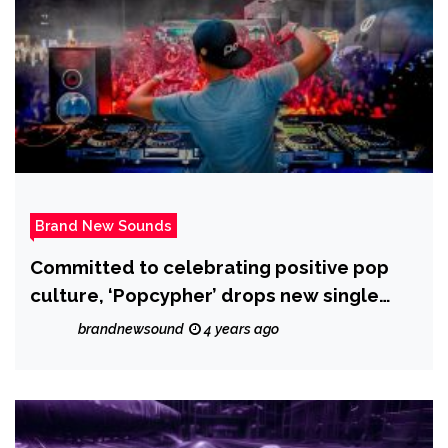
Brand New Sounds
Committed to celebrating positive pop
culture, ‘Popcypher’ drops new single
‘Gate of Hope’.
brandnewsound
4 years ago