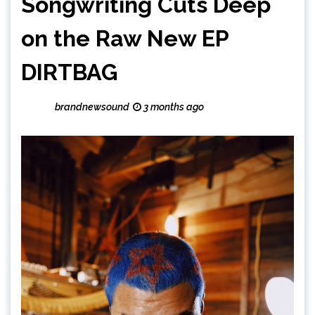
Songwriting Cuts Deep
on the Raw New EP
DIRTBAG
brandnewsound
3 months ago