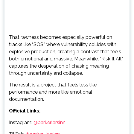
That rawness becomes especially powerful on
tracks like “SOS,” where vulnerability collides with
explosive production, creating a contrast that feels
both emotional and massive. Meanwhile, “Risk It All”
captures the desperation of chasing meaning
through uncertainty and collapse.
The result is a project that feels less like
performance and more like emotional
documentation.
Official Links:
Instagram:
@parkerlarsinn