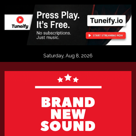
Skip
to
content
Saturday, Aug 8, 2026