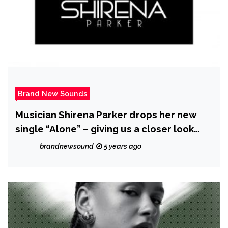
Brand New Sounds
Musician Shirena Parker drops her new
single “Alone” – giving us a closer look
into her journey
brandnewsound
5 years ago