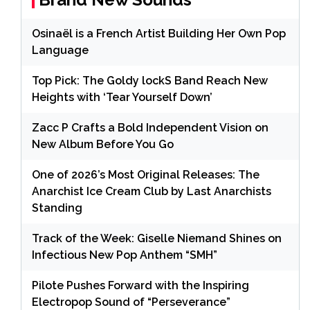
Osinaël is a French Artist Building Her Own Pop
Language
Top Pick: The Goldy lockS Band Reach New
Heights with ‘Tear Yourself Down’
Zacc P Crafts a Bold Independent Vision on
New Album Before You Go
One of 2026’s Most Original Releases: The
Anarchist Ice Cream Club by Last Anarchists
Standing
Track of the Week: Giselle Niemand Shines on
Infectious New Pop Anthem “SMH”
Pilote Pushes Forward with the Inspiring
Electropop Sound of “Perseverance”