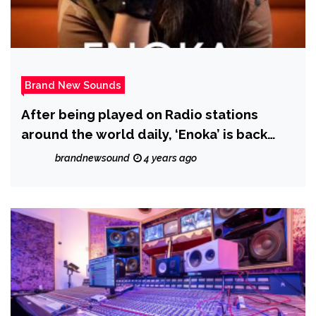
Brand New Sounds
After being played on Radio stations
around the world daily, ‘Enoka’ is back
with ‘More Than Friends’
brandnewsound
4 years ago