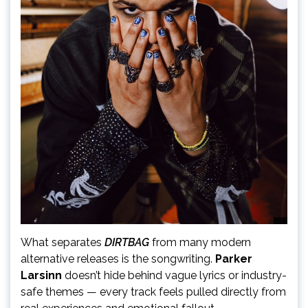
What separates
DIRTBAG
from many modern
alternative releases is the songwriting.
Parker
Larsinn
doesn’t hide behind vague lyrics or industry-
safe themes — every track feels pulled directly from