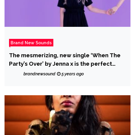
Brand New Sounds
The mesmerizing, new single ‘When The
Party’s Over’ by Jenna x is the perfect
contrast of contrasts of the good time
brandnewsound
5 years ago
highs and the lonely lows