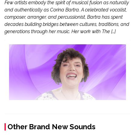
Few artists embody the spirit of musical fusion as naturally
and authentically as Corina Bartra. A celebrated vocalist,
composer, arranger, and percussionist, Bartra has spent
decades building bridges between cultures, traditions, and
generations through her music. Her work with The […]
Other Brand New Sounds