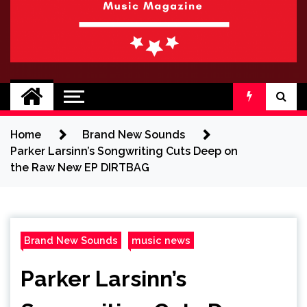
BRAND NEW
No 1 for Brand New Music
SOUND
Home
Brand New Sounds
Parker Larsinn’s Songwriting Cuts Deep on
the Raw New EP DIRTBAG
Brand New Sounds
music news
Parker Larsinn’s