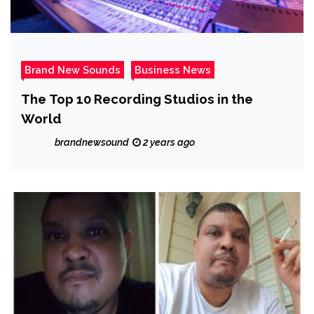
Brand New Sounds
Business News
The Top 10 Recording Studios in the
World
brandnewsound
2 years ago