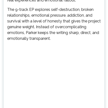
real experiences and emotional fallout.
The 9-track EP explores self-destruction, broken
relationships, emotional pressure, addiction, and
survival with a level of honesty that gives the project
genuine weight. Instead of overcomplicating
emotions, Parker keeps the writing sharp, direct, and
emotionally transparent.