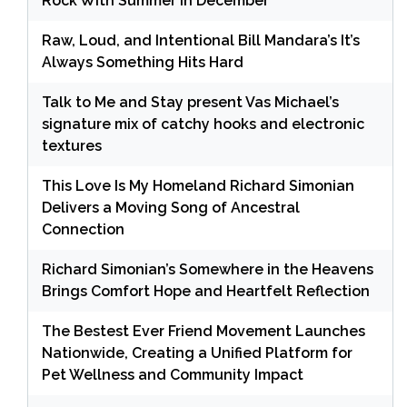
Rock With Summer in December
Raw, Loud, and Intentional Bill Mandara’s It’s
Always Something Hits Hard
Talk to Me and Stay present Vas Michael’s
signature mix of catchy hooks and electronic
textures
This Love Is My Homeland Richard Simonian
Delivers a Moving Song of Ancestral
Connection
Richard Simonian’s Somewhere in the Heavens
Brings Comfort Hope and Heartfelt Reflection
The Bestest Ever Friend Movement Launches
Nationwide, Creating a Unified Platform for
Pet Wellness and Community Impact