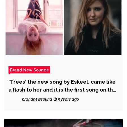
Brand New Sounds
‘Trees’ the new song by Eskeel, came like
a flash to her and it is the first song on the
album to present one of the key things in
brandnewsound
5 years ago
her music – Compassion.