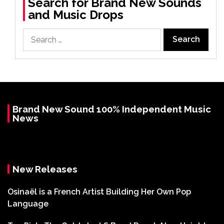
Search for Brand New Sounds
and Music Drops
Search
for:
Brand New Sound 100% Independent Music
News
New Releases
Osinaël is a French Artist Building Her Own Pop
Language