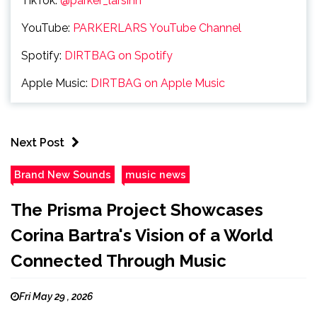
TikTok:
@parker_larsinn
YouTube:
PARKERLARS YouTube Channel
Spotify:
DIRTBAG on Spotify
Apple Music:
DIRTBAG on Apple Music
Next Post
Brand New Sounds
music news
The Prisma Project Showcases
Corina Bartra's Vision of a World
Connected Through Music
Fri May 29 , 2026