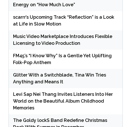
Energy on “How Much Love”
scarrr’s Upcoming Track “Reflection” is a Look
at Life in Slow Motion
Music Video Marketplace Introduces Flexible
Licensing to Video Production
FM45’s “I Know Why” Is a Gentle Yet Uplifting
Folk-Pop Anthem
Glitter With a Switchblade, Tina Win Tries
Anything and Means It
Levi Sap Nei Thang Invites Listeners Into Her
World on the Beautiful Album Childhood
Memories
The Goldy lockS Band Redefine Christmas