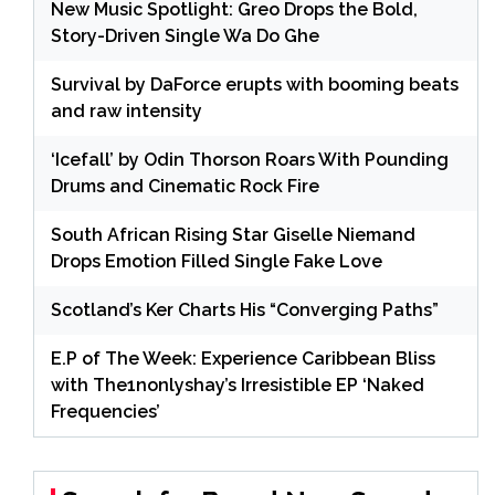
New Music Spotlight: Greo Drops the Bold,
Story-Driven Single Wa Do Ghe
Survival by DaForce erupts with booming beats
and raw intensity
‘Icefall’ by Odin Thorson Roars With Pounding
Drums and Cinematic Rock Fire
South African Rising Star Giselle Niemand
Drops Emotion Filled Single Fake Love
Scotland’s Ker Charts His “Converging Paths”
E.P of The Week: Experience Caribbean Bliss
with The1nonlyshay’s Irresistible EP ‘Naked
Frequencies’