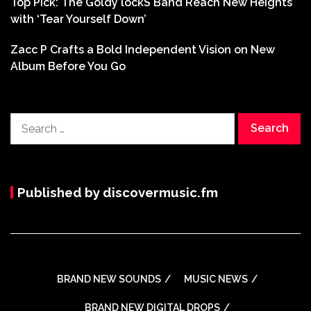
Top Pick: The Goldy lockS Band Reach New Heights
with ‘Tear Yourself Down’
Zacc P Crafts a Bold Independent Vision on New
Album Before You Go
Search
for:
Published by discovermusic.fm
BRAND NEW SOUNDS
MUSIC NEWS
BRAND NEW DIGITAL DROPS