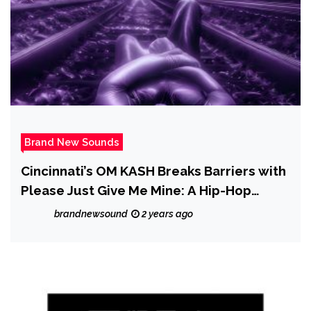
Brand New Sounds
Cincinnati’s OM KASH Breaks Barriers with
Please Just Give Me Mine: A Hip-Hop
Tapestry of Identity
brandnewsound
2 years ago