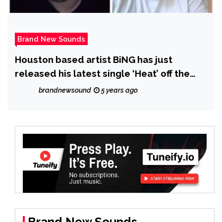
Brand New Sounds
Houston based artist BiNG has just
released his latest single ‘Heat’ off the
Album ‘At It Again’
brandnewsound
5 years ago
Brand New Sounds