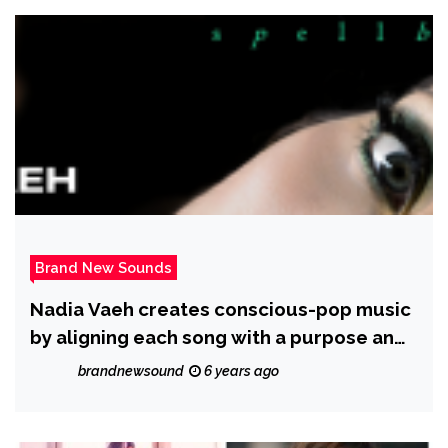
Brand New Sounds
Nadia Vaeh creates conscious-pop music
by aligning each song with a purpose and
a cause
brandnewsound
6 years ago