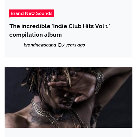
Brand New Sounds
The incredible ‘Indie Club Hits Vol 1’
compilation album
brandnewsound
7 years ago