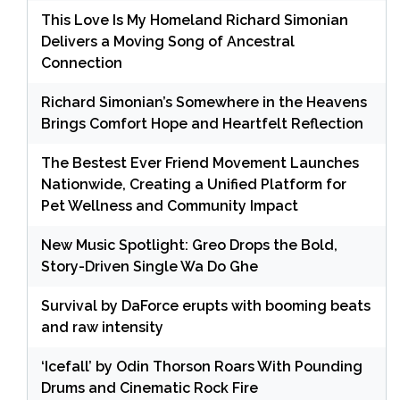
This Love Is My Homeland Richard Simonian
Delivers a Moving Song of Ancestral
Connection
Richard Simonian’s Somewhere in the Heavens
Brings Comfort Hope and Heartfelt Reflection
The Bestest Ever Friend Movement Launches
Nationwide, Creating a Unified Platform for
Pet Wellness and Community Impact
New Music Spotlight: Greo Drops the Bold,
Story-Driven Single Wa Do Ghe
Survival by DaForce erupts with booming beats
and raw intensity
‘Icefall’ by Odin Thorson Roars With Pounding
Drums and Cinematic Rock Fire