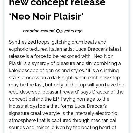
new concept release
‘Neo Noir Plaisir’
brandnewsound
5 years ago
Synthesized loops, glitching drum beats and
euphoric textures, Italian artist Luca Draccar’s latest
release is a force to be reckoned with. ‘Neo Noir
Plaisir’ is a synergy of pleasure and sin, combining a
kaleidoscope of genres and styles. “It is a climbing
stairs process on a dark night, when each new step
may be the last, but only at the top will you have the
well-deserved, pleasant reward,” says Draccar of the
concept behind the EP. Paying homage to the
industrial dystopia that forms Luca Draccar’s
signature creative style, is the intensely electronic
atmosphere that is captured through mechanical
sounds and noises, driven by the beating heart of