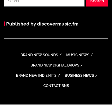
for:
Published by discovermusic.fm
BRAND NEW SOUNDS
MUSIC NEWS
BRAND NEW DIGITAL DROPS
BRAND NEW INDIE HITS
BUSINESS NEWS
CONTACT BNS