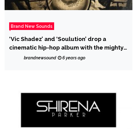
Brand New Sounds
‘Vic Shadez’ and ‘Soulution’ drop a
cinematic hip-hop album with the mighty
real ‘Zenith’
brandnewsound
6 years ago