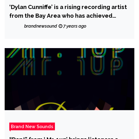
‘Dylan Cunniffe’ is a rising recording artist
from the Bay Area who has achieved
massive worldwide streams
brandnewsound
7 years ago
Brand New Sounds