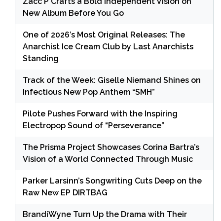
Zacc P Crafts a Bold Independent Vision on
New Album Before You Go
One of 2026’s Most Original Releases: The
Anarchist Ice Cream Club by Last Anarchists
Standing
Track of the Week: Giselle Niemand Shines on
Infectious New Pop Anthem “SMH”
Pilote Pushes Forward with the Inspiring
Electropop Sound of “Perseverance”
The Prisma Project Showcases Corina Bartra’s
Vision of a World Connected Through Music
Parker Larsinn’s Songwriting Cuts Deep on the
Raw New EP DIRTBAG
BrandiWyne Turn Up the Drama with Their