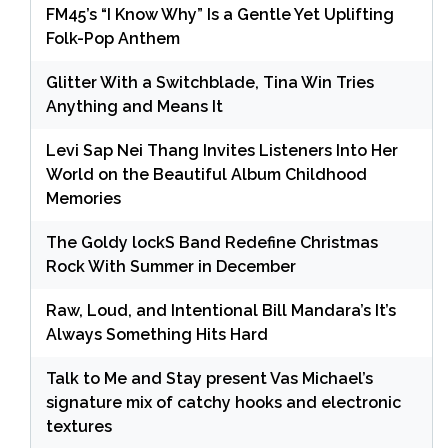
FM45’s “I Know Why” Is a Gentle Yet Uplifting
Folk-Pop Anthem
Glitter With a Switchblade, Tina Win Tries
Anything and Means It
Levi Sap Nei Thang Invites Listeners Into Her
World on the Beautiful Album Childhood
Memories
The Goldy lockS Band Redefine Christmas
Rock With Summer in December
Raw, Loud, and Intentional Bill Mandara’s It’s
Always Something Hits Hard
Talk to Me and Stay present Vas Michael’s
signature mix of catchy hooks and electronic
textures