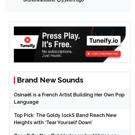
brandnewsound
5 years ago
Brand New Sounds
Osinaël is a French Artist Building Her Own Pop
Language
Top Pick: The Goldy lockS Band Reach New
Heights with ‘Tear Yourself Down’