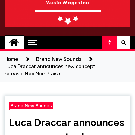
BRAND NEW
No 1 for Brand New Music
SOUND
Home
Brand New Sounds
Luca Draccar announces new concept
release ‘Neo Noir Plaisir’
Brand New Sounds
Luca Draccar announces