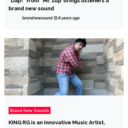
“Dap!” from ‘ Mr. 1up’ brings listeners a
brand new sound
brandnewsound
6 years ago
Brand New Sounds
KING RG is an innovative Music Artist,