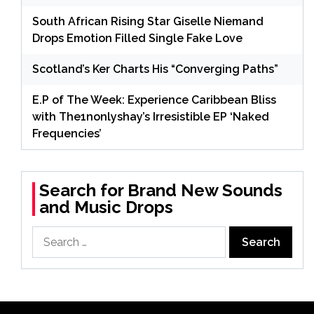
South African Rising Star Giselle Niemand
Drops Emotion Filled Single Fake Love
Scotland’s Ker Charts His “Converging Paths”
E.P of The Week: Experience Caribbean Bliss
with The1nonlyshay’s Irresistible EP ‘Naked
Frequencies’
Search for Brand New Sounds
and Music Drops
Search
for: