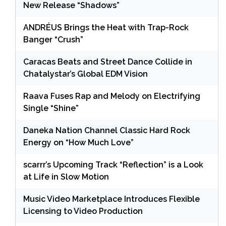
New Release “Shadows”
ANDRÉUS Brings the Heat with Trap-Rock
Banger “Crush”
Caracas Beats and Street Dance Collide in
Chatalystar’s Global EDM Vision
Raava Fuses Rap and Melody on Electrifying
Single “Shine”
Daneka Nation Channel Classic Hard Rock
Energy on “How Much Love”
scarrr’s Upcoming Track “Reflection” is a Look
at Life in Slow Motion
Music Video Marketplace Introduces Flexible
Licensing to Video Production