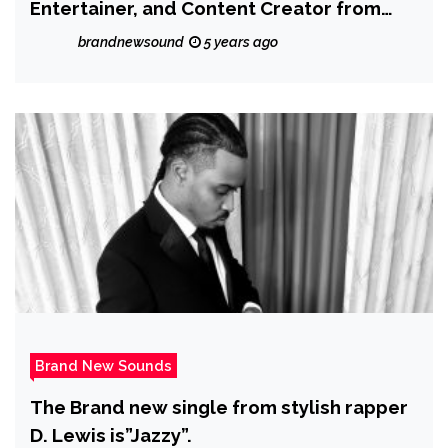
Entertainer, and Content Creator from
Brooklyn, NY with versatile dance, acting
brandnewsound
5 years ago
and musical talents to impact the world
Brand New Sounds
The Brand new single from stylish rapper
D. Lewis is”Jazzy”.