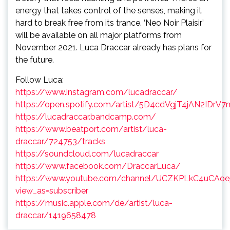
energy that takes control of the senses, making it
hard to break free from its trance. ‘Neo Noir Plaisir’
will be available on all major platforms from
November 2021. Luca Draccar already has plans for
the future.
Follow Luca:
https://www.instagram.com/lucadraccar/
https://open.spotify.com/artist/5D4cdVgjT4jAN2IDrV
https://lucadraccar.bandcamp.com/
https://www.beatport.com/artist/luca-
draccar/724753/tracks
https://soundcloud.com/lucadraccar
https://www.facebook.com/DraccarLuca/
https://www.youtube.com/channel/UCZKPLkC4uCAo
view_as=subscriber
https://music.apple.com/de/artist/luca-
draccar/1419658478