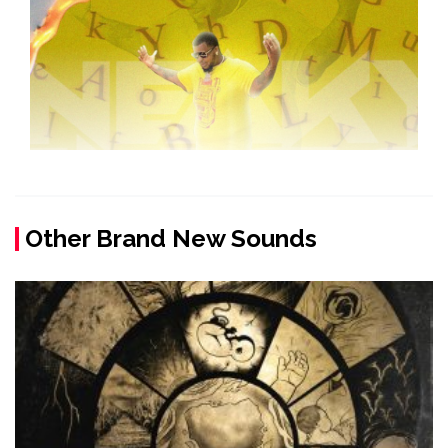
Other Brand New Sounds