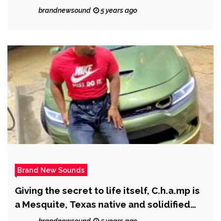
brandnewsound
5 years ago
Brand New Sounds
Giving the secret to life itself, C.h.a.mp is
a Mesquite, Texas native and solidified
Texan who drops ‘Yolo’