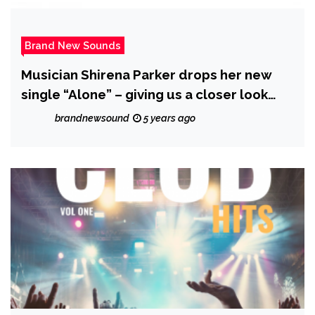
Brand New Sounds
Musician Shirena Parker drops her new
single “Alone” – giving us a closer look
into her journey
brandnewsound
5 years ago