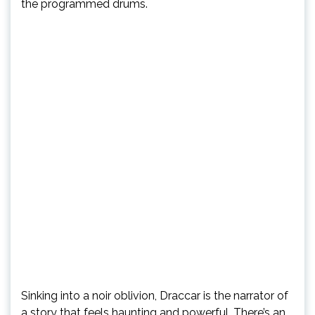
the programmed drums.
Sinking into a noir oblivion, Draccar is the narrator of
a story that feels haunting and powerful. There’s an