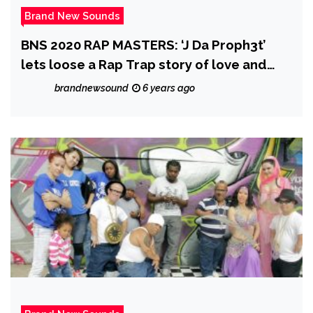
Brand New Sounds
BNS 2020 RAP MASTERS: ‘J Da Proph3t’
lets loose a Rap Trap story of love and
pain with the well produced ‘Sky Walking’
brandnewsound
6 years ago