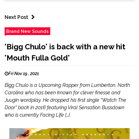
Next Post
Brand New Sounds
'Bigg Chulo' is back with a new hit
'Mouth Fulla Gold'
Fri Nov 19 , 2021
Bigg Chulo is a Upcoming Rapper from Lumberton, North
Carolina who has been known for clever finesse and
Juugin wordplay. He dropped his first single “Watch The
Door” back in 2016 featuring Viral Sensation Bussdown
who is currently Facing Life […]