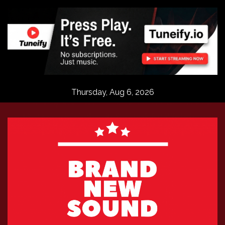
Skip
to
content
Thursday, Aug 6, 2026