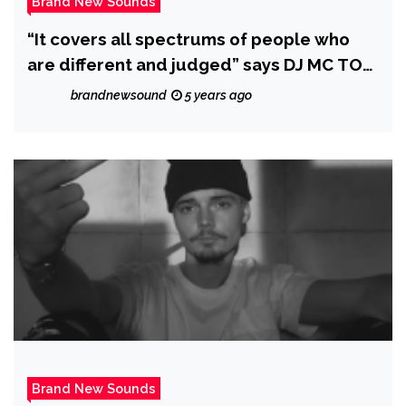
Brand New Sounds
“It covers all spectrums of people who
are different and judged” says DJ MC TOM
as he drops ‘I’ll be me’
brandnewsound
5 years ago
Brand New Sounds