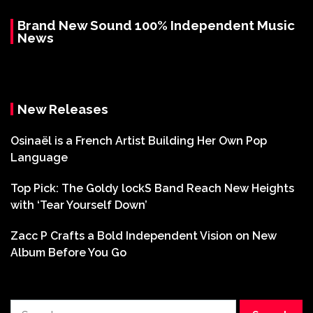
Brand New Sound 100% Independent Music
News
New Releases
Osinaël is a French Artist Building Her Own Pop
Language
Top Pick: The Goldy lockS Band Reach New Heights
with ‘Tear Yourself Down’
Zacc P Crafts a Bold Independent Vision on New
Album Before You Go
Search