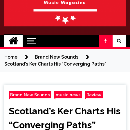
BRAND NEW
No 1 for Brand New Music
SOUND
Home
Brand New Sounds
Scotland’s Ker Charts His “Converging Paths”
Brand New Sounds
music news
Review
Scotland’s Ker Charts His
“Converging Paths”