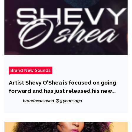
Brand New Sounds
Artist Shevy O’Shea is focused on going
forward and has just released his new
single #RihannaMove; a Caribbean styled,
brandnewsound
5 years ago
R&B Reggaeton song