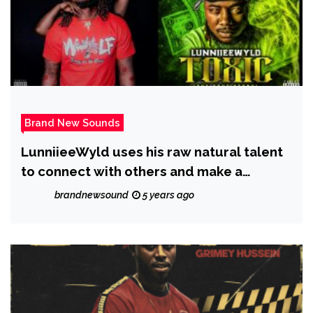
Brand New Sounds
LunniieeWyld uses his raw natural talent
to connect with others and make a
difference through the power of music; he
brandnewsound
5 years ago
has just released a new single called
‘Toxic’