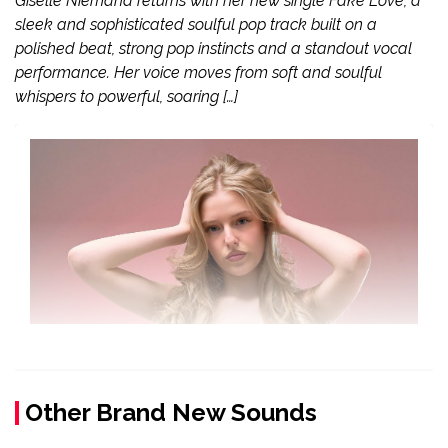
Giselle Niemand returns with her new single Fake Love, a
sleek and sophisticated soulful pop track built on a
polished beat, strong pop instincts and a standout vocal
performance. Her voice moves from soft and soulful
whispers to powerful, soaring […]
Other Brand New Sounds