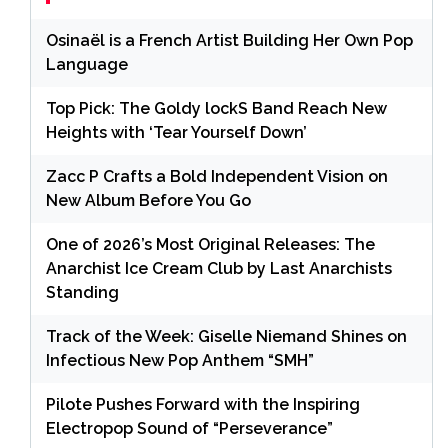
Osinaël is a French Artist Building Her Own Pop
Language
Top Pick: The Goldy lockS Band Reach New
Heights with ‘Tear Yourself Down’
Zacc P Crafts a Bold Independent Vision on
New Album Before You Go
One of 2026’s Most Original Releases: The
Anarchist Ice Cream Club by Last Anarchists
Standing
Track of the Week: Giselle Niemand Shines on
Infectious New Pop Anthem “SMH”
Pilote Pushes Forward with the Inspiring
Electropop Sound of “Perseverance”