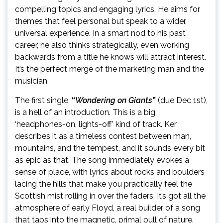
compelling topics and engaging lyrics. He aims for
themes that feel personal but speak to a wider,
universal experience. In a smart nod to his past
career, he also thinks strategically, even working
backwards from a title he knows will attract interest.
It’s the perfect merge of the marketing man and the
musician.
The first single,
“
Wondering on Giants
”
(due Dec 1st),
is a hell of an introduction. This is a big,
‘headphones-on, lights-off’ kind of track. Ker
describes it as a timeless contest between man,
mountains, and the tempest, and it sounds every bit
as epic as that. The song immediately evokes a
sense of place, with lyrics about rocks and boulders
lacing the hills that make you practically feel the
Scottish mist rolling in over the faders. It’s got all the
atmosphere of early Floyd, a real builder of a song
that taps into the magnetic, primal pull of nature.