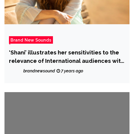
Brand New Sounds
‘Shani’ illustrates her sensitivities to the
relevance of International audiences with
the majestic ‘Send’
brandnewsound
7 years ago