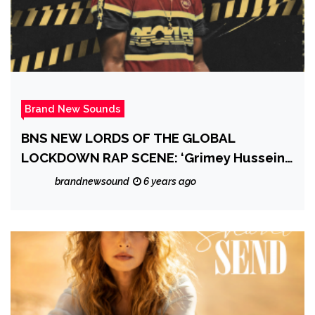
Brand New Sounds
BNS NEW LORDS OF THE GLOBAL
LOCKDOWN RAP SCENE: ‘Grimey Hussein’
shoots straight outta the New Jersey Rap
brandnewsound
6 years ago
scene going lockdown Trap Rap Global
with dope new drop ‘Pandemic’ Ft. Gmvcc
Bandz