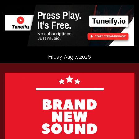
Skip
to
content
Friday, Aug 7, 2026