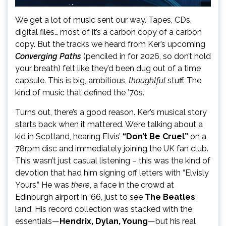
We get a lot of music sent our way. Tapes, CDs,
digital files… most of it’s a carbon copy of a carbon
copy. But the tracks we heard from Ker’s upcoming
Converging Paths
(penciled in for 2026, so don’t hold
your breath) felt like they’d been dug out of a time
capsule. This is big, ambitious,
thoughtful
stuff. The
kind of music that defined the ’70s.
Turns out, there’s a good reason. Ker’s musical story
starts back when it mattered. We’re talking about a
kid in Scotland, hearing Elvis’
“Don’t Be Cruel”
on a
78rpm disc and immediately joining the UK fan club.
This wasn’t just casual listening – this was the kind of
devotion that had him signing off letters with “Elvisly
Yours.” He was
there
, a face in the crowd at
Edinburgh airport in ’66, just to see
The Beatles
land. His record collection was stacked with the
essentials—
Hendrix, Dylan, Young
—but his real