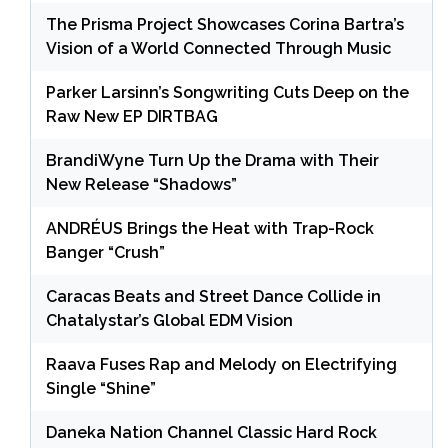
The Prisma Project Showcases Corina Bartra’s
Vision of a World Connected Through Music
Parker Larsinn’s Songwriting Cuts Deep on the
Raw New EP DIRTBAG
BrandiWyne Turn Up the Drama with Their
New Release “Shadows”
ANDRÉUS Brings the Heat with Trap-Rock
Banger “Crush”
Caracas Beats and Street Dance Collide in
Chatalystar’s Global EDM Vision
Raava Fuses Rap and Melody on Electrifying
Single “Shine”
Daneka Nation Channel Classic Hard Rock