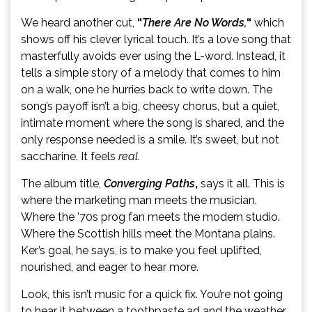
We heard another cut,
“
There Are No Words,
“
which
shows off his clever lyrical touch. It’s a love song that
masterfully avoids ever using the L-word. Instead, it
tells a simple story of a melody that comes to him
on a walk, one he hurries back to write down. The
song’s payoff isn’t a big, cheesy chorus, but a quiet,
intimate moment where the song is shared, and the
only response needed is a smile. It’s sweet, but not
saccharine. It feels
real
.
The album title,
Converging Paths
,
says it all. This is
where the marketing man meets the musician.
Where the ’70s prog fan meets the modern studio.
Where the Scottish hills meet the Montana plains.
Ker’s goal, he says, is to make you feel uplifted,
nourished, and eager to hear more.
Look, this isn’t music for a quick fix. You’re not going
to hear it between a toothpaste ad and the weather.