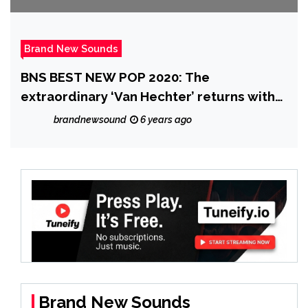
Brand New Sounds
BNS BEST NEW POP 2020: The
extraordinary ‘Van Hechter’ returns with
‘Chauncey Dandridge’ and their 80’s
brandnewsound
6 years ago
esque ‘Heaven 17’ meets New Romantic
Disco Vibe on ‘The Delight’
Brand New Sounds