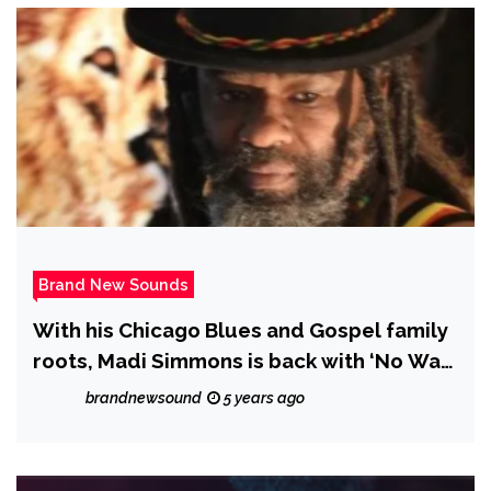
Brand New Sounds
With his Chicago Blues and Gospel family
roots, Madi Simmons is back with ‘No Way
I’m Staying Down’
brandnewsound
5 years ago