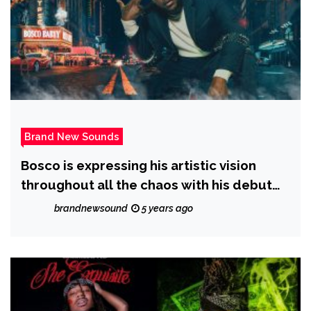
Brand New Sounds
Bosco is expressing his artistic vision
throughout all the chaos with his debut
EP ‘Apocalypse’ and with the release of
brandnewsound
5 years ago
the new single ‘ZAZA’