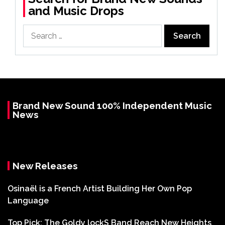
and Music Drops
Search
for:
Brand New Sound 100% Independent Music
News
New Releases
Osinaël is a French Artist Building Her Own Pop
Language
Top Pick: The Goldy lockS Band Reach New Heights