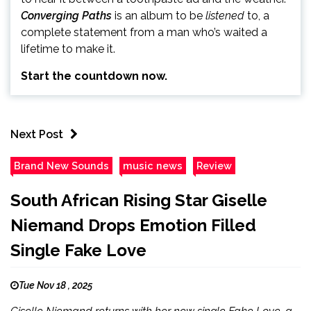
Converging Paths
is an album to be
listened
to, a
complete statement from a man who’s waited a
lifetime to make it.
Start the countdown now.
Next Post
Brand New Sounds
music news
Review
South African Rising Star Giselle
Niemand Drops Emotion Filled
Single Fake Love
Tue Nov 18 , 2025