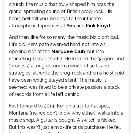
church, the music that truly shaped him, was the
grand, sprawling sound of British prog-rock. His
heart, he’ll tell you, belongs to the intricate,
atmospheric tapestries of
Yes
and
Pink Floyd.
And then, like for so many, the music biz didn’t call.
Life did. Ker’s path swerved hard, not into an
opening slot at the
Marquee Club
, but into
marketing. Decades of it. He learned the “jargon” and
“process,” a long detour in a world of suits and
strategies, all while the prog-rock anthems he
should
have been writing stayed silent. The music, it
seemed, was fated to be a private passion, a stack
of records from a life left behind.
Fast forward to 2014. Ker, on a trip to Kalispell,
Montana (no, we don’t know why either), walks into a
music shop. A guitar is bought. A switch is flicked.
But this wasn’t just a mid-life crisis purchase. He fell