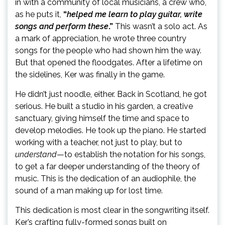
in with a community of local musicians, a crew who,
as he puts it,
“
helped me learn to play guitar, write
songs and perform these
.”
This wasn’t a solo act. As
a mark of appreciation, he wrote three country
songs for the people who had shown him the way.
But that opened the floodgates. After a lifetime on
the sidelines, Ker was finally in the game.
He didn’t just noodle, either. Back in Scotland, he got
serious. He built a studio in his garden, a creative
sanctuary, giving himself the time and space to
develop melodies. He took up the piano. He started
working with a teacher, not just to play, but to
understand
—to establish the notation for his songs,
to get a far deeper understanding of the theory of
music. This is the dedication of an audiophile, the
sound of a man making up for lost time.
This dedication is most clear in the songwriting itself.
Ker’s crafting fully-formed songs built on