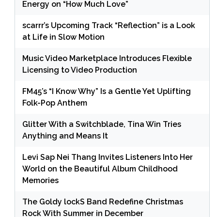
Energy on “How Much Love”
scarrr’s Upcoming Track “Reflection” is a Look
at Life in Slow Motion
Music Video Marketplace Introduces Flexible
Licensing to Video Production
FM45’s “I Know Why” Is a Gentle Yet Uplifting
Folk-Pop Anthem
Glitter With a Switchblade, Tina Win Tries
Anything and Means It
Levi Sap Nei Thang Invites Listeners Into Her
World on the Beautiful Album Childhood
Memories
The Goldy lockS Band Redefine Christmas
Rock With Summer in December