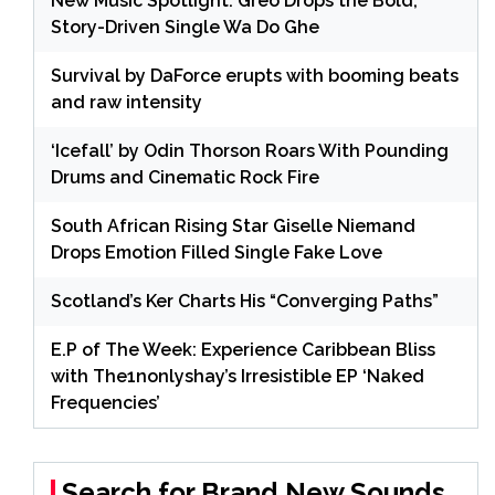
New Music Spotlight: Greo Drops the Bold,
Story-Driven Single Wa Do Ghe
Survival by DaForce erupts with booming beats
and raw intensity
‘Icefall’ by Odin Thorson Roars With Pounding
Drums and Cinematic Rock Fire
South African Rising Star Giselle Niemand
Drops Emotion Filled Single Fake Love
Scotland’s Ker Charts His “Converging Paths”
E.P of The Week: Experience Caribbean Bliss
with The1nonlyshay’s Irresistible EP ‘Naked
Frequencies’
Search for Brand New Sounds