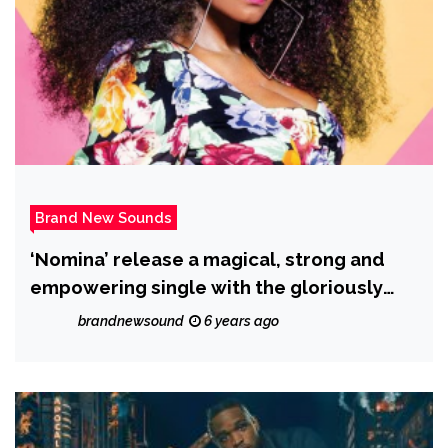
Brand New Sounds
‘Nomina’ release a magical, strong and
empowering single with the gloriously
likeable ‘Fetish Daddy’ and it’s strong
brandnewsound
6 years ago
message against sexual abuse!