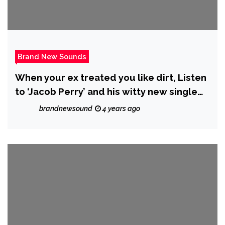
Brand New Sounds
When your ex treated you like dirt, Listen
to ‘Jacob Perry’ and his witty new single
‘Her Love Ain’t Worth The Price’.
brandnewsound
4 years ago