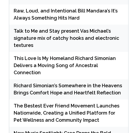
Raw, Loud, and Intentional Bill Mandara’s It’s
Always Something Hits Hard
Talk to Me and Stay present Vas Michael’s
signature mix of catchy hooks and electronic
textures
This Love Is My Homeland Richard Simonian
Delivers a Moving Song of Ancestral
Connection
Richard Simonian’s Somewhere in the Heavens
Brings Comfort Hope and Heartfelt Reflection
The Bestest Ever Friend Movement Launches
Nationwide, Creating a Unified Platform for
Pet Wellness and Community Impact