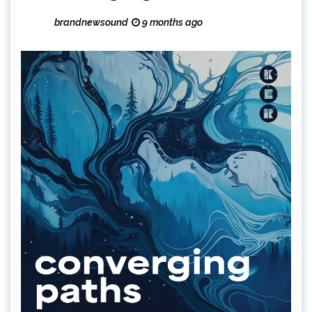
brandnewsound
9 months ago