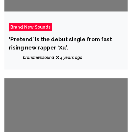
Brand New Sounds
‘Pretend’ is the debut single from fast
rising new rapper ‘Xu’.
brandnewsound
4 years ago