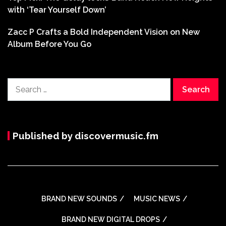
with ‘Tear Yourself Down’
Zacc P Crafts a Bold Independent Vision on New
Album Before You Go
Search
for:
Published by discovermusic.fm
BRAND NEW SOUNDS
MUSIC NEWS
BRAND NEW DIGITAL DROPS