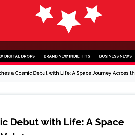
ND
W DIGITAL DROPS
BRAND NEW INDIE HITS
BUSINESS NEWS
es a Cosmic Debut with Life: A Space Journey Across the
 Debut with Life: A Space