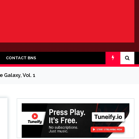
CONTACT BNS
 Galaxy, Vol. 1