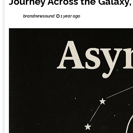
Journey Across the Galaxy, 
brandnewsound
1 year ago