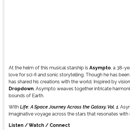
At the helm of this musical starship is
Asympto
, a 38-ye
love for sci-fi and sonic storytelling. Though he has been
has shared his creations with the world. Inspired by vision
Dropdown
, Asympto weaves together intricate harmoni
bounds of Earth.
With
Life: A Space Journey Across the Galaxy, Vol. 1
, Asy
imaginative voyage across the stars that resonates with d
Listen / Watch / Connect