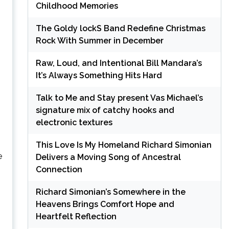
Childhood Memories
The Goldy lockS Band Redefine Christmas
Rock With Summer in December
Raw, Loud, and Intentional Bill Mandara’s
It’s Always Something Hits Hard
Talk to Me and Stay present Vas Michael’s
signature mix of catchy hooks and
electronic textures
This Love Is My Homeland Richard Simonian
e
Delivers a Moving Song of Ancestral
Connection
Richard Simonian’s Somewhere in the
Heavens Brings Comfort Hope and
Heartfelt Reflection