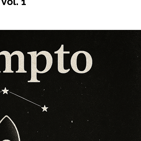
Vol. 1