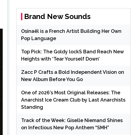
Brand New Sounds
Osinaël is a French Artist Building Her Own
Pop Language
Top Pick: The Goldy lockS Band Reach New
Heights with ‘Tear Yourself Down’
Zacc P Crafts a Bold Independent Vision on
New Album Before You Go
One of 2026’s Most Original Releases: The
Anarchist Ice Cream Club by Last Anarchists
Standing
Track of the Week: Giselle Niemand Shines
on Infectious New Pop Anthem “SMH”