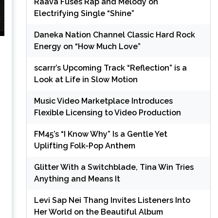
Raava Fuses Rap and Melody on
Electrifying Single “Shine”
Daneka Nation Channel Classic Hard Rock
Energy on “How Much Love”
scarrr’s Upcoming Track “Reflection” is a
Look at Life in Slow Motion
Music Video Marketplace Introduces
Flexible Licensing to Video Production
FM45’s “I Know Why” Is a Gentle Yet
Uplifting Folk-Pop Anthem
Glitter With a Switchblade, Tina Win Tries
Anything and Means It
Levi Sap Nei Thang Invites Listeners Into
Her World on the Beautiful Album