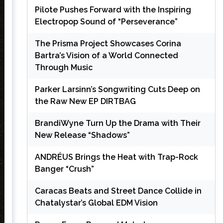
Pilote Pushes Forward with the Inspiring
Electropop Sound of “Perseverance”
The Prisma Project Showcases Corina
Bartra’s Vision of a World Connected
Through Music
Parker Larsinn’s Songwriting Cuts Deep on
the Raw New EP DIRTBAG
BrandiWyne Turn Up the Drama with Their
New Release “Shadows”
ANDRÉUS Brings the Heat with Trap-Rock
Banger “Crush”
Caracas Beats and Street Dance Collide in
Chatalystar’s Global EDM Vision