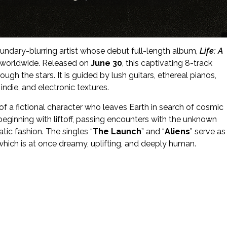
oundary-blurring artist whose debut full-length album,
Life: A
e worldwide. Released on
June 30
, this captivating 8-track
gh the stars. It is guided by lush guitars, ethereal pianos,
ndie, and electronic textures.
 of a fictional character who leaves Earth in search of cosmic
beginning with liftoff, passing encounters with the unknown
atic fashion. The singles “
The Launch
” and “
Aliens
” serve as
hich is at once dreamy, uplifting, and deeply human.