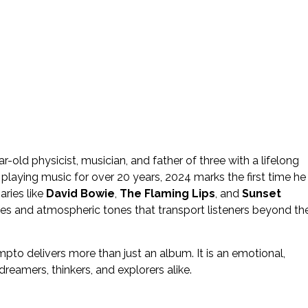
ar-old physicist, musician, and father of three with a lifelong
 playing music for over 20 years, 2024 marks the first time he
aries like
David Bowie
,
The Flaming Lips
, and
Sunset
es and atmospheric tones that transport listeners beyond th
mpto delivers more than just an album. It is an emotional,
reamers, thinkers, and explorers alike.