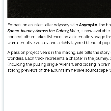
Embark on an interstellar odyssey with
Asympto
, the b
Space Journey Across the Galaxy, Vol. 1
, is now availabl
concept album takes listeners on a cinematic voyage throu
warm, emotive vocals, and a richly layered blend of pop, i
A passion project years in the making,
Life
tells the story
wonders. Each track represents a chapter in the journey, 
(including the pulsing single “Aliens”), and closing in dram
striking previews of the album’s immersive soundscape, w