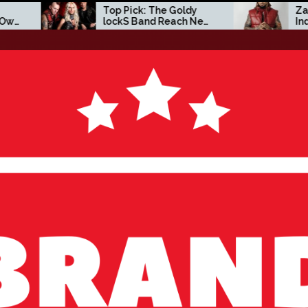
p Pick: The Goldy
Zacc P Crafts a Bold
ockS Band Reach New
Independent Vision on
ights with ‘Tear
New Album Before You
urself Down’
Go