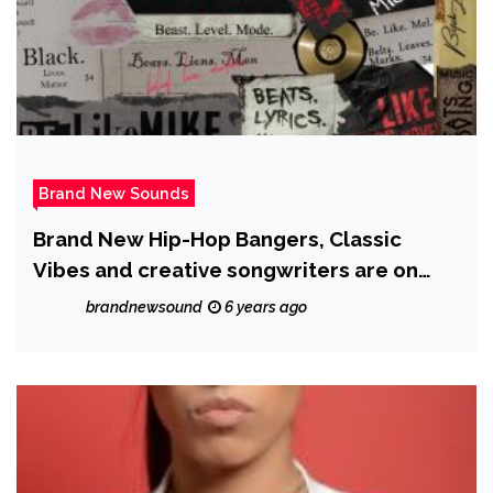
Brand New Sounds
Brand New Hip-Hop Bangers, Classic
Vibes and creative songwriters are on
‘BLM’ from ‘Lord Itill’
brandnewsound
6 years ago