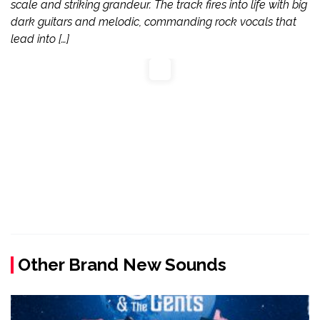
scale and striking grandeur. The track fires into life with big
dark guitars and melodic, commanding rock vocals that
lead into […]
Other Brand New Sounds