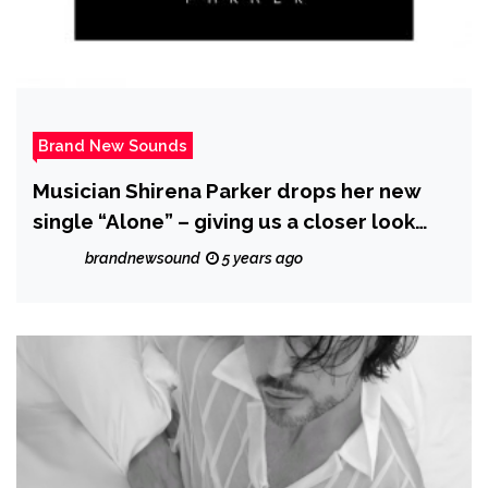
Brand New Sounds
Musician Shirena Parker drops her new
single “Alone” – giving us a closer look
into her journey
brandnewsound
5 years ago