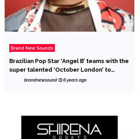
Brand New Sounds
Brazilian Pop Star ‘Angel B’ teams with the
super talented ‘October London’ to
release the smooth classy R&B Gem "Our
brandnewsound
6 years ago
Last"