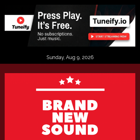
Skip
to
content
Sunday, Aug 9, 2026