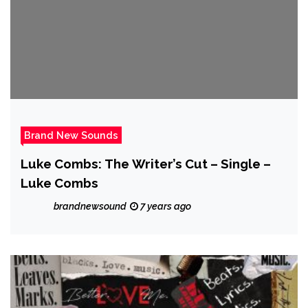
Brand New Sounds
Luke Combs: The Writer’s Cut – Single –
Luke Combs
brandnewsound
7 years ago