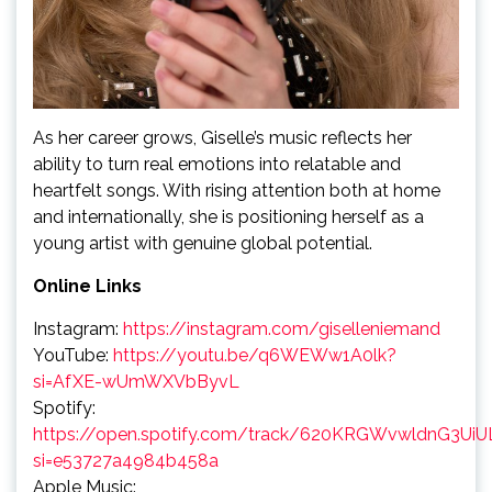
As her career grows, Giselle’s music reflects her
ability to turn real emotions into relatable and
heartfelt songs. With rising attention both at home
and internationally, she is positioning herself as a
young artist with genuine global potential.
Online Links
Instagram:
https://instagram.com/giselleniemand
YouTube:
https://youtu.be/q6WEWw1A0lk?
si=AfXE-wUmWXVbByvL
Spotify:
https://open.spotify.com/track/620KRGWvwldnG3Ui
si=e53727a4984b458a
Apple Music: