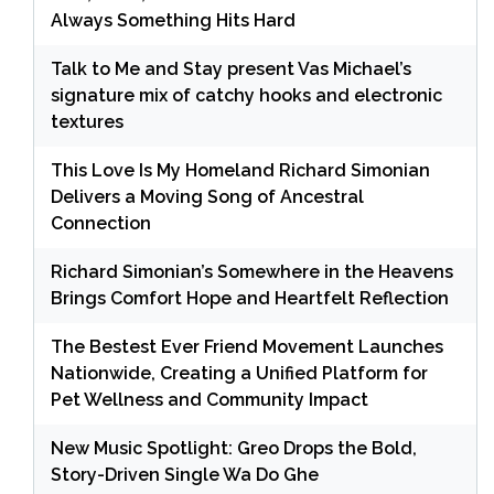
Always Something Hits Hard
Talk to Me and Stay present Vas Michael’s
signature mix of catchy hooks and electronic
textures
This Love Is My Homeland Richard Simonian
Delivers a Moving Song of Ancestral
Connection
Richard Simonian’s Somewhere in the Heavens
Brings Comfort Hope and Heartfelt Reflection
The Bestest Ever Friend Movement Launches
Nationwide, Creating a Unified Platform for
Pet Wellness and Community Impact
New Music Spotlight: Greo Drops the Bold,
Story-Driven Single Wa Do Ghe