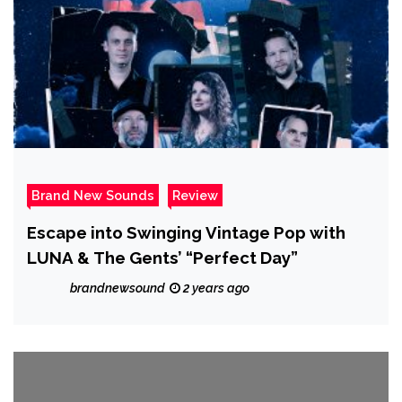
Brand New Sounds
Review
Escape into Swinging Vintage Pop with
LUNA & The Gents’ “Perfect Day”
brandnewsound
2 years ago