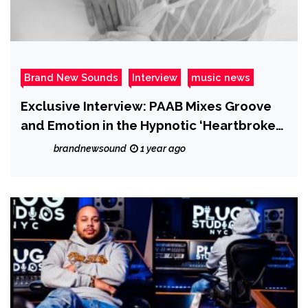
Brand New Sounds
Interview
music news
Exclusive Interview: PAAB Mixes Groove
and Emotion in the Hypnotic ‘Heartbroken
Era’
brandnewsound
1 year ago