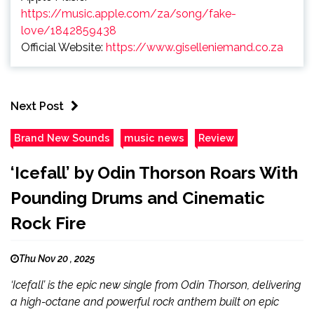
https://music.apple.com/za/song/fake-
love/1842859438
Official Website:
https://www.giselleniemand.co.za
Next Post
Brand New Sounds
music news
Review
‘Icefall’ by Odin Thorson Roars With
Pounding Drums and Cinematic
Rock Fire
Thu Nov 20 , 2025
‘Icefall’ is the epic new single from Odin Thorson, delivering
a high-octane and powerful rock anthem built on epic