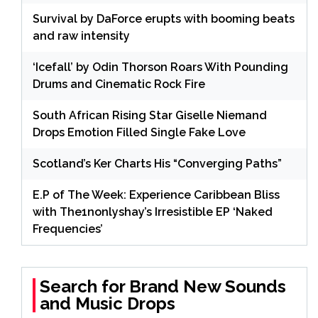
Survival by DaForce erupts with booming beats
and raw intensity
‘Icefall’ by Odin Thorson Roars With Pounding
Drums and Cinematic Rock Fire
South African Rising Star Giselle Niemand
Drops Emotion Filled Single Fake Love
Scotland’s Ker Charts His “Converging Paths”
E.P of The Week: Experience Caribbean Bliss
with The1nonlyshay’s Irresistible EP ‘Naked
Frequencies’
Search for Brand New Sounds
and Music Drops