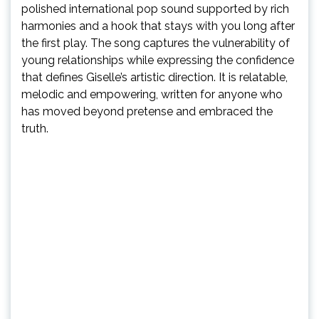
polished international pop sound supported by rich
harmonies and a hook that stays with you long after
the first play. The song captures the vulnerability of
young relationships while expressing the confidence
that defines Giselle’s artistic direction. It is relatable,
melodic and empowering, written for anyone who
has moved beyond pretense and embraced the
truth.