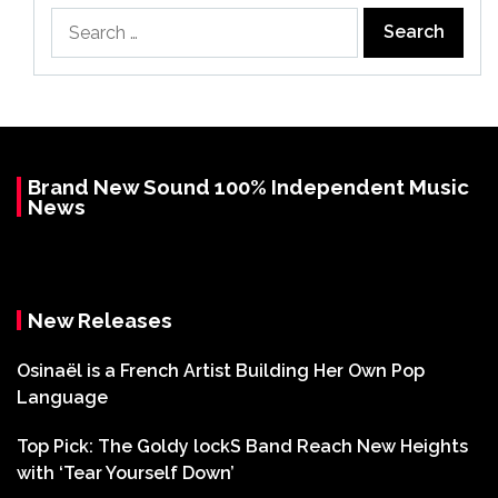
Search
for:
Brand New Sound 100% Independent Music
News
New Releases
Osinaël is a French Artist Building Her Own Pop
Language
Top Pick: The Goldy lockS Band Reach New Heights
with ‘Tear Yourself Down’