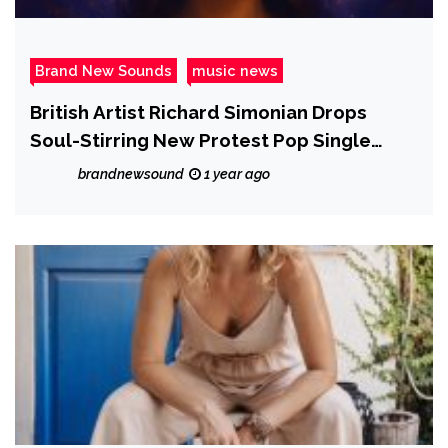
Brand New Sounds
music news
British Artist Richard Simonian Drops
Soul-Stirring New Protest Pop Single
“Eyes Wide Open”
brandnewsound
1 year ago