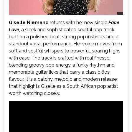
Giselle Niemand
returns with her new single
Fake
Love
, a sleek and sophisticated soulful pop track
built on a polished beat, strong pop instincts and a
standout vocal performance. Her voice moves from
soft and soulful whispers to powerful, soaring highs
with ease. The track is crafted with real finesse,
blending groovy pop energy, a funky rhythm and
memorable guitar licks that carry a classic 80s
flavour. It is a catchy, melodic and modern release
that highlights Giselle as a South African pop artist
worth watching closely.