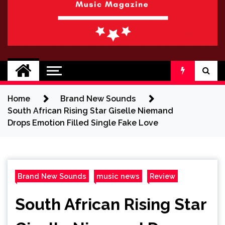
BRAND NEW
No 1 for Brand New Music
SOUND
Home
Brand New Sounds
South African Rising Star Giselle Niemand
Drops Emotion Filled Single Fake Love
Brand New Sounds
music news
Review
South African Rising Star