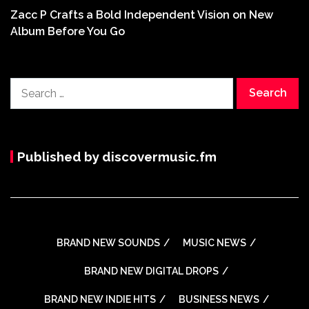
Zacc P Crafts a Bold Independent Vision on New
Album Before You Go
Search
for:
Published by discovermusic.fm
BRAND NEW SOUNDS
MUSIC NEWS
BRAND NEW DIGITAL DROPS
BRAND NEW INDIE HITS
BUSINESS NEWS