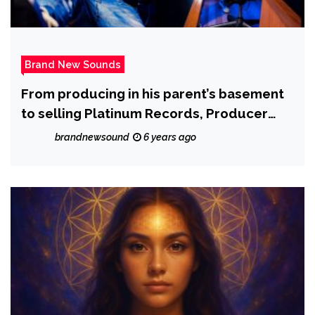
Brand New Sounds
From producing in his parent’s basement
to selling Platinum Records, Producer
DGunnaBeatz proves that talent and
brandnewsound
6 years ago
perseverance are key to success.