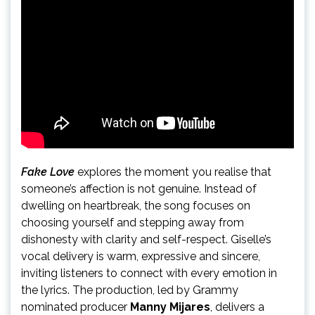
Fake Love
explores the moment you realise that
someone’s affection is not genuine. Instead of
dwelling on heartbreak, the song focuses on
choosing yourself and stepping away from
dishonesty with clarity and self-respect. Giselle’s
vocal delivery is warm, expressive and sincere,
inviting listeners to connect with every emotion in
the lyrics. The production, led by Grammy
nominated producer
Manny Mijares
, delivers a