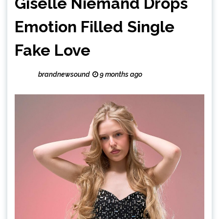
Giselle Niemand Drops
Emotion Filled Single
Fake Love
brandnewsound
9 months ago