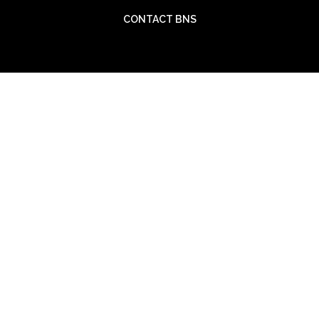
CONTACT BNS