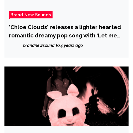
Brand New Sounds
‘Chloe Clouds’ releases a lighter hearted
romantic dreamy pop song with ‘Let me
be’.
brandnewsound
4 years ago