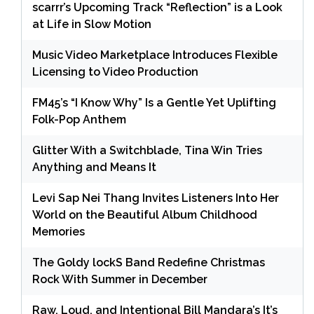
scarrr’s Upcoming Track “Reflection” is a Look
at Life in Slow Motion
Music Video Marketplace Introduces Flexible
Licensing to Video Production
FM45’s “I Know Why” Is a Gentle Yet Uplifting
Folk-Pop Anthem
Glitter With a Switchblade, Tina Win Tries
Anything and Means It
Levi Sap Nei Thang Invites Listeners Into Her
World on the Beautiful Album Childhood
Memories
The Goldy lockS Band Redefine Christmas
Rock With Summer in December
Raw, Loud, and Intentional Bill Mandara’s It’s