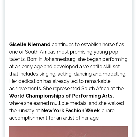
Giselle Niemand
continues to establish herself as
one of South Africa’s most promising young pop
talents. Born in Johannesburg, she began performing
at an early age and developed a versatile skill set
that includes singing, acting, dancing and modelling.
Her dedication has already led to remarkable
achievements. She represented South Africa at the
World Championships of Performing Arts,
where she earned multiple medals, and she walked
the runway at
New York Fashion Week
, a rare
accomplishment for an artist of her age.