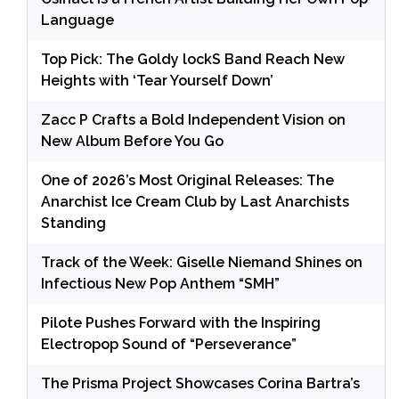
Language
Top Pick: The Goldy lockS Band Reach New
Heights with ‘Tear Yourself Down’
Zacc P Crafts a Bold Independent Vision on
New Album Before You Go
One of 2026’s Most Original Releases: The
Anarchist Ice Cream Club by Last Anarchists
Standing
Track of the Week: Giselle Niemand Shines on
Infectious New Pop Anthem “SMH”
Pilote Pushes Forward with the Inspiring
Electropop Sound of “Perseverance”
The Prisma Project Showcases Corina Bartra’s