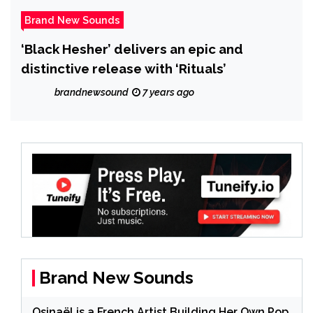
Brand New Sounds
‘Black Hesher’ delivers an epic and
distinctive release with ‘Rituals’
brandnewsound
7 years ago
Brand New Sounds
Osinaël is a French Artist Building Her Own Pop