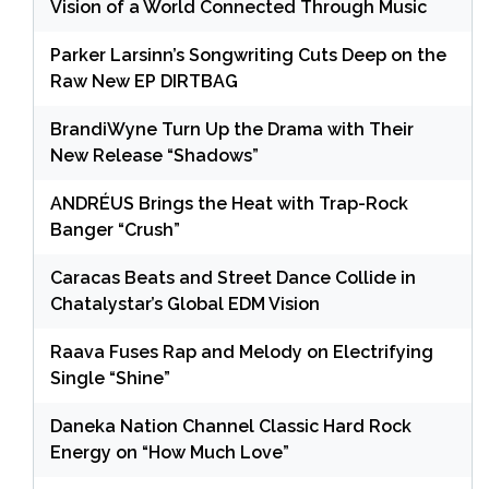
Vision of a World Connected Through Music
Parker Larsinn’s Songwriting Cuts Deep on the
Raw New EP DIRTBAG
BrandiWyne Turn Up the Drama with Their
New Release “Shadows”
ANDRÉUS Brings the Heat with Trap-Rock
Banger “Crush”
Caracas Beats and Street Dance Collide in
Chatalystar’s Global EDM Vision
Raava Fuses Rap and Melody on Electrifying
Single “Shine”
Daneka Nation Channel Classic Hard Rock
Energy on “How Much Love”