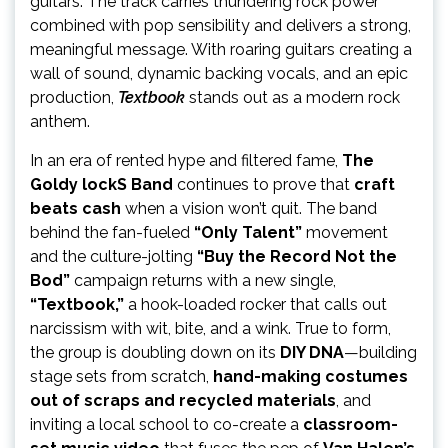
guitars. The track carries thundering rock power
combined with pop sensibility and delivers a strong,
meaningful message. With roaring guitars creating a
wall of sound, dynamic backing vocals, and an epic
production,
Textbook
stands out as a modern rock
anthem.
In an era of rented hype and filtered fame,
The
Goldy lockS Band
continues to prove that
craft
beats cash
when a vision won’t quit. The band
behind the fan-fueled
“Only Talent”
movement
and the culture-jolting
“Buy the Record Not the
Bod”
campaign returns with a new single,
“Textbook,”
a hook-loaded rocker that calls out
narcissism with wit, bite, and a wink. True to form,
the group is doubling down on its
DIY DNA
—building
stage sets from scratch,
hand-making costumes
out of scraps and recycled materials
, and
inviting a local school to co-create a
classroom-