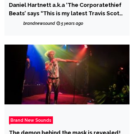
Daniel Hartnett a.k.a ‘The Corporatethief
Beats’ says “This is my latest Travis Scott
Instrumental with a female hook called
brandnewsound
5 years ago
“Im Good”
Brand New Sounds
The demon behind the mask is revealed!