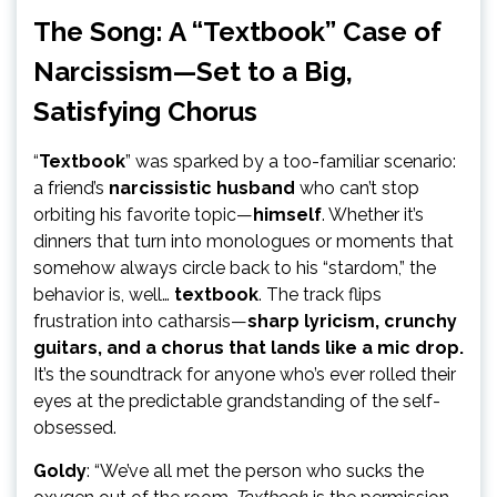
The Song: A “Textbook” Case of
Narcissism—Set to a Big,
Satisfying Chorus
“
Textbook
” was sparked by a too-familiar scenario:
a friend’s
narcissistic husband
who can’t stop
orbiting his favorite topic—
himself
. Whether it’s
dinners that turn into monologues or moments that
somehow always circle back to his “stardom,” the
behavior is, well…
textbook
. The track flips
frustration into catharsis—
sharp lyricism, crunchy
guitars, and a chorus that lands like a mic drop.
It’s the soundtrack for anyone who’s ever rolled their
eyes at the predictable grandstanding of the self-
obsessed.
Goldy
: “We’ve all met the person who sucks the