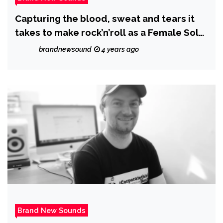
Capturing the blood, sweat and tears it
takes to make rock’n’roll as a Female Solo
Artist, Australian Rock Artist ‘Envy
brandnewsound
4 years ago
Marshall’ warms us up with ‘The Fire’.
Brand New Sounds