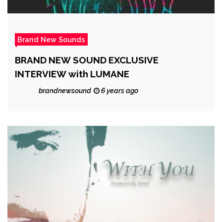
Brand New Sounds
BRAND NEW SOUND EXCLUSIVE
INTERVIEW with LUMANE
brandnewsound
6 years ago