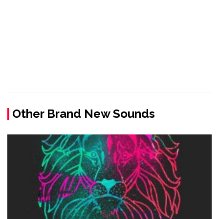
Other Brand New Sounds