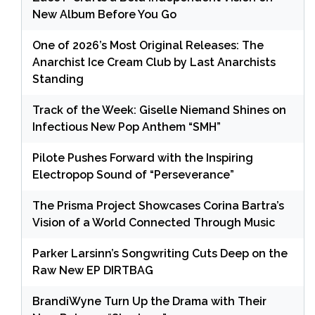
New Album Before You Go
One of 2026’s Most Original Releases: The
Anarchist Ice Cream Club by Last Anarchists
Standing
Track of the Week: Giselle Niemand Shines on
Infectious New Pop Anthem “SMH”
Pilote Pushes Forward with the Inspiring
Electropop Sound of “Perseverance”
The Prisma Project Showcases Corina Bartra’s
Vision of a World Connected Through Music
Parker Larsinn’s Songwriting Cuts Deep on the
Raw New EP DIRTBAG
BrandiWyne Turn Up the Drama with Their