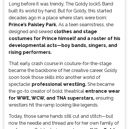
Long before it was trendy, The Goldy lockS Band
built its world by hand. But for Goldy, this started
decades ago in a place where stars were born:
Prince’s Paisley Park.
As a teen seamstress, she
designed and sewed
clothes and stage
costumes for Prince himself and a roster of his
developmental acts—boy bands, singers, and
rising performers.
That early crash course in couture-for-the-stage
became the backbone of her creative career. Goldy
soon took those skills into another world of
spectacle:
professional wrestling.
She became
the go-to creator of bold, theatrical
entrance wear
for WWE, WCW, and TNA superstars,
ensuring
wrestlers hit the ramp looking like legends.
Today, those same hands still cut and stitch—but
now the needle and thread are for her own family of