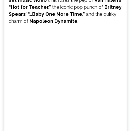
set music video
that fuses the pep of
Van Halen’s
“Hot for Teacher,”
the iconic pop punch of
Britney
Spears’ “…Baby One More Time,”
and the quirky
charm of
Napoleon Dynamite
.