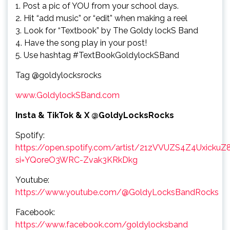
1. Post a pic of YOU from your school days.
2. Hit “add music” or “edit” when making a reel
3. Look for “Textbook” by The Goldy lockS Band
4. Have the song play in your post!
5. Use hashtag #TextBookGoldylockSBand
Tag @goldylocksrocks
www.GoldylockSBand.com
Insta & TikTok & X @GoldyLocksRocks
Spotify:
https://open.spotify.com/artist/21zVVUZS4Z4UxickuZ
si=YQoreO3WRC-Zvak3KRkDkg
Youtube:
https://www.youtube.com/@GoldyLocksBandRocks
Facebook:
https://www.facebook.com/goldylocksband