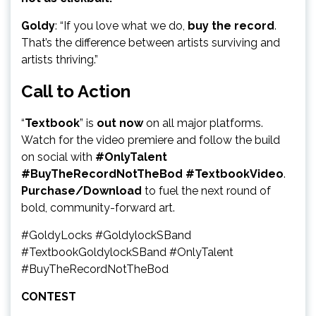
Goldy
: “If you love what we do,
buy the record
.
That’s the difference between artists surviving and
artists thriving.”
Call to Action
“
Textbook
” is
out now
on all major platforms.
Watch for the video premiere and follow the build
on social with
#OnlyTalent
#BuyTheRecordNotTheBod #TextbookVideo
.
Purchase/Download
to fuel the next round of
bold, community-forward art.
#GoldyLocks #GoldylockSBand
#TextbookGoldylockSBand #OnlyTalent
#BuyTheRecordNotTheBod
CONTEST