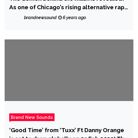
As one of Chicago’s rising alternative rap
stars ‘I Passed Away’ dishes out new
brandnewsound
6 years ago
singles in lockdown
Brand New Sounds
‘Good Time’ from ‘Tuxx’ Ft Danny Orange