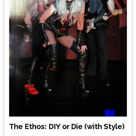
The Ethos: DIY or Die (with Style)