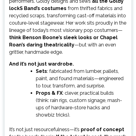
performers. Goldy designs and sews
all the Goldy
lockS Band’s costumes
from thrifted fabrics and
recycled scraps, transforming cast-off materials into
couture-level stagewear. Her work sits proudly in the
lineage of today’s most visionary pop costumers—
think Benson Boone’s sleek looks or Chapel
Roan’s daring theatricality
—but with an even
grittier, handmade edge.
And it’s not just wardrobe.
Sets
: fabricated from lumber, pallets,
paint, and found materials—engineered
to tour, transform, and surprise.
Props & FX
: clever, practical builds
(think: rain rigs, custom signage, mash-
ups of hardware-store hacks and
showbiz tricks).
It’s not just resourcefulness—it’s
proof of concept