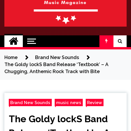
BRAND NEW
No 1 for Brand New Music
SOUND
Home
Brand New Sounds
The Goldy lockS Band Release ‘Textbook’ – A
Chugging, Anthemic Rock Track with Bite
Brand New Sounds
music news
Review
The Goldy lockS Band