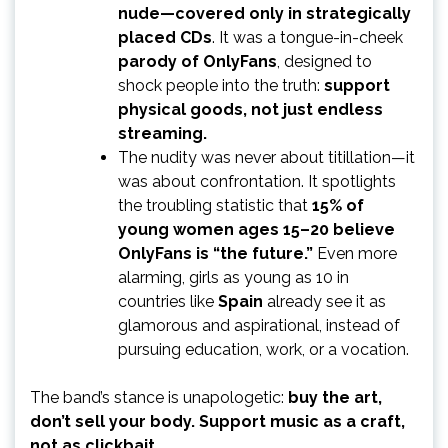
nude—covered only in strategically
placed CDs
. It was a tongue-in-cheek
parody of OnlyFans
, designed to
shock people into the truth:
support
physical goods, not just endless
streaming.
The nudity was never about titillation—it
was about confrontation. It spotlights
the troubling statistic that
15% of
young women ages 15–20 believe
OnlyFans is “the future.”
Even more
alarming, girls as young as 10 in
countries like
Spain
already see it as
glamorous and aspirational, instead of
pursuing education, work, or a vocation.
The band’s stance is unapologetic:
buy the art,
don’t sell your body. Support music as a craft,
not as clickbait.