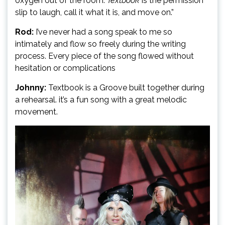
oxygen out of the room.
Textbook
is the permission
slip to laugh, call it what it is, and move on.”
Rod:
I’ve never had a song speak to me so
intimately and flow so freely during the writing
process. Every piece of the song flowed without
hesitation or complications
Johnny:
Textbook is a Groove built together during
a rehearsal. it’s a fun song with a great melodic
movement.