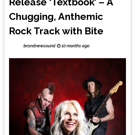
Release ‘Textbook’ – A
Chugging, Anthemic
Rock Track with Bite
brandnewsound
10 months ago