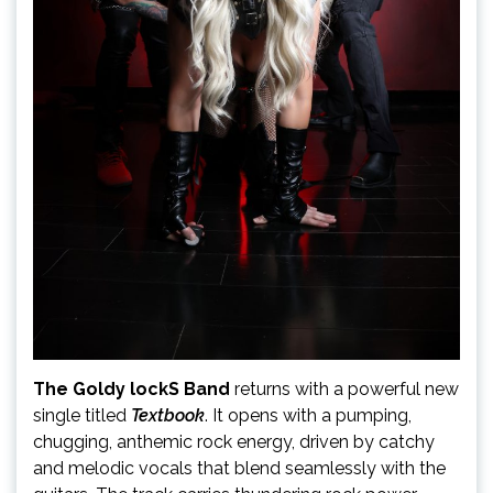
The Goldy lockS Band
returns with a powerful new
single titled
Textbook
. It opens with a pumping,
chugging, anthemic rock energy, driven by catchy
and melodic vocals that blend seamlessly with the