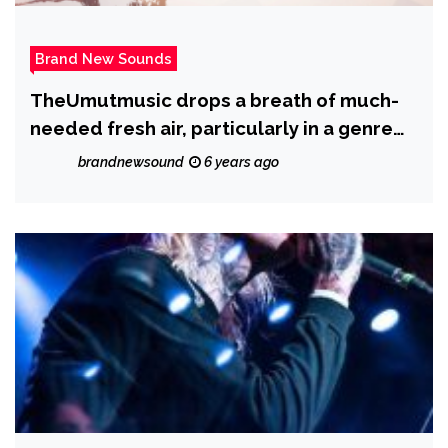
Brand New Sounds
TheUmutmusic drops a breath of much-
needed fresh air, particularly in a genre
such as hip-hop with new drop ‘With You’
brandnewsound
6 years ago