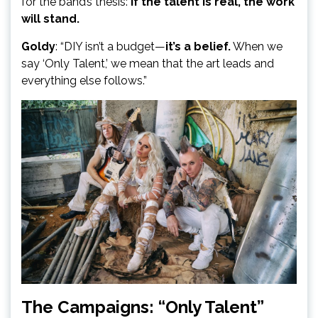
for the band’s thesis:
If the talent is real, the work
will stand.
Goldy
: “DIY isn’t a budget—
it’s a belief.
When we
say ‘Only Talent,’ we mean that the art leads and
everything else follows.”
The Campaigns: “Only Talent”