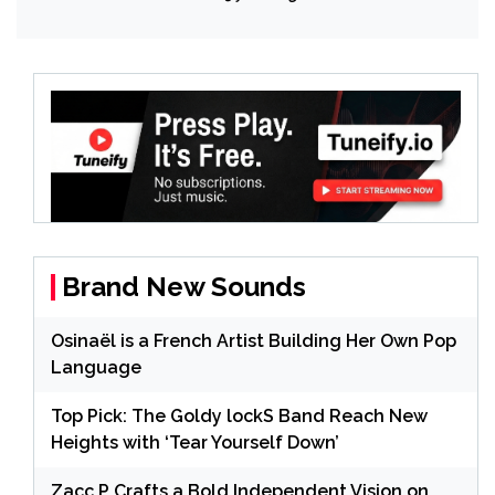
Brand New Sounds
Osinaël is a French Artist Building Her Own Pop
Language
Top Pick: The Goldy lockS Band Reach New
Heights with ‘Tear Yourself Down’
Zacc P Crafts a Bold Independent Vision on