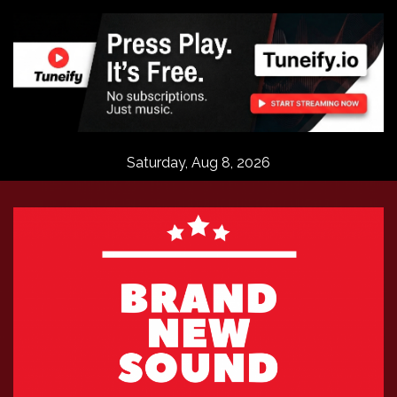
Skip
to
content
Saturday, Aug 8, 2026