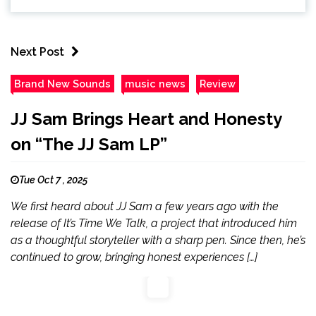
Next Post
Brand New Sounds
music news
Review
JJ Sam Brings Heart and Honesty
on “The JJ Sam LP”
Tue Oct 7 , 2025
We first heard about JJ Sam a few years ago with the
release of It’s Time We Talk, a project that introduced him
as a thoughtful storyteller with a sharp pen. Since then, he’s
continued to grow, bringing honest experiences […]