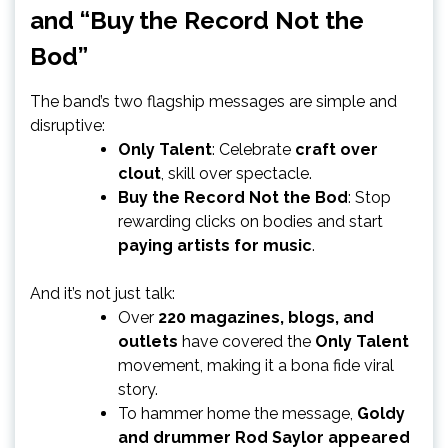
and “Buy the Record Not the
Bod”
The band’s two flagship messages are simple and
disruptive:
Only Talent
: Celebrate
craft over
clout
, skill over spectacle.
Buy the Record Not the Bod
: Stop
rewarding clicks on bodies and start
paying artists for music
.
And it’s not just talk:
Over
220 magazines, blogs, and
outlets
have covered the
Only Talent
movement, making it a bona fide viral
story.
To hammer home the message,
Goldy
and drummer Rod Saylor appeared