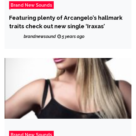
Brand New Sounds
Featuring plenty of Arcangelo’s hallmark
traits check out new single ‘Iraxas’
brandnewsound
5 years ago
Brand New Sounds