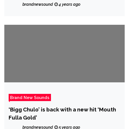
new single ‘Seven Desires’ from
brandnewsound
4 years ago
forthcoming debut album.
Brand New Sounds
‘Bigg Chulo’ is back with a new hit ‘Mouth
Fulla Gold’
brandnewsound
5 years ago