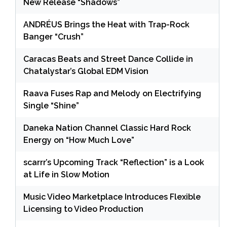
New Release “Shadows”
ANDRÉUS Brings the Heat with Trap-Rock
Banger “Crush”
Caracas Beats and Street Dance Collide in
Chatalystar’s Global EDM Vision
Raava Fuses Rap and Melody on Electrifying
Single “Shine”
Daneka Nation Channel Classic Hard Rock
Energy on “How Much Love”
scarrr’s Upcoming Track “Reflection” is a Look
at Life in Slow Motion
Music Video Marketplace Introduces Flexible
Licensing to Video Production