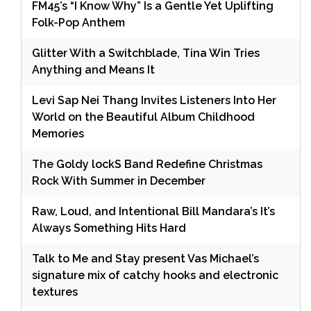
FM45’s “I Know Why” Is a Gentle Yet Uplifting
Folk-Pop Anthem
Glitter With a Switchblade, Tina Win Tries
Anything and Means It
Levi Sap Nei Thang Invites Listeners Into Her
World on the Beautiful Album Childhood
Memories
The Goldy lockS Band Redefine Christmas
Rock With Summer in December
Raw, Loud, and Intentional Bill Mandara’s It’s
Always Something Hits Hard
Talk to Me and Stay present Vas Michael’s
signature mix of catchy hooks and electronic
textures