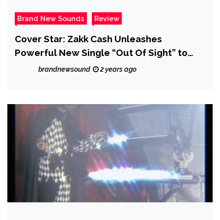
Brand New Sounds
Review
Cover Star: Zakk Cash Unleashes
Powerful New Single “Out Of Sight” to
Raise Awareness for MS – Review
brandnewsound
2 years ago