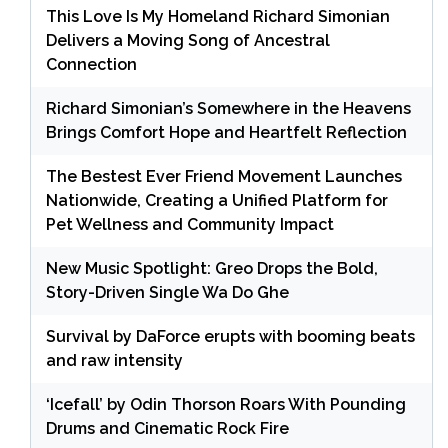
This Love Is My Homeland Richard Simonian
Delivers a Moving Song of Ancestral
Connection
Richard Simonian’s Somewhere in the Heavens
Brings Comfort Hope and Heartfelt Reflection
The Bestest Ever Friend Movement Launches
Nationwide, Creating a Unified Platform for
Pet Wellness and Community Impact
New Music Spotlight: Greo Drops the Bold,
Story-Driven Single Wa Do Ghe
Survival by DaForce erupts with booming beats
and raw intensity
‘Icefall’ by Odin Thorson Roars With Pounding
Drums and Cinematic Rock Fire