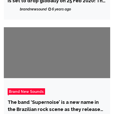
is set to drop globally on 25 Feb 2020! The
pair describe how much fun they had
brandnewsound
6 years ago
making it.
Brand New Sounds
The band ‘Supernoise’ is a new name in
the Brazilian rock scene as they release