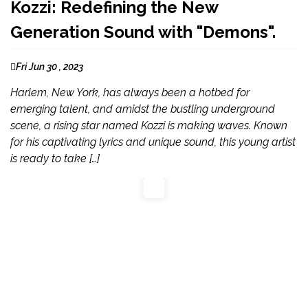
Kozzi: Redefining the New
Generation Sound with "Demons".
Fri Jun 30 , 2023
Harlem, New York, has always been a hotbed for
emerging talent, and amidst the bustling underground
scene, a rising star named Kozzi is making waves. Known
for his captivating lyrics and unique sound, this young artist
is ready to take […]