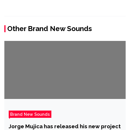
Other Brand New Sounds
Brand New Sounds
Jorge Mujica has released his new project