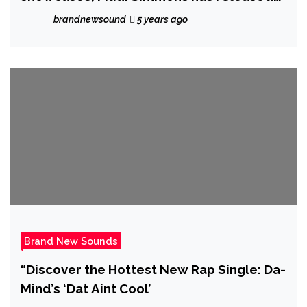
his new single ‘Never Gonna Give Up’
brandnewsound
5 years ago
Brand New Sounds
“Discover the Hottest New Rap Single: Da-
Mind’s ‘Dat Aint Cool’