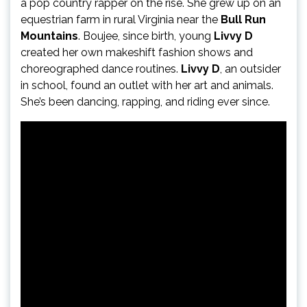
a pop country rapper on the rise. She grew up on an
equestrian farm in rural Virginia near the
Bull Run
Mountains
. Boujee, since birth, young
Livvy D
created her own makeshift fashion shows and
choreographed dance routines.
Livvy D
, an outsider
in school, found an outlet with her art and animals.
She’s been dancing, rapping, and riding ever since.