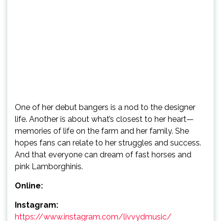
One of her debut bangers is a nod to the designer
life. Another is about what’s closest to her heart—
memories of life on the farm and her family. She
hopes fans can relate to her struggles and success.
And that everyone can dream of fast horses and
pink Lamborghinis.
Online:
Instagram:
https://www.instagram.com/livvydmusic/