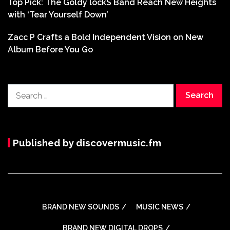
Top Pick: The Goldy lockS Band Reach New Heights
with ‘Tear Yourself Down’
Zacc P Crafts a Bold Independent Vision on New
Album Before You Go
Search
for:
Published by discovermusic.fm
BRAND NEW SOUNDS
MUSIC NEWS
BRAND NEW DIGITAL DROPS