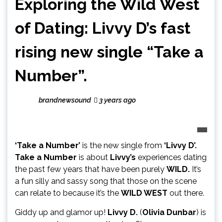
Exploring the Wild West
of Dating: Livvy D’s fast
rising new single “Take a
Number”.
brandnewsound
3 years ago
‘Take a Number’
is the new single from
‘Livvy D’.
Take a Number
is about
Livvy’s
experiences dating
the past few years that have been purely
WILD.
It’s
a fun silly and sassy song that those on the scene
can relate to because it’s the
WILD WEST
out there.
Giddy up and glamor up!
Livvy D.
(
Olivia Dunbar
) is