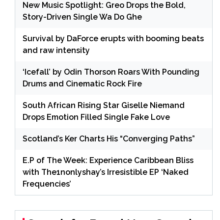
New Music Spotlight: Greo Drops the Bold,
Story-Driven Single Wa Do Ghe
Survival by DaForce erupts with booming beats
and raw intensity
‘Icefall’ by Odin Thorson Roars With Pounding
Drums and Cinematic Rock Fire
South African Rising Star Giselle Niemand
Drops Emotion Filled Single Fake Love
Scotland’s Ker Charts His “Converging Paths”
E.P of The Week: Experience Caribbean Bliss
with The1nonlyshay’s Irresistible EP ‘Naked
Frequencies’