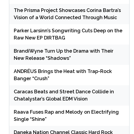
The Prisma Project Showcases Corina Bartra’s
Vision of a World Connected Through Music
Parker Larsinn’s Songwriting Cuts Deep on the
Raw New EP DIRTBAG
BrandiWyne Turn Up the Drama with Their
New Release “Shadows”
ANDRÉUS Brings the Heat with Trap-Rock
Banger “Crush”
Caracas Beats and Street Dance Collide in
Chatalystar’s Global EDM Vision
Raava Fuses Rap and Melody on Electrifying
Single “Shine”
Daneka Nation Channel Classic Hard Rock