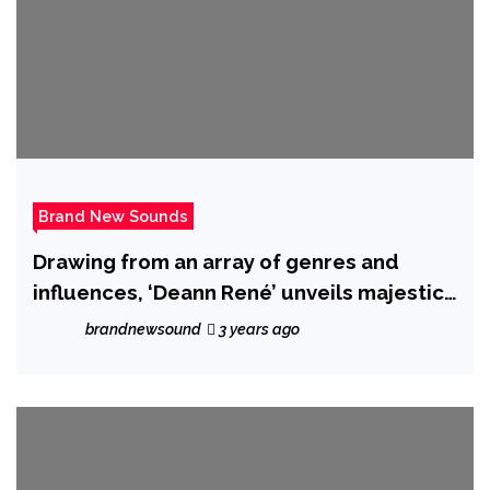
Brand New Sounds
Drawing from an array of genres and
influences, ‘Deann René’ unveils majestic
new album ‘Paint a Dream’.
brandnewsound
3 years ago