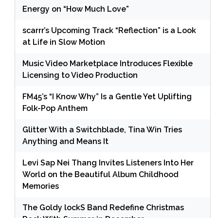
Energy on “How Much Love”
scarrr’s Upcoming Track “Reflection” is a Look
at Life in Slow Motion
Music Video Marketplace Introduces Flexible
Licensing to Video Production
FM45’s “I Know Why” Is a Gentle Yet Uplifting
Folk-Pop Anthem
Glitter With a Switchblade, Tina Win Tries
Anything and Means It
Levi Sap Nei Thang Invites Listeners Into Her
World on the Beautiful Album Childhood
Memories
The Goldy lockS Band Redefine Christmas