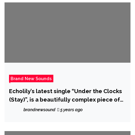
Brand New Sounds
Echolily’s latest single “Under the Clocks
(Stay)”, is a beautifully complex piece of
music that, true to her name, sounds a bit
brandnewsound
5 years ago
like a song made of echoes