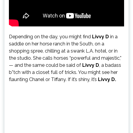
Depending on the day, you might find
Livvy D
in a
saddle on her horse ranch in the South, on a
shopping spree, chilling at a swank L.A. hotel, or in
the studio. She calls horses “powerful and majestic,”
— and the same could be said of
Livvy D
, a badass
b*tch with a closet full of tricks. You might see her
flaunting Chanel or Tiffany. If it’s shiny, it’s
Livvy D.