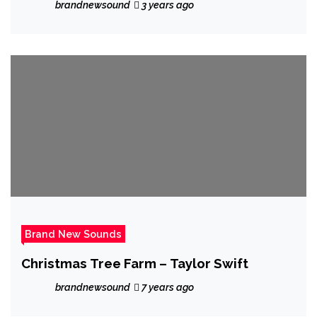
brandnewsound
3 years ago
Brand New Sounds
Christmas Tree Farm – Taylor Swift
brandnewsound
7 years ago