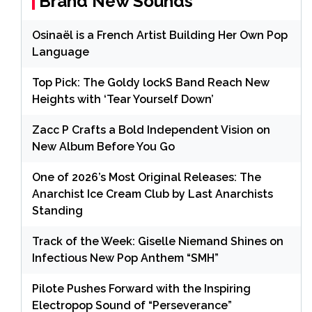
Brand New Sounds
Osinaël is a French Artist Building Her Own Pop
Language
Top Pick: The Goldy lockS Band Reach New
Heights with ‘Tear Yourself Down’
Zacc P Crafts a Bold Independent Vision on
New Album Before You Go
One of 2026’s Most Original Releases: The
Anarchist Ice Cream Club by Last Anarchists
Standing
Track of the Week: Giselle Niemand Shines on
Infectious New Pop Anthem “SMH”
Pilote Pushes Forward with the Inspiring
Electropop Sound of “Perseverance”