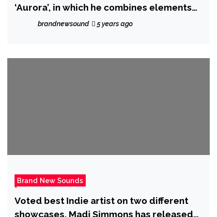
‘Aurora’, in which he combines elements
of Soft-Rock, Pop, Folk and Experimental
brandnewsound
5 years ago
Music, in a story about pursuing and
fulfilling dreams
Brand New Sounds
Voted best Indie artist on two different
showcases, Madi Simmons has released