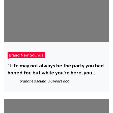
Brand New Sounds
“Life may not always be the party you had
hoped for, but while you’re here, you
might as well dance! with N2BLÜ and DJ
brandnewsound
6 years ago
C.A.