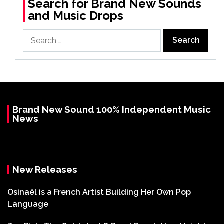
Search for Brand New Sounds
and Music Drops
Search
for:
Brand New Sound 100% Independent Music
News
New Releases
Osinaël is a French Artist Building Her Own Pop
Language