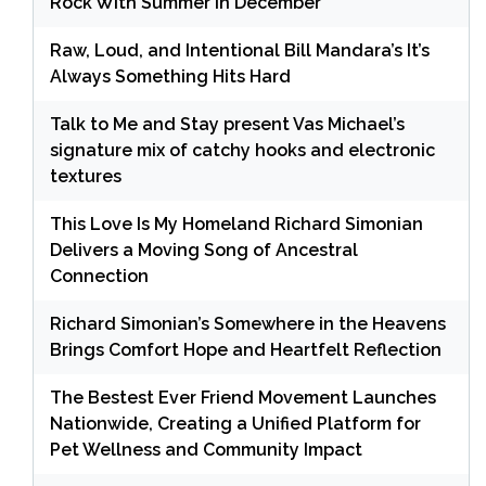
Rock With Summer in December
Raw, Loud, and Intentional Bill Mandara’s It’s
Always Something Hits Hard
Talk to Me and Stay present Vas Michael’s
signature mix of catchy hooks and electronic
textures
This Love Is My Homeland Richard Simonian
Delivers a Moving Song of Ancestral
Connection
Richard Simonian’s Somewhere in the Heavens
Brings Comfort Hope and Heartfelt Reflection
The Bestest Ever Friend Movement Launches
Nationwide, Creating a Unified Platform for
Pet Wellness and Community Impact