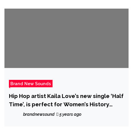
Brand New Sounds
Hip Hop artist Kaila Love’s new single ‘Half
Time’, is perfect for Women’s History
Month, this dynamic music video features
brandnewsound
5 years ago
women ranging from age 16 to 91.