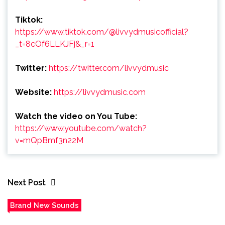
Tiktok:
https://www.tiktok.com/@livvydmusicofficial?
_t=8cOf6LLKJFj&_r=1
Twitter:
https://twitter.com/livvydmusic
Website:
https://livvydmusic.com
Watch the video on You Tube:
https://www.youtube.com/watch?
v=mQpBmf3n22M
Next Post
Brand New Sounds