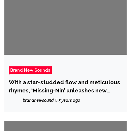
Brand New Sounds
With a star-studded flow and meticulous
rhymes, ‘Missing-Nin’ unleashes new
single “OUTTA PROPORTiON”
brandnewsound
5 years ago