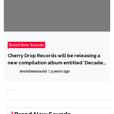
Brand New Sounds
Cherry Drop Records will be releasing a
new compilation album entitled ‘Decade’
which is a 30 track house music
brandnewsound
5 years ago
compilation to celebrate its 10 year
anniversary