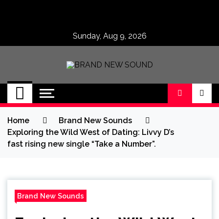
Skip
to
content
Sunday, Aug 9, 2026
BRAND NEW
No 1 for Brand New Music
SOUND
Home
Brand New Sounds
Exploring the Wild West of Dating: Livvy D’s
fast rising new single “Take a Number”.
Brand New Sounds