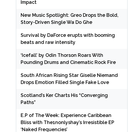
Impact
New Music Spotlight: Greo Drops the Bold,
Story-Driven Single Wa Do Ghe
Survival by DaForce erupts with booming
beats and raw intensity
‘Icefall’ by Odin Thorson Roars With
Pounding Drums and Cinematic Rock Fire
South African Rising Star Giselle Niemand
Drops Emotion Filled Single Fake Love
Scotland’s Ker Charts His “Converging
Paths”
E.P of The Week: Experience Caribbean
Bliss with The1nonlyshay’s Irresistible EP
‘Naked Frequencies’