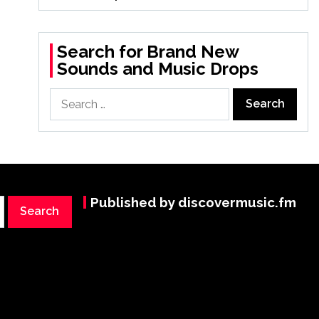
Search for Brand New
Sounds and Music Drops
Search
for:
Published by discovermusic.fm