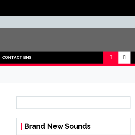
CONTACT BNS
Brand New Sounds