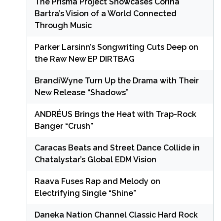
The Prisma Project Showcases Corina
Bartra’s Vision of a World Connected
Through Music
Parker Larsinn’s Songwriting Cuts Deep on
the Raw New EP DIRTBAG
BrandiWyne Turn Up the Drama with Their
New Release “Shadows”
ANDRÉUS Brings the Heat with Trap-Rock
Banger “Crush”
Caracas Beats and Street Dance Collide in
Chatalystar’s Global EDM Vision
Raava Fuses Rap and Melody on
Electrifying Single “Shine”
Daneka Nation Channel Classic Hard Rock