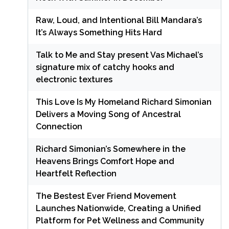
Raw, Loud, and Intentional Bill Mandara’s
It’s Always Something Hits Hard
Talk to Me and Stay present Vas Michael’s
signature mix of catchy hooks and
electronic textures
This Love Is My Homeland Richard Simonian
Delivers a Moving Song of Ancestral
Connection
Richard Simonian’s Somewhere in the
Heavens Brings Comfort Hope and
Heartfelt Reflection
The Bestest Ever Friend Movement
Launches Nationwide, Creating a Unified
Platform for Pet Wellness and Community