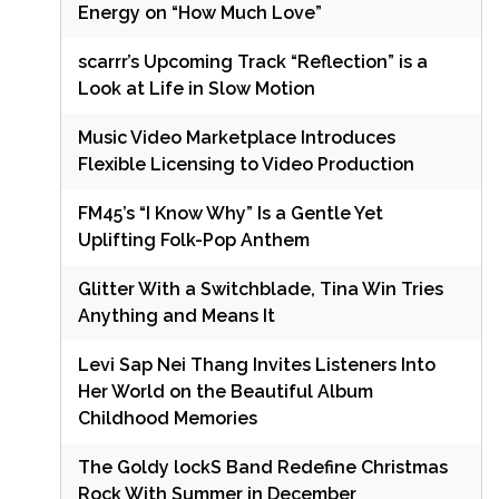
Energy on “How Much Love”
scarrr’s Upcoming Track “Reflection” is a
Look at Life in Slow Motion
Music Video Marketplace Introduces
Flexible Licensing to Video Production
FM45’s “I Know Why” Is a Gentle Yet
Uplifting Folk-Pop Anthem
Glitter With a Switchblade, Tina Win Tries
Anything and Means It
Levi Sap Nei Thang Invites Listeners Into
Her World on the Beautiful Album
Childhood Memories
The Goldy lockS Band Redefine Christmas
Rock With Summer in December