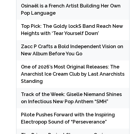
Osinaël is a French Artist Building Her Own
Pop Language
Top Pick: The Goldy lockS Band Reach New
Heights with ‘Tear Yourself Down’
Zacc P Crafts a Bold Independent Vision on
New Album Before You Go
One of 2026’s Most Original Releases: The
Anarchist Ice Cream Club by Last Anarchists
Standing
Track of the Week: Giselle Niemand Shines
on Infectious New Pop Anthem “SMH”
Pilote Pushes Forward with the Inspiring
Electropop Sound of “Perseverance”