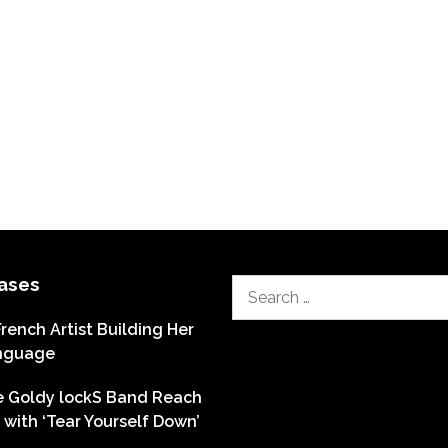
ases
Search
for:
French Artist Building Her
nguage
he Goldy lockS Band Reach
with ‘Tear Yourself Down’