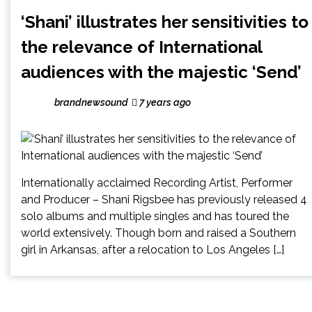
‘Shani’ illustrates her sensitivities to
the relevance of International
audiences with the majestic ‘Send’
brandnewsound
7 years ago
Internationally acclaimed Recording Artist, Performer
and Producer – Shani Rigsbee has previously released 4
solo albums and multiple singles and has toured the
world extensively. Though born and raised a Southern
girl in Arkansas, after a relocation to Los Angeles […]