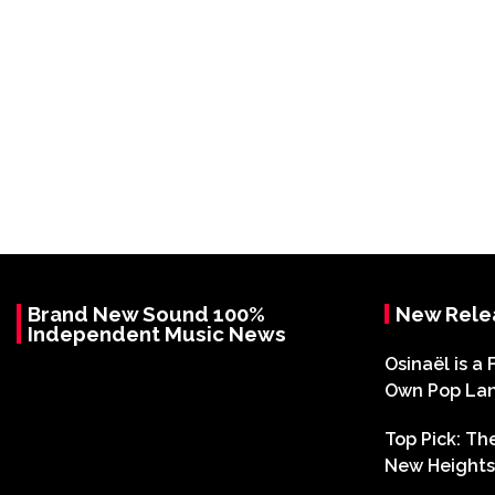
Brand New Sound 100%
New Rele
Independent Music News
Osinaël is a 
Own Pop La
Top Pick: T
New Heights 