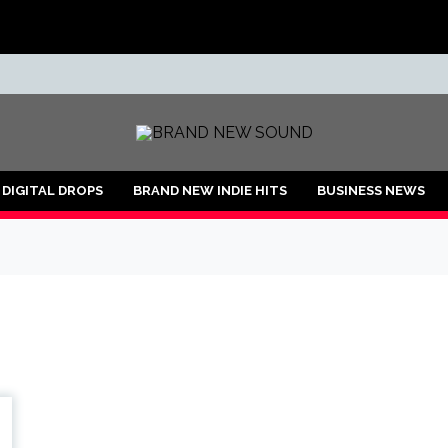
ND
DIGITAL DROPS
BRAND NEW INDIE HITS
BUSINESS NEWS