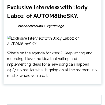
Exclusive Interview with ‘Jody
Laboz’ of AUTOM8theSKY.
brandnewsound
7 years ago
What’s on the agenda for 2020? Keep writing and
recording. I love the idea that writing and
implementing ideas for a new song can happen
24/7, no matter what is going on at the moment, no
matter where you are. […]