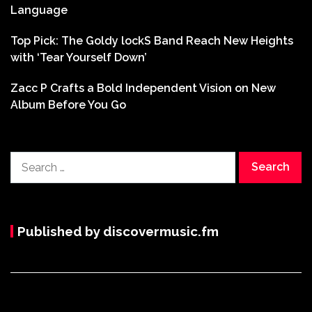
Language
Top Pick: The Goldy lockS Band Reach New Heights
with ‘Tear Yourself Down’
Zacc P Crafts a Bold Independent Vision on New
Album Before You Go
Search
for:
Published by discovermusic.fm