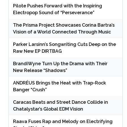
Pilote Pushes Forward with the Inspiring
Electropop Sound of “Perseverance”
The Prisma Project Showcases Corina Bartra’s
Vision of a World Connected Through Music
Parker Larsinn’s Songwriting Cuts Deep on the
Raw New EP DIRTBAG
BrandiWyne Turn Up the Drama with Their
New Release “Shadows”
ANDRÉUS Brings the Heat with Trap-Rock
Banger “Crush”
Caracas Beats and Street Dance Collide in
Chatalystar’s Global EDM Vision
Raava Fuses Rap and Melody on Electrifying