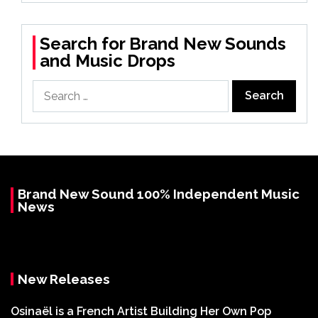
Search for Brand New Sounds
and Music Drops
Search
for:
Brand New Sound 100% Independent Music
News
New Releases
Osinaël is a French Artist Building Her Own Pop