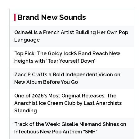
Brand New Sounds
Osinaël is a French Artist Building Her Own Pop
Language
Top Pick: The Goldy lockS Band Reach New
Heights with ‘Tear Yourself Down’
Zacc P Crafts a Bold Independent Vision on
New Album Before You Go
One of 2026’s Most Original Releases: The
Anarchist Ice Cream Club by Last Anarchists
Standing
Track of the Week: Giselle Niemand Shines on
Infectious New Pop Anthem “SMH”