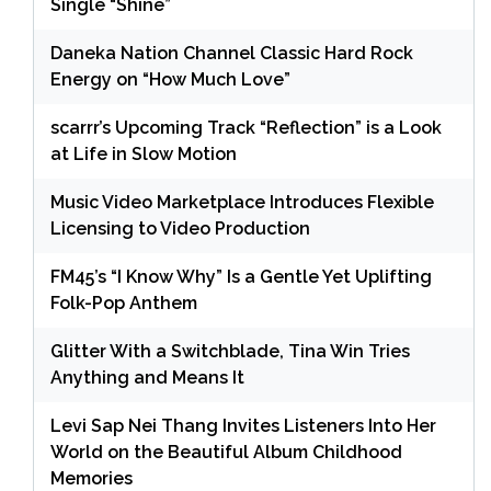
Single “Shine”
Daneka Nation Channel Classic Hard Rock
Energy on “How Much Love”
scarrr’s Upcoming Track “Reflection” is a Look
at Life in Slow Motion
Music Video Marketplace Introduces Flexible
Licensing to Video Production
FM45’s “I Know Why” Is a Gentle Yet Uplifting
Folk-Pop Anthem
Glitter With a Switchblade, Tina Win Tries
Anything and Means It
Levi Sap Nei Thang Invites Listeners Into Her
World on the Beautiful Album Childhood
Memories