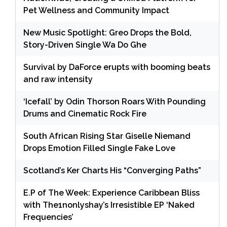
Pet Wellness and Community Impact
New Music Spotlight: Greo Drops the Bold,
Story-Driven Single Wa Do Ghe
Survival by DaForce erupts with booming beats
and raw intensity
‘Icefall’ by Odin Thorson Roars With Pounding
Drums and Cinematic Rock Fire
South African Rising Star Giselle Niemand
Drops Emotion Filled Single Fake Love
Scotland’s Ker Charts His “Converging Paths”
E.P of The Week: Experience Caribbean Bliss
with The1nonlyshay’s Irresistible EP ‘Naked
Frequencies’