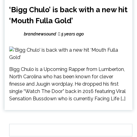
‘Bigg Chulo’ is back with a new hit
‘Mouth Fulla Gold’
brandnewsound
5 years ago
Bigg Chulo is a Upcoming Rapper from Lumberton,
North Carolina who has been known for clever
finesse and Juugin wordplay. He dropped his first
single “Watch The Door” back in 2016 featuring Viral
Sensation Bussdown who is currently Facing Life […]