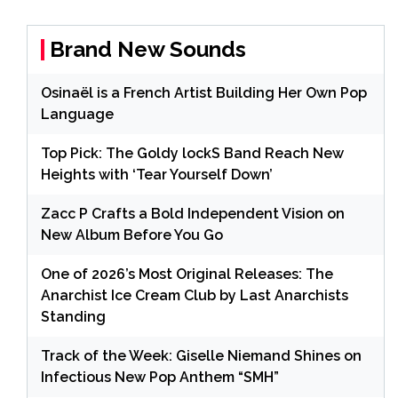
Brand New Sounds
Osinaël is a French Artist Building Her Own Pop
Language
Top Pick: The Goldy lockS Band Reach New
Heights with ‘Tear Yourself Down’
Zacc P Crafts a Bold Independent Vision on
New Album Before You Go
One of 2026’s Most Original Releases: The
Anarchist Ice Cream Club by Last Anarchists
Standing
Track of the Week: Giselle Niemand Shines on
Infectious New Pop Anthem “SMH”