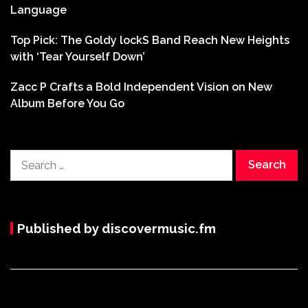
Language
Top Pick: The Goldy lockS Band Reach New Heights
with ‘Tear Yourself Down’
Zacc P Crafts a Bold Independent Vision on New
Album Before You Go
Search
for:
Published by discovermusic.fm