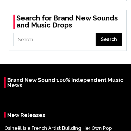
Search for Brand New Sounds
and Music Drops
Search
for:
Brand New Sound 100% Independent Music
News
New Releases
Osinaël is a French Artist Building Her Own Pop