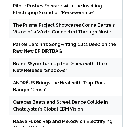
Pilote Pushes Forward with the Inspiring
Electropop Sound of “Perseverance”
The Prisma Project Showcases Corina Bartra’s
Vision of a World Connected Through Music
Parker Larsinn’s Songwriting Cuts Deep on the
Raw New EP DIRTBAG
BrandiWyne Turn Up the Drama with Their
New Release “Shadows”
ANDRÉUS Brings the Heat with Trap-Rock
Banger “Crush”
Caracas Beats and Street Dance Collide in
Chatalystar’s Global EDM Vision
Raava Fuses Rap and Melody on Electrifying