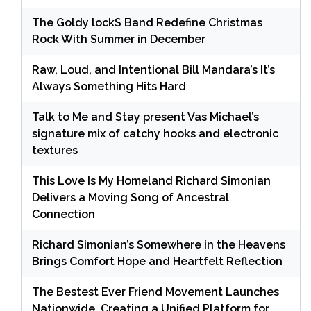
The Goldy lockS Band Redefine Christmas
Rock With Summer in December
Raw, Loud, and Intentional Bill Mandara’s It’s
Always Something Hits Hard
Talk to Me and Stay present Vas Michael’s
signature mix of catchy hooks and electronic
textures
This Love Is My Homeland Richard Simonian
Delivers a Moving Song of Ancestral
Connection
Richard Simonian’s Somewhere in the Heavens
Brings Comfort Hope and Heartfelt Reflection
The Bestest Ever Friend Movement Launches
Nationwide, Creating a Unified Platform for