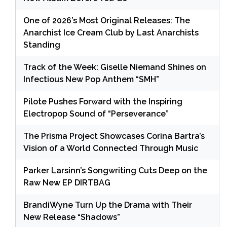
One of 2026’s Most Original Releases: The
Anarchist Ice Cream Club by Last Anarchists
Standing
Track of the Week: Giselle Niemand Shines on
Infectious New Pop Anthem “SMH”
Pilote Pushes Forward with the Inspiring
Electropop Sound of “Perseverance”
The Prisma Project Showcases Corina Bartra’s
Vision of a World Connected Through Music
Parker Larsinn’s Songwriting Cuts Deep on the
Raw New EP DIRTBAG
BrandiWyne Turn Up the Drama with Their
New Release “Shadows”