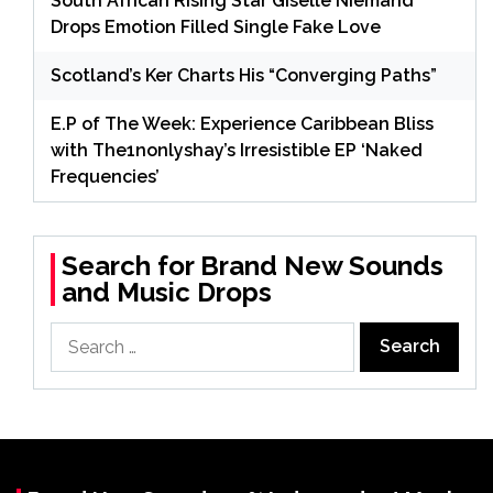
South African Rising Star Giselle Niemand
Drops Emotion Filled Single Fake Love
Scotland’s Ker Charts His “Converging Paths”
E.P of The Week: Experience Caribbean Bliss
with The1nonlyshay’s Irresistible EP ‘Naked
Frequencies’
Search for Brand New Sounds
and Music Drops
Search
for: