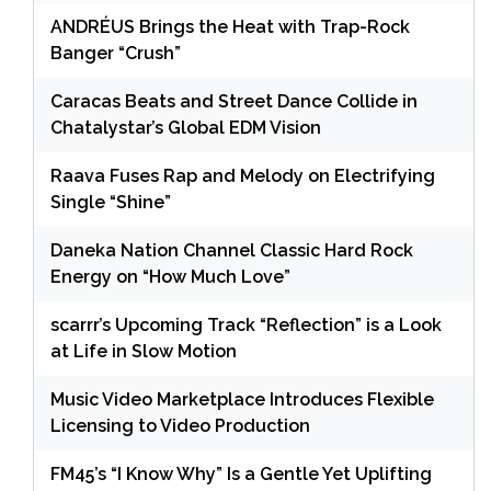
ANDRÉUS Brings the Heat with Trap-Rock
Banger “Crush”
Caracas Beats and Street Dance Collide in
Chatalystar’s Global EDM Vision
Raava Fuses Rap and Melody on Electrifying
Single “Shine”
Daneka Nation Channel Classic Hard Rock
Energy on “How Much Love”
scarrr’s Upcoming Track “Reflection” is a Look
at Life in Slow Motion
Music Video Marketplace Introduces Flexible
Licensing to Video Production
FM45’s “I Know Why” Is a Gentle Yet Uplifting