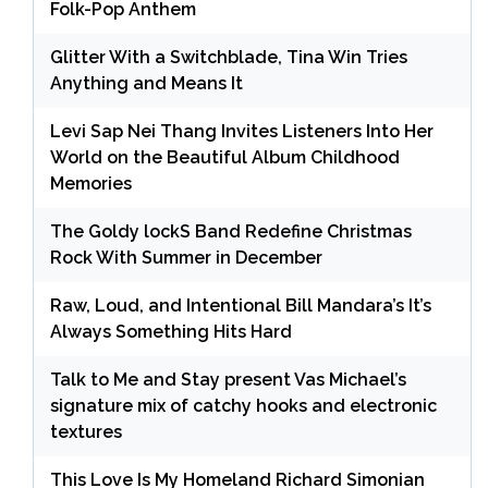
Folk-Pop Anthem
Glitter With a Switchblade, Tina Win Tries
Anything and Means It
Levi Sap Nei Thang Invites Listeners Into Her
World on the Beautiful Album Childhood
Memories
The Goldy lockS Band Redefine Christmas
Rock With Summer in December
Raw, Loud, and Intentional Bill Mandara’s It’s
Always Something Hits Hard
Talk to Me and Stay present Vas Michael’s
signature mix of catchy hooks and electronic
textures
This Love Is My Homeland Richard Simonian