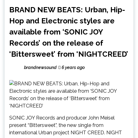
BRAND NEW BEATS: Urban, Hip-
Hop and Electronic styles are
available from ‘SONIC JOY
Records’ on the release of
‘Bittersweet’ from ‘NIGHTCREED’
brandnewsound
6 years ago
SONIC JOY Records and producer John Meisel
present “Bittersweet”, the new single from
international Urban project NIGHT CREED. NIGHT