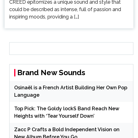
CREED epitomizes a unique sound and style that
could be described as intense, full of passion and
inspiring moods, providing a […]
Brand New Sounds
Osinaël is a French Artist Building Her Own Pop
Language
Top Pick: The Goldy lockS Band Reach New
Heights with ‘Tear Yourself Down’
Zacc P Crafts a Bold Independent Vision on
New Album Before You Go