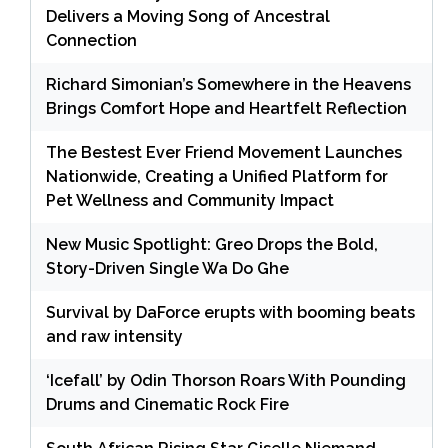
Delivers a Moving Song of Ancestral
Connection
Richard Simonian’s Somewhere in the Heavens
Brings Comfort Hope and Heartfelt Reflection
The Bestest Ever Friend Movement Launches
Nationwide, Creating a Unified Platform for
Pet Wellness and Community Impact
New Music Spotlight: Greo Drops the Bold,
Story-Driven Single Wa Do Ghe
Survival by DaForce erupts with booming beats
and raw intensity
‘Icefall’ by Odin Thorson Roars With Pounding
Drums and Cinematic Rock Fire