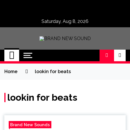
Skip
to
content
Saturday, Aug 8, 2026
BRAND NEW
No 1 for Brand New Music
SOUND
Home
lookin for beats
lookin for beats
Brand New Sounds