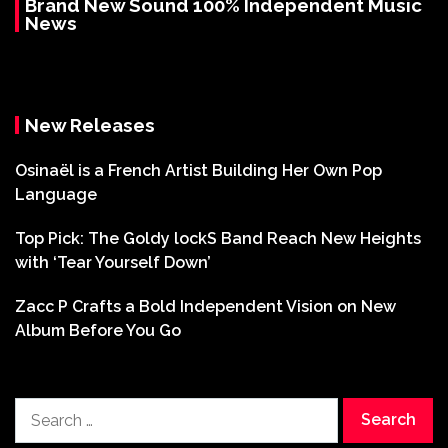
Brand New Sound 100% Independent Music
News
New Releases
Osinaël is a French Artist Building Her Own Pop
Language
Top Pick: The Goldy lockS Band Reach New Heights
with ‘Tear Yourself Down’
Zacc P Crafts a Bold Independent Vision on New
Album Before You Go
Search
for: