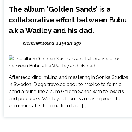
The album ‘Golden Sands’ is a
collaborative effort between Bubu
a.k.a Wadley and his dad.
brandnewsound
4 years ago
After recording, mixing and mastering in Sonika Studios
in Sweden, Diego traveled back to Mexico to form a
band around the album Golden Sands with fellow dis
and producers. Wadley’s album is a masterpiece that
communicates to a multi cultural […]