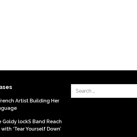
ases
Search
for:
French Artist Building Her
nguage
he Goldy lockS Band Reach
with ‘Tear Yourself Down’