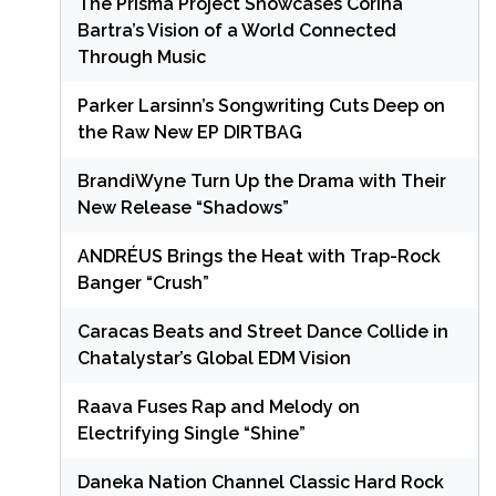
The Prisma Project Showcases Corina
Bartra’s Vision of a World Connected
Through Music
Parker Larsinn’s Songwriting Cuts Deep on
the Raw New EP DIRTBAG
BrandiWyne Turn Up the Drama with Their
New Release “Shadows”
ANDRÉUS Brings the Heat with Trap-Rock
Banger “Crush”
Caracas Beats and Street Dance Collide in
Chatalystar’s Global EDM Vision
Raava Fuses Rap and Melody on
Electrifying Single “Shine”
Daneka Nation Channel Classic Hard Rock