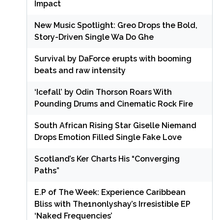
Impact
New Music Spotlight: Greo Drops the Bold,
Story-Driven Single Wa Do Ghe
Survival by DaForce erupts with booming
beats and raw intensity
‘Icefall’ by Odin Thorson Roars With
Pounding Drums and Cinematic Rock Fire
South African Rising Star Giselle Niemand
Drops Emotion Filled Single Fake Love
Scotland’s Ker Charts His “Converging
Paths”
E.P of The Week: Experience Caribbean
Bliss with The1nonlyshay’s Irresistible EP
‘Naked Frequencies’