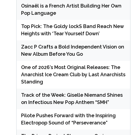
Osinaël is a French Artist Building Her Own
Pop Language
Top Pick: The Goldy lockS Band Reach New
Heights with ‘Tear Yourself Down’
Zacc P Crafts a Bold Independent Vision on
New Album Before You Go
One of 2026’s Most Original Releases: The
Anarchist Ice Cream Club by Last Anarchists
Standing
Track of the Week: Giselle Niemand Shines
on Infectious New Pop Anthem “SMH”
Pilote Pushes Forward with the Inspiring
Electropop Sound of “Perseverance”