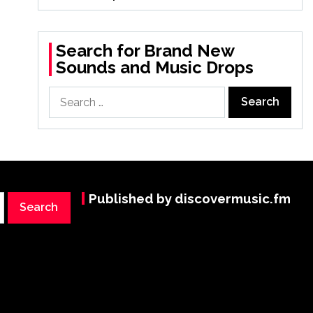
Search for Brand New
Sounds and Music Drops
Search
for:
Published by discovermusic.fm