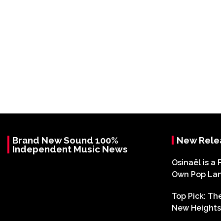
Brand New Sound 100%
New Rele
Independent Music News
Osinaël is a 
Own Pop La
Top Pick: T
New Heights 