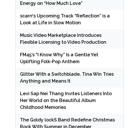
Energy on “How Much Love”
scarrr’s Upcoming Track “Reflection” is a
Look at Life in Slow Motion
Music Video Marketplace Introduces
Flexible Licensing to Video Production
FM45’s “I Know Why” Is a Gentle Yet
Uplifting Folk-Pop Anthem
Glitter With a Switchblade, Tina Win Tries
Anything and Means It
Levi Sap Nei Thang Invites Listeners Into
Her World on the Beautiful Album
Childhood Memories
The Goldy lockS Band Redefine Christmas
Rock With Summer in December