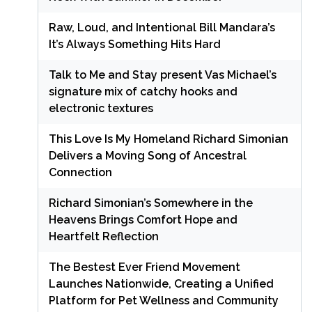
Raw, Loud, and Intentional Bill Mandara’s
It’s Always Something Hits Hard
Talk to Me and Stay present Vas Michael’s
signature mix of catchy hooks and
electronic textures
This Love Is My Homeland Richard Simonian
Delivers a Moving Song of Ancestral
Connection
Richard Simonian’s Somewhere in the
Heavens Brings Comfort Hope and
Heartfelt Reflection
The Bestest Ever Friend Movement
Launches Nationwide, Creating a Unified
Platform for Pet Wellness and Community