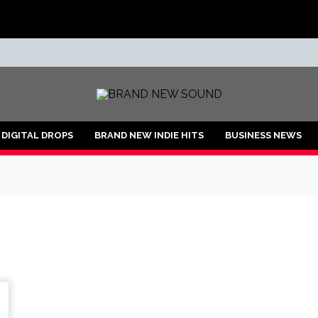
ND
DIGITAL DROPS
BRAND NEW INDIE HITS
BUSINESS NEWS