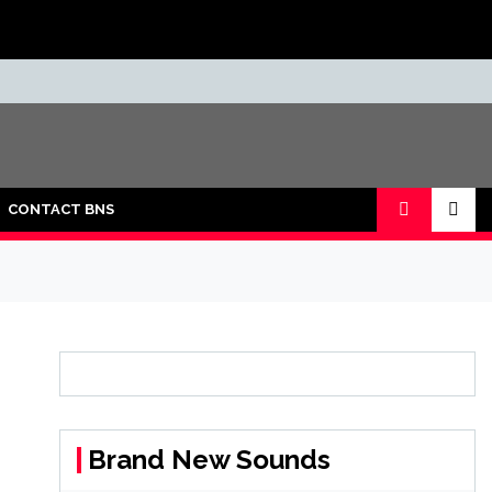
CONTACT BNS
Brand New Sounds