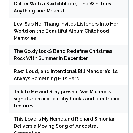
Glitter With a Switchblade, Tina Win Tries
Anything and Means It
Levi Sap Nei Thang Invites Listeners Into Her
World on the Beautiful Album Childhood
Memories
The Goldy lockS Band Redefine Christmas
Rock With Summer in December
Raw, Loud, and Intentional Bill Mandara’s It’s
Always Something Hits Hard
Talk to Me and Stay present Vas Michael’s
signature mix of catchy hooks and electronic
textures
This Love Is My Homeland Richard Simonian
Delivers a Moving Song of Ancestral