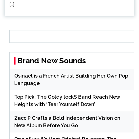
[…]
Brand New Sounds
Osinaël is a French Artist Building Her Own Pop
Language
Top Pick: The Goldy lockS Band Reach New
Heights with ‘Tear Yourself Down’
Zacc P Crafts a Bold Independent Vision on
New Album Before You Go