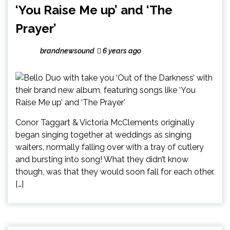
‘You Raise Me up’ and ‘The
Prayer’
brandnewsound
6 years ago
Conor Taggart & Victoria McClements originally
began singing together at weddings as singing
waiters, normally falling over with a tray of cutlery
and bursting into song! What they didn’t know
though, was that they would soon fall for each other.
[…]