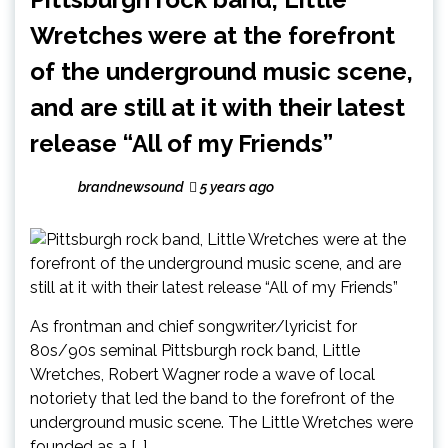
Wretches were at the forefront
of the underground music scene,
and are still at it with their latest
release “All of my Friends”
brandnewsound
5 years ago
As frontman and chief songwriter/lyricist for
80s/90s seminal Pittsburgh rock band, Little
Wretches, Robert Wagner rode a wave of local
notoriety that led the band to the forefront of the
underground music scene. The Little Wretches were
founded as a […]