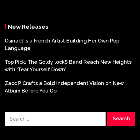
New Releases
Osinaël is a French Artist Building Her Own Pop
Language
Top Pick: The Goldy lockS Band Reach New Heights
with ‘Tear Yourself Down’
Zacc P Crafts a Bold Independent Vision on New
Album Before You Go
Search
for: