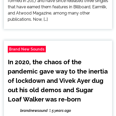
formed in 2017 and have since released three singles
that have earned them features in Billboard, Earmilk,
and Atwood Magazine, among many other
publications. Now, […]
Brand New Sounds
In 2020, the chaos of the
pandemic gave way to the inertia
of lockdown and Vivek Ayer dug
out his old demos and Sugar
Loaf Walker was re-born
brandnewsound
5 years ago