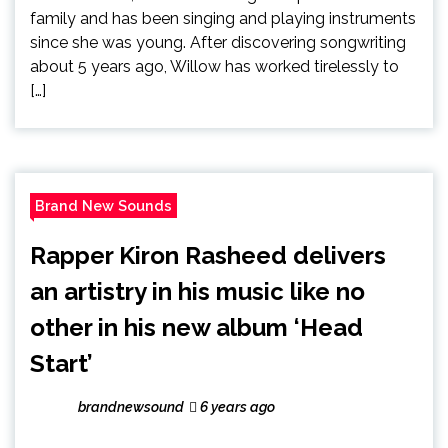
family and has been singing and playing instruments
since she was young. After discovering songwriting
about 5 years ago, Willow has worked tirelessly to
[…]
Brand New Sounds
Rapper Kiron Rasheed delivers
an artistry in his music like no
other in his new album ‘Head
Start’
brandnewsound
6 years ago