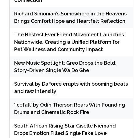
Connection
Richard Simonian’s Somewhere in the Heavens
Brings Comfort Hope and Heartfelt Reflection
The Bestest Ever Friend Movement Launches
Nationwide, Creating a Unified Platform for
Pet Wellness and Community Impact
New Music Spotlight: Greo Drops the Bold,
Story-Driven Single Wa Do Ghe
Survival by DaForce erupts with booming beats
and raw intensity
‘Icefall’ by Odin Thorson Roars With Pounding
Drums and Cinematic Rock Fire
South African Rising Star Giselle Niemand
Drops Emotion Filled Single Fake Love