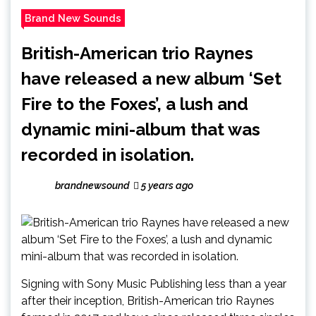
Brand New Sounds
British-American trio Raynes
have released a new album ‘Set
Fire to the Foxes’, a lush and
dynamic mini-album that was
recorded in isolation.
brandnewsound
5 years ago
Signing with Sony Music Publishing less than a year
after their inception, British-American trio Raynes