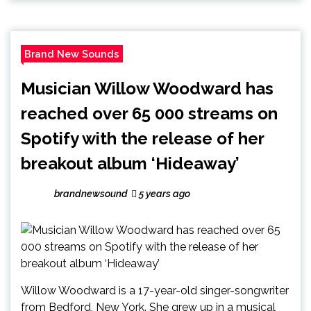
Brand New Sounds
Musician Willow Woodward has
reached over 65 000 streams on
Spotify with the release of her
breakout album ‘Hideaway’
brandnewsound
5 years ago
Willow Woodward is a 17-year-old singer-songwriter
from Bedford, New York. She grew up in a musical