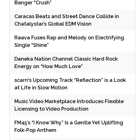
Banger “Crush”
Caracas Beats and Street Dance Collide in
Chatalystar’s Global EDM Vision
Raava Fuses Rap and Melody on Electrifying
Single “Shine”
Daneka Nation Channel Classic Hard Rock
Energy on “How Much Love”
scarrr’s Upcoming Track “Reflection” is a Look
at Life in Slow Motion
Music Video Marketplace Introduces Flexible
Licensing to Video Production
FM45’s “I Know Why” Is a Gentle Yet Uplifting
Folk-Pop Anthem