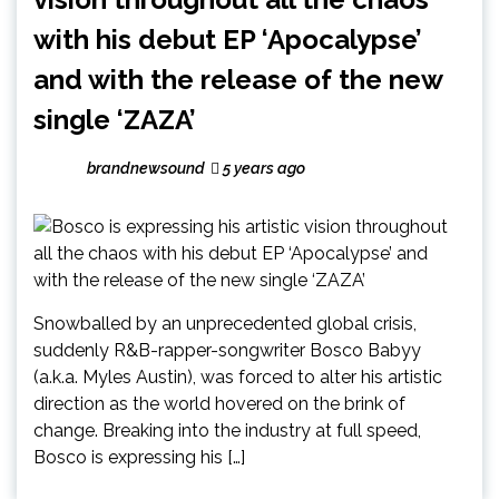
with his debut EP ‘Apocalypse’
and with the release of the new
single ‘ZAZA’
brandnewsound
5 years ago
Snowballed by an unprecedented global crisis,
suddenly R&B-rapper-songwriter Bosco Babyy
(a.k.a. Myles Austin), was forced to alter his artistic
direction as the world hovered on the brink of
change. Breaking into the industry at full speed,
Bosco is expressing his […]