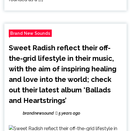
Brand New Sounds
Sweet Radish reflect their off-
the-grid lifestyle in their music,
with the aim of inspiring healing
and love into the world; check
out their latest album ‘Ballads
and Heartstrings’
brandnewsound
5 years ago