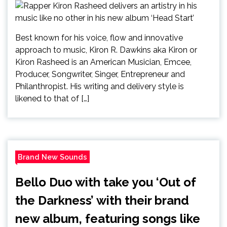
Best known for his voice, flow and innovative
approach to music, Kiron R. Dawkins aka Kiron or
Kiron Rasheed is an American Musician, Emcee,
Producer, Songwriter, Singer, Entrepreneur and
Philanthropist. His writing and delivery style is
likened to that of […]
Brand New Sounds
Bello Duo with take you ‘Out of
the Darkness’ with their brand
new album, featuring songs like