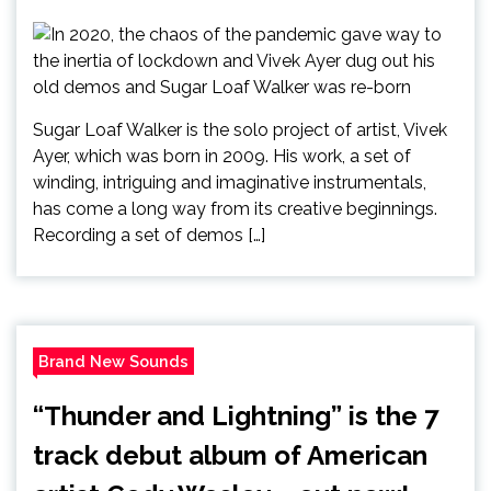
Sugar Loaf Walker is the solo project of artist, Vivek
Ayer, which was born in 2009. His work, a set of
winding, intriguing and imaginative instrumentals,
has come a long way from its creative beginnings.
Recording a set of demos […]
Brand New Sounds
“Thunder and Lightning” is the 7
track debut album of American