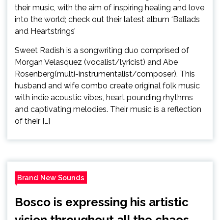
Sweet Radish is a songwriting duo comprised of
Morgan Velasquez (vocalist/lyricist) and Abe
Rosenberg(multi-instrumentalist/composer). This
husband and wife combo create original folk music
with indie acoustic vibes, heart pounding rhythms
and captivating melodies. Their music is a reflection
of their […]
Brand New Sounds
Bosco is expressing his artistic
vision throughout all the chaos