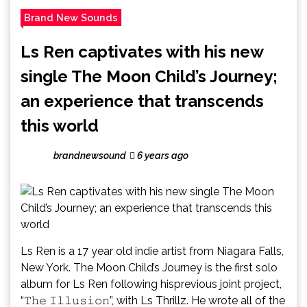
Brand New Sounds
Ls Ren captivates with his new
single The Moon Child’s Journey;
an experience that transcends
this world
brandnewsound
6 years ago
Ls Ren is a 17 year old indie artist from Niagara Falls,
New York. The Moon Child’s Journey is the first solo
album for Ls Ren following hisprevious joint project,
“𝚃𝚑𝚎 𝙸𝚕𝚕𝚞𝚜𝚒𝚘𝚗”, with Ls Thrillz. He wrote all of the