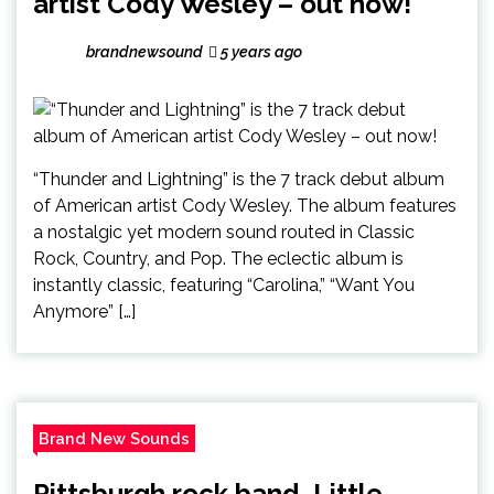
artist Cody Wesley – out now!
brandnewsound
5 years ago
“Thunder and Lightning” is the 7 track debut album
of American artist Cody Wesley. The album features
a nostalgic yet modern sound routed in Classic
Rock, Country, and Pop. The eclectic album is
instantly classic, featuring “Carolina,” “Want You
Anymore” […]
Brand New Sounds
Pittsburgh rock band, Little