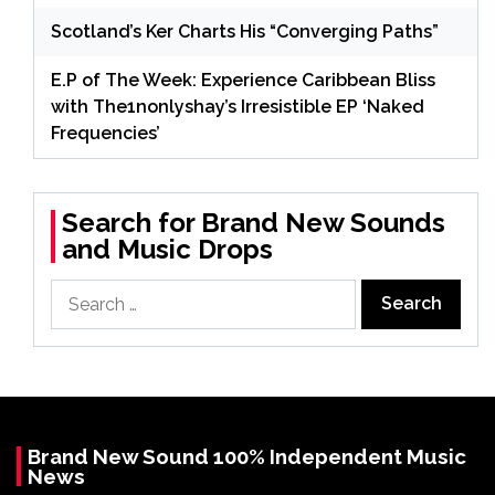
Scotland’s Ker Charts His “Converging Paths”
E.P of The Week: Experience Caribbean Bliss
with The1nonlyshay’s Irresistible EP ‘Naked
Frequencies’
Search for Brand New Sounds
and Music Drops
Search
for:
Brand New Sound 100% Independent Music
News