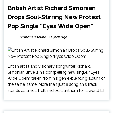
British Artist Richard Simonian
Drops Soul-Stirring New Protest
Pop Single “Eyes Wide Open”
brandnewsound
1 year ago
British artist and visionary songwriter Richard
Simonian unveils his compelling new single, “Eyes
Wide Open,” taken from his genre-blending album of
the same name. More than just a song, this track
stands as a heartfelt, melodic anthem for a world […]