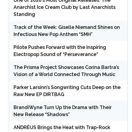
One of 2026’s Most Original Releases: The
Anarchist Ice Cream Club by Last Anarchists
Standing
Track of the Week: Giselle Niemand Shines on
Infectious New Pop Anthem “SMH”
Pilote Pushes Forward with the Inspiring
Electropop Sound of “Perseverance”
The Prisma Project Showcases Corina Bartra’s
Vision of a World Connected Through Music
Parker Larsinn’s Songwriting Cuts Deep on the
Raw New EP DIRTBAG
BrandiWyne Turn Up the Drama with Their
New Release “Shadows”
ANDRÉUS Brings the Heat with Trap-Rock