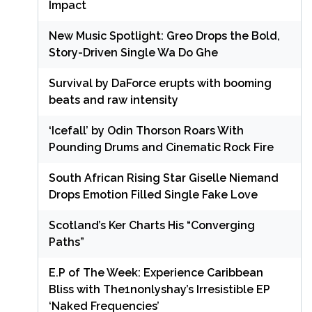
Impact
New Music Spotlight: Greo Drops the Bold,
Story-Driven Single Wa Do Ghe
Survival by DaForce erupts with booming
beats and raw intensity
‘Icefall’ by Odin Thorson Roars With
Pounding Drums and Cinematic Rock Fire
South African Rising Star Giselle Niemand
Drops Emotion Filled Single Fake Love
Scotland’s Ker Charts His “Converging
Paths”
E.P of The Week: Experience Caribbean
Bliss with The1nonlyshay’s Irresistible EP
‘Naked Frequencies’