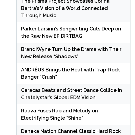
The Prisma Project Showcases Corina
Bartra’s Vision of a World Connected
Through Music
Parker Larsinn’s Songwriting Cuts Deep on
the Raw New EP DIRTBAG
BrandiWyne Turn Up the Drama with Their
New Release “Shadows”
ANDRÉUS Brings the Heat with Trap-Rock
Banger “Crush”
Caracas Beats and Street Dance Collide in
Chatalystar’s Global EDM Vision
Raava Fuses Rap and Melody on
Electrifying Single “Shine”
Daneka Nation Channel Classic Hard Rock