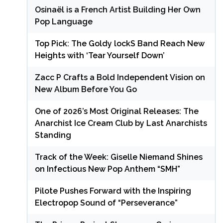
Osinaël is a French Artist Building Her Own
Pop Language
Top Pick: The Goldy lockS Band Reach New
Heights with ‘Tear Yourself Down’
Zacc P Crafts a Bold Independent Vision on
New Album Before You Go
One of 2026’s Most Original Releases: The
Anarchist Ice Cream Club by Last Anarchists
Standing
Track of the Week: Giselle Niemand Shines
on Infectious New Pop Anthem “SMH”
Pilote Pushes Forward with the Inspiring
Electropop Sound of “Perseverance”