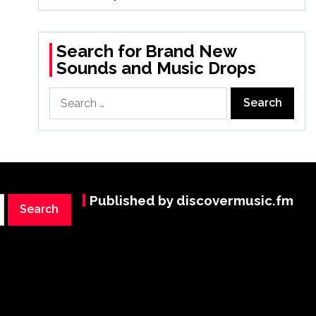
Search for Brand New
Sounds and Music Drops
Search
for:
Published by discovermusic.fm