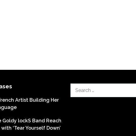
ases
Search
for:
French Artist Building Her
nguage
he Goldy lockS Band Reach
with ‘Tear Yourself Down’