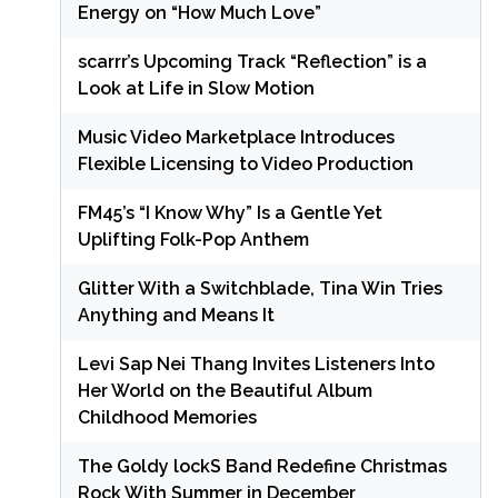
Energy on “How Much Love”
scarrr’s Upcoming Track “Reflection” is a
Look at Life in Slow Motion
Music Video Marketplace Introduces
Flexible Licensing to Video Production
FM45’s “I Know Why” Is a Gentle Yet
Uplifting Folk-Pop Anthem
Glitter With a Switchblade, Tina Win Tries
Anything and Means It
Levi Sap Nei Thang Invites Listeners Into
Her World on the Beautiful Album
Childhood Memories
The Goldy lockS Band Redefine Christmas
Rock With Summer in December