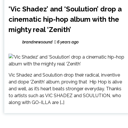
‘Vic Shadez’ and ‘Soulution’ drop a
cinematic hip-hop album with the
mighty real ‘Zenith’
brandnewsound
6 years ago
Vic Shadez and Soulution drop their radical, inventive
and dope ‘Zenith’ album, proving that Hip Hop is alive
and well, as it’s heart beats stronger everyday. Thanks
to artists such as VIC SHADEZ and SOULUTION, who
along with GO-ILLA are […]