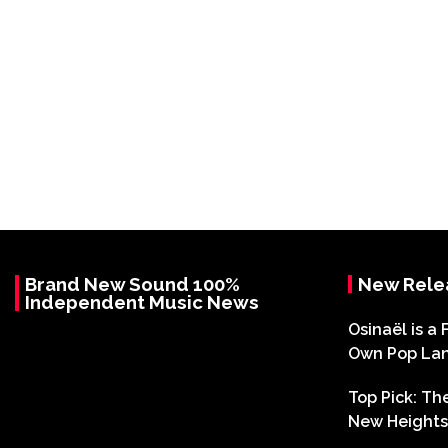
Brand New Sound 100%
New Rele
Independent Music News
Osinaël is a 
Own Pop La
Top Pick: T
New Heights 