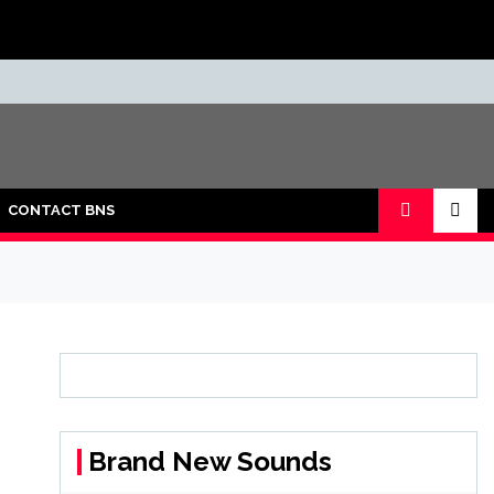
CONTACT BNS
Brand New Sounds