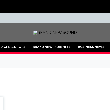
ND
DIGITAL DROPS
BRAND NEW INDIE HITS
BUSINESS NEWS