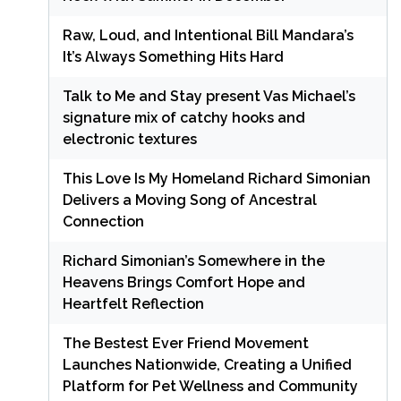
Raw, Loud, and Intentional Bill Mandara’s
It’s Always Something Hits Hard
Talk to Me and Stay present Vas Michael’s
signature mix of catchy hooks and
electronic textures
This Love Is My Homeland Richard Simonian
Delivers a Moving Song of Ancestral
Connection
Richard Simonian’s Somewhere in the
Heavens Brings Comfort Hope and
Heartfelt Reflection
The Bestest Ever Friend Movement
Launches Nationwide, Creating a Unified
Platform for Pet Wellness and Community