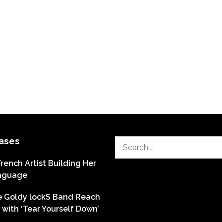
ases
Search
for:
French Artist Building Her
nguage
he Goldy lockS Band Reach
with ‘Tear Yourself Down’