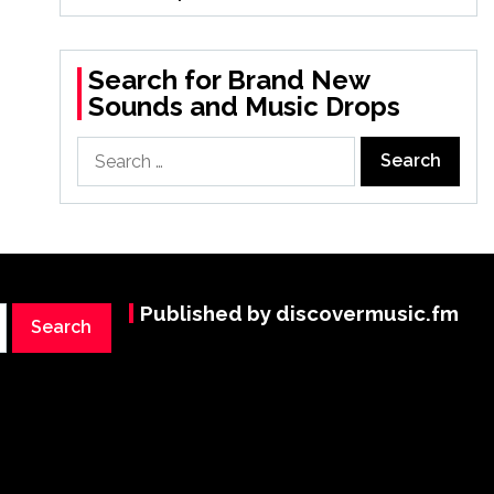
Search for Brand New
Sounds and Music Drops
Search
for:
Published by discovermusic.fm