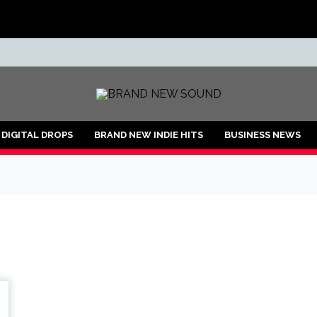
ND
DIGITAL DROPS
BRAND NEW INDIE HITS
BUSINESS NEWS