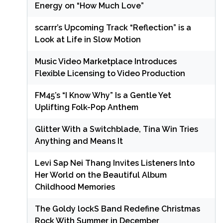
Energy on “How Much Love”
scarrr’s Upcoming Track “Reflection” is a
Look at Life in Slow Motion
Music Video Marketplace Introduces
Flexible Licensing to Video Production
FM45’s “I Know Why” Is a Gentle Yet
Uplifting Folk-Pop Anthem
Glitter With a Switchblade, Tina Win Tries
Anything and Means It
Levi Sap Nei Thang Invites Listeners Into
Her World on the Beautiful Album
Childhood Memories
The Goldy lockS Band Redefine Christmas
Rock With Summer in December