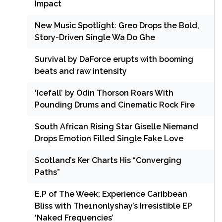
Impact
New Music Spotlight: Greo Drops the Bold,
Story-Driven Single Wa Do Ghe
Survival by DaForce erupts with booming
beats and raw intensity
‘Icefall’ by Odin Thorson Roars With
Pounding Drums and Cinematic Rock Fire
South African Rising Star Giselle Niemand
Drops Emotion Filled Single Fake Love
Scotland’s Ker Charts His “Converging
Paths”
E.P of The Week: Experience Caribbean
Bliss with The1nonlyshay’s Irresistible EP
‘Naked Frequencies’