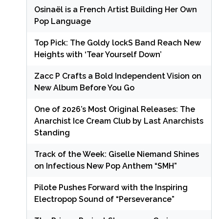
Osinaël is a French Artist Building Her Own
Pop Language
Top Pick: The Goldy lockS Band Reach New
Heights with ‘Tear Yourself Down’
Zacc P Crafts a Bold Independent Vision on
New Album Before You Go
One of 2026’s Most Original Releases: The
Anarchist Ice Cream Club by Last Anarchists
Standing
Track of the Week: Giselle Niemand Shines
on Infectious New Pop Anthem “SMH”
Pilote Pushes Forward with the Inspiring
Electropop Sound of “Perseverance”