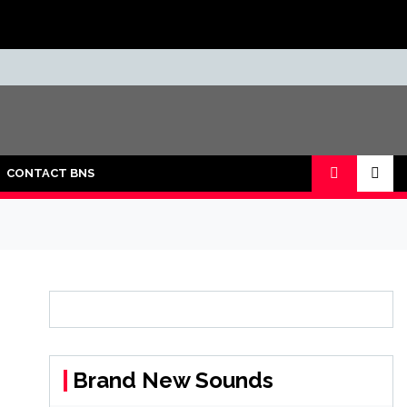
CONTACT BNS
Brand New Sounds