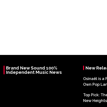
Brand New Sound 100%
New Rele
Independent Music News
Osinaël is a 
Own Pop La
Top Pick: T
New Heights 