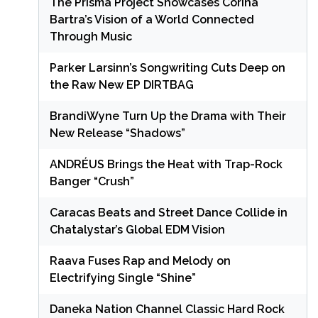
The Prisma Project Showcases Corina
Bartra’s Vision of a World Connected
Through Music
Parker Larsinn’s Songwriting Cuts Deep on
the Raw New EP DIRTBAG
BrandiWyne Turn Up the Drama with Their
New Release “Shadows”
ANDRÉUS Brings the Heat with Trap-Rock
Banger “Crush”
Caracas Beats and Street Dance Collide in
Chatalystar’s Global EDM Vision
Raava Fuses Rap and Melody on
Electrifying Single “Shine”
Daneka Nation Channel Classic Hard Rock