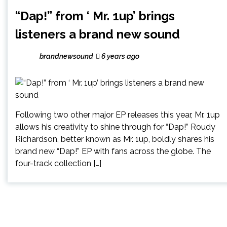
“Dap!” from ‘ Mr. 1up’ brings
listeners a brand new sound
brandnewsound
6 years ago
Following two other major EP releases this year, Mr. 1up
allows his creativity to shine through for “Dap!” Roudy
Richardson, better known as Mr. 1up, boldly shares his
brand new “Dap!” EP with fans across the globe. The
four-track collection […]