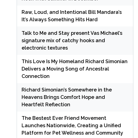
Raw, Loud, and Intentional Bill Mandara’s
It’s Always Something Hits Hard
Talk to Me and Stay present Vas Michael’s
signature mix of catchy hooks and
electronic textures
This Love Is My Homeland Richard Simonian
Delivers a Moving Song of Ancestral
Connection
Richard Simonian’s Somewhere in the
Heavens Brings Comfort Hope and
Heartfelt Reflection
The Bestest Ever Friend Movement
Launches Nationwide, Creating a Unified
Platform for Pet Wellness and Community