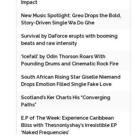
Impact
New Music Spotlight: Greo Drops the Bold,
Story-Driven Single Wa Do Ghe
Survival by DaForce erupts with booming
beats and raw intensity
‘Icefall’ by Odin Thorson Roars With
Pounding Drums and Cinematic Rock Fire
South African Rising Star Giselle Niemand
Drops Emotion Filled Single Fake Love
Scotland’s Ker Charts His “Converging
Paths”
E.P of The Week: Experience Caribbean
Bliss with The1nonlyshay’s Irresistible EP
‘Naked Frequencies’