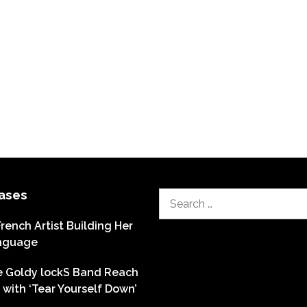
ases
Search
for:
French Artist Building Her
nguage
he Goldy lockS Band Reach
with ‘Tear Yourself Down’