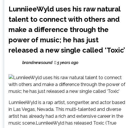
LunniieeWyld uses his raw natural
talent to connect with others and
make a difference through the
power of music; he has just
released a new single called ‘Toxic’
brandnewsound
5 years ago
LunniieeWyld is a rap artist, songwriter, and actor based
in Las Vegas, Nevada. This multi-talented and diverse
artist has already had a rich and extensive career in the
music scene.LunniieeWyld has released Toxic (True