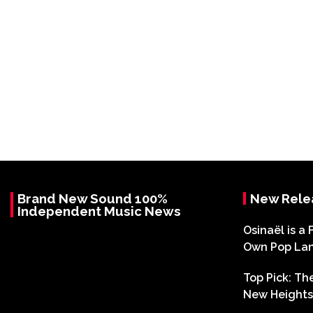
Brand New Sound 100%
New Rele
Independent Music News
Osinaël is a 
Own Pop La
Top Pick: T
New Heights 