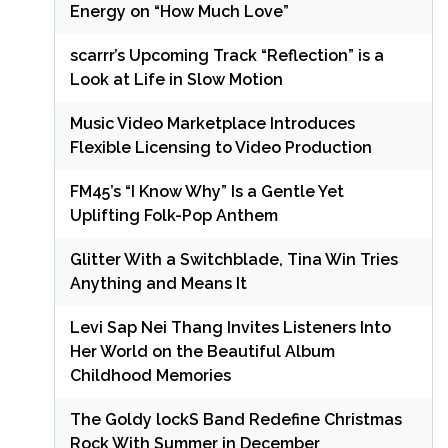
Energy on “How Much Love”
scarrr’s Upcoming Track “Reflection” is a
Look at Life in Slow Motion
Music Video Marketplace Introduces
Flexible Licensing to Video Production
FM45’s “I Know Why” Is a Gentle Yet
Uplifting Folk-Pop Anthem
Glitter With a Switchblade, Tina Win Tries
Anything and Means It
Levi Sap Nei Thang Invites Listeners Into
Her World on the Beautiful Album
Childhood Memories
The Goldy lockS Band Redefine Christmas
Rock With Summer in December