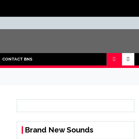
CONTACT BNS
Brand New Sounds