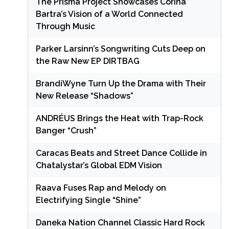
The Prisma Project Showcases Corina
Bartra’s Vision of a World Connected
Through Music
Parker Larsinn’s Songwriting Cuts Deep on
the Raw New EP DIRTBAG
BrandiWyne Turn Up the Drama with Their
New Release “Shadows”
ANDRÉUS Brings the Heat with Trap-Rock
Banger “Crush”
Caracas Beats and Street Dance Collide in
Chatalystar’s Global EDM Vision
Raava Fuses Rap and Melody on
Electrifying Single “Shine”
Daneka Nation Channel Classic Hard Rock