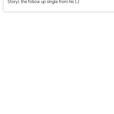
Story), the follow up single from his […]