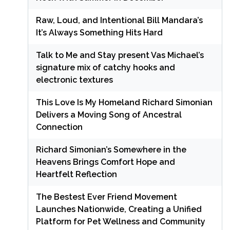
Raw, Loud, and Intentional Bill Mandara’s
It’s Always Something Hits Hard
Talk to Me and Stay present Vas Michael’s
signature mix of catchy hooks and
electronic textures
This Love Is My Homeland Richard Simonian
Delivers a Moving Song of Ancestral
Connection
Richard Simonian’s Somewhere in the
Heavens Brings Comfort Hope and
Heartfelt Reflection
The Bestest Ever Friend Movement
Launches Nationwide, Creating a Unified
Platform for Pet Wellness and Community