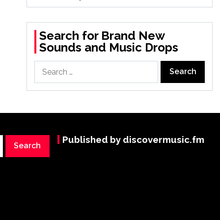
Search for Brand New
Sounds and Music Drops
Search
for:
Published by discovermusic.fm