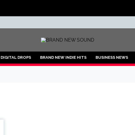
ND
DIGITAL DROPS
BRAND NEW INDIE HITS
BUSINESS NEWS