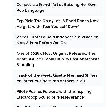
Osinaël is a French Artist Building Her Own
Pop Language
Top Pick: The Goldy lockS Band Reach New
Heights with ‘Tear Yourself Down’
Zacc P Crafts a Bold Independent Vision on
New Album Before You Go
One of 2026’s Most Original Releases: The
Anarchist Ice Cream Club by Last Anarchists
Standing
Track of the Week: Giselle Niemand Shines
on Infectious New Pop Anthem “SMH”
Pilote Pushes Forward with the Inspiring
Electropop Sound of “Perseverance”