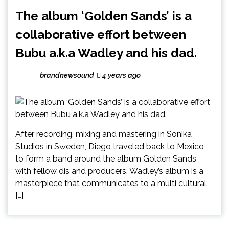
The album ‘Golden Sands’ is a
collaborative effort between
Bubu a.k.a Wadley and his dad.
brandnewsound
4 years ago
After recording, mixing and mastering in Sonika
Studios in Sweden, Diego traveled back to Mexico
to form a band around the album Golden Sands
with fellow dis and producers. Wadley’s album is a
masterpiece that communicates to a multi cultural
[…]