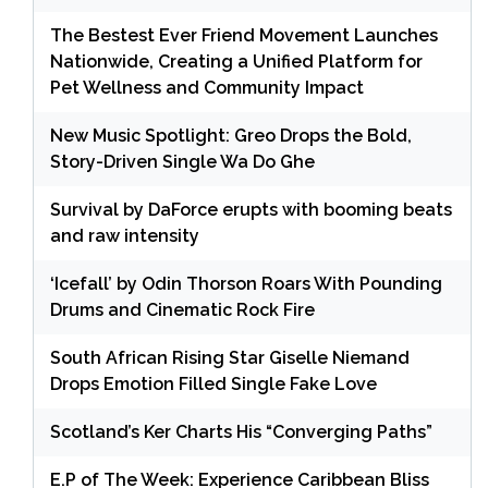
The Bestest Ever Friend Movement Launches
Nationwide, Creating a Unified Platform for
Pet Wellness and Community Impact
New Music Spotlight: Greo Drops the Bold,
Story-Driven Single Wa Do Ghe
Survival by DaForce erupts with booming beats
and raw intensity
‘Icefall’ by Odin Thorson Roars With Pounding
Drums and Cinematic Rock Fire
South African Rising Star Giselle Niemand
Drops Emotion Filled Single Fake Love
Scotland’s Ker Charts His “Converging Paths”
E.P of The Week: Experience Caribbean Bliss