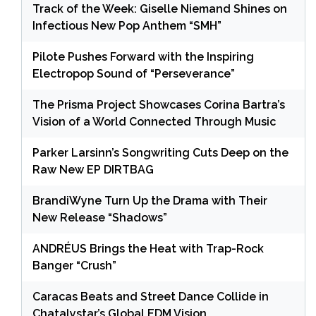
Track of the Week: Giselle Niemand Shines on
Infectious New Pop Anthem “SMH”
Pilote Pushes Forward with the Inspiring
Electropop Sound of “Perseverance”
The Prisma Project Showcases Corina Bartra’s
Vision of a World Connected Through Music
Parker Larsinn’s Songwriting Cuts Deep on the
Raw New EP DIRTBAG
BrandiWyne Turn Up the Drama with Their
New Release “Shadows”
ANDRÉUS Brings the Heat with Trap-Rock
Banger “Crush”
Caracas Beats and Street Dance Collide in
Chatalystar’s Global EDM Vision