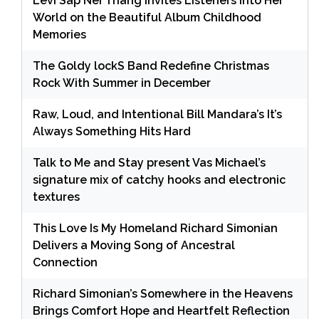
Levi Sap Nei Thang Invites Listeners Into Her
World on the Beautiful Album Childhood
Memories
The Goldy lockS Band Redefine Christmas
Rock With Summer in December
Raw, Loud, and Intentional Bill Mandara’s It’s
Always Something Hits Hard
Talk to Me and Stay present Vas Michael’s
signature mix of catchy hooks and electronic
textures
This Love Is My Homeland Richard Simonian
Delivers a Moving Song of Ancestral
Connection
Richard Simonian’s Somewhere in the Heavens
Brings Comfort Hope and Heartfelt Reflection