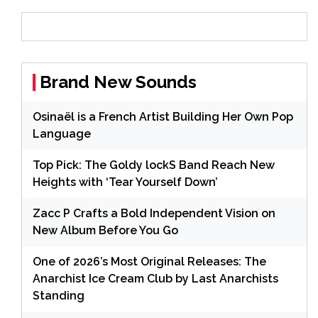
Brand New Sounds
Osinaël is a French Artist Building Her Own Pop
Language
Top Pick: The Goldy lockS Band Reach New
Heights with ‘Tear Yourself Down’
Zacc P Crafts a Bold Independent Vision on
New Album Before You Go
One of 2026’s Most Original Releases: The
Anarchist Ice Cream Club by Last Anarchists
Standing