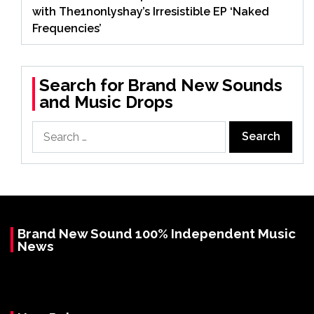
with The1nonlyshay’s Irresistible EP ‘Naked
Frequencies’
Search for Brand New Sounds
and Music Drops
Search
for:
Brand New Sound 100% Independent Music
News