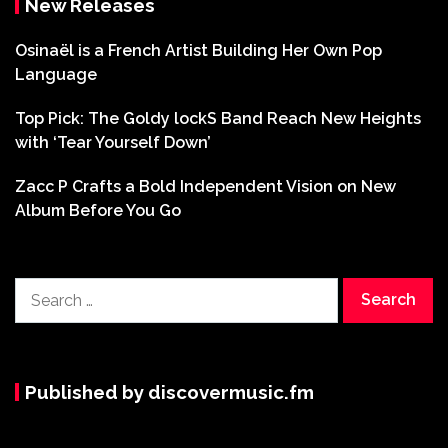
New Releases
Osinaël is a French Artist Building Her Own Pop
Language
Top Pick: The Goldy lockS Band Reach New Heights
with ‘Tear Yourself Down’
Zacc P Crafts a Bold Independent Vision on New
Album Before You Go
Search
for:
Published by discovermusic.fm