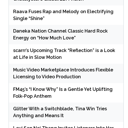
Raava Fuses Rap and Melody on Electrifying
Single “Shine”
Daneka Nation Channel Classic Hard Rock
Energy on “How Much Love”
scarrr’s Upcoming Track “Reflection” is a Look
at Life in Slow Motion
Music Video Marketplace Introduces Flexible
Licensing to Video Production
FM45’s “I Know Why” Is a Gentle Yet Uplifting
Folk-Pop Anthem
Glitter With a Switchblade, Tina Win Tries
Anything and Means It