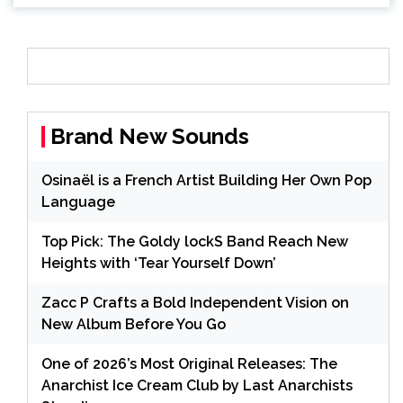
Brand New Sounds
Osinaël is a French Artist Building Her Own Pop
Language
Top Pick: The Goldy lockS Band Reach New
Heights with ‘Tear Yourself Down’
Zacc P Crafts a Bold Independent Vision on
New Album Before You Go
One of 2026’s Most Original Releases: The
Anarchist Ice Cream Club by Last Anarchists