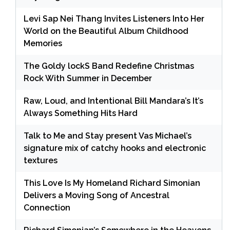
Levi Sap Nei Thang Invites Listeners Into Her
World on the Beautiful Album Childhood
Memories
The Goldy lockS Band Redefine Christmas
Rock With Summer in December
Raw, Loud, and Intentional Bill Mandara’s It’s
Always Something Hits Hard
Talk to Me and Stay present Vas Michael’s
signature mix of catchy hooks and electronic
textures
This Love Is My Homeland Richard Simonian
Delivers a Moving Song of Ancestral
Connection