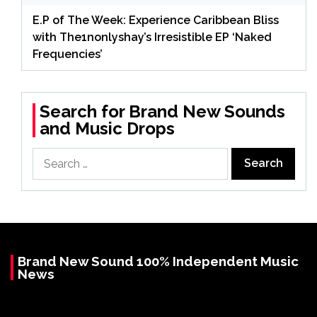
E.P of The Week: Experience Caribbean Bliss
with The1nonlyshay’s Irresistible EP ‘Naked
Frequencies’
Search for Brand New Sounds
and Music Drops
Search
for:
Brand New Sound 100% Independent Music
News