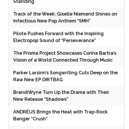
Standing
Track of the Week: Giselle Niemand Shines on
Infectious New Pop Anthem “SMH”
Pilote Pushes Forward with the Inspiring
Electropop Sound of “Perseverance”
The Prisma Project Showcases Corina Bartra’s
Vision of a World Connected Through Music
Parker Larsinn’s Songwriting Cuts Deep on the
Raw New EP DIRTBAG
BrandiWyne Turn Up the Drama with Their
New Release “Shadows”
ANDRÉUS Brings the Heat with Trap-Rock
Banger “Crush”