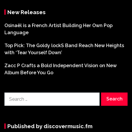
New Releases
Osinaël is a French Artist Building Her Own Pop
Language
Top Pick: The Goldy lockS Band Reach New Heights
with ‘Tear Yourself Down’
Zacc P Crafts a Bold Independent Vision on New
Album Before You Go
Search
for:
Published by discovermusic.fm