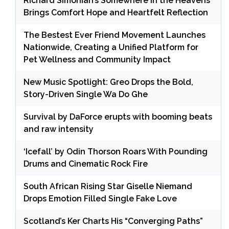
Richard Simonian’s Somewhere in the Heavens
Brings Comfort Hope and Heartfelt Reflection
The Bestest Ever Friend Movement Launches
Nationwide, Creating a Unified Platform for
Pet Wellness and Community Impact
New Music Spotlight: Greo Drops the Bold,
Story-Driven Single Wa Do Ghe
Survival by DaForce erupts with booming beats
and raw intensity
‘Icefall’ by Odin Thorson Roars With Pounding
Drums and Cinematic Rock Fire
South African Rising Star Giselle Niemand
Drops Emotion Filled Single Fake Love
Scotland’s Ker Charts His “Converging Paths”