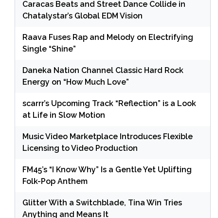
Caracas Beats and Street Dance Collide in
Chatalystar’s Global EDM Vision
Raava Fuses Rap and Melody on Electrifying
Single “Shine”
Daneka Nation Channel Classic Hard Rock
Energy on “How Much Love”
scarrr’s Upcoming Track “Reflection” is a Look
at Life in Slow Motion
Music Video Marketplace Introduces Flexible
Licensing to Video Production
FM45’s “I Know Why” Is a Gentle Yet Uplifting
Folk-Pop Anthem
Glitter With a Switchblade, Tina Win Tries
Anything and Means It