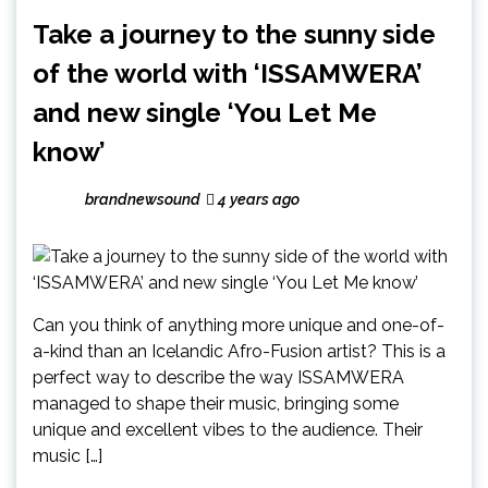
Take a journey to the sunny side
of the world with ‘ISSAMWERA’
and new single ‘You Let Me
know’
brandnewsound
4 years ago
Can you think of anything more unique and one-of-
a-kind than an Icelandic Afro-Fusion artist? This is a
perfect way to describe the way ISSAMWERA
managed to shape their music, bringing some
unique and excellent vibes to the audience. Their
music […]