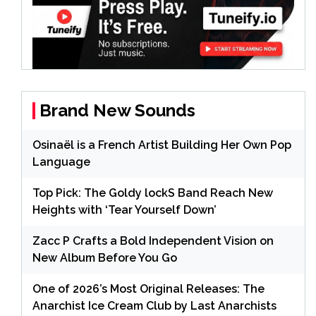
Brand New Sounds
Osinaël is a French Artist Building Her Own Pop
Language
Top Pick: The Goldy lockS Band Reach New
Heights with ‘Tear Yourself Down’
Zacc P Crafts a Bold Independent Vision on
New Album Before You Go
One of 2026’s Most Original Releases: The
Anarchist Ice Cream Club by Last Anarchists