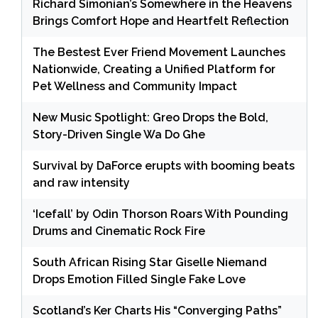
Richard Simonian’s Somewhere in the Heavens
Brings Comfort Hope and Heartfelt Reflection
The Bestest Ever Friend Movement Launches
Nationwide, Creating a Unified Platform for
Pet Wellness and Community Impact
New Music Spotlight: Greo Drops the Bold,
Story-Driven Single Wa Do Ghe
Survival by DaForce erupts with booming beats
and raw intensity
‘Icefall’ by Odin Thorson Roars With Pounding
Drums and Cinematic Rock Fire
South African Rising Star Giselle Niemand
Drops Emotion Filled Single Fake Love
Scotland’s Ker Charts His “Converging Paths”