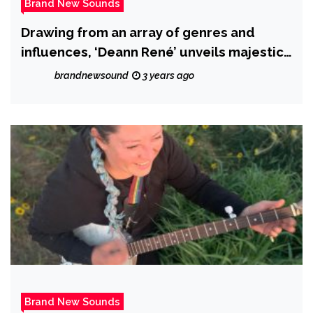
Brand New Sounds
Drawing from an array of genres and
influences, ‘Deann René’ unveils majestic
new album ‘Paint a Dream’.
brandnewsound
3 years ago
Brand New Sounds