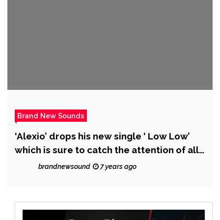
Brand New Sounds
‘Alexio’ drops his new single ‘ Low Low’
which is sure to catch the attention of all
listeners
brandnewsound
7 years ago