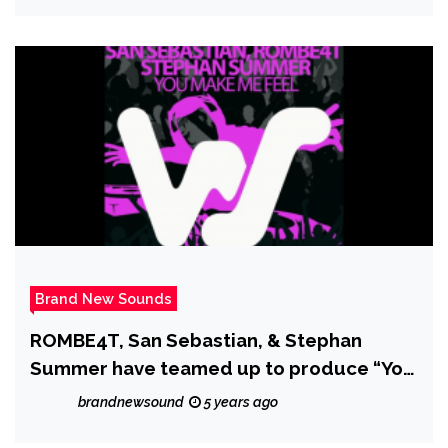
Brand New Sounds
ROMBE4T, San Sebastian, & Stephan
Summer have teamed up to produce “You
Make Me Feel” which is the perfect blend
brandnewsound
5 years ago
of the past and the present in House