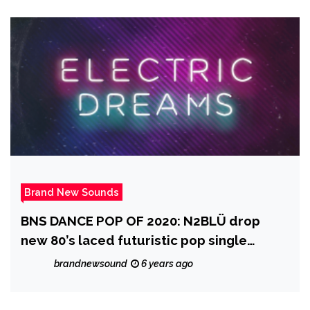
Music
Brand New Sounds
BNS DANCE POP OF 2020: N2BLÜ drop
new 80’s laced futuristic pop single
‘Electric Dreams’
brandnewsound
6 years ago