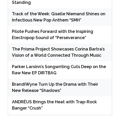
Standing
Track of the Week: Giselle Niemand Shines on
Infectious New Pop Anthem “SMH”
Pilote Pushes Forward with the Inspiring
Electropop Sound of “Perseverance”
The Prisma Project Showcases Corina Bartra’s
Vision of a World Connected Through Music
Parker Larsinn’s Songwriting Cuts Deep on the
Raw New EP DIRTBAG
BrandiWyne Turn Up the Drama with Their
New Release “Shadows”
ANDRÉUS Brings the Heat with Trap-Rock
Banger “Crush”