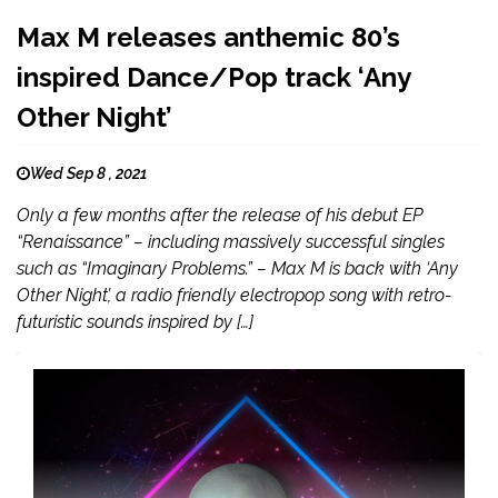
Max M releases anthemic 80’s
inspired Dance/Pop track ‘Any
Other Night’
Wed Sep 8 , 2021
Only a few months after the release of his debut EP
“Renaissance” – including massively successful singles
such as “Imaginary Problems.” – Max M is back with ‘Any
Other Night’, a radio friendly electropop song with retro-
futuristic sounds inspired by […]