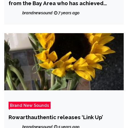
from the Bay Area who has achieved
massive worldwide streams
brandnewsound
7 years ago
Brand New Sounds
Rowarthauthentic releases ‘Link Up’
brandnewsound
5 years ago