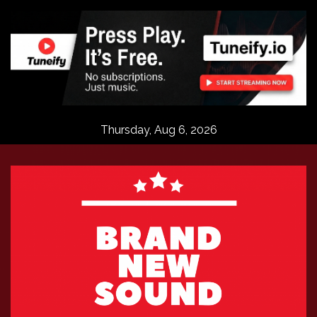
Skip
to
content
Thursday, Aug 6, 2026