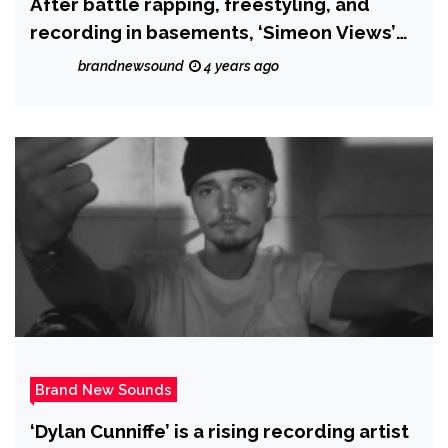
After battle rapping, freestyling, and
recording in basements, ‘Simeon Views’
drops the hot new single ‘I Called it’.
brandnewsound
4 years ago
Brand New Sounds
‘Dylan Cunniffe’ is a rising recording artist