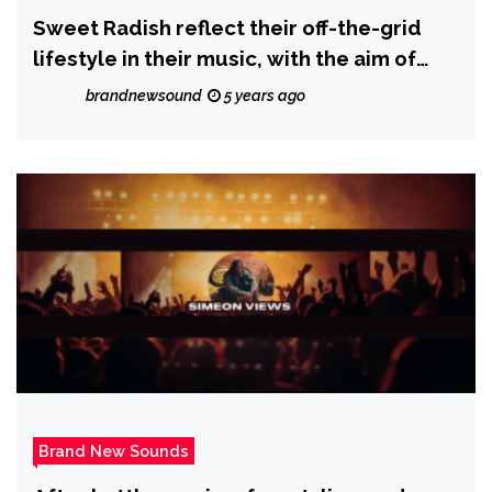
Sweet Radish reflect their off-the-grid
lifestyle in their music, with the aim of
inspiring healing and love into the world;
brandnewsound
5 years ago
check out their latest album ‘Ballads and
Heartstrings’
Brand New Sounds