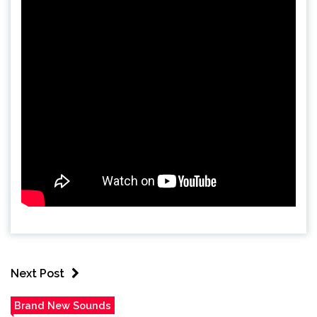
Next Post
Brand New Sounds