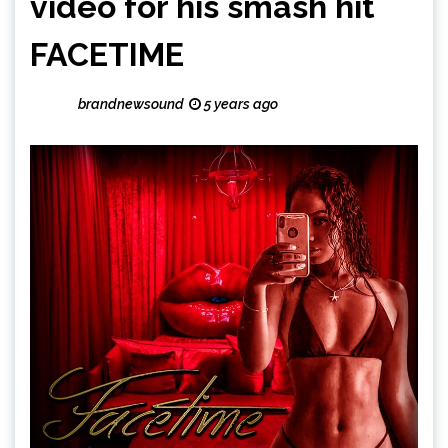
video for his smash hit
FACETIME
brandnewsound
5 years ago