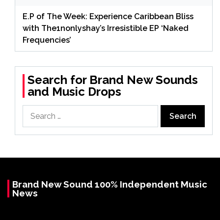
E.P of The Week: Experience Caribbean Bliss
with The1nonlyshay’s Irresistible EP ‘Naked
Frequencies’
Search for Brand New Sounds
and Music Drops
Search
for:
Brand New Sound 100% Independent Music
News