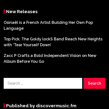
New Releases
Osinaël is a French Artist Building Her Own Pop
Language
Top Pick: The Goldy lockS Band Reach New Heights
with ‘Tear Yourself Down’
Zacc P Crafts a Bold Independent Vision on New
Album Before You Go
Search
for:
Published by discovermusic.fm