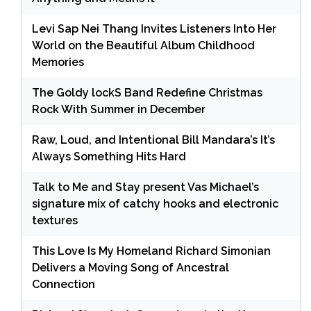
Levi Sap Nei Thang Invites Listeners Into Her
World on the Beautiful Album Childhood
Memories
The Goldy lockS Band Redefine Christmas
Rock With Summer in December
Raw, Loud, and Intentional Bill Mandara’s It’s
Always Something Hits Hard
Talk to Me and Stay present Vas Michael’s
signature mix of catchy hooks and electronic
textures
This Love Is My Homeland Richard Simonian
Delivers a Moving Song of Ancestral
Connection