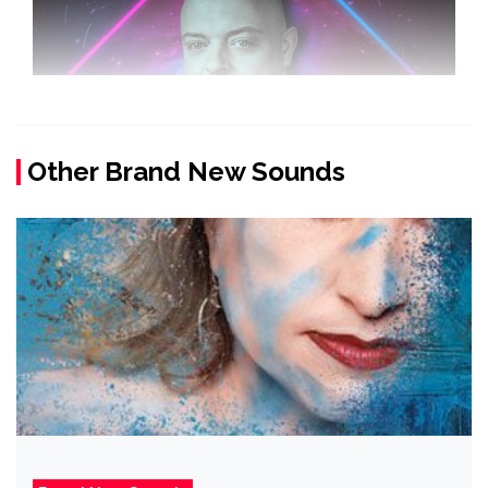
Other Brand New Sounds