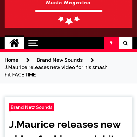
BRAND NEW
No 1 for Brand New Music
SOUND
Home
Brand New Sounds
J.Maurice releases new video for his smash
hit FACETIME
Brand New Sounds
J.Maurice releases new