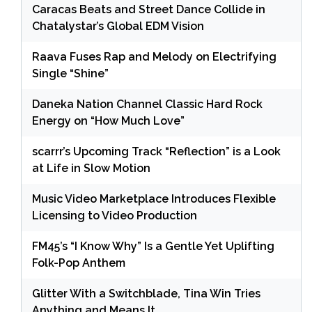
Caracas Beats and Street Dance Collide in
Chatalystar’s Global EDM Vision
Raava Fuses Rap and Melody on Electrifying
Single “Shine”
Daneka Nation Channel Classic Hard Rock
Energy on “How Much Love”
scarrr’s Upcoming Track “Reflection” is a Look
at Life in Slow Motion
Music Video Marketplace Introduces Flexible
Licensing to Video Production
FM45’s “I Know Why” Is a Gentle Yet Uplifting
Folk-Pop Anthem
Glitter With a Switchblade, Tina Win Tries
Anything and Means It