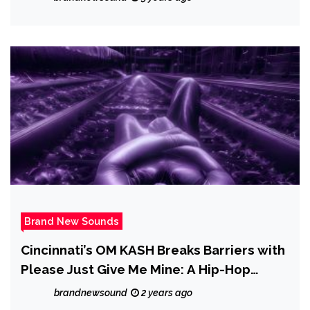
Brand New Sounds
Cincinnati’s OM KASH Breaks Barriers with
Please Just Give Me Mine: A Hip-Hop
Tapestry of Identity
brandnewsound
2 years ago