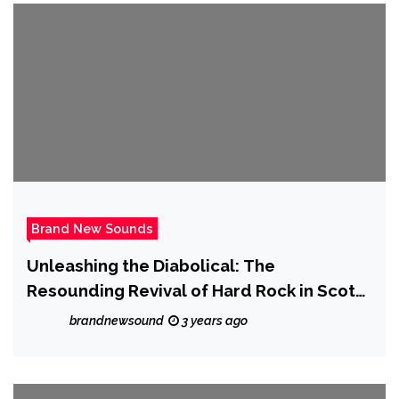
Brand New Sounds
Unleashing the Diabolical: The
Resounding Revival of Hard Rock in Scotty
Austin’s ‘Lucifer’s Rain (The Bad One Is
brandnewsound
3 years ago
Back)’