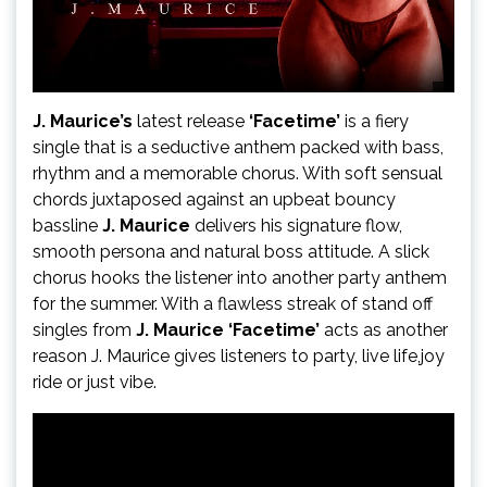
J. Maurice’s
latest release
‘Facetime’
is a fiery
single that is a seductive anthem packed with bass,
rhythm and a memorable chorus. With soft sensual
chords juxtaposed against an upbeat bouncy
bassline
J. Maurice
delivers his signature flow,
smooth persona and natural boss attitude. A slick
chorus hooks the listener into another party anthem
for the summer. With a flawless streak of stand off
singles from
J. Maurice ‘Facetime’
acts as another
reason J. Maurice gives listeners to party, live life,joy
ride or just vibe.