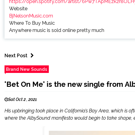
https://open.spotify.com/artist/6Pw7TApMEzk2r8O
Website
BjNelsonMusic.com
Where To Buy Music
Anywhere music is sold online pretty much
Next Post
Brand New Sounds
'Bet On Me' is the new single from A
Sat Oct 2 , 2021
His upbringing took place in California’s Bay Area, which is o
where the AlbySound manifesto would begin to take shape, ech