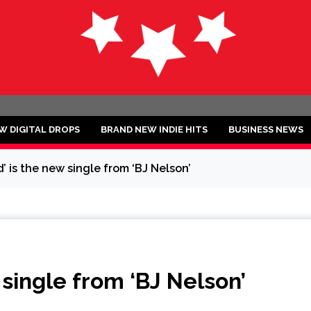
ND
W DIGITAL DROPS
BRAND NEW INDIE HITS
BUSINESS NEWS
’ is the new single from ‘BJ Nelson’
 single from ‘BJ Nelson’