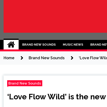
BRAND NEW SOU
No 1 for Brand New Music
BRAND NEW SOUNDS
MUSIC NEWS
BRAND NE
Home
Brand New Sounds
‘Love Flow Wild
Brand New Sounds
‘Love Flow Wild’ is the new