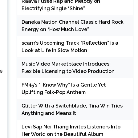
Raava Fuses Rap and Melody on
Electrifying Single “Shine”
Daneka Nation Channel Classic Hard Rock
Energy on “How Much Love”
scarrr’s Upcoming Track “Reflection” is a
Look at Life in Slow Motion
Music Video Marketplace Introduces
he
Flexible Licensing to Video Production
FM45’s “I Know Why” Is a Gentle Yet
Uplifting Folk-Pop Anthem
Glitter With a Switchblade, Tina Win Tries
Anything and Means It
Levi Sap Nei Thang Invites Listeners Into
Her World on the Beautiful Album