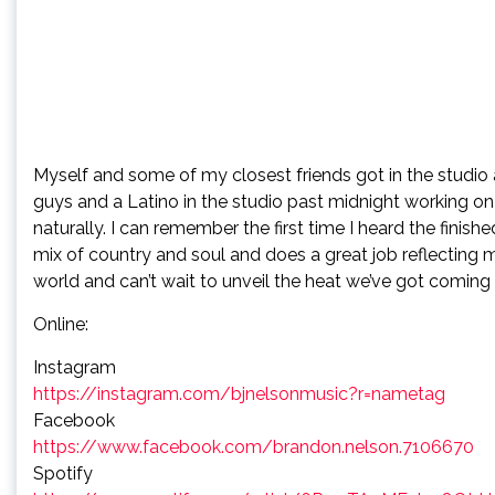
Myself and some of my closest friends got in the studio 
guys and a Latino in the studio past midnight working o
naturally. I can remember the first time I heard the finish
mix of country and soul and does a great job reflecting m
world and can’t wait to unveil the heat we’ve got coming i
Online:
Instagram
https://instagram.com/bjnelsonmusic?r=nametag
Facebook
https://www.facebook.com/brandon.nelson.7106670
Spotify