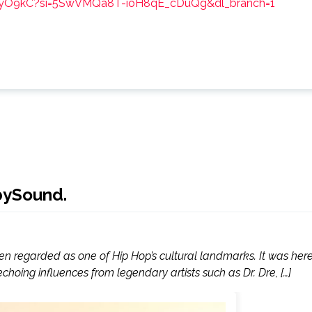
LHyO9kC?si=5SwVMQa8T-ioH8qE_cDuQg&dl_branch=1
lbySound.
ften regarded as one of Hip Hop’s cultural landmarks. It was her
oing influences from legendary artists such as Dr. Dre, […]