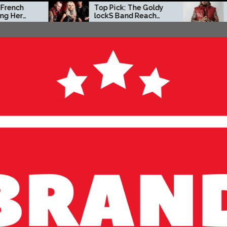
Top Pick: The Goldy
Zacc P Crafts a B
lockS Band Reach
Independent Visio
New Heights with
on New Album
‘Tear Yourself Down’
Before You Go