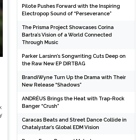
Pilote Pushes Forward with the Inspiring
Electropop Sound of “Perseverance”
The Prisma Project Showcases Corina
Bartra’s Vision of a World Connected
Through Music
Parker Larsinn’s Songwriting Cuts Deep on
the Raw New EP DIRTBAG
BrandiWyne Turn Up the Drama with Their
New Release “Shadows”
ANDRÉUS Brings the Heat with Trap-Rock
Banger “Crush”
k
y
Caracas Beats and Street Dance Collide in
Chatalystar’s Global EDM Vision