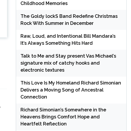
Childhood Memories
The Goldy lockS Band Redefine Christmas
Rock With Summer in December
Raw, Loud, and Intentional Bill Mandara’s
It’s Always Something Hits Hard
Talk to Me and Stay present Vas Michael’s
signature mix of catchy hooks and
electronic textures
This Love Is My Homeland Richard Simonian
Delivers a Moving Song of Ancestral
Connection
e
Richard Simonian’s Somewhere in the
Heavens Brings Comfort Hope and
Heartfelt Reflection