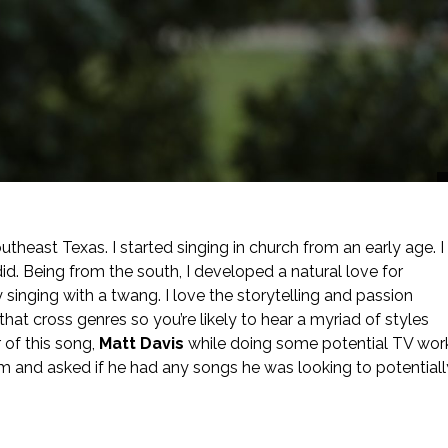
theast Texas. I started singing in church from an early age. I
did. Being from the south, I developed a natural love for
 singing with a twang. I love the storytelling and passion
that cross genres so you’re likely to hear a myriad of styles
r of this song,
Matt Davis
while doing some potential TV wor
him and asked if he had any songs he was looking to potentiall