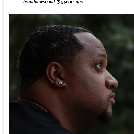
brandnewsound
5 years ago