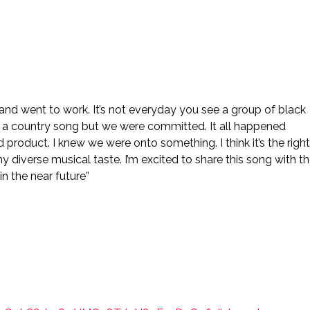
and went to work. It’s not everyday you see a group of black
n a country song but we were committed. It all happened
ed product. I knew we were onto something. I think it’s the right
y diverse musical taste. I’m excited to share this song with t
n the near future”