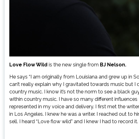
Love Flow Wild
is the new single from
BJ Nelson.
He says “I am originally from Louisiana and grew up in Sou
can’t really explain why I gravitated towards music but I 
country music. I know it’s not the norm to see a black guy
within country music. I have so many different influences 
represented in my voice and delivery. I first met the write
in Los Angeles. I knew he was a writer. I reached out to 
sell. I heard “Love flow wild” and I knew I had to record it.