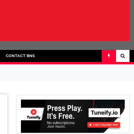
CONTACT BNS