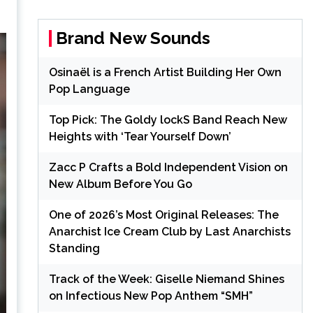
Brand New Sounds
Osinaël is a French Artist Building Her Own
Pop Language
Top Pick: The Goldy lockS Band Reach New
Heights with ‘Tear Yourself Down’
Zacc P Crafts a Bold Independent Vision on
New Album Before You Go
One of 2026’s Most Original Releases: The
Anarchist Ice Cream Club by Last Anarchists
Standing
Track of the Week: Giselle Niemand Shines
on Infectious New Pop Anthem “SMH”