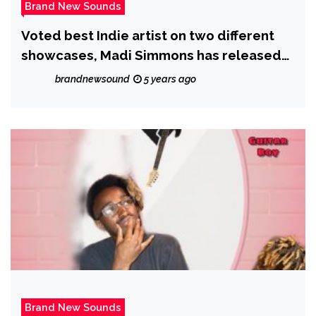
Brand New Sounds
Voted best Indie artist on two different
showcases, Madi Simmons has released
his new single ‘Never Gonna Give Up’
brandnewsound
5 years ago
Brand New Sounds