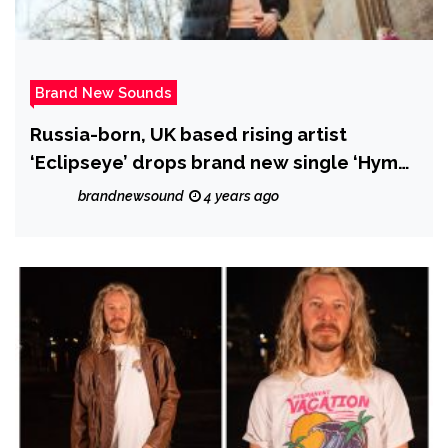
Brand New Sounds
Russia-born, UK based rising artist
‘Eclipseye’ drops brand new single ‘Hymn
of Hypocrisy (Rap Comedy)’
brandnewsound
4 years ago