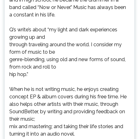
band called “Now or Never.” Music has always been
a constant in his life.
Q’s write’s about “my light and dark experiences
growing up and
through traveling around the world. I consider my
form of music to be
genre-blending, using old and new forms of sound,
from rock and roll to
hip hop.”
When he is not writing music, he enjoys creating
concept EP & album covers during his free time. He
also helps other artists with their music, through
SoundBetter, by writing and providing feedback on
their music;
mix and mastering; and taking their life stories and
turning it into an audio novel.