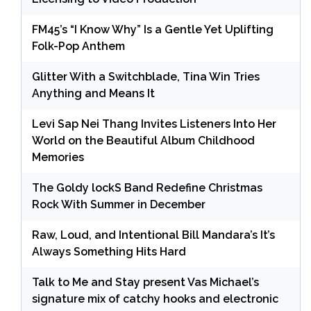
FM45’s “I Know Why” Is a Gentle Yet Uplifting
Folk-Pop Anthem
Glitter With a Switchblade, Tina Win Tries
Anything and Means It
Levi Sap Nei Thang Invites Listeners Into Her
World on the Beautiful Album Childhood
Memories
The Goldy lockS Band Redefine Christmas
Rock With Summer in December
Raw, Loud, and Intentional Bill Mandara’s It’s
Always Something Hits Hard
Talk to Me and Stay present Vas Michael’s
signature mix of catchy hooks and electronic