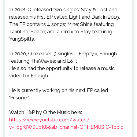
In 2018, Q released two singles: Stay & Lost and
released his first EP called Light and Dark in 2019.
The EP contains 4 songs; Mine; Shine featuring
Tarintino; Space; and a remix to Stay featuring
Yung$pitta.
In 2020, Q released 3 singles – Empty =; Enough
featuring ThaWavee; and L&P.
He also had the opportunity to release a music
video for Enough.
He is currently working on his next EP called
‘Prisoner’.
Watch L&P by Q the Music here:
https://www.youtube.com/watch?
v=_bgr8WS0bK8&ab_channel=QTHEMUSIC-Topic