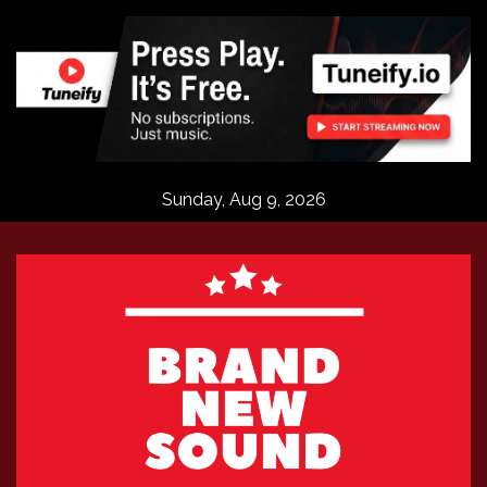
Skip
to
content
Sunday, Aug 9, 2026