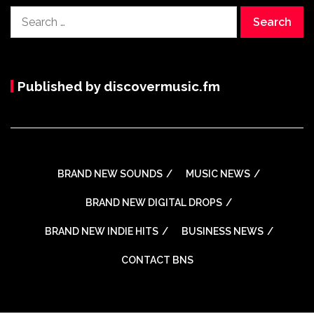
Search
for:
Published by discovermusic.fm
BRAND NEW SOUNDS
MUSIC NEWS
BRAND NEW DIGITAL DROPS
BRAND NEW INDIE HITS
BUSINESS NEWS
CONTACT BNS