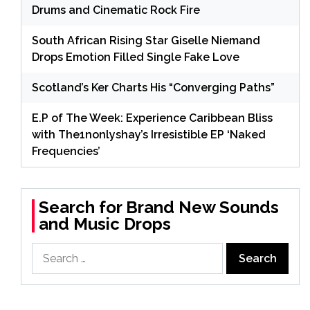
Drums and Cinematic Rock Fire
South African Rising Star Giselle Niemand
Drops Emotion Filled Single Fake Love
Scotland’s Ker Charts His “Converging Paths”
E.P of The Week: Experience Caribbean Bliss
with The1nonlyshay’s Irresistible EP ‘Naked
Frequencies’
Search for Brand New Sounds
and Music Drops
Search
for: