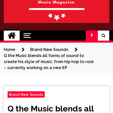
BRAND NEW
No 1 for Brand New Music
SOUND
Home
Brand New Sounds
Q the Music blends all forms of sound to
create his style of music; from hip hop to rock
– currently working on a new EP
Brand New Sounds
Q the Music blends all