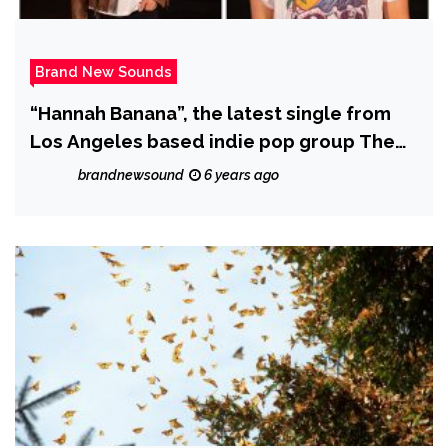
Brand New Sounds
“Hannah Banana”, the latest single from
Los Angeles based indie pop group The
Sometimes Island, is a masterclass in the
brandnewsound
6 years ago
art of leaving the audience wanting more