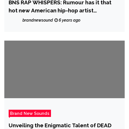
BNS RAP WHISPERS: Rumour has it that
hot new American hip-hop artist
‘Stickbaby Juan’ will be dropping his
brandnewsound
6 years ago
‘Project Baby’ sometime in November
Brand New Sounds
Unveiling the Enigmatic Talent of DEAD