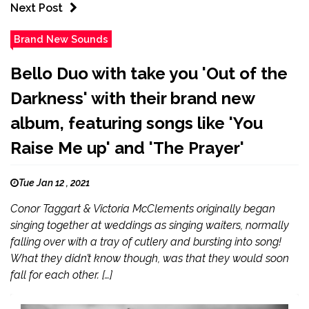
Next Post
Brand New Sounds
Bello Duo with take you 'Out of the
Darkness' with their brand new
album, featuring songs like 'You
Raise Me up' and 'The Prayer'
Tue Jan 12 , 2021
Conor Taggart & Victoria McClements originally began
singing together at weddings as singing waiters, normally
falling over with a tray of cutlery and bursting into song!
What they didn’t know though, was that they would soon
fall for each other. […]