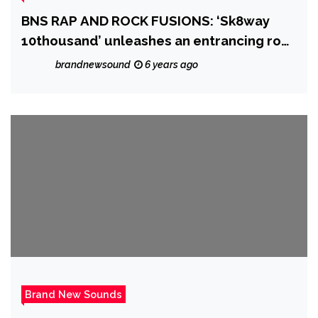
BNS RAP AND ROCK FUSIONS: ‘Sk8way
10thousand’ unleashes an entrancing rock
riff sound over Trap and Grime beats and
brandnewsound
6 years ago
an efficient spit on ‘First Date’
Brand New Sounds