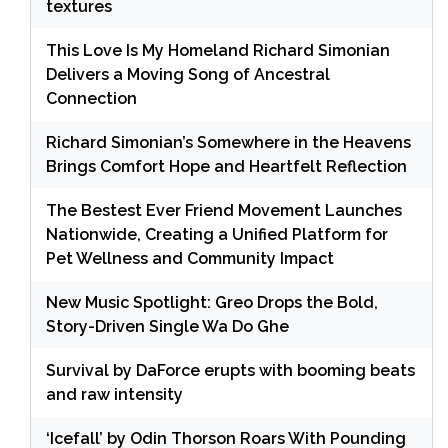
textures
This Love Is My Homeland Richard Simonian
Delivers a Moving Song of Ancestral
Connection
Richard Simonian’s Somewhere in the Heavens
Brings Comfort Hope and Heartfelt Reflection
The Bestest Ever Friend Movement Launches
Nationwide, Creating a Unified Platform for
Pet Wellness and Community Impact
New Music Spotlight: Greo Drops the Bold,
Story-Driven Single Wa Do Ghe
Survival by DaForce erupts with booming beats
and raw intensity
‘Icefall’ by Odin Thorson Roars With Pounding