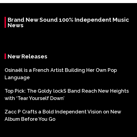
Brand New Sound 100% Independent Music
News
New Releases
Osinaël is a French Artist Building Her Own Pop
Language
Top Pick: The Goldy lockS Band Reach New Heights
with ‘Tear Yourself Down’
Zacc P Crafts a Bold Independent Vision on New
Album Before You Go