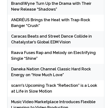
BrandiWyne Turn Up the Drama with Their
New Release “Shadows”
ANDRÉUS Brings the Heat with Trap-Rock
Banger “Crush”
Caracas Beats and Street Dance Collide in
Chatalystar’s Global EDM Vision
Raava Fuses Rap and Melody on Electrifying
Single “Shine”
Daneka Nation Channel Classic Hard Rock
Energy on “How Much Love”
scarrr’s Upcoming Track “Reflection” is a Look
at Life in Slow Motion
Music Video Marketplace Introduces Flexible
Licensing to Video Production