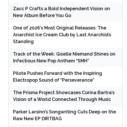
Zacc P Crafts a Bold Independent Vision on
New Album Before You Go
One of 2026’s Most Original Releases: The
Anarchist Ice Cream Club by Last Anarchists
Standing
Track of the Week: Giselle Niemand Shines on
Infectious New Pop Anthem “SMH”
Pilote Pushes Forward with the Inspiring
Electropop Sound of “Perseverance”
The Prisma Project Showcases Corina Bartra’s
Vision of a World Connected Through Music
Parker Larsinn’s Songwriting Cuts Deep on the
Raw New EP DIRTBAG