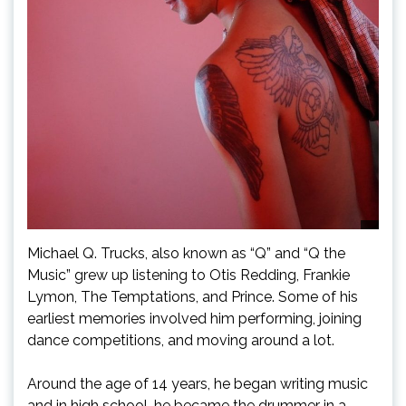
Michael Q. Trucks, also known as “Q” and “Q the
Music” grew up listening to Otis Redding, Frankie
Lymon, The Temptations, and Prince. Some of his
earliest memories involved him performing, joining
dance competitions, and moving around a lot.
Around the age of 14 years, he began writing music
and in high school, he became the drummer in a