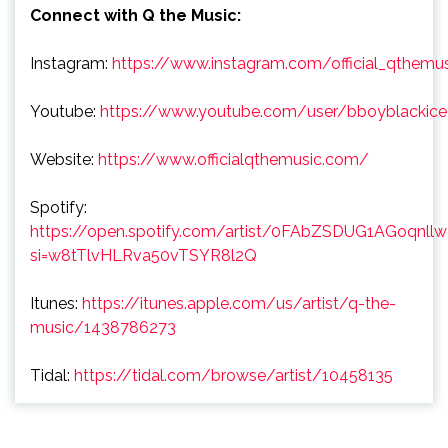
Connect with Q the Music:
Instagram:
https://www.instagram.com/official_qthemu
Youtube:
https://www.youtube.com/user/bboyblackice
Website:
https://www.officialqthemusic.com/
Spotify:
https://open.spotify.com/artist/0FAbZSDUG1AGoqnll
si=w8tTlvHLRva50vTSYR8l2Q
Itunes:
https://itunes.apple.com/us/artist/q-the-
music/1438786273
Tidal:
https://tidal.com/browse/artist/10458135