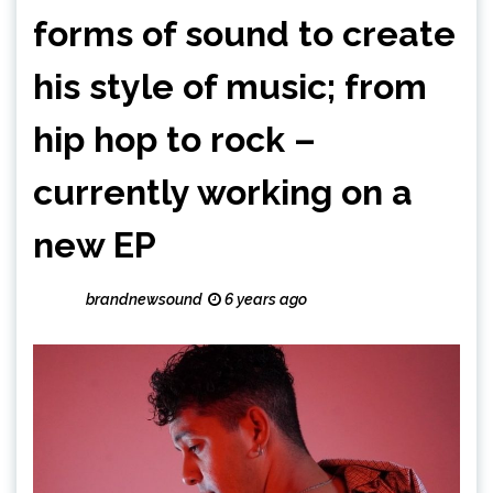
forms of sound to create
his style of music; from
hip hop to rock –
currently working on a
new EP
brandnewsound
6 years ago