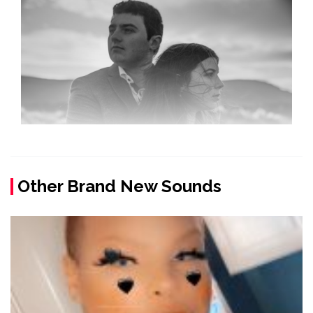
Other Brand New Sounds