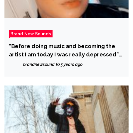
Brand New Sounds
“Before doing music and becoming the
artist I am today I was really depressed”
says ‘Nocki Nocki’ who releases
brandnewsound
5 years ago
‘UPROARRR’