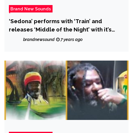
Brand New Sounds
‘Sedona’ performs with ‘Train’ and
releases ‘Middle of the Night’ with it’s
beautiful blend of rock, pop and folk
brandnewsound
7 years ago
influences