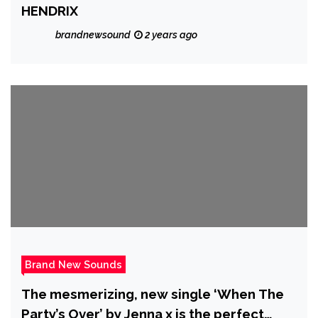
HENDRIX
brandnewsound
2 years ago
Brand New Sounds
The mesmerizing, new single ‘When The
Party’s Over’ by Jenna x is the perfect