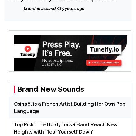
contrast of contrasts of the good time
brandnewsound
5 years ago
highs and the lonely lows
Brand New Sounds
Osinaël is a French Artist Building Her Own Pop
Language
Top Pick: The Goldy lockS Band Reach New
Heights with ‘Tear Yourself Down’