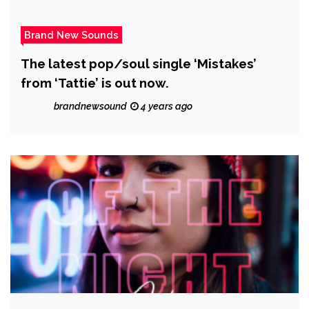
Brand New Sounds
The latest pop/soul single ‘Mistakes’
from ‘Tattie’ is out now.
brandnewsound
4 years ago