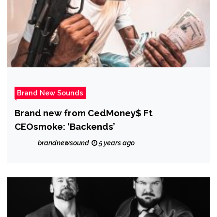
Brand New Sounds
Brand new from CedMoney$ Ft
CEOsmoke: ‘Backends’
brandnewsound
5 years ago