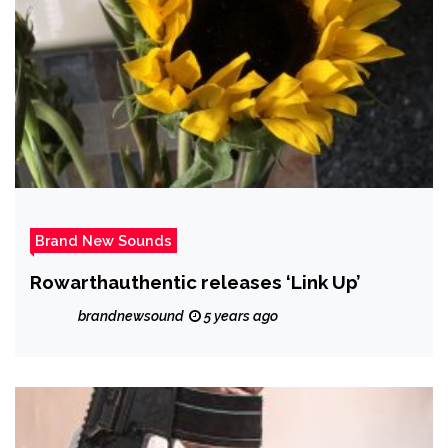
And Then I Woke Up’
Brand New Sounds
Rowarthauthentic releases ‘Link Up’
brandnewsound
5 years ago