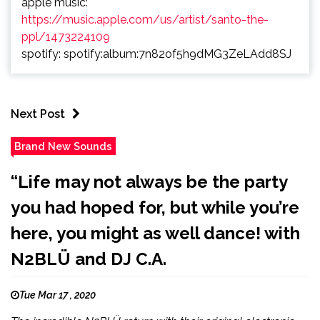
apple music:
https://music.apple.com/us/artist/santo-the-
ppl/1473224109
spotify: spotify:album:7n82of5h9dMG3ZeLAdd8SJ
Next Post
Brand New Sounds
“Life may not always be the party
you had hoped for, but while you’re
here, you might as well dance! with
N2BLÜ and DJ C.A.
Tue Mar 17 , 2020