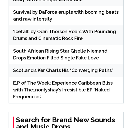
Survival by DaForce erupts with booming beats
and raw intensity
‘Icefall’ by Odin Thorson Roars With Pounding
Drums and Cinematic Rock Fire
South African Rising Star Giselle Niemand
Drops Emotion Filled Single Fake Love
Scotland’s Ker Charts His “Converging Paths”
E.P of The Week: Experience Caribbean Bliss
with The1nonlyshay’s Irresistible EP ‘Naked
Frequencies’
Search for Brand New Sounds
and Music Drops