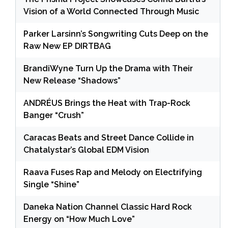
Vision of a World Connected Through Music
Parker Larsinn’s Songwriting Cuts Deep on the
Raw New EP DIRTBAG
BrandiWyne Turn Up the Drama with Their
New Release “Shadows”
ANDRÉUS Brings the Heat with Trap-Rock
Banger “Crush”
Caracas Beats and Street Dance Collide in
Chatalystar’s Global EDM Vision
Raava Fuses Rap and Melody on Electrifying
Single “Shine”
Daneka Nation Channel Classic Hard Rock
Energy on “How Much Love”