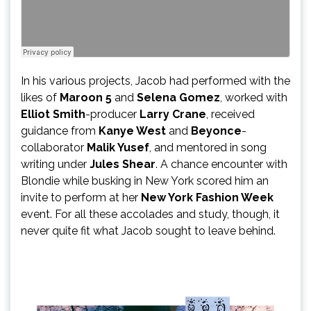
In his various projects, Jacob had performed with the
likes of
Maroon 5
and
Selena Gomez
, worked with
Elliot Smith
-producer
Larry Crane
, received
guidance from
Kanye West
and
Beyonce
-
collaborator
Malik Yusef
, and mentored in song
writing under
Jules Shear
. A chance encounter with
Blondie while busking in New York scored him an
invite to perform at her
New York Fashion Week
event. For all these accolades and study, though, it
never quite fit what Jacob sought to leave behind.