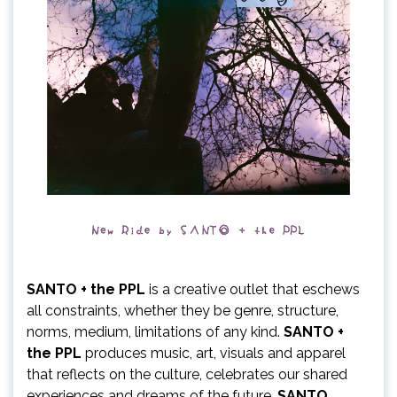
SANTO + the PPL
is a creative outlet that eschews
all constraints, whether they be genre, structure,
norms, medium, limitations of any kind.
SANTO +
the PPL
produces music, art, visuals and apparel
that reflects on the culture, celebrates our shared
experiences and dreams of the future.
SANTO