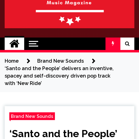
BRAND NEW
No 1 for Brand New Music
SOUND
Home
Brand New Sounds
‘Santo and the People’ delivers an inventive,
spacey and self-discovery driven pop track
with ‘New Ride’
Brand New Sounds
‘Santo and the People’