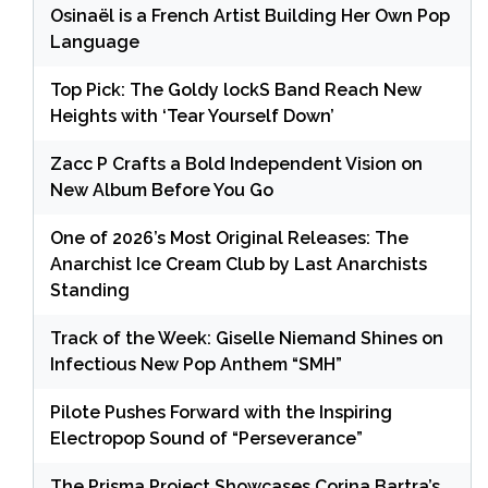
Osinaël is a French Artist Building Her Own Pop
Language
Top Pick: The Goldy lockS Band Reach New
Heights with ‘Tear Yourself Down’
Zacc P Crafts a Bold Independent Vision on
New Album Before You Go
One of 2026’s Most Original Releases: The
Anarchist Ice Cream Club by Last Anarchists
Standing
Track of the Week: Giselle Niemand Shines on
Infectious New Pop Anthem “SMH”
Pilote Pushes Forward with the Inspiring
Electropop Sound of “Perseverance”
The Prisma Project Showcases Corina Bartra’s