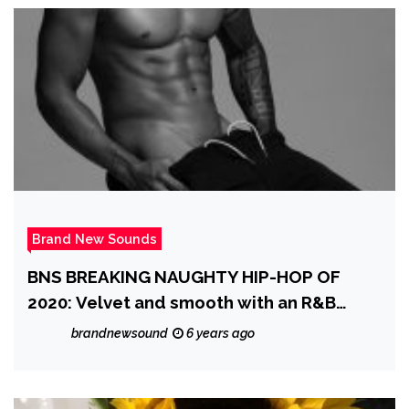
Brand New Sounds
BNS BREAKING NAUGHTY HIP-HOP OF
2020: Velvet and smooth with an R&B
groove and warm vocals, ‘Midnightview’
brandnewsound
6 years ago
enters the scene with a sexy, classic
sounding banger on ‘I Was One Orgasm
Away From Falling In Love With You All