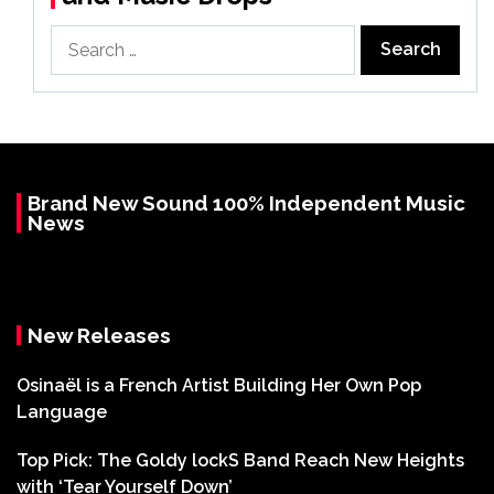
Search
for:
Brand New Sound 100% Independent Music
News
New Releases
Osinaël is a French Artist Building Her Own Pop
Language
Top Pick: The Goldy lockS Band Reach New Heights
with ‘Tear Yourself Down’