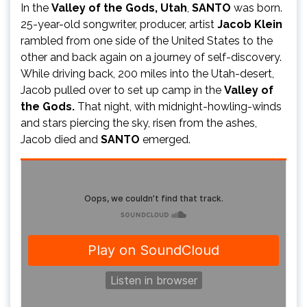
In the
Valley of the Gods, Utah
,
SANTO
was born.
25-year-old songwriter, producer, artist
Jacob Klein
rambled from one side of the United States to the
other and back again on a journey of self-discovery.
While driving back, 200 miles into the Utah-desert,
Jacob pulled over to set up camp in the
Valley of
the Gods.
That night, with midnight-howling-winds
and stars piercing the sky, risen from the ashes,
Jacob died and
SANTO
emerged.