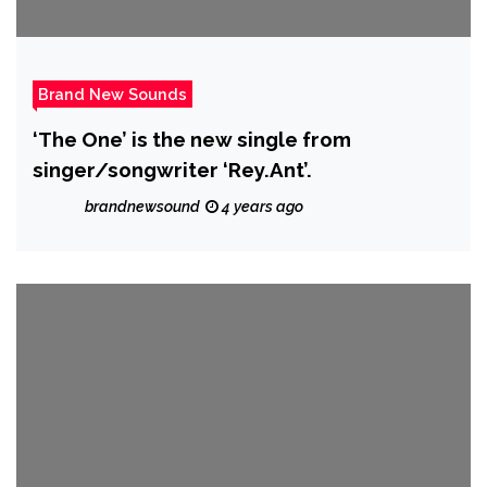
Brand New Sounds
‘The One’ is the new single from
singer/songwriter ‘Rey.Ant’.
brandnewsound
4 years ago