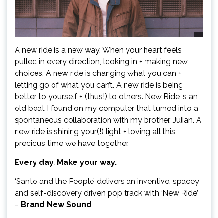
A new ride is a new way. When your heart feels
pulled in every direction, looking in + making new
choices. A new ride is changing what you can +
letting go of what you can’t. A new ride is being
better to yourself + (thus!) to others. New Ride is an
old beat I found on my computer that turned into a
spontaneous collaboration with my brother, Julian. A
new ride is shining your(!) light + loving all this
precious time we have together.
Every day. Make your way.
‘Santo and the People’ delivers an inventive, spacey
and self-discovery driven pop track with ‘New Ride’
–
Brand New Sound