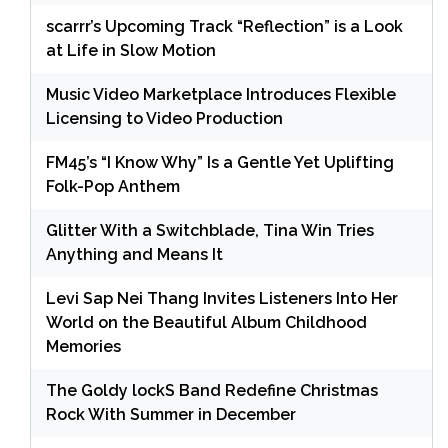
scarrr’s Upcoming Track “Reflection” is a Look
at Life in Slow Motion
Music Video Marketplace Introduces Flexible
Licensing to Video Production
FM45’s “I Know Why” Is a Gentle Yet Uplifting
Folk-Pop Anthem
Glitter With a Switchblade, Tina Win Tries
Anything and Means It
Levi Sap Nei Thang Invites Listeners Into Her
World on the Beautiful Album Childhood
Memories
The Goldy lockS Band Redefine Christmas
Rock With Summer in December