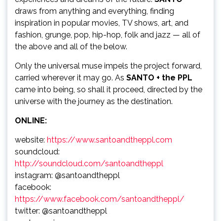
draws from anything and everything, finding
inspiration in popular movies, TV shows, art, and
fashion, grunge, pop, hip-hop, folk and jazz — all of
the above and all of the below.
Only the universal muse impels the project forward,
carried wherever it may go. As
SANTO + the PPL
came into being, so shall it proceed, directed by the
universe with the journey as the destination.
ONLINE:
website:
https://www.santoandtheppl.com
soundcloud:
http://soundcloud.com/santoandtheppl
instagram: @santoandtheppl
facebook:
https://www.facebook.com/santoandtheppl/
twitter: @santoandtheppl