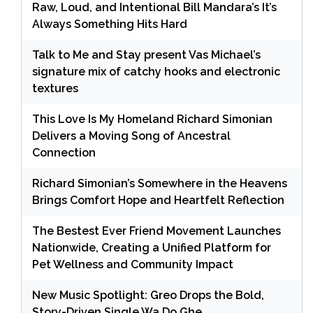
Raw, Loud, and Intentional Bill Mandara’s It’s
Always Something Hits Hard
Talk to Me and Stay present Vas Michael’s
signature mix of catchy hooks and electronic
textures
This Love Is My Homeland Richard Simonian
Delivers a Moving Song of Ancestral
Connection
Richard Simonian’s Somewhere in the Heavens
Brings Comfort Hope and Heartfelt Reflection
The Bestest Ever Friend Movement Launches
Nationwide, Creating a Unified Platform for
Pet Wellness and Community Impact
New Music Spotlight: Greo Drops the Bold,
Story-Driven Single Wa Do Ghe