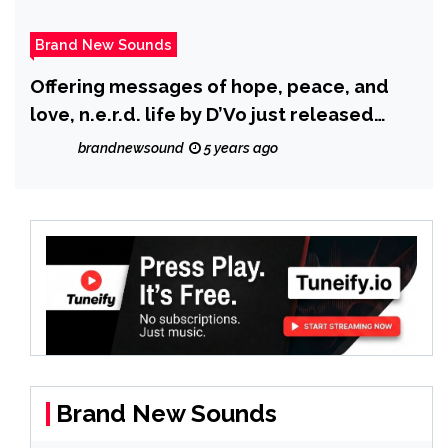
Brand New Sounds
Offering messages of hope, peace, and
love, n.e.r.d. life by D’Vo just released
another Volume III to his Hip Hop Series,
brandnewsound
5 years ago
The Codex.
Brand New Sounds