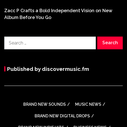
Zacc P Crafts a Bold Independent Vision on New
Album Before You Go
Search
for:
Published by discovermusic.fm
BRAND NEW SOUNDS
MUSIC NEWS
BRAND NEW DIGITAL DROPS