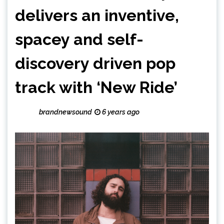
delivers an inventive,
spacey and self-
discovery driven pop
track with ‘New Ride’
brandnewsound
6 years ago