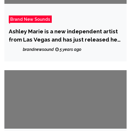
Brand New Sounds
Ashley Marie is a new independent artist
from Las Vegas and has just released her
new single ‘Unravel’
brandnewsound
5 years ago