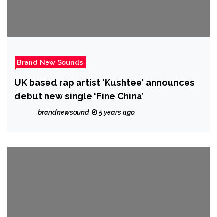
Brand New Sounds
UK based rap artist ‘Kushtee’ announces
debut new single ‘Fine China’
brandnewsound
5 years ago