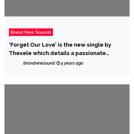
Brand New Sounds
‘Forget Our Love’ is the new single by
Thexele which details a passionate
breakup and is out on the 1st of July 2021
brandnewsound
5 years ago