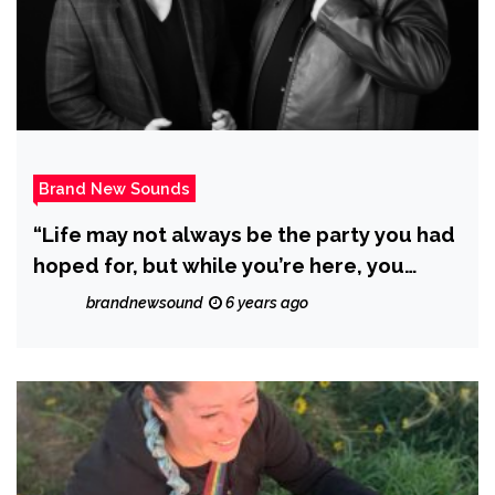
Brand New Sounds
“Life may not always be the party you had
hoped for, but while you’re here, you
might as well dance! with N2BLÜ and DJ
brandnewsound
6 years ago
C.A.