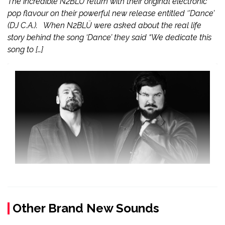
The incredible N2BLÜ return with their original electronic
pop flavour on their powerful new release entitled ‘’Dance’
(DJ C.A.). When N2BLÜ were asked about the real life
story behind the song ‘Dance’ they said “We dedicate this
song to […]
Other Brand New Sounds