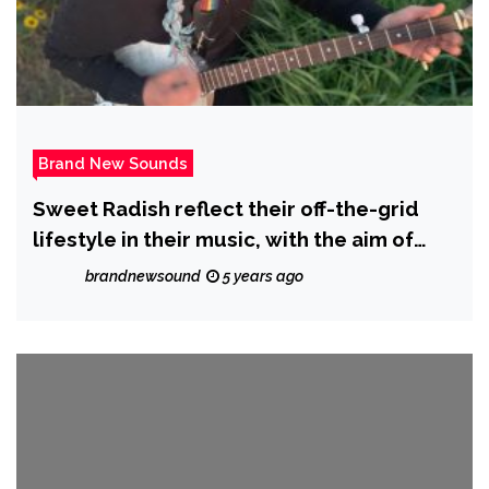
Brand New Sounds
Sweet Radish reflect their off-the-grid
lifestyle in their music, with the aim of
inspiring healing and love into the world;
brandnewsound
5 years ago
check out their latest album ‘Ballads and
Heartstrings’