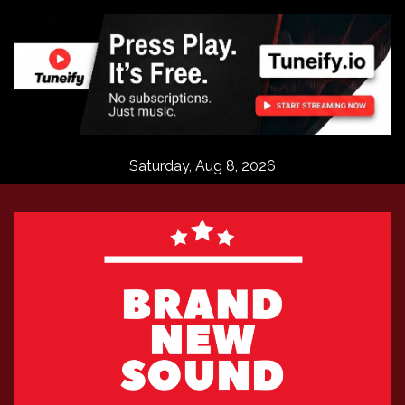
Skip
to
content
Saturday, Aug 8, 2026