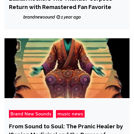
Return with Remastered Fan Favorite
brandnewsound
1 year ago
Brand New Sounds
music news
From Sound to Soul: The Pranic Healer by