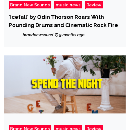
Brand New Sounds
music news
Review
‘Icefall’ by Odin Thorson Roars With
Pounding Drums and Cinematic Rock Fire
brandnewsound
9 months ago
Brand New Sounds
music news
Review