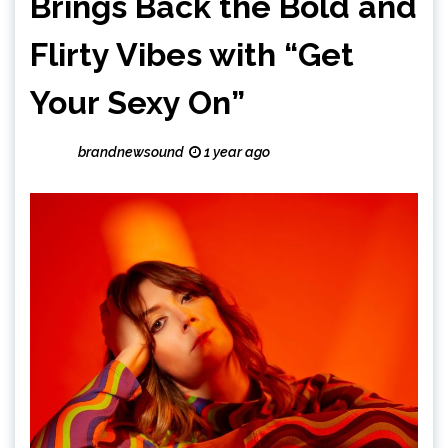
Brings Back the Bold and
Flirty Vibes with “Get
Your Sexy On”
brandnewsound
1 year ago