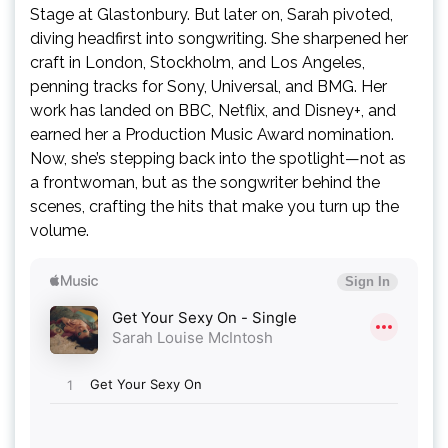
Stage at Glastonbury. But later on, Sarah pivoted,
diving headfirst into songwriting. She sharpened her
craft in London, Stockholm, and Los Angeles,
penning tracks for Sony, Universal, and BMG. Her
work has landed on BBC, Netflix, and Disney+, and
earned her a Production Music Award nomination.
Now, she’s stepping back into the spotlight—not as
a frontwoman, but as the songwriter behind the
scenes, crafting the hits that make you turn up the
volume.