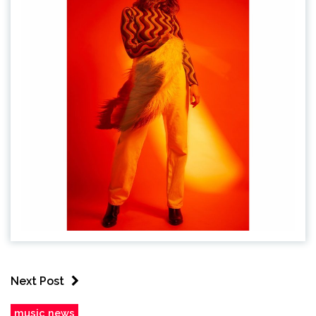
Next Post
music news