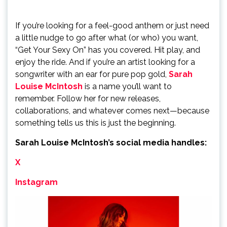
If you’re looking for a feel-good anthem or just need
a little nudge to go after what (or who) you want,
“Get Your Sexy On” has you covered. Hit play, and
enjoy the ride. And if you’re an artist looking for a
songwriter with an ear for pure pop gold,
Sarah
Louise McIntosh
is a name you’ll want to
remember. Follow her for new releases,
collaborations, and whatever comes next—because
something tells us this is just the beginning.
Sarah Louise McIntosh’s social media handles:
X
Instagram