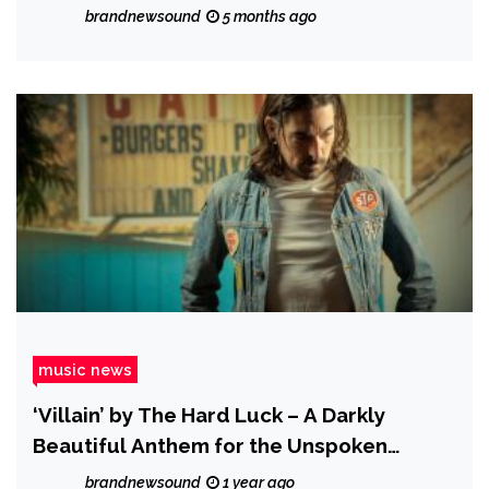
brandnewsound
5 months ago
music news
‘Villain’ by The Hard Luck – A Darkly
Beautiful Anthem for the Unspoken
Truths of Love
brandnewsound
1 year ago