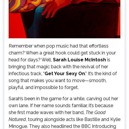
Remember when pop music had that effortless
charm? When a great hook could get stuck in your
head for days? Well,
Sarah Louise McIntosh
is
bringing that magic back with the revival of her
infectious track, “
Get Your Sexy On
.” It’s the kind of
song that makes you want to move—smooth,
playful, and impossible to forget.
Sarah’s been in the game for a while, carving out her
own lane. If her name sounds familiar, it’s because
she first made waves with her band,
The Good
Natured
, touring alongside acts like Bastille and Kylie
Minogue. They also headlined the BBC Introducing