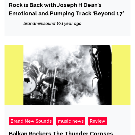
Rock is Back with Joseph H Dean’s
Emotional and Pumping Track ‘Beyond 17’
brandnewsound
1 year ago
Brand New Sounds
music news
Review
Balkan Rockers The Thunder Corpses