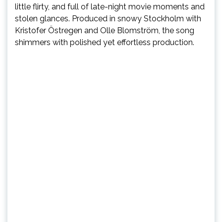
little flirty, and full of late-night movie moments and
stolen glances. Produced in snowy Stockholm with
Kristofer Östregen and Olle Blomström, the song
shimmers with polished yet effortless production.