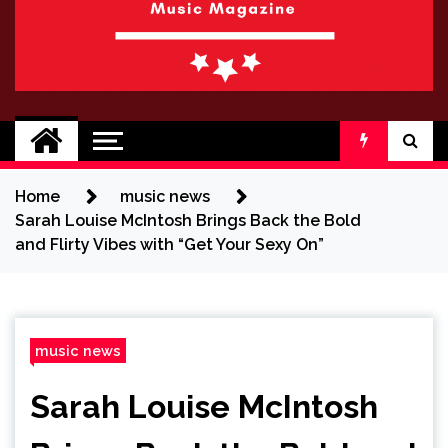
BRAND NEW
No 1 for Brand New Music
SOUND
Home
music news
Sarah Louise McIntosh Brings Back the Bold
and Flirty Vibes with “Get Your Sexy On”
music news
Sarah Louise McIntosh