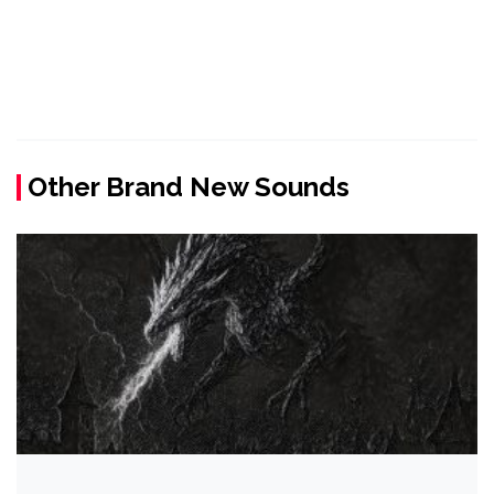
Other Brand New Sounds