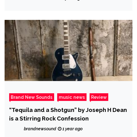
Brand New Sounds
music news
Review
“Tequila and a Shotgun” by Joseph H Dean
is a Stirring Rock Confession
brandnewsound
1 year ago