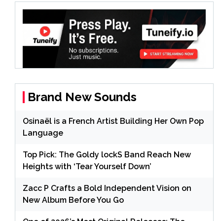
Brand New Sounds
Osinaël is a French Artist Building Her Own Pop
Language
Top Pick: The Goldy lockS Band Reach New
Heights with ‘Tear Yourself Down’
Zacc P Crafts a Bold Independent Vision on
New Album Before You Go