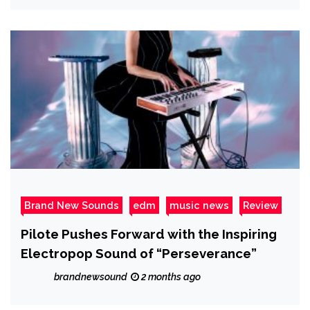
Brand New Sounds
edm
music news
Review
Pilote Pushes Forward with the Inspiring
Electropop Sound of “Perseverance”
brandnewsound
2 months ago