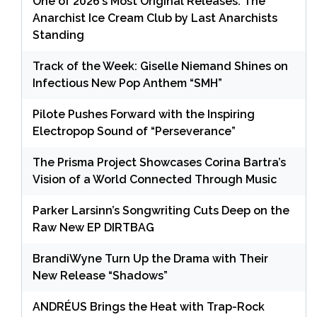
One of 2026’s Most Original Releases: The
Anarchist Ice Cream Club by Last Anarchists
Standing
Track of the Week: Giselle Niemand Shines on
Infectious New Pop Anthem “SMH”
Pilote Pushes Forward with the Inspiring
Electropop Sound of “Perseverance”
The Prisma Project Showcases Corina Bartra’s
Vision of a World Connected Through Music
Parker Larsinn’s Songwriting Cuts Deep on the
Raw New EP DIRTBAG
BrandiWyne Turn Up the Drama with Their
New Release “Shadows”
ANDRÉUS Brings the Heat with Trap-Rock