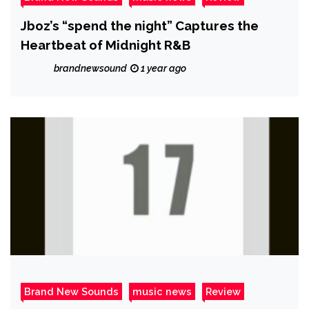
Jboz’s “spend the night” Captures the
Heartbeat of Midnight R&B
brandnewsound
1 year ago
Brand New Sounds
music news
Review