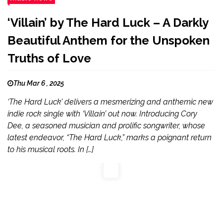
‘Villain’ by The Hard Luck – A Darkly
Beautiful Anthem for the Unspoken
Truths of Love
Thu Mar 6 , 2025
‘The Hard Luck’ delivers a mesmerizing and anthemic new
indie rock single with ‘Villain’ out now. Introducing Cory
Dee, a seasoned musician and prolific songwriter, whose
latest endeavor, “The Hard Luck,” marks a poignant return
to his musical roots. In […]