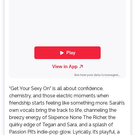
“Get Your Sexy On” is all about confidence,
chemistry, and those electric moments when
friendship starts feeling like something more. Sarah’s
own vocals bring the track to life, channeling the
breezy energy of Sixpence None The Richer, the
quirky edge of Tegan and Sara, and a splash of
Passion Pit’s indie-pop glow. Lyrically, it’s playful, a