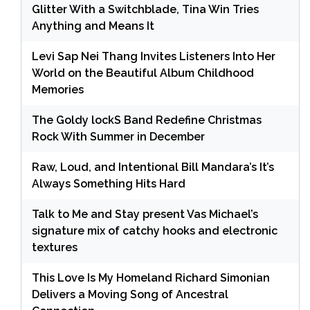
Glitter With a Switchblade, Tina Win Tries
Anything and Means It
Levi Sap Nei Thang Invites Listeners Into Her
World on the Beautiful Album Childhood
Memories
The Goldy lockS Band Redefine Christmas
Rock With Summer in December
Raw, Loud, and Intentional Bill Mandara’s It’s
Always Something Hits Hard
Talk to Me and Stay present Vas Michael’s
signature mix of catchy hooks and electronic
textures
This Love Is My Homeland Richard Simonian
Delivers a Moving Song of Ancestral