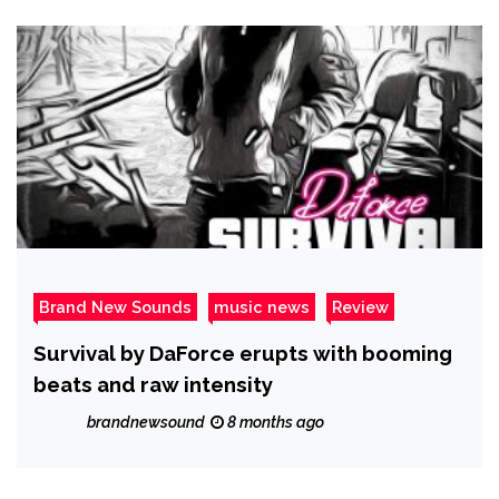
Brand New Sounds
music news
Review
Survival by DaForce erupts with booming
beats and raw intensity
brandnewsound
8 months ago