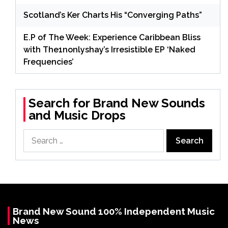
Scotland’s Ker Charts His “Converging Paths”
E.P of The Week: Experience Caribbean Bliss
with The1nonlyshay’s Irresistible EP ‘Naked
Frequencies’
Search for Brand New Sounds
and Music Drops
Search
for:
Brand New Sound 100% Independent Music
News