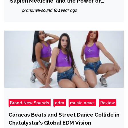
‘Sapien Medicine’ and the Power of
Frequency Medicine
brandnewsound
1 year ago
Brand New Sounds
edm
music news
Review
Caracas Beats and Street Dance Collide in
Chatalystar’s Global EDM Vision