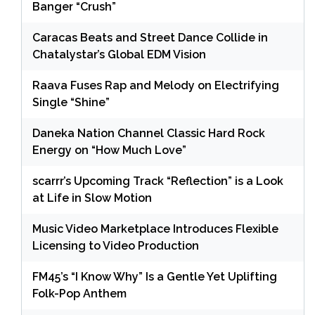
Banger “Crush”
Caracas Beats and Street Dance Collide in
Chatalystar’s Global EDM Vision
Raava Fuses Rap and Melody on Electrifying
Single “Shine”
Daneka Nation Channel Classic Hard Rock
Energy on “How Much Love”
scarrr’s Upcoming Track “Reflection” is a Look
at Life in Slow Motion
Music Video Marketplace Introduces Flexible
Licensing to Video Production
FM45’s “I Know Why” Is a Gentle Yet Uplifting
Folk-Pop Anthem