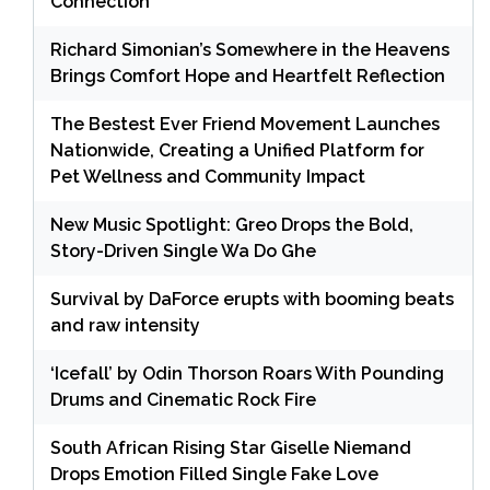
Connection
Richard Simonian’s Somewhere in the Heavens
Brings Comfort Hope and Heartfelt Reflection
The Bestest Ever Friend Movement Launches
Nationwide, Creating a Unified Platform for
Pet Wellness and Community Impact
New Music Spotlight: Greo Drops the Bold,
Story-Driven Single Wa Do Ghe
Survival by DaForce erupts with booming beats
and raw intensity
‘Icefall’ by Odin Thorson Roars With Pounding
Drums and Cinematic Rock Fire
South African Rising Star Giselle Niemand
Drops Emotion Filled Single Fake Love