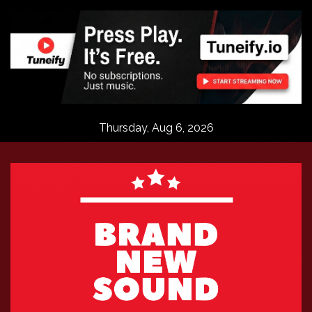
Skip
to
content
Thursday, Aug 6, 2026