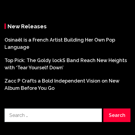
New Releases
Osinaël is a French Artist Building Her Own Pop
Language
Top Pick: The Goldy lockS Band Reach New Heights
with ‘Tear Yourself Down’
Zacc P Crafts a Bold Independent Vision on New
Album Before You Go
Search
for: