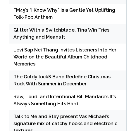
FM45’s “I Know Why” Is a Gentle Yet Uplifting
Folk-Pop Anthem
Glitter With a Switchblade, Tina Win Tries
Anything and Means It
Levi Sap Nei Thang Invites Listeners Into Her
World on the Beautiful Album Childhood
Memories
The Goldy lockS Band Redefine Christmas
Rock With Summer in December
Raw, Loud, and Intentional Bill Mandara’s It’s
Always Something Hits Hard
Talk to Me and Stay present Vas Michael’s
signature mix of catchy hooks and electronic
textures