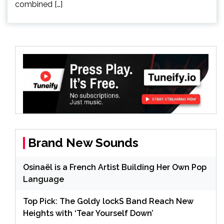
combined […]
Brand New Sounds
Osinaël is a French Artist Building Her Own Pop
Language
Top Pick: The Goldy lockS Band Reach New
Heights with ‘Tear Yourself Down’