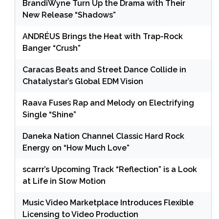
BrandiWyne Turn Up the Drama with Their
New Release “Shadows”
ANDRÉUS Brings the Heat with Trap-Rock
Banger “Crush”
Caracas Beats and Street Dance Collide in
Chatalystar’s Global EDM Vision
Raava Fuses Rap and Melody on Electrifying
Single “Shine”
Daneka Nation Channel Classic Hard Rock
Energy on “How Much Love”
scarrr’s Upcoming Track “Reflection” is a Look
at Life in Slow Motion
Music Video Marketplace Introduces Flexible
Licensing to Video Production