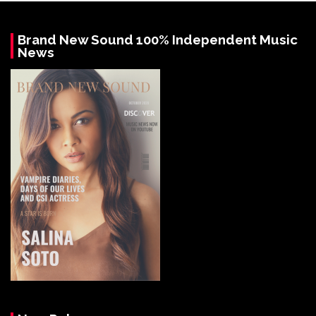
Brand New Sound 100% Independent Music
News