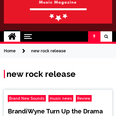
BRAND NEW
No 1 for Brand New Music
SOUND
Home
new rock release
new rock release
Brand New Sounds
music news
Review
BrandiWyne Turn Up the Drama