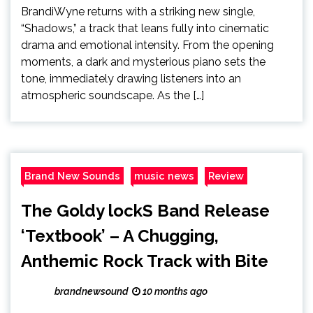
BrandiWyne returns with a striking new single,
“Shadows,” a track that leans fully into cinematic
drama and emotional intensity. From the opening
moments, a dark and mysterious piano sets the
tone, immediately drawing listeners into an
atmospheric soundscape. As the […]
Brand New Sounds
music news
Review
The Goldy lockS Band Release
‘Textbook’ – A Chugging,
Anthemic Rock Track with Bite
brandnewsound
10 months ago