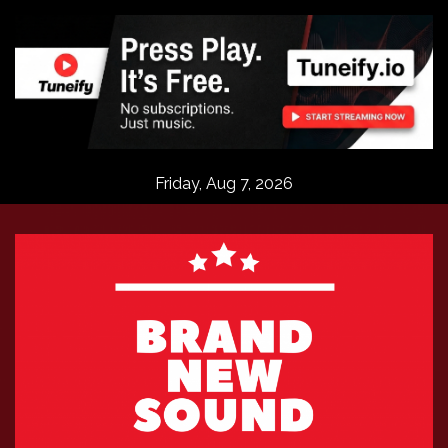
Skip
to
content
Friday, Aug 7, 2026