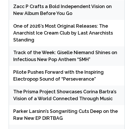
Zacc P Crafts a Bold Independent Vision on
New Album Before You Go
One of 2026’s Most Original Releases: The
Anarchist Ice Cream Club by Last Anarchists
Standing
Track of the Week: Giselle Niemand Shines on
Infectious New Pop Anthem “SMH”
Pilote Pushes Forward with the Inspiring
Electropop Sound of “Perseverance”
The Prisma Project Showcases Corina Bartra’s
Vision of a World Connected Through Music
Parker Larsinn’s Songwriting Cuts Deep on the
Raw New EP DIRTBAG