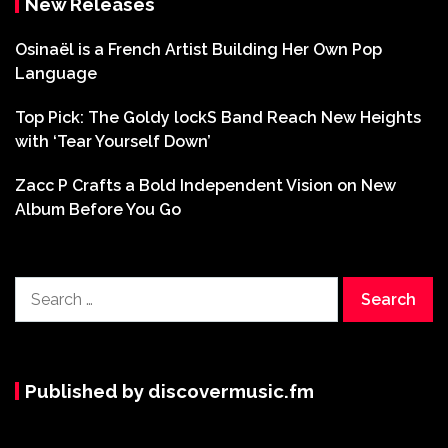
New Releases
Osinaël is a French Artist Building Her Own Pop
Language
Top Pick: The Goldy lockS Band Reach New Heights
with ‘Tear Yourself Down’
Zacc P Crafts a Bold Independent Vision on New
Album Before You Go
Search
for:
Published by discovermusic.fm