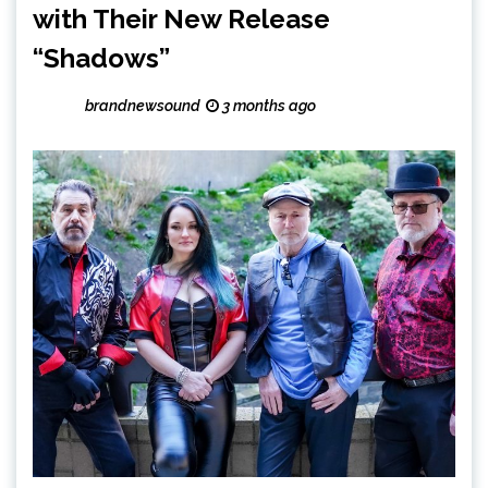
with Their New Release
“Shadows”
brandnewsound
3 months ago