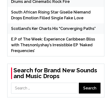
Drums and Cinematic Rock Fire
South African Rising Star Giselle Niemand
Drops Emotion Filled Single Fake Love
Scotland’s Ker Charts His “Converging Paths”
E.P of The Week: Experience Caribbean Bliss
with The1nonlyshay’s Irresistible EP ‘Naked
Frequencies’
Search for Brand New Sounds
and Music Drops
Search
for: