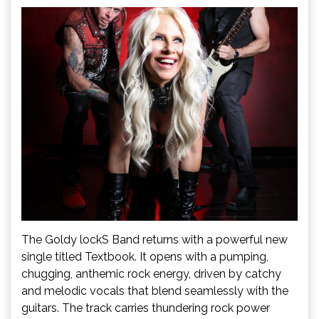
The Goldy lockS Band returns with a powerful new
single titled Textbook. It opens with a pumping,
chugging, anthemic rock energy, driven by catchy
and melodic vocals that blend seamlessly with the
guitars. The track carries thundering rock power