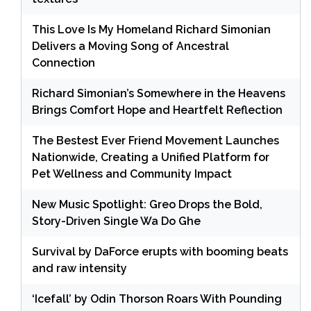
This Love Is My Homeland Richard Simonian
Delivers a Moving Song of Ancestral
Connection
Richard Simonian’s Somewhere in the Heavens
Brings Comfort Hope and Heartfelt Reflection
The Bestest Ever Friend Movement Launches
Nationwide, Creating a Unified Platform for
Pet Wellness and Community Impact
New Music Spotlight: Greo Drops the Bold,
Story-Driven Single Wa Do Ghe
Survival by DaForce erupts with booming beats
and raw intensity
‘Icefall’ by Odin Thorson Roars With Pounding