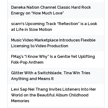
Daneka Nation Channel Classic Hard Rock
Energy on “How Much Love”
scarrr’s Upcoming Track “Reflection” is a Look
at Life in Slow Motion
Music Video Marketplace Introduces Flexible
Licensing to Video Production
FM45’s “I Know Why” Is a Gentle Yet Uplifting
Folk-Pop Anthem
Glitter With a Switchblade, Tina Win Tries
Anything and Means It
Levi Sap Nei Thang Invites Listeners Into Her
World on the Beautiful Album Childhood
Memories