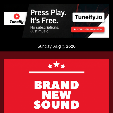
Skip
to
content
Sunday, Aug 9, 2026