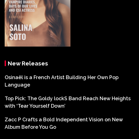
New Releases
Osinaël is a French Artist Building Her Own Pop
Language
Top Pick: The Goldy lockS Band Reach New Heights
with ‘Tear Yourself Down’
Zacc P Crafts a Bold Independent Vision on New
Album Before You Go