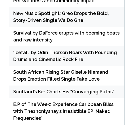
Pet Wellness and Community Impact
New Music Spotlight: Greo Drops the Bold,
Story-Driven Single Wa Do Ghe
Survival by DaForce erupts with booming beats
and raw intensity
‘Icefall’ by Odin Thorson Roars With Pounding
Drums and Cinematic Rock Fire
South African Rising Star Giselle Niemand
Drops Emotion Filled Single Fake Love
Scotland’s Ker Charts His “Converging Paths”
E.P of The Week: Experience Caribbean Bliss
with The1nonlyshay’s Irresistible EP ‘Naked
Frequencies’