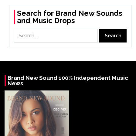
Search for Brand New Sounds
and Music Drops
Search
for:
Brand New Sound 100% Independent Music
News