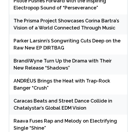
Pilote Pushes Forward with the Inspiring
Electropop Sound of “Perseverance”
The Prisma Project Showcases Corina Bartra’s
Vision of a World Connected Through Music
Parker Larsinn’s Songwriting Cuts Deep on the
Raw New EP DIRTBAG
BrandiWyne Turn Up the Drama with Their
New Release “Shadows”
ANDRÉUS Brings the Heat with Trap-Rock
Banger “Crush”
Caracas Beats and Street Dance Collide in
Chatalystar’s Global EDM Vision
Raava Fuses Rap and Melody on Electrifying
Single “Shine”