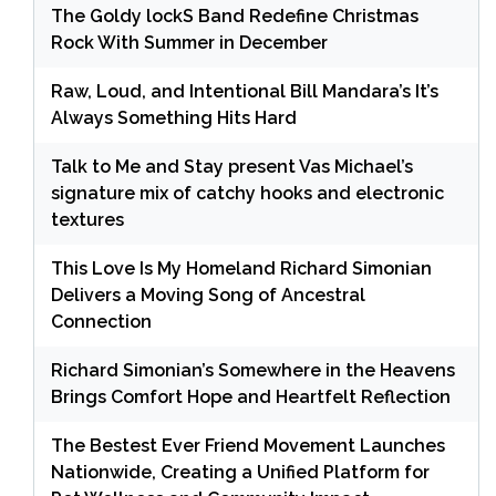
The Goldy lockS Band Redefine Christmas
Rock With Summer in December
Raw, Loud, and Intentional Bill Mandara’s It’s
Always Something Hits Hard
Talk to Me and Stay present Vas Michael’s
signature mix of catchy hooks and electronic
textures
This Love Is My Homeland Richard Simonian
Delivers a Moving Song of Ancestral
Connection
Richard Simonian’s Somewhere in the Heavens
Brings Comfort Hope and Heartfelt Reflection
The Bestest Ever Friend Movement Launches
Nationwide, Creating a Unified Platform for