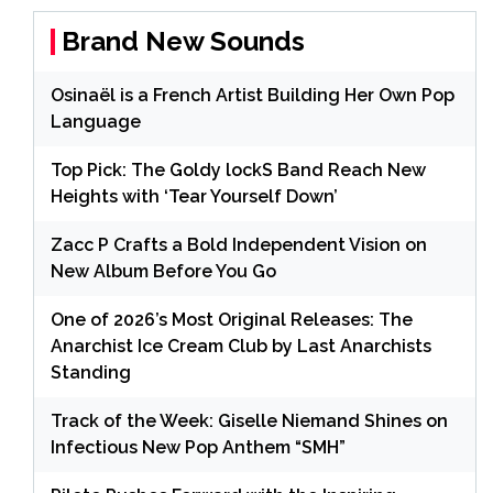
Brand New Sounds
Osinaël is a French Artist Building Her Own Pop
Language
Top Pick: The Goldy lockS Band Reach New
Heights with ‘Tear Yourself Down’
Zacc P Crafts a Bold Independent Vision on
New Album Before You Go
One of 2026’s Most Original Releases: The
Anarchist Ice Cream Club by Last Anarchists
Standing
Track of the Week: Giselle Niemand Shines on
Infectious New Pop Anthem “SMH”