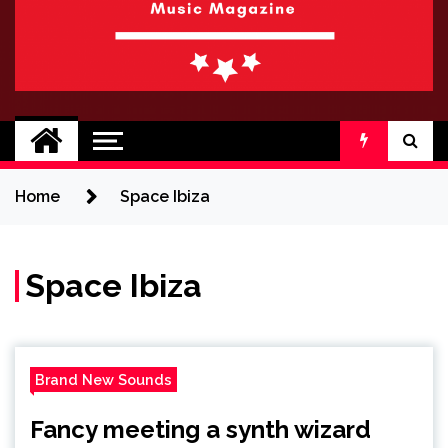
BRAND NEW
No 1 for Brand New Music
SOUND
Home
Space Ibiza
Space Ibiza
Brand New Sounds
Fancy meeting a synth wizard