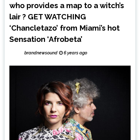
who provides a map to a witch’s
lair ? GET WATCHING
‘Chancletazo’ from Miami’s hot
Sensation ‘Afrobeta’
brandnewsound
6 years ago