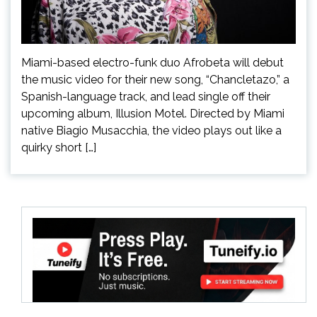
Miami-based electro-funk duo Afrobeta will debut
the music video for their new song, “Chancletazo,” a
Spanish-language track, and lead single off their
upcoming album, Illusion Motel. Directed by Miami
native Biagio Musacchia, the video plays out like a
quirky short […]