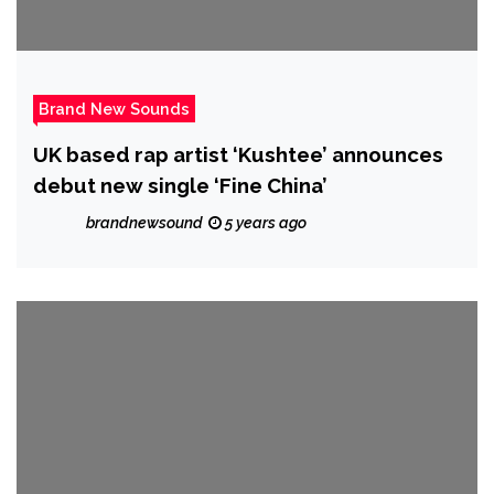
Brand New Sounds
UK based rap artist ‘Kushtee’ announces
debut new single ‘Fine China’
brandnewsound
5 years ago