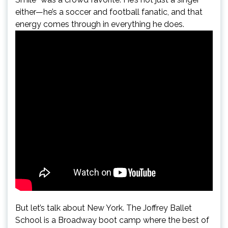
either—he’s a soccer and football fanatic, and that
energy comes through in everything he does.
But let’s talk about New York. The Joffrey Ballet
School is a Broadway boot camp where the best of