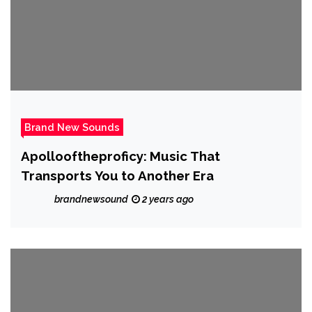
Brand New Sounds
Apollooftheproficy: Music That
Transports You to Another Era
brandnewsound
2 years ago