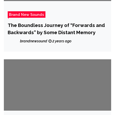
Brand New Sounds
The Boundless Journey of “Forwards and
Backwards” by Some Distant Memory
brandnewsound
2 years ago