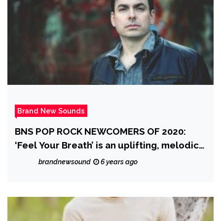
Brand New Sounds
BNS POP ROCK NEWCOMERS OF 2020:
‘Feel Your Breath’ is an uplifting, melodic,
classy pop rock song that evokes emotion
brandnewsound
6 years ago
from ‘By Small Ruin’