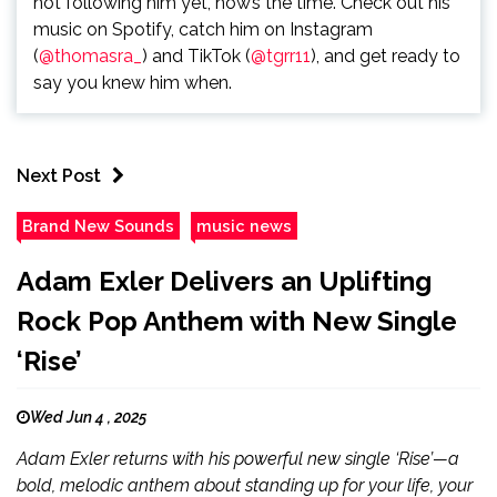
not following him yet, now’s the time. Check out his
music on Spotify, catch him on Instagram
(
@thomasra_
) and TikTok (
@tgrr11
), and get ready to
say you knew him when.
Next Post
Brand New Sounds
music news
Adam Exler Delivers an Uplifting
Rock Pop Anthem with New Single
‘Rise’
Wed Jun 4 , 2025
Adam Exler returns with his powerful new single ‘Rise’—a
bold, melodic anthem about standing up for your life, your