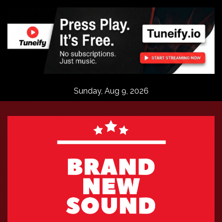
Skip
to
content
Sunday, Aug 9, 2026