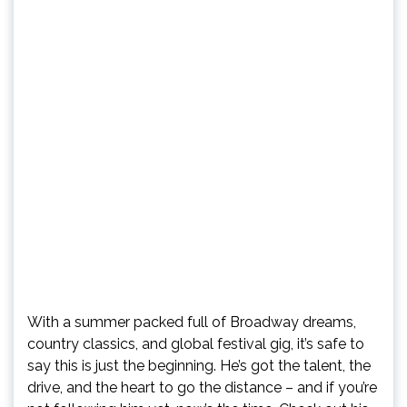
With a summer packed full of Broadway dreams,
country classics, and global festival gig, it’s safe to
say this is just the beginning. He’s got the talent, the
drive, and the heart to go the distance – and if you’re