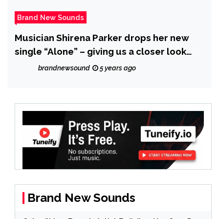
Brand New Sounds
Musician Shirena Parker drops her new
single “Alone” – giving us a closer look
into her journey
brandnewsound
5 years ago
Brand New Sounds