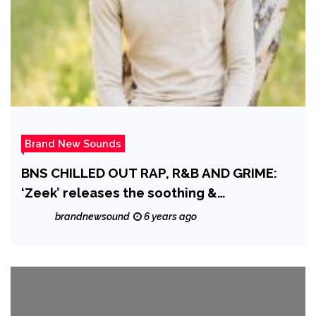
Brand New Sounds
BNS CHILLED OUT RAP, R&B AND GRIME:
‘Zeek’ releases the soothing &
mesmerizing Soul/R&B Single ‘Sunshine’
brandnewsound
6 years ago
off his EP ‘Seasons Change’