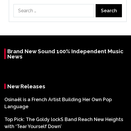
Search
for:
Brand New Sound 100% Independent Music
News
New Releases
Osinaël is a French Artist Building Her Own Pop
Language
Top Pick: The Goldy lockS Band Reach New Heights
with ‘Tear Yourself Down’