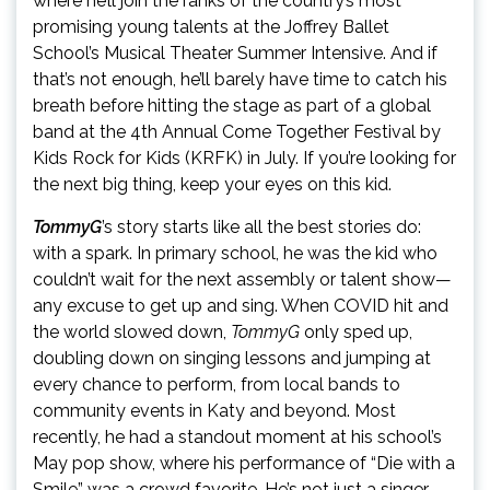
where he’ll join the ranks of the country’s most
promising young talents at the Joffrey Ballet
School’s Musical Theater Summer Intensive. And if
that’s not enough, he’ll barely have time to catch his
breath before hitting the stage as part of a global
band at the 4th Annual Come Together Festival by
Kids Rock for Kids (KRFK) in July. If you’re looking for
the next big thing, keep your eyes on this kid.
TommyG
’s story starts like all the best stories do:
with a spark. In primary school, he was the kid who
couldn’t wait for the next assembly or talent show—
any excuse to get up and sing. When COVID hit and
the world slowed down,
TommyG
only sped up,
doubling down on singing lessons and jumping at
every chance to perform, from local bands to
community events in Katy and beyond. Most
recently, he had a standout moment at his school’s
May pop show, where his performance of “Die with a
Smile” was a crowd favorite. He’s not just a singer