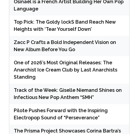
Osinaël is a French Artist Building Her Own Pop
Language
Top Pick: The Goldy lockS Band Reach New
Heights with ‘Tear Yourself Down’
Zacc P Crafts a Bold Independent Vision on
New Album Before You Go
One of 2026’s Most Original Releases: The
Anarchist Ice Cream Club by Last Anarchists
Standing
Track of the Week: Giselle Niemand Shines on
Infectious New Pop Anthem “SMH”
Pilote Pushes Forward with the Inspiring
Electropop Sound of “Perseverance”
The Prisma Project Showcases Corina Bartra’s