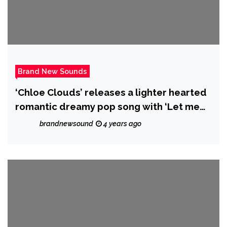
Brand New Sounds
‘Chloe Clouds’ releases a lighter hearted
romantic dreamy pop song with ‘Let me
be’.
brandnewsound
4 years ago