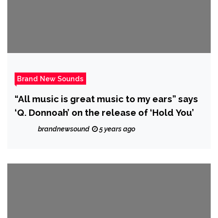
Brand New Sounds
“All music is great music to my ears” says
‘Q. Donnoah’ on the release of ‘Hold You’
brandnewsound
5 years ago