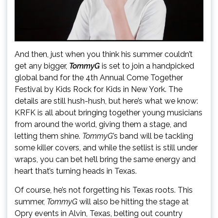
And then, just when you think his summer couldn’t
get any bigger,
TommyG
is set to join a handpicked
global band for the 4th Annual Come Together
Festival by Kids Rock for Kids in New York. The
details are still hush-hush, but here’s what we know:
KRFK is all about bringing together young musicians
from around the world, giving them a stage, and
letting them shine.
TommyG
’s band will be tackling
some killer covers, and while the setlist is still under
wraps, you can bet he’ll bring the same energy and
heart that’s turning heads in Texas.
Of course, he’s not forgetting his Texas roots. This
summer,
TommyG
will also be hitting the stage at
Opry events in Alvin, Texas, belting out country