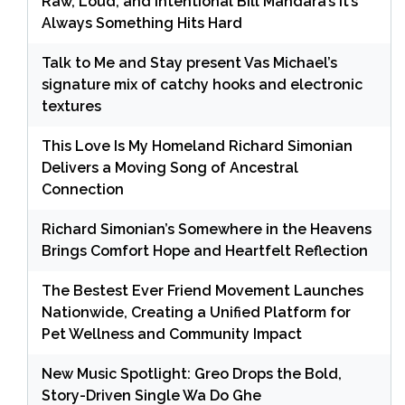
Raw, Loud, and Intentional Bill Mandara’s It’s
Always Something Hits Hard
Talk to Me and Stay present Vas Michael’s
signature mix of catchy hooks and electronic
textures
This Love Is My Homeland Richard Simonian
Delivers a Moving Song of Ancestral
Connection
Richard Simonian’s Somewhere in the Heavens
Brings Comfort Hope and Heartfelt Reflection
The Bestest Ever Friend Movement Launches
Nationwide, Creating a Unified Platform for
Pet Wellness and Community Impact
New Music Spotlight: Greo Drops the Bold,
Story-Driven Single Wa Do Ghe