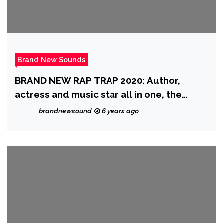
Brand New Sounds
BRAND NEW RAP TRAP 2020: Author,
actress and music star all in one, the
fantastic ‘Katrina Kusa’ is produced by
brandnewsound
6 years ago
top Trap producer ‘Indian Trap’ on exotic
single ‘Ta$te It’