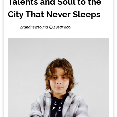
Talents and Soul to the
City That Never Sleeps
brandnewsound
1 year ago