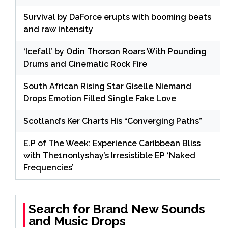
Survival by DaForce erupts with booming beats
and raw intensity
‘Icefall’ by Odin Thorson Roars With Pounding
Drums and Cinematic Rock Fire
South African Rising Star Giselle Niemand
Drops Emotion Filled Single Fake Love
Scotland’s Ker Charts His “Converging Paths”
E.P of The Week: Experience Caribbean Bliss
with The1nonlyshay’s Irresistible EP ‘Naked
Frequencies’
Search for Brand New Sounds
and Music Drops