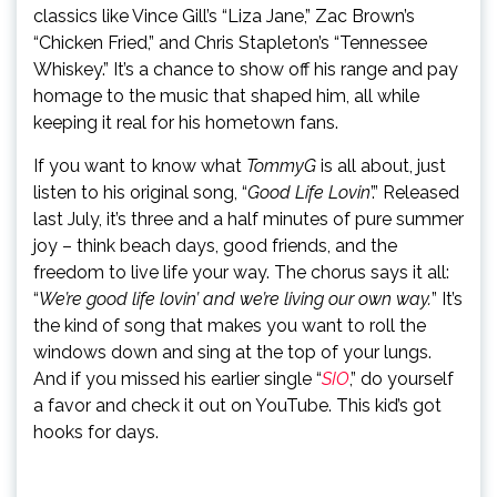
classics like Vince Gill’s “Liza Jane,” Zac Brown’s
“Chicken Fried,” and Chris Stapleton’s “Tennessee
Whiskey.” It’s a chance to show off his range and pay
homage to the music that shaped him, all while
keeping it real for his hometown fans.
If you want to know what
TommyG
is all about, just
listen to his original song, “
Good Life Lovin
’.” Released
last July, it’s three and a half minutes of pure summer
joy – think beach days, good friends, and the
freedom to live life your way. The chorus says it all:
“
We’re good life lovin’ and we’re living our own way.
” It’s
the kind of song that makes you want to roll the
windows down and sing at the top of your lungs.
And if you missed his earlier single “
SIO
,” do yourself
a favor and check it out on YouTube. This kid’s got
hooks for days.