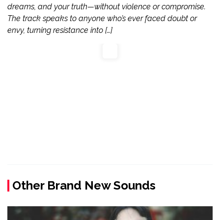
dreams, and your truth—without violence or compromise.
The track speaks to anyone who’s ever faced doubt or
envy, turning resistance into […]
Other Brand New Sounds