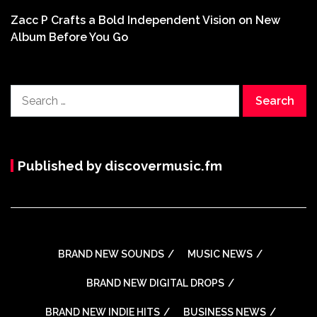
Zacc P Crafts a Bold Independent Vision on New
Album Before You Go
Search
for:
Published by discovermusic.fm
BRAND NEW SOUNDS
MUSIC NEWS
BRAND NEW DIGITAL DROPS
BRAND NEW INDIE HITS
BUSINESS NEWS