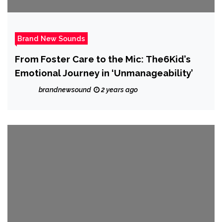
Brand New Sounds
From Foster Care to the Mic: The6Kid’s
Emotional Journey in ‘Unmanageability’
brandnewsound
2 years ago