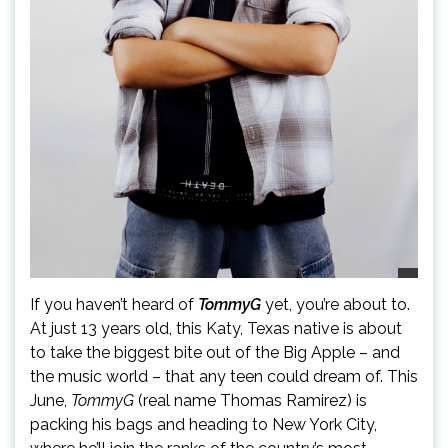
If you haven’t heard of
TommyG
yet, you’re about to.
At just 13 years old, this Katy, Texas native is about
to take the biggest bite out of the Big Apple – and
the music world – that any teen could dream of. This
June,
TommyG
(real name Thomas Ramirez) is
packing his bags and heading to New York City,