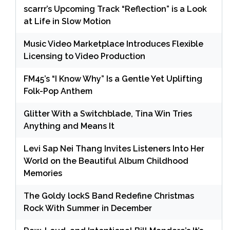
scarrr’s Upcoming Track “Reflection” is a Look
at Life in Slow Motion
Music Video Marketplace Introduces Flexible
Licensing to Video Production
FM45’s “I Know Why” Is a Gentle Yet Uplifting
Folk-Pop Anthem
Glitter With a Switchblade, Tina Win Tries
Anything and Means It
Levi Sap Nei Thang Invites Listeners Into Her
World on the Beautiful Album Childhood
Memories
The Goldy lockS Band Redefine Christmas
Rock With Summer in December