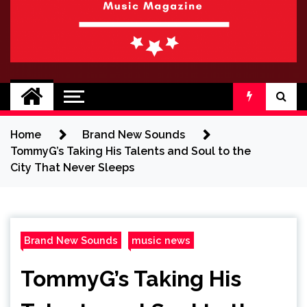
BRAND NEW
No 1 for Brand New Music
SOUND
Home
Brand New Sounds
TommyG’s Taking His Talents and Soul to the
City That Never Sleeps
Brand New Sounds
music news
TommyG’s Taking His