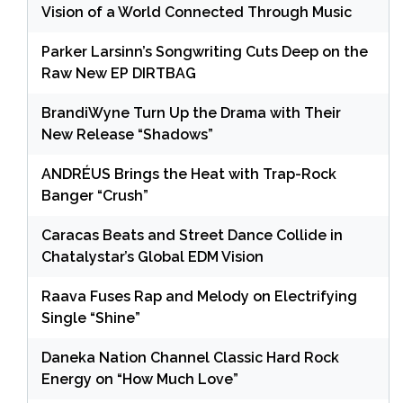
Vision of a World Connected Through Music
Parker Larsinn’s Songwriting Cuts Deep on the
Raw New EP DIRTBAG
BrandiWyne Turn Up the Drama with Their
New Release “Shadows”
ANDRÉUS Brings the Heat with Trap-Rock
Banger “Crush”
Caracas Beats and Street Dance Collide in
Chatalystar’s Global EDM Vision
Raava Fuses Rap and Melody on Electrifying
Single “Shine”
Daneka Nation Channel Classic Hard Rock
Energy on “How Much Love”