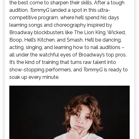
the best come to sharpen their skills. After a tough
audition,
TommyG
landed a spot in this ultra-
competitive program, where he’ll spend his days
learning songs and choreography inspired by
Broadway blockbusters like The Lion King, Wicked,
Boop, Hell’s Kitchen, and Smash. He’ll be dancing,
acting, singing, and learning how to nail auditions –
all under the watchful eyes of Broadway’s top pros.
It’s the kind of training that turns raw talent into
show-stopping performers, and
TommyG
is ready to
soak up every minute.