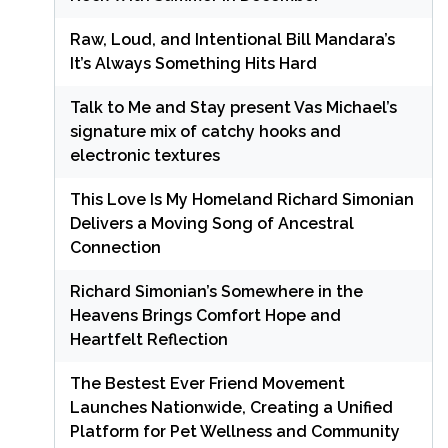
Raw, Loud, and Intentional Bill Mandara’s
It’s Always Something Hits Hard
Talk to Me and Stay present Vas Michael’s
signature mix of catchy hooks and
electronic textures
This Love Is My Homeland Richard Simonian
Delivers a Moving Song of Ancestral
Connection
Richard Simonian’s Somewhere in the
Heavens Brings Comfort Hope and
Heartfelt Reflection
The Bestest Ever Friend Movement
Launches Nationwide, Creating a Unified
Platform for Pet Wellness and Community