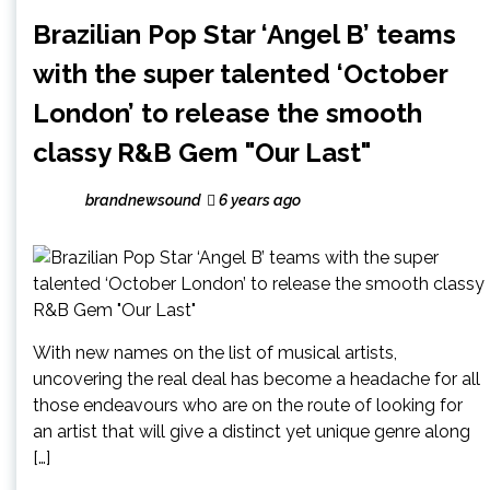
Brazilian Pop Star ‘Angel B’ teams
with the super talented ‘October
London’ to release the smooth
classy R&B Gem "Our Last"
brandnewsound
6 years ago
With new names on the list of musical artists,
uncovering the real deal has become a headache for all
those endeavours who are on the route of looking for
an artist that will give a distinct yet unique genre along
[…]