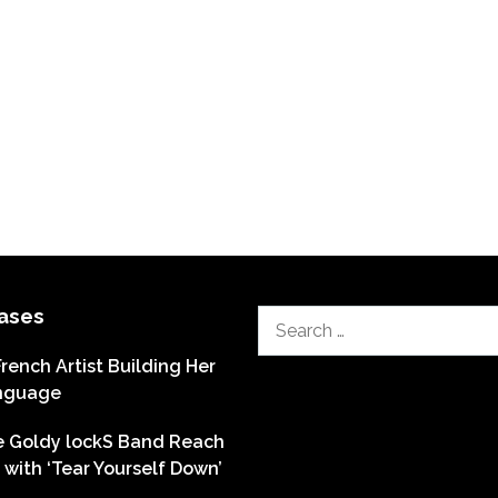
ases
Search
for:
French Artist Building Her
nguage
he Goldy lockS Band Reach
with ‘Tear Yourself Down’