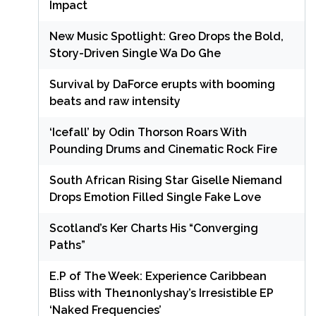
Impact
New Music Spotlight: Greo Drops the Bold,
Story-Driven Single Wa Do Ghe
Survival by DaForce erupts with booming
beats and raw intensity
‘Icefall’ by Odin Thorson Roars With
Pounding Drums and Cinematic Rock Fire
South African Rising Star Giselle Niemand
Drops Emotion Filled Single Fake Love
Scotland’s Ker Charts His “Converging
Paths”
E.P of The Week: Experience Caribbean
Bliss with The1nonlyshay’s Irresistible EP
‘Naked Frequencies’