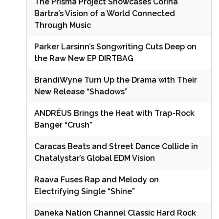
The Prisma Project Showcases Corina
Bartra’s Vision of a World Connected
Through Music
Parker Larsinn’s Songwriting Cuts Deep on
the Raw New EP DIRTBAG
BrandiWyne Turn Up the Drama with Their
New Release “Shadows”
ANDRÉUS Brings the Heat with Trap-Rock
Banger “Crush”
Caracas Beats and Street Dance Collide in
Chatalystar’s Global EDM Vision
Raava Fuses Rap and Melody on
Electrifying Single “Shine”
Daneka Nation Channel Classic Hard Rock