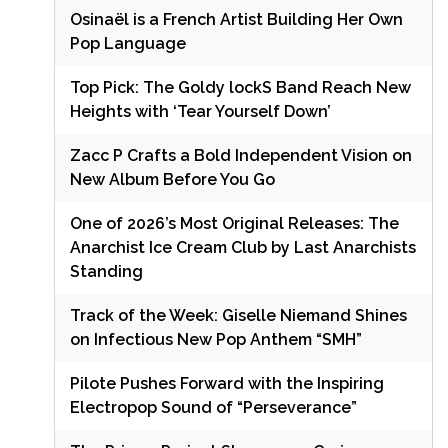
Osinaël is a French Artist Building Her Own
Pop Language
Top Pick: The Goldy lockS Band Reach New
Heights with ‘Tear Yourself Down’
Zacc P Crafts a Bold Independent Vision on
New Album Before You Go
One of 2026’s Most Original Releases: The
Anarchist Ice Cream Club by Last Anarchists
Standing
Track of the Week: Giselle Niemand Shines
on Infectious New Pop Anthem “SMH”
Pilote Pushes Forward with the Inspiring
Electropop Sound of “Perseverance”