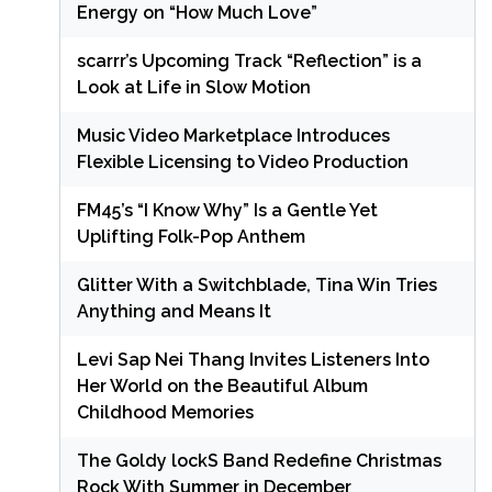
Energy on “How Much Love”
scarrr’s Upcoming Track “Reflection” is a
Look at Life in Slow Motion
Music Video Marketplace Introduces
Flexible Licensing to Video Production
FM45’s “I Know Why” Is a Gentle Yet
Uplifting Folk-Pop Anthem
Glitter With a Switchblade, Tina Win Tries
Anything and Means It
Levi Sap Nei Thang Invites Listeners Into
Her World on the Beautiful Album
Childhood Memories
The Goldy lockS Band Redefine Christmas
Rock With Summer in December