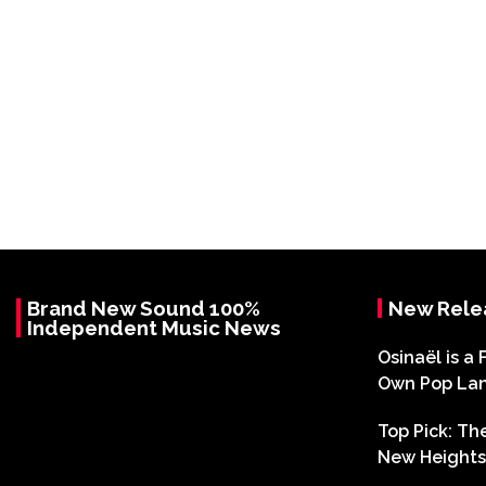
Brand New Sound 100%
New Rele
Independent Music News
Osinaël is a 
Own Pop La
Top Pick: T
New Heights 