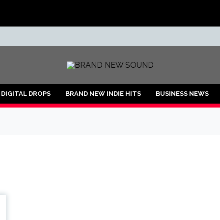
ND
DIGITAL DROPS
BRAND NEW INDIE HITS
BUSINESS NEWS