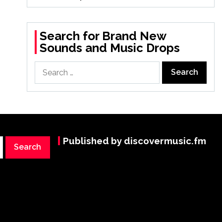
Search for Brand New
Sounds and Music Drops
Search
for:
Published by discovermusic.fm