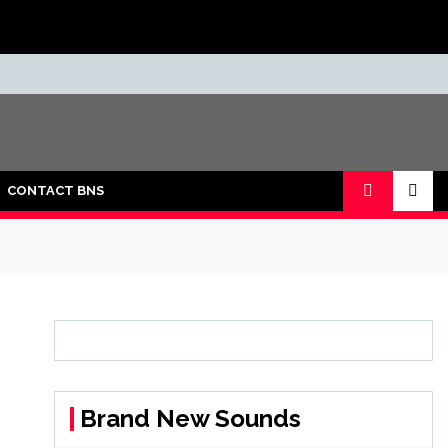
CONTACT BNS
Brand New Sounds