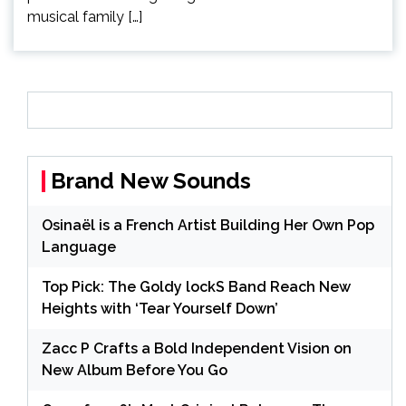
musical family […]
Brand New Sounds
Osinaël is a French Artist Building Her Own Pop
Language
Top Pick: The Goldy lockS Band Reach New
Heights with ‘Tear Yourself Down’
Zacc P Crafts a Bold Independent Vision on
New Album Before You Go