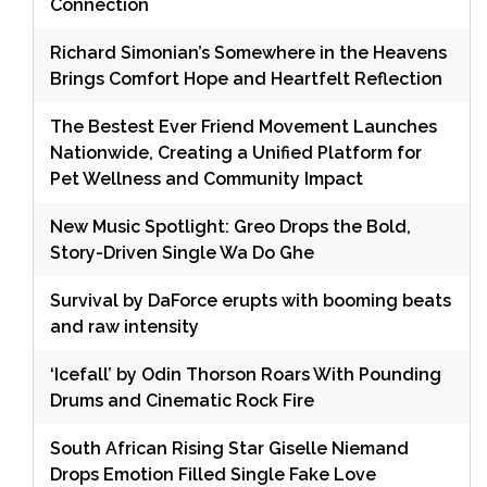
Connection
Richard Simonian’s Somewhere in the Heavens
Brings Comfort Hope and Heartfelt Reflection
The Bestest Ever Friend Movement Launches
Nationwide, Creating a Unified Platform for
Pet Wellness and Community Impact
New Music Spotlight: Greo Drops the Bold,
Story-Driven Single Wa Do Ghe
Survival by DaForce erupts with booming beats
and raw intensity
‘Icefall’ by Odin Thorson Roars With Pounding
Drums and Cinematic Rock Fire
South African Rising Star Giselle Niemand
Drops Emotion Filled Single Fake Love