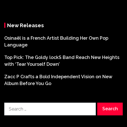
New Releases
Osinaël is a French Artist Building Her Own Pop
Language
Top Pick: The Goldy lockS Band Reach New Heights
with ‘Tear Yourself Down’
Zacc P Crafts a Bold Independent Vision on New
Album Before You Go
Search
for: