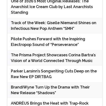
One of 2026’s Most Original Releases: The
Anarchist Ice Cream Club by Last Anarchists
Standing
Track of the Week: Giselle Niemand Shines on
Infectious New Pop Anthem “SMH”
Pilote Pushes Forward with the Inspiring
Electropop Sound of “Perseverance”
The Prisma Project Showcases Corina Bartra’s
Vision of a World Connected Through Music
Parker Larsinn’s Songwriting Cuts Deep on the
Raw New EP DIRTBAG
BrandiWyne Turn Up the Drama with Their
New Release “Shadows”
ANDRÉUS Brings the Heat with Trap-Rock