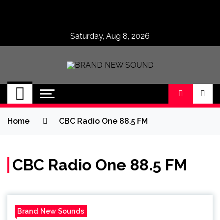
Skip
to
content
Saturday, Aug 8, 2026
BRAND NEW
No 1 for Brand New Music
SOUND
Home
CBC Radio One 88.5 FM
CBC Radio One 88.5 FM
Brand New Sounds