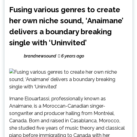
Fusing various genres to create
her own niche sound, ‘Anaimane’
delivers a boundary breaking
single with ‘Uninvited’
brandnewsound
6 years ago
Imane Elouartassi, professionally known as
Anaimane, is a Moroccan-Canadian singer-
songwriter and producer hailing from Montréal,
Canada. Born and raised in Casablanca, Morocco,
she studied five years of music theory and classical
piano before immigrating to Canada with her