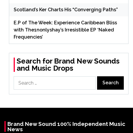
Scotland’s Ker Charts His “Converging Paths”
E.P of The Week: Experience Caribbean Bliss
with The1nonlyshay’s Irresistible EP ‘Naked
Frequencies’
Search for Brand New Sounds
and Music Drops
Search
for:
Brand New Sound 100% Independent Music
News