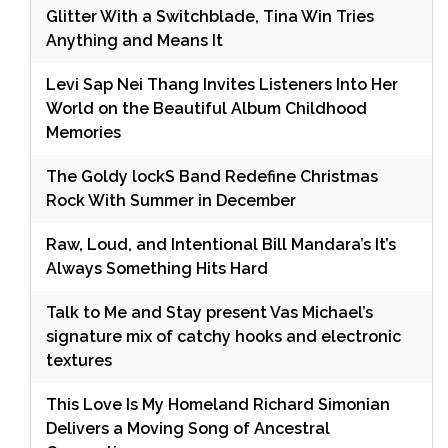
Glitter With a Switchblade, Tina Win Tries
Anything and Means It
Levi Sap Nei Thang Invites Listeners Into Her
World on the Beautiful Album Childhood
Memories
The Goldy lockS Band Redefine Christmas
Rock With Summer in December
Raw, Loud, and Intentional Bill Mandara’s It’s
Always Something Hits Hard
Talk to Me and Stay present Vas Michael’s
signature mix of catchy hooks and electronic
textures
This Love Is My Homeland Richard Simonian
Delivers a Moving Song of Ancestral