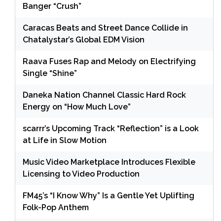
Banger “Crush”
Caracas Beats and Street Dance Collide in
Chatalystar’s Global EDM Vision
Raava Fuses Rap and Melody on Electrifying
Single “Shine”
Daneka Nation Channel Classic Hard Rock
Energy on “How Much Love”
scarrr’s Upcoming Track “Reflection” is a Look
at Life in Slow Motion
Music Video Marketplace Introduces Flexible
Licensing to Video Production
FM45’s “I Know Why” Is a Gentle Yet Uplifting
Folk-Pop Anthem