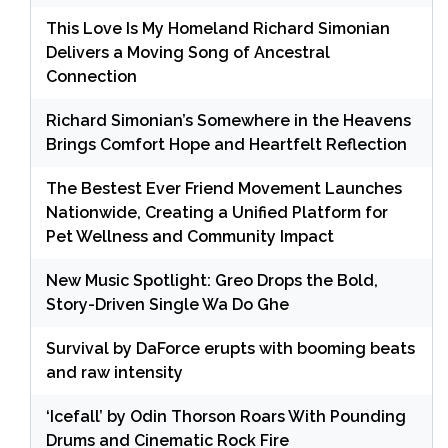
This Love Is My Homeland Richard Simonian
Delivers a Moving Song of Ancestral
Connection
Richard Simonian’s Somewhere in the Heavens
Brings Comfort Hope and Heartfelt Reflection
The Bestest Ever Friend Movement Launches
Nationwide, Creating a Unified Platform for
Pet Wellness and Community Impact
New Music Spotlight: Greo Drops the Bold,
Story-Driven Single Wa Do Ghe
Survival by DaForce erupts with booming beats
and raw intensity
‘Icefall’ by Odin Thorson Roars With Pounding
Drums and Cinematic Rock Fire