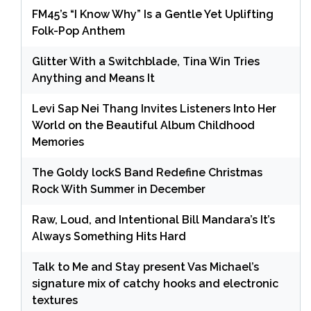
FM45’s “I Know Why” Is a Gentle Yet Uplifting
Folk-Pop Anthem
Glitter With a Switchblade, Tina Win Tries
Anything and Means It
Levi Sap Nei Thang Invites Listeners Into Her
World on the Beautiful Album Childhood
Memories
The Goldy lockS Band Redefine Christmas
Rock With Summer in December
Raw, Loud, and Intentional Bill Mandara’s It’s
Always Something Hits Hard
Talk to Me and Stay present Vas Michael’s
signature mix of catchy hooks and electronic
textures