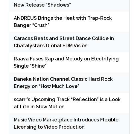
New Release “Shadows”
ANDRÉUS Brings the Heat with Trap-Rock
Banger “Crush”
Caracas Beats and Street Dance Collide in
Chatalystar’s Global EDM Vision
Raava Fuses Rap and Melody on Electrifying
Single “Shine”
Daneka Nation Channel Classic Hard Rock
Energy on “How Much Love”
scarrr’s Upcoming Track “Reflection” is a Look
at Life in Slow Motion
Music Video Marketplace Introduces Flexible
Licensing to Video Production