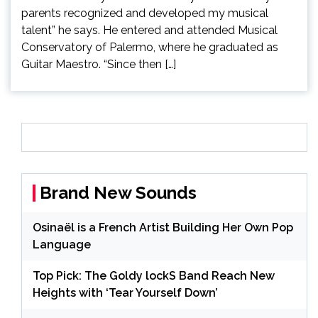
parents recognized and developed my musical
talent” he says. He entered and attended Musical
Conservatory of Palermo, where he graduated as
Guitar Maestro. “Since then […]
Brand New Sounds
Osinaël is a French Artist Building Her Own Pop
Language
Top Pick: The Goldy lockS Band Reach New
Heights with ‘Tear Yourself Down’