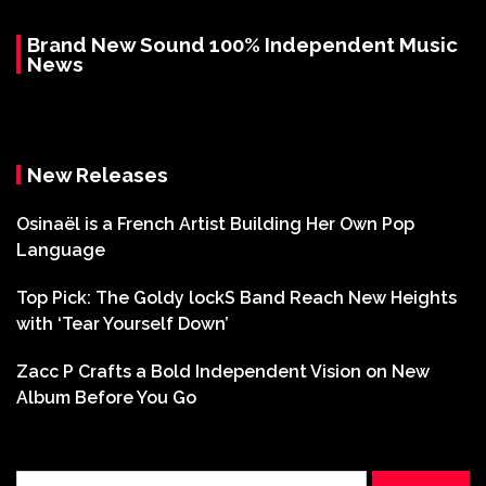
Brand New Sound 100% Independent Music
News
New Releases
Osinaël is a French Artist Building Her Own Pop
Language
Top Pick: The Goldy lockS Band Reach New Heights
with ‘Tear Yourself Down’
Zacc P Crafts a Bold Independent Vision on New
Album Before You Go
Search