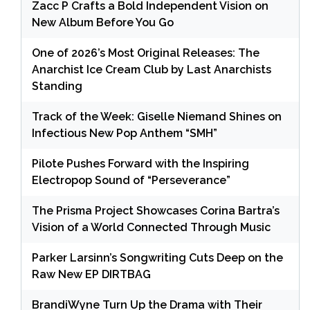
Zacc P Crafts a Bold Independent Vision on
New Album Before You Go
One of 2026’s Most Original Releases: The
Anarchist Ice Cream Club by Last Anarchists
Standing
Track of the Week: Giselle Niemand Shines on
Infectious New Pop Anthem “SMH”
Pilote Pushes Forward with the Inspiring
Electropop Sound of “Perseverance”
The Prisma Project Showcases Corina Bartra’s
Vision of a World Connected Through Music
Parker Larsinn’s Songwriting Cuts Deep on the
Raw New EP DIRTBAG
BrandiWyne Turn Up the Drama with Their