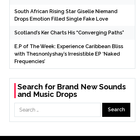
South African Rising Star Giselle Niemand
Drops Emotion Filled Single Fake Love
Scotland’s Ker Charts His “Converging Paths”
E.P of The Week: Experience Caribbean Bliss
with The1nonlyshay’s Irresistible EP ‘Naked
Frequencies’
Search for Brand New Sounds
and Music Drops
Search
for: