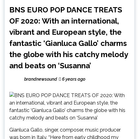
BNS EURO POP DANCE TREATS
OF 2020: With an international,
vibrant and European style, the
fantastic ‘Gianluca Gallo’ charms
the globe with his catchy melody
and beats on ‘Susanna’
brandnewsound
6 years ago
Gianluca Gallo, singer, composer, music producer
was born in Italy. “Here from early childhood my