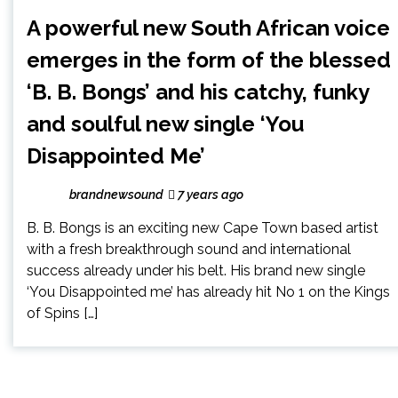
A powerful new South African voice
emerges in the form of the blessed
‘B. B. Bongs’ and his catchy, funky
and soulful new single ‘You
Disappointed Me’
brandnewsound
7 years ago
B. B. Bongs is an exciting new Cape Town based artist
with a fresh breakthrough sound and international
success already under his belt. His brand new single
‘You Disappointed me’ has already hit No 1 on the Kings
of Spins […]