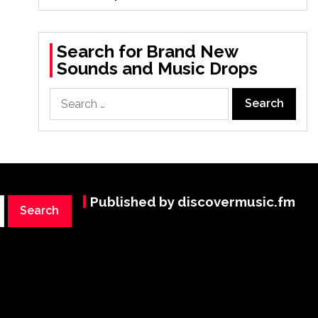
Search for Brand New
Sounds and Music Drops
Search
for:
Published by discovermusic.fm