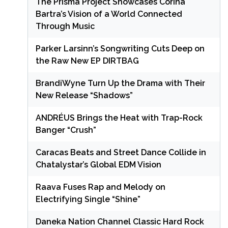
The Prisma Project Showcases Corina
Bartra’s Vision of a World Connected
Through Music
Parker Larsinn’s Songwriting Cuts Deep on
the Raw New EP DIRTBAG
BrandiWyne Turn Up the Drama with Their
New Release “Shadows”
ANDRÉUS Brings the Heat with Trap-Rock
Banger “Crush”
Caracas Beats and Street Dance Collide in
Chatalystar’s Global EDM Vision
Raava Fuses Rap and Melody on
Electrifying Single “Shine”
Daneka Nation Channel Classic Hard Rock