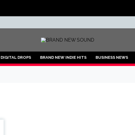
ND
DIGITAL DROPS
BRAND NEW INDIE HITS
BUSINESS NEWS