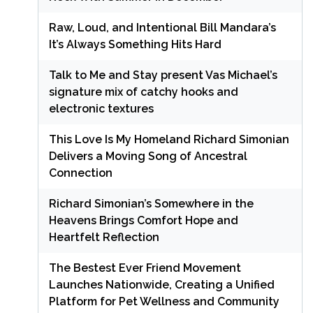
Raw, Loud, and Intentional Bill Mandara’s
It’s Always Something Hits Hard
Talk to Me and Stay present Vas Michael’s
signature mix of catchy hooks and
electronic textures
This Love Is My Homeland Richard Simonian
Delivers a Moving Song of Ancestral
Connection
Richard Simonian’s Somewhere in the
Heavens Brings Comfort Hope and
Heartfelt Reflection
The Bestest Ever Friend Movement
Launches Nationwide, Creating a Unified
Platform for Pet Wellness and Community