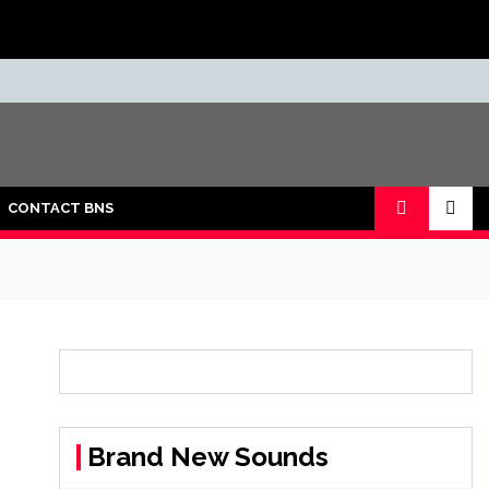
CONTACT BNS
Brand New Sounds