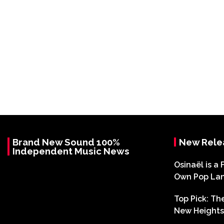
Brand New Sound 100%
New Rele
Independent Music News
Osinaël is a 
Own Pop La
Top Pick: T
New Heights 