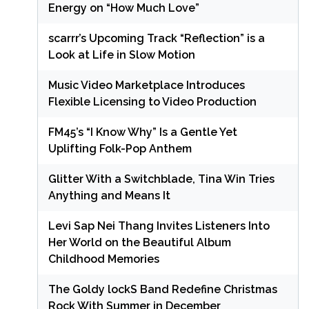
Energy on “How Much Love”
scarrr’s Upcoming Track “Reflection” is a
Look at Life in Slow Motion
Music Video Marketplace Introduces
Flexible Licensing to Video Production
FM45’s “I Know Why” Is a Gentle Yet
Uplifting Folk-Pop Anthem
Glitter With a Switchblade, Tina Win Tries
Anything and Means It
Levi Sap Nei Thang Invites Listeners Into
Her World on the Beautiful Album
Childhood Memories
The Goldy lockS Band Redefine Christmas
Rock With Summer in December