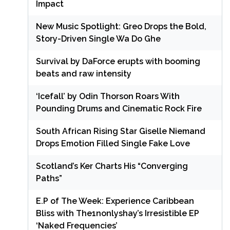
Impact
New Music Spotlight: Greo Drops the Bold,
Story-Driven Single Wa Do Ghe
Survival by DaForce erupts with booming
beats and raw intensity
‘Icefall’ by Odin Thorson Roars With
Pounding Drums and Cinematic Rock Fire
South African Rising Star Giselle Niemand
Drops Emotion Filled Single Fake Love
Scotland’s Ker Charts His “Converging
Paths”
E.P of The Week: Experience Caribbean
Bliss with The1nonlyshay’s Irresistible EP
‘Naked Frequencies’