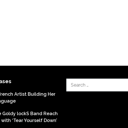
ases
Search
for:
French Artist Building Her
nguage
he Goldy lockS Band Reach
with ‘Tear Yourself Down’