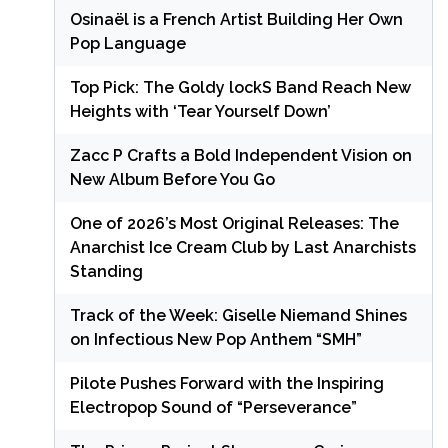
Osinaël is a French Artist Building Her Own
Pop Language
Top Pick: The Goldy lockS Band Reach New
Heights with ‘Tear Yourself Down’
Zacc P Crafts a Bold Independent Vision on
New Album Before You Go
One of 2026’s Most Original Releases: The
Anarchist Ice Cream Club by Last Anarchists
Standing
Track of the Week: Giselle Niemand Shines
on Infectious New Pop Anthem “SMH”
Pilote Pushes Forward with the Inspiring
Electropop Sound of “Perseverance”