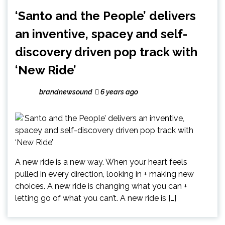
‘Santo and the People’ delivers
an inventive, spacey and self-
discovery driven pop track with
‘New Ride’
brandnewsound
6 years ago
A new ride is a new way. When your heart feels
pulled in every direction, looking in + making new
choices. A new ride is changing what you can +
letting go of what you can’t. A new ride is […]