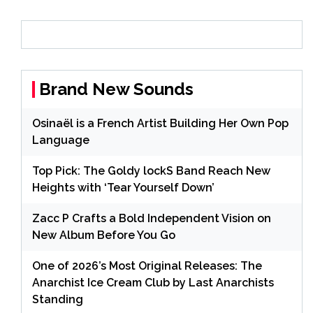
Brand New Sounds
Osinaël is a French Artist Building Her Own Pop
Language
Top Pick: The Goldy lockS Band Reach New
Heights with ‘Tear Yourself Down’
Zacc P Crafts a Bold Independent Vision on
New Album Before You Go
One of 2026’s Most Original Releases: The
Anarchist Ice Cream Club by Last Anarchists
Standing