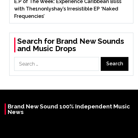
E.P of The Week: Experience Caribbean Bliss
with The1nonlyshay’s Irresistible EP ‘Naked
Frequencies’
Search for Brand New Sounds
and Music Drops
Search
for:
Brand New Sound 100% Independent Music
News