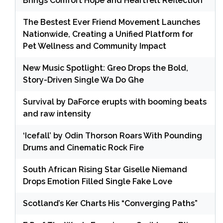
Brings Comfort Hope and Heartfelt Reflection
The Bestest Ever Friend Movement Launches
Nationwide, Creating a Unified Platform for
Pet Wellness and Community Impact
New Music Spotlight: Greo Drops the Bold,
Story-Driven Single Wa Do Ghe
Survival by DaForce erupts with booming beats
and raw intensity
‘Icefall’ by Odin Thorson Roars With Pounding
Drums and Cinematic Rock Fire
South African Rising Star Giselle Niemand
Drops Emotion Filled Single Fake Love
Scotland’s Ker Charts His “Converging Paths”