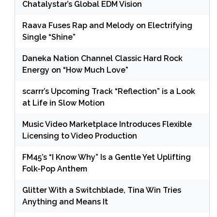
Chatalystar’s Global EDM Vision
Raava Fuses Rap and Melody on Electrifying
Single “Shine”
Daneka Nation Channel Classic Hard Rock
Energy on “How Much Love”
scarrr’s Upcoming Track “Reflection” is a Look
at Life in Slow Motion
Music Video Marketplace Introduces Flexible
Licensing to Video Production
FM45’s “I Know Why” Is a Gentle Yet Uplifting
Folk-Pop Anthem
Glitter With a Switchblade, Tina Win Tries
Anything and Means It