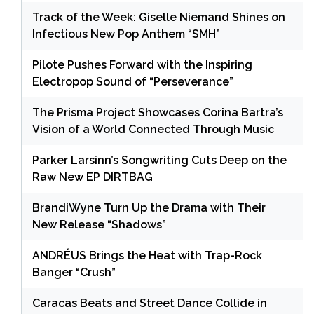
Track of the Week: Giselle Niemand Shines on
Infectious New Pop Anthem “SMH”
Pilote Pushes Forward with the Inspiring
Electropop Sound of “Perseverance”
The Prisma Project Showcases Corina Bartra’s
Vision of a World Connected Through Music
Parker Larsinn’s Songwriting Cuts Deep on the
Raw New EP DIRTBAG
BrandiWyne Turn Up the Drama with Their
New Release “Shadows”
ANDRÉUS Brings the Heat with Trap-Rock
Banger “Crush”
Caracas Beats and Street Dance Collide in