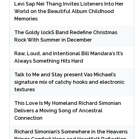
Levi Sap Nei Thang Invites Listeners Into Her
World on the Beautiful Album Childhood
Memories
The Goldy lockS Band Redefine Christmas
Rock With Summer in December
Raw, Loud, and Intentional Bill Mandara’s It’s
Always Something Hits Hard
Talk to Me and Stay present Vas Michael’s
signature mix of catchy hooks and electronic
textures
This Love Is My Homeland Richard Simonian
Delivers a Moving Song of Ancestral
Connection
Richard Simonian’s Somewhere in the Heavens