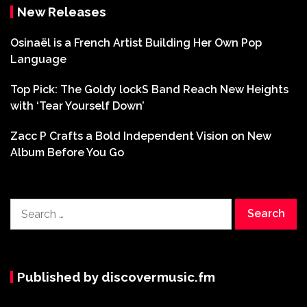
New Releases
Osinaël is a French Artist Building Her Own Pop
Language
Top Pick: The Goldy lockS Band Reach New Heights
with ‘Tear Yourself Down’
Zacc P Crafts a Bold Independent Vision on New
Album Before You Go
Search
for:
Published by discovermusic.fm