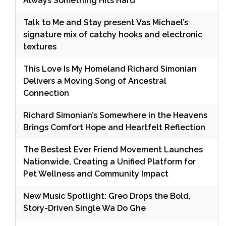
Always Something Hits Hard
Talk to Me and Stay present Vas Michael’s
signature mix of catchy hooks and electronic
textures
This Love Is My Homeland Richard Simonian
Delivers a Moving Song of Ancestral
Connection
Richard Simonian’s Somewhere in the Heavens
Brings Comfort Hope and Heartfelt Reflection
The Bestest Ever Friend Movement Launches
Nationwide, Creating a Unified Platform for
Pet Wellness and Community Impact
New Music Spotlight: Greo Drops the Bold,
Story-Driven Single Wa Do Ghe