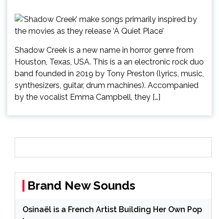
Shadow Creek is a new name in horror genre from
Houston, Texas, USA. This is a an electronic rock duo
band founded in 2019 by Tony Preston (lyrics, music,
synthesizers, guitar, drum machines). Accompanied
by the vocalist Emma Campbell, they […]
Brand New Sounds
Osinaël is a French Artist Building Her Own Pop