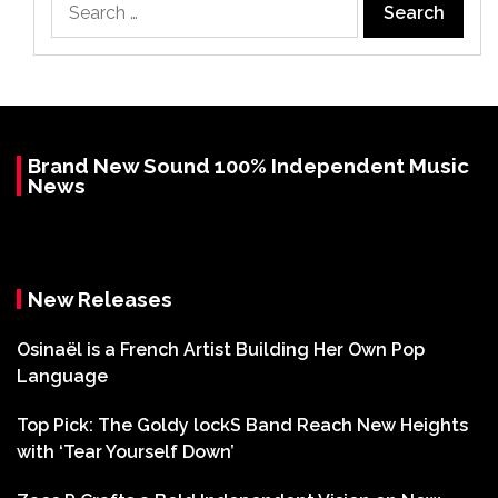
for:
Brand New Sound 100% Independent Music
News
New Releases
Osinaël is a French Artist Building Her Own Pop
Language
Top Pick: The Goldy lockS Band Reach New Heights
with ‘Tear Yourself Down’