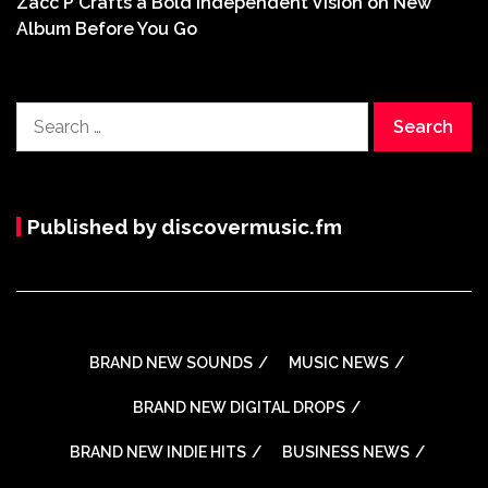
Zacc P Crafts a Bold Independent Vision on New
Album Before You Go
Search
for:
Published by discovermusic.fm
BRAND NEW SOUNDS
MUSIC NEWS
BRAND NEW DIGITAL DROPS
BRAND NEW INDIE HITS
BUSINESS NEWS