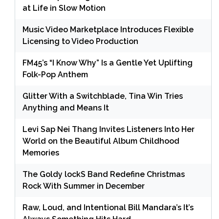
at Life in Slow Motion
Music Video Marketplace Introduces Flexible
Licensing to Video Production
FM45’s “I Know Why” Is a Gentle Yet Uplifting
Folk-Pop Anthem
Glitter With a Switchblade, Tina Win Tries
Anything and Means It
Levi Sap Nei Thang Invites Listeners Into Her
World on the Beautiful Album Childhood
Memories
The Goldy lockS Band Redefine Christmas
Rock With Summer in December
Raw, Loud, and Intentional Bill Mandara’s It’s