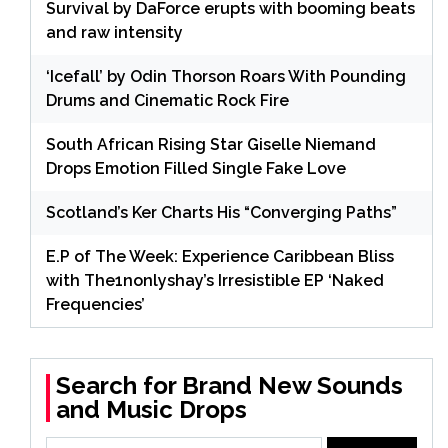
Survival by DaForce erupts with booming beats
and raw intensity
‘Icefall’ by Odin Thorson Roars With Pounding
Drums and Cinematic Rock Fire
South African Rising Star Giselle Niemand
Drops Emotion Filled Single Fake Love
Scotland’s Ker Charts His “Converging Paths”
E.P of The Week: Experience Caribbean Bliss
with The1nonlyshay’s Irresistible EP ‘Naked
Frequencies’
Search for Brand New Sounds
and Music Drops
Search