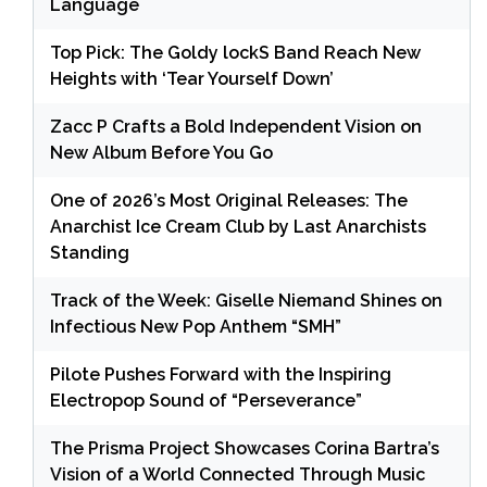
Language
Top Pick: The Goldy lockS Band Reach New
Heights with ‘Tear Yourself Down’
Zacc P Crafts a Bold Independent Vision on
New Album Before You Go
One of 2026’s Most Original Releases: The
Anarchist Ice Cream Club by Last Anarchists
Standing
Track of the Week: Giselle Niemand Shines on
Infectious New Pop Anthem “SMH”
Pilote Pushes Forward with the Inspiring
Electropop Sound of “Perseverance”
The Prisma Project Showcases Corina Bartra’s
Vision of a World Connected Through Music