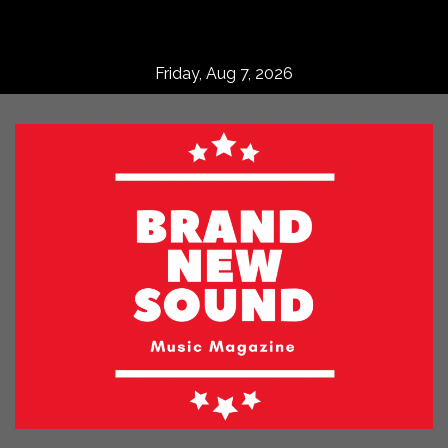
Skip
to
content
Friday, Aug 7, 2026