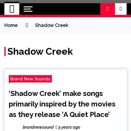
BRAND NEW
No 1 for Brand New Music
SOUND
Home
Shadow Creek
Shadow Creek
Brand New Sounds
‘Shadow Creek’ make songs
primarily inspired by the movies
as they release ‘A Quiet Place’
brandnewsound
5 years ago