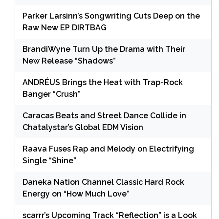
Parker Larsinn’s Songwriting Cuts Deep on the
Raw New EP DIRTBAG
BrandiWyne Turn Up the Drama with Their
New Release “Shadows”
ANDRÉUS Brings the Heat with Trap-Rock
Banger “Crush”
Caracas Beats and Street Dance Collide in
Chatalystar’s Global EDM Vision
Raava Fuses Rap and Melody on Electrifying
Single “Shine”
Daneka Nation Channel Classic Hard Rock
Energy on “How Much Love”
scarrr’s Upcoming Track “Reflection” is a Look