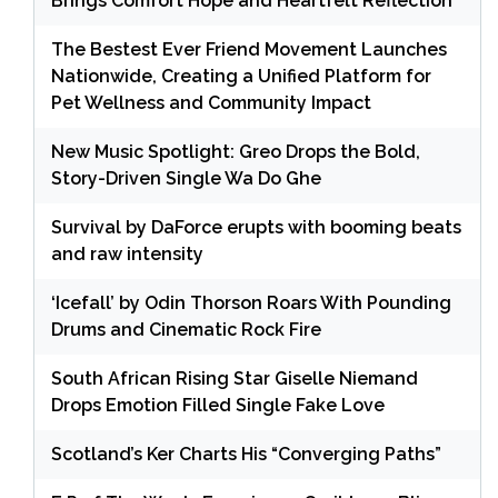
Brings Comfort Hope and Heartfelt Reflection
The Bestest Ever Friend Movement Launches
Nationwide, Creating a Unified Platform for
Pet Wellness and Community Impact
New Music Spotlight: Greo Drops the Bold,
Story-Driven Single Wa Do Ghe
Survival by DaForce erupts with booming beats
and raw intensity
‘Icefall’ by Odin Thorson Roars With Pounding
Drums and Cinematic Rock Fire
South African Rising Star Giselle Niemand
Drops Emotion Filled Single Fake Love
Scotland’s Ker Charts His “Converging Paths”