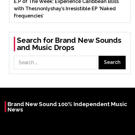
E.P of The Week: Experience Caribbean Bliss
with The1nonlyshay’s Irresistible EP ‘Naked
Frequencies’
Search for Brand New Sounds
and Music Drops
Search
for:
Brand New Sound 100% Independent Music
News