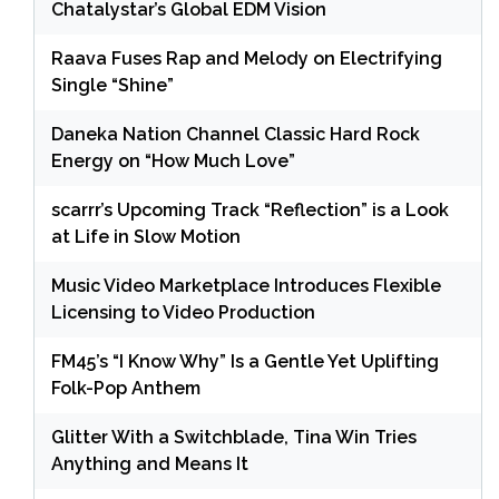
Chatalystar’s Global EDM Vision
Raava Fuses Rap and Melody on Electrifying
Single “Shine”
Daneka Nation Channel Classic Hard Rock
Energy on “How Much Love”
scarrr’s Upcoming Track “Reflection” is a Look
at Life in Slow Motion
Music Video Marketplace Introduces Flexible
Licensing to Video Production
FM45’s “I Know Why” Is a Gentle Yet Uplifting
Folk-Pop Anthem
Glitter With a Switchblade, Tina Win Tries
Anything and Means It