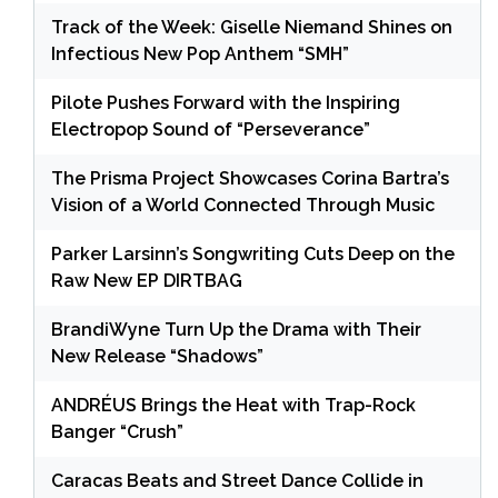
Track of the Week: Giselle Niemand Shines on
Infectious New Pop Anthem “SMH”
Pilote Pushes Forward with the Inspiring
Electropop Sound of “Perseverance”
The Prisma Project Showcases Corina Bartra’s
Vision of a World Connected Through Music
Parker Larsinn’s Songwriting Cuts Deep on the
Raw New EP DIRTBAG
BrandiWyne Turn Up the Drama with Their
New Release “Shadows”
ANDRÉUS Brings the Heat with Trap-Rock
Banger “Crush”
Caracas Beats and Street Dance Collide in