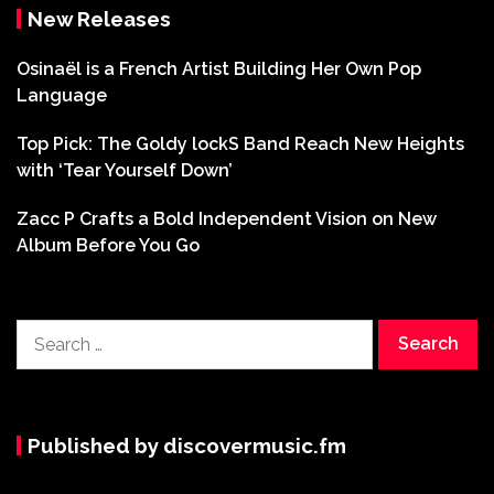
New Releases
Osinaël is a French Artist Building Her Own Pop
Language
Top Pick: The Goldy lockS Band Reach New Heights
with ‘Tear Yourself Down’
Zacc P Crafts a Bold Independent Vision on New
Album Before You Go
Search
for:
Published by discovermusic.fm