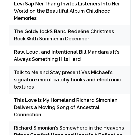
Levi Sap Nei Thang Invites Listeners Into Her
World on the Beautiful Album Childhood
Memories
The Goldy lockS Band Redefine Christmas
Rock With Summer in December
Raw, Loud, and Intentional Bill Mandara’s It’s
Always Something Hits Hard
Talk to Me and Stay present Vas Michael’s
signature mix of catchy hooks and electronic
textures
This Love Is My Homeland Richard Simonian
Delivers a Moving Song of Ancestral
Connection
Richard Simonian’s Somewhere in the Heavens