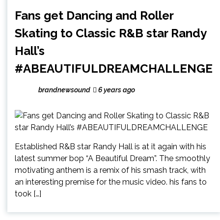
Fans get Dancing and Roller
Skating to Classic R&B star Randy
Hall’s
#ABEAUTIFULDREAMCHALLENGE
brandnewsound
6 years ago
Established R&B star Randy Hall is at it again with his
latest summer bop “A Beautiful Dream”. The smoothly
motivating anthem is a remix of his smash track, with
an interesting premise for the music video. his fans to
took […]