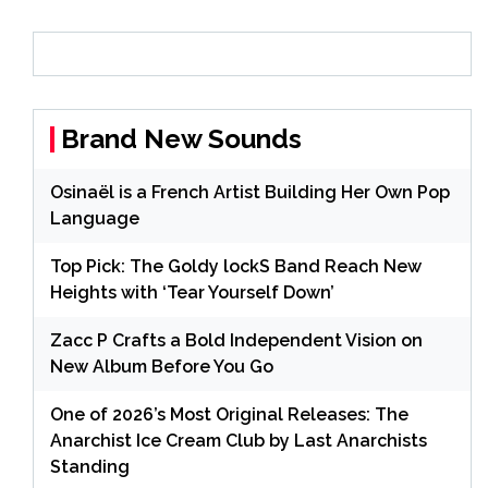
Brand New Sounds
Osinaël is a French Artist Building Her Own Pop
Language
Top Pick: The Goldy lockS Band Reach New
Heights with ‘Tear Yourself Down’
Zacc P Crafts a Bold Independent Vision on
New Album Before You Go
One of 2026’s Most Original Releases: The
Anarchist Ice Cream Club by Last Anarchists
Standing