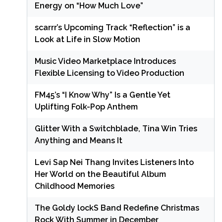
Energy on “How Much Love”
scarrr’s Upcoming Track “Reflection” is a
Look at Life in Slow Motion
Music Video Marketplace Introduces
Flexible Licensing to Video Production
FM45’s “I Know Why” Is a Gentle Yet
Uplifting Folk-Pop Anthem
Glitter With a Switchblade, Tina Win Tries
Anything and Means It
Levi Sap Nei Thang Invites Listeners Into
Her World on the Beautiful Album
Childhood Memories
The Goldy lockS Band Redefine Christmas
Rock With Summer in December