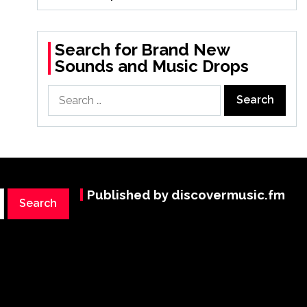
Search for Brand New
Sounds and Music Drops
Search
for:
Published by discovermusic.fm