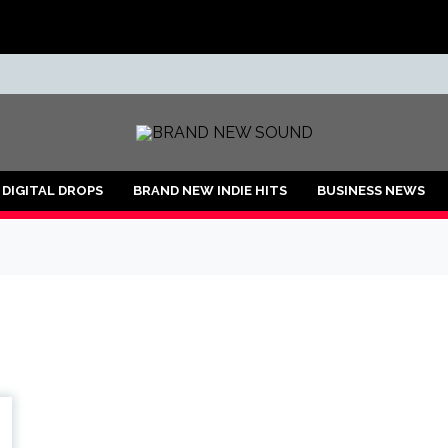
ND
DIGITAL DROPS
BRAND NEW INDIE HITS
BUSINESS NEWS