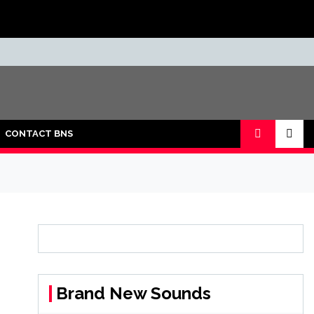
CONTACT BNS
Brand New Sounds