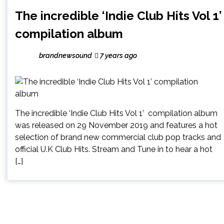
The incredible ‘Indie Club Hits Vol 1’
compilation album
brandnewsound
7 years ago
The incredible ‘Indie Club Hits Vol 1’ compilation album
was released on 29 November 2019 and features a hot
selection of brand new commercial club pop tracks and
official U.K Club Hits. Stream and Tune in to hear a hot
[…]