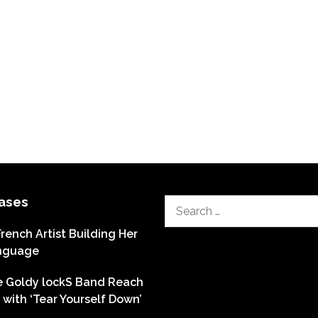
ases
Search
for:
French Artist Building Her
nguage
he Goldy lockS Band Reach
with ‘Tear Yourself Down’