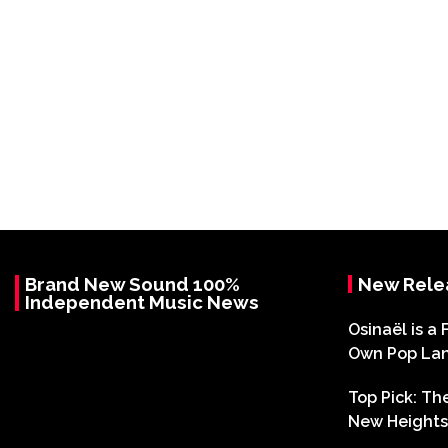
Brand New Sound 100%
New Rele
Independent Music News
Osinaël is a 
Own Pop La
Top Pick: T
New Heights 