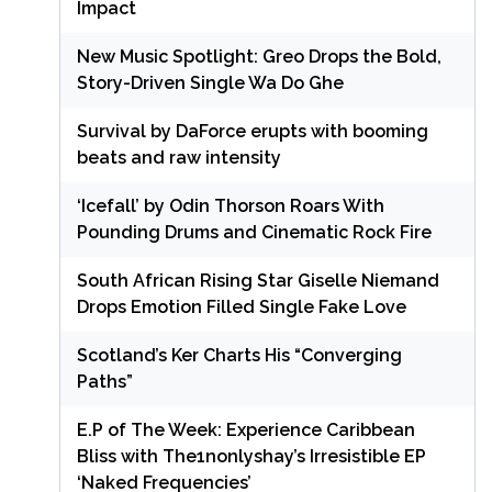
Impact
New Music Spotlight: Greo Drops the Bold,
Story-Driven Single Wa Do Ghe
Survival by DaForce erupts with booming
beats and raw intensity
‘Icefall’ by Odin Thorson Roars With
Pounding Drums and Cinematic Rock Fire
South African Rising Star Giselle Niemand
Drops Emotion Filled Single Fake Love
Scotland’s Ker Charts His “Converging
Paths”
E.P of The Week: Experience Caribbean
Bliss with The1nonlyshay’s Irresistible EP
‘Naked Frequencies’