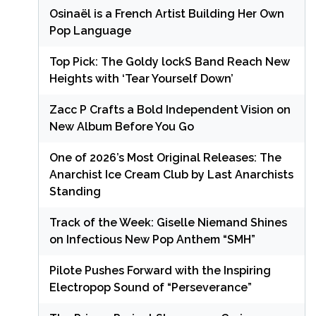
Osinaël is a French Artist Building Her Own
Pop Language
Top Pick: The Goldy lockS Band Reach New
Heights with ‘Tear Yourself Down’
Zacc P Crafts a Bold Independent Vision on
New Album Before You Go
One of 2026’s Most Original Releases: The
Anarchist Ice Cream Club by Last Anarchists
Standing
Track of the Week: Giselle Niemand Shines
on Infectious New Pop Anthem “SMH”
Pilote Pushes Forward with the Inspiring
Electropop Sound of “Perseverance”