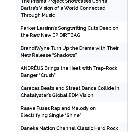
The Prisma Project Showcases Corina
Bartra’s Vision of a World Connected
Through Music
Parker Larsinn’s Songwriting Cuts Deep on
the Raw New EP DIRTBAG
BrandiWyne Turn Up the Drama with Their
New Release “Shadows”
ANDRÉUS Brings the Heat with Trap-Rock
Banger “Crush”
Caracas Beats and Street Dance Collide in
Chatalystar’s Global EDM Vision
Raava Fuses Rap and Melody on
Electrifying Single “Shine”
Daneka Nation Channel Classic Hard Rock