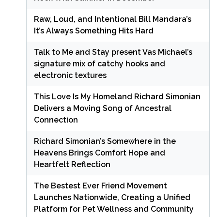
Raw, Loud, and Intentional Bill Mandara’s
It’s Always Something Hits Hard
Talk to Me and Stay present Vas Michael’s
signature mix of catchy hooks and
electronic textures
This Love Is My Homeland Richard Simonian
Delivers a Moving Song of Ancestral
Connection
Richard Simonian’s Somewhere in the
Heavens Brings Comfort Hope and
Heartfelt Reflection
The Bestest Ever Friend Movement
Launches Nationwide, Creating a Unified
Platform for Pet Wellness and Community