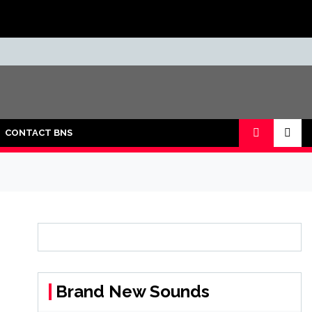
CONTACT BNS
Brand New Sounds