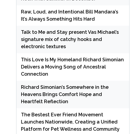
Raw, Loud, and Intentional Bill Mandara’s
It’s Always Something Hits Hard
Talk to Me and Stay present Vas Michael’s
signature mix of catchy hooks and
electronic textures
This Love Is My Homeland Richard Simonian
Delivers a Moving Song of Ancestral
Connection
Richard Simonian’s Somewhere in the
Heavens Brings Comfort Hope and
Heartfelt Reflection
The Bestest Ever Friend Movement
Launches Nationwide, Creating a Unified
Platform for Pet Wellness and Community