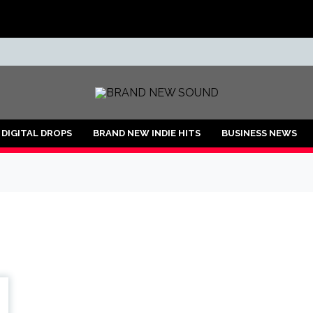
ND
DIGITAL DROPS
BRAND NEW INDIE HITS
BUSINESS NEWS