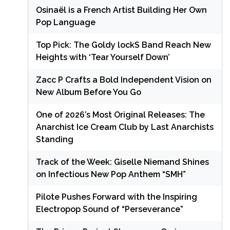
Osinaël is a French Artist Building Her Own
Pop Language
Top Pick: The Goldy lockS Band Reach New
Heights with ‘Tear Yourself Down’
Zacc P Crafts a Bold Independent Vision on
New Album Before You Go
One of 2026’s Most Original Releases: The
Anarchist Ice Cream Club by Last Anarchists
Standing
Track of the Week: Giselle Niemand Shines
on Infectious New Pop Anthem “SMH”
Pilote Pushes Forward with the Inspiring
Electropop Sound of “Perseverance”