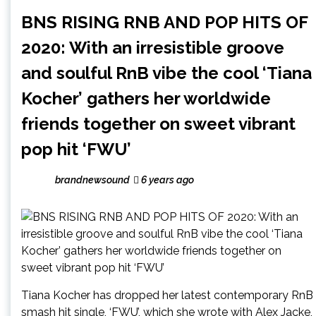
BNS RISING RNB AND POP HITS OF
2020: With an irresistible groove
and soulful RnB vibe the cool ‘Tiana
Kocher’ gathers her worldwide
friends together on sweet vibrant
pop hit ‘FWU’
brandnewsound
6 years ago
Tiana Kocher has dropped her latest contemporary RnB
smash hit single, ‘FWU’, which she wrote with Alex Jacke,