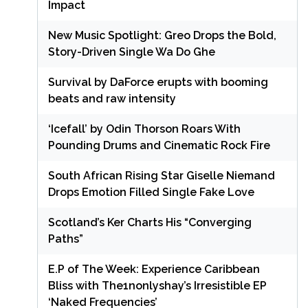
Impact
New Music Spotlight: Greo Drops the Bold,
Story-Driven Single Wa Do Ghe
Survival by DaForce erupts with booming
beats and raw intensity
‘Icefall’ by Odin Thorson Roars With
Pounding Drums and Cinematic Rock Fire
South African Rising Star Giselle Niemand
Drops Emotion Filled Single Fake Love
Scotland’s Ker Charts His “Converging
Paths”
E.P of The Week: Experience Caribbean
Bliss with The1nonlyshay’s Irresistible EP
‘Naked Frequencies’