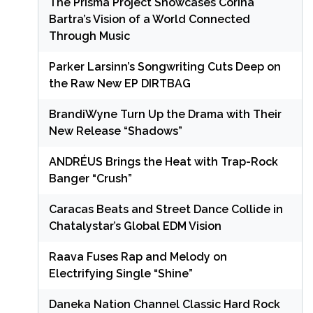
The Prisma Project Showcases Corina
Bartra’s Vision of a World Connected
Through Music
Parker Larsinn’s Songwriting Cuts Deep on
the Raw New EP DIRTBAG
BrandiWyne Turn Up the Drama with Their
New Release “Shadows”
ANDRÉUS Brings the Heat with Trap-Rock
Banger “Crush”
Caracas Beats and Street Dance Collide in
Chatalystar’s Global EDM Vision
Raava Fuses Rap and Melody on
Electrifying Single “Shine”
Daneka Nation Channel Classic Hard Rock