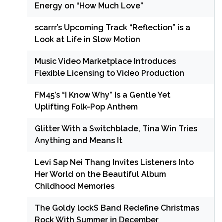
Energy on “How Much Love”
scarrr’s Upcoming Track “Reflection” is a
Look at Life in Slow Motion
Music Video Marketplace Introduces
Flexible Licensing to Video Production
FM45’s “I Know Why” Is a Gentle Yet
Uplifting Folk-Pop Anthem
Glitter With a Switchblade, Tina Win Tries
Anything and Means It
Levi Sap Nei Thang Invites Listeners Into
Her World on the Beautiful Album
Childhood Memories
The Goldy lockS Band Redefine Christmas
Rock With Summer in December