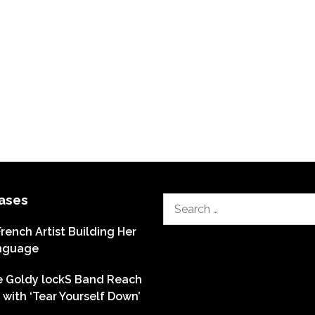
ases
Search
for:
French Artist Building Her
nguage
he Goldy lockS Band Reach
with ‘Tear Yourself Down’