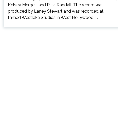
Kelsey Merges, and Rikki Randall. The record was
produced by Laney Stewart and was recorded at
famed Westlake Studios in West Hollywood. […]