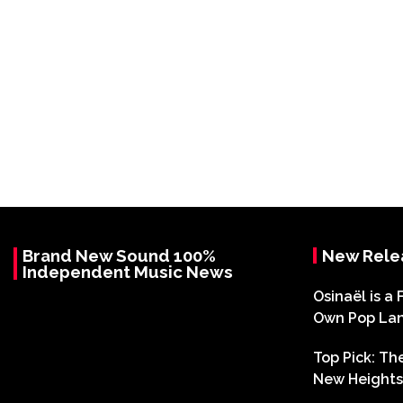
Brand New Sound 100%
New Rele
Independent Music News
Osinaël is a 
Own Pop La
Top Pick: T
New Heights 