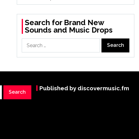
Search for Brand New
Sounds and Music Drops
Search
for:
Published by discovermusic.fm