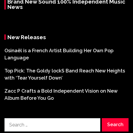
Brand New Sound 100% Independent Music
News
New Releases
Osinaël is a French Artist Building Her Own Pop
Language
Top Pick: The Goldy lockS Band Reach New Heights
with ‘Tear Yourself Down’
Zacc P Crafts a Bold Independent Vision on New
Album Before You Go
Search
for: