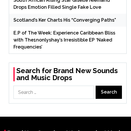
South African Rising Star Giselle Niemand
Drops Emotion Filled Single Fake Love
Scotland’s Ker Charts His “Converging Paths”
E.P of The Week: Experience Caribbean Bliss
with The1nonlyshay’s Irresistible EP ‘Naked
Frequencies’
Search for Brand New Sounds
and Music Drops
Search
for: