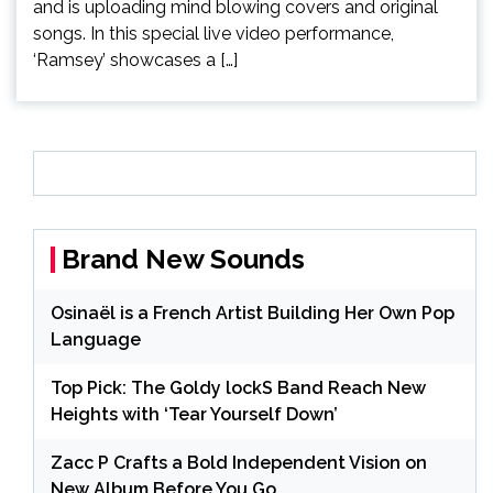
and is uploading mind blowing covers and original
songs. In this special live video performance,
‘Ramsey’ showcases a […]
Brand New Sounds
Osinaël is a French Artist Building Her Own Pop
Language
Top Pick: The Goldy lockS Band Reach New
Heights with ‘Tear Yourself Down’
Zacc P Crafts a Bold Independent Vision on
New Album Before You Go