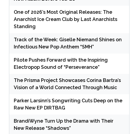
One of 2026’s Most Original Releases: The
Anarchist Ice Cream Club by Last Anarchists
Standing
Track of the Week: Giselle Niemand Shines on
Infectious New Pop Anthem “SMH”
Pilote Pushes Forward with the Inspiring
Electropop Sound of “Perseverance”
The Prisma Project Showcases Corina Bartra’s
Vision of a World Connected Through Music
Parker Larsinn’s Songwriting Cuts Deep on the
Raw New EP DIRTBAG
BrandiWyne Turn Up the Drama with Their
New Release “Shadows”