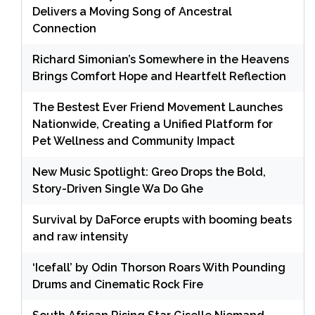
Delivers a Moving Song of Ancestral
Connection
Richard Simonian’s Somewhere in the Heavens
Brings Comfort Hope and Heartfelt Reflection
The Bestest Ever Friend Movement Launches
Nationwide, Creating a Unified Platform for
Pet Wellness and Community Impact
New Music Spotlight: Greo Drops the Bold,
Story-Driven Single Wa Do Ghe
Survival by DaForce erupts with booming beats
and raw intensity
‘Icefall’ by Odin Thorson Roars With Pounding
Drums and Cinematic Rock Fire