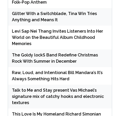
Folk-Pop Anthem
Glitter With a Switchblade, Tina Win Tries
Anything and Means It
Levi Sap Nei Thang Invites Listeners Into Her
World on the Beautiful Album Childhood
Memories
The Goldy lockS Band Redefine Christmas
Rock With Summer in December
Raw, Loud, and Intentional Bill Mandara’s It’s
Always Something Hits Hard
Talk to Me and Stay present Vas Michael’s
signature mix of catchy hooks and electronic
textures
This Love Is My Homeland Richard Simonian