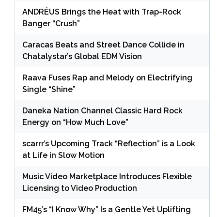
ANDRÉUS Brings the Heat with Trap-Rock
Banger “Crush”
Caracas Beats and Street Dance Collide in
Chatalystar’s Global EDM Vision
Raava Fuses Rap and Melody on Electrifying
Single “Shine”
Daneka Nation Channel Classic Hard Rock
Energy on “How Much Love”
scarrr’s Upcoming Track “Reflection” is a Look
at Life in Slow Motion
Music Video Marketplace Introduces Flexible
Licensing to Video Production
FM45’s “I Know Why” Is a Gentle Yet Uplifting