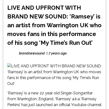
LIVE AND UPFRONT WITH
BRAND NEW SOUND: ‘Ramsey’ is
an artist from Warrington UK who
moves fans in this performance
of his song ‘My Time’s Run Out’
brandnewsound
7 years ago
‘Ramsey’ is a new 22 year old Singer-Songwriter
from Warrington, England. ‘Ramsey’ a.k.a ‘Ramsey
Perkins’ has just launched an official Youtube channel