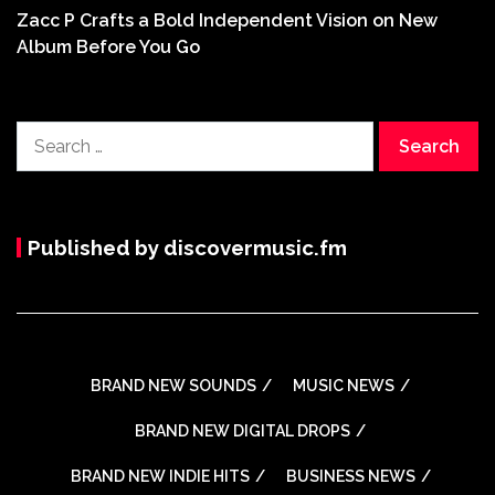
Zacc P Crafts a Bold Independent Vision on New
Album Before You Go
Search
for:
Published by discovermusic.fm
BRAND NEW SOUNDS
MUSIC NEWS
BRAND NEW DIGITAL DROPS
BRAND NEW INDIE HITS
BUSINESS NEWS