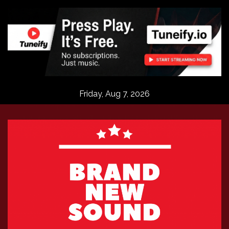
Skip
to
content
Friday, Aug 7, 2026