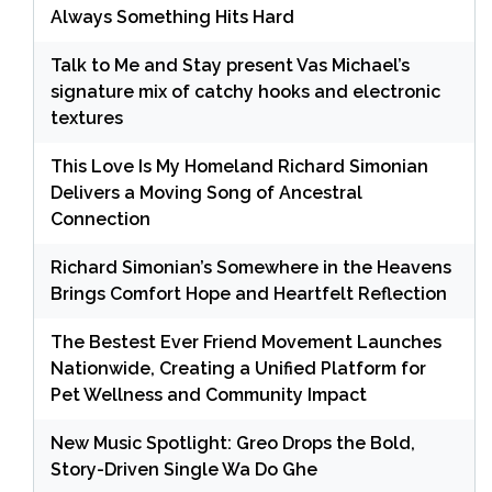
Always Something Hits Hard
Talk to Me and Stay present Vas Michael’s
signature mix of catchy hooks and electronic
textures
This Love Is My Homeland Richard Simonian
Delivers a Moving Song of Ancestral
Connection
Richard Simonian’s Somewhere in the Heavens
Brings Comfort Hope and Heartfelt Reflection
The Bestest Ever Friend Movement Launches
Nationwide, Creating a Unified Platform for
Pet Wellness and Community Impact
New Music Spotlight: Greo Drops the Bold,
Story-Driven Single Wa Do Ghe