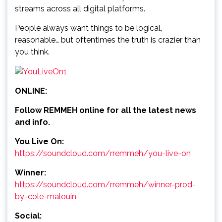
streams across all digital platforms.
People always want things to be logical,
reasonable… but oftentimes the truth is crazier than
you think.
ONLINE:
Follow REMMEH online for all the latest news
and info.
You Live On:
https://soundcloud.com/rremmeh/you-live-on
Winner:
https://soundcloud.com/rremmeh/winner-prod-
by-cole-malouin
Social: