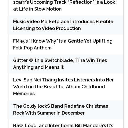
scarrr’s Upcoming Track “Reflection” is a Look
at Life in Slow Motion
Music Video Marketplace Introduces Flexible
Licensing to Video Production
FM45’s “I Know Why” Is a Gentle Yet Uplifting
Folk-Pop Anthem
Glitter With a Switchblade, Tina Win Tries
Anything and Means It
Levi Sap Nei Thang Invites Listeners Into Her
World on the Beautiful Album Childhood
Memories
The Goldy lockS Band Redefine Christmas
Rock With Summer in December
Raw, Loud, and Intentional Bill Mandara’s It’s