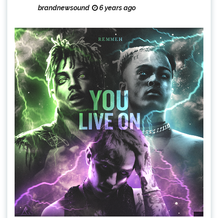
brandnewsound
6 years ago