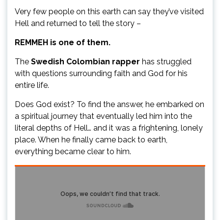
Very few people on this earth can say they’ve visited
Hell and returned to tell the story –
REMMEH is one of them.
The
Swedish Colombian rapper
has struggled
with questions surrounding faith and God for his
entire life.
Does God exist? To find the answer, he embarked on
a spiritual journey that eventually led him into the
literal depths of Hell… and it was a frightening, lonely
place. When he finally came back to earth,
everything became clear to him.