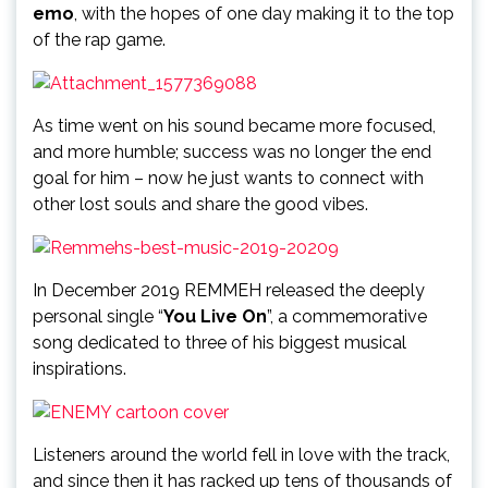
emo
, with the hopes of one day making it to the top
of the rap game.
As time went on his sound became more focused,
and more humble; success was no longer the end
goal for him – now he just wants to connect with
other lost souls and share the good vibes.
In December 2019 REMMEH released the deeply
personal single “
You Live On
”, a commemorative
song dedicated to three of his biggest musical
inspirations.
Listeners around the world fell in love with the track,
and since then it has racked up tens of thousands of