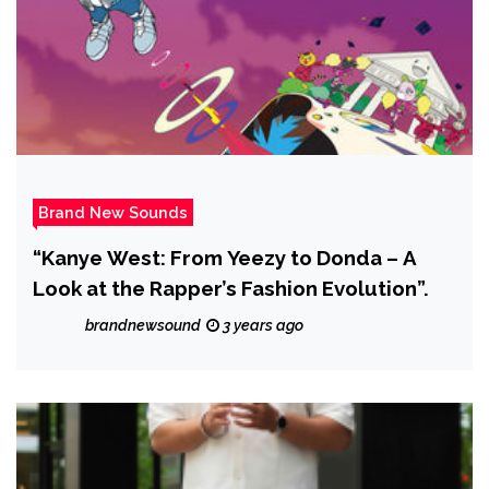
Brand New Sounds
“Kanye West: From Yeezy to Donda – A
Look at the Rapper’s Fashion Evolution”.
brandnewsound
3 years ago