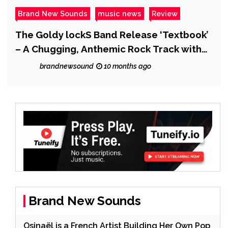
Brand New Sounds
music news
Review
The Goldy lockS Band Release ‘Textbook’
– A Chugging, Anthemic Rock Track with
Bite
brandnewsound
10 months ago
Brand New Sounds
Osinaël is a French Artist Building Her Own Pop