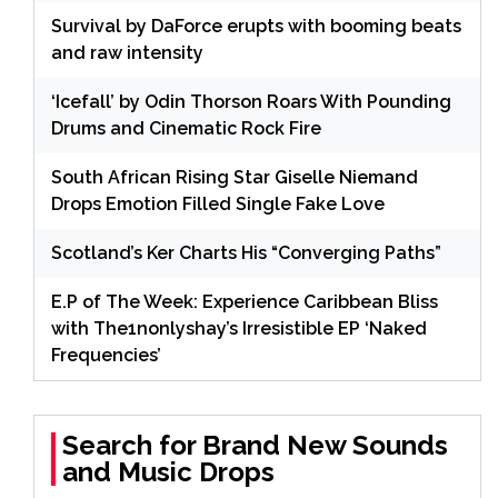
Survival by DaForce erupts with booming beats
and raw intensity
‘Icefall’ by Odin Thorson Roars With Pounding
Drums and Cinematic Rock Fire
South African Rising Star Giselle Niemand
Drops Emotion Filled Single Fake Love
Scotland’s Ker Charts His “Converging Paths”
E.P of The Week: Experience Caribbean Bliss
with The1nonlyshay’s Irresistible EP ‘Naked
Frequencies’
Search for Brand New Sounds
and Music Drops