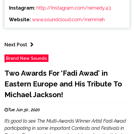
Instagram:
http://instagram.com/remedy.43
Website:
www.soundcloud.com/rremmeh
Next Post
Brand New Sounds
Two Awards For ‘Fadi Awad’ in
Eastern Europe and His Tribute To
Michael Jackson!
Tue Jun 30 , 2020
It’s good to see The Multi-Awards Winner Artist Fadi Awad
participating in some important Contests and Festivals in