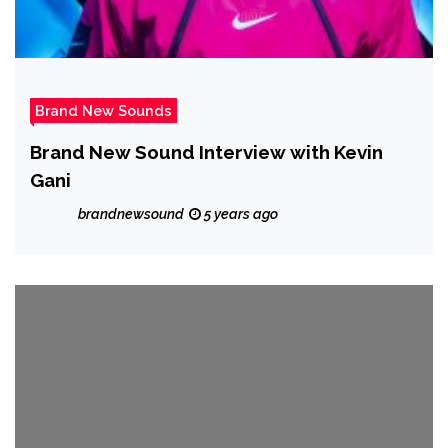
Brand New Sounds
Brand New Sound Interview with Kevin
Gani
brandnewsound
5 years ago