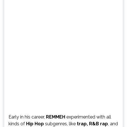
Early in his career,
REMMEH
experimented with all
kinds of
Hip Hop
subgenres, like
trap, R&B rap
, and