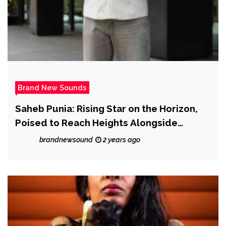
Brand New Sounds
Saheb Punia: Rising Star on the Horizon,
Poised to Reach Heights Alongside
Industry Titans
brandnewsound
2 years ago