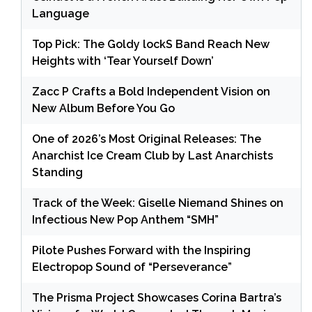
Language
Top Pick: The Goldy lockS Band Reach New
Heights with ‘Tear Yourself Down’
Zacc P Crafts a Bold Independent Vision on
New Album Before You Go
One of 2026’s Most Original Releases: The
Anarchist Ice Cream Club by Last Anarchists
Standing
Track of the Week: Giselle Niemand Shines on
Infectious New Pop Anthem “SMH”
Pilote Pushes Forward with the Inspiring
Electropop Sound of “Perseverance”
The Prisma Project Showcases Corina Bartra’s