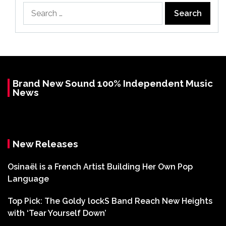
Search
for:
Brand New Sound 100% Independent Music
News
New Releases
Osinaël is a French Artist Building Her Own Pop
Language
Top Pick: The Goldy lockS Band Reach New Heights
with ‘Tear Yourself Down’