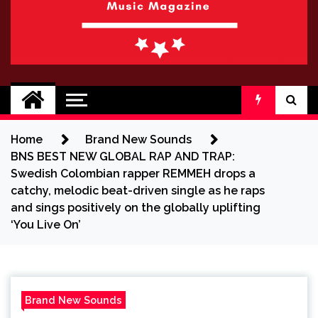
BRAND NEW
No 1 for Brand New Music
SOUND
Home
Brand New Sounds
BNS BEST NEW GLOBAL RAP AND TRAP:
Swedish Colombian rapper REMMEH drops a
catchy, melodic beat-driven single as he raps
and sings positively on the globally uplifting
‘You Live On’
Brand New Sounds