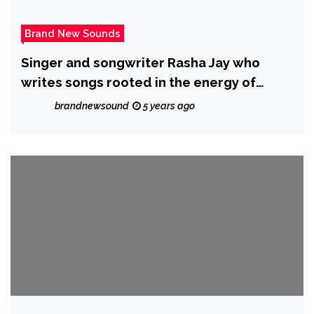
Brand New Sounds
Singer and songwriter Rasha Jay who
writes songs rooted in the energy of
alternative, rock and soul has just
brandnewsound
5 years ago
released a new single ‘Backbone’