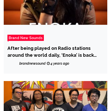
Brand New Sounds
After being played on Radio stations
around the world daily, ‘Enoka’ is back
with ‘More Than Friends’
brandnewsound
4 years ago