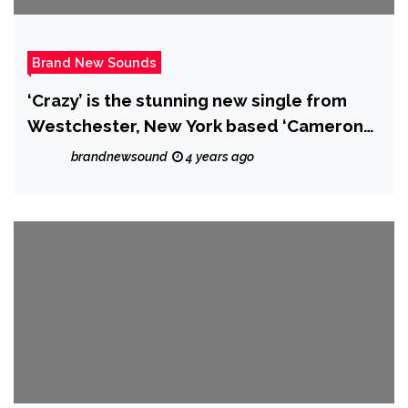
Brand New Sounds
‘Crazy’ is the stunning new single from
Westchester, New York based ‘Cameron
Sean’.
brandnewsound
4 years ago