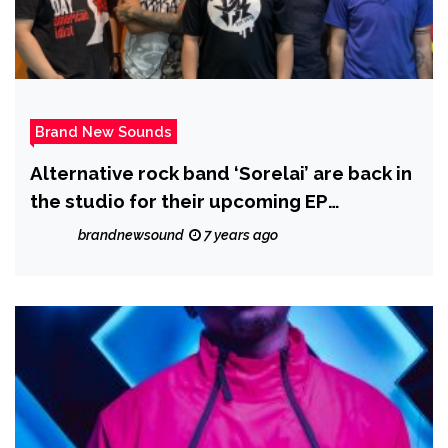
Brand New Sounds
Alternative rock band ‘Sorelai’ are back in
the studio for their upcoming EP
‘Acquaintance 2.0’
brandnewsound
7 years ago