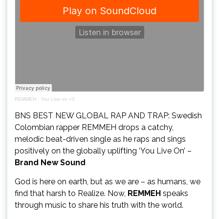
REMMEH
·
You Live on <3
BNS BEST NEW GLOBAL RAP AND TRAP: Swedish
Colombian rapper REMMEH drops a catchy,
melodic beat-driven single as he raps and sings
positively on the globally uplifting ‘You Live On’ –
Brand New Sound
God is here on earth, but as we are – as humans, we
find that harsh to Realize. Now,
REMMEH
speaks
through music to share his truth with the world.