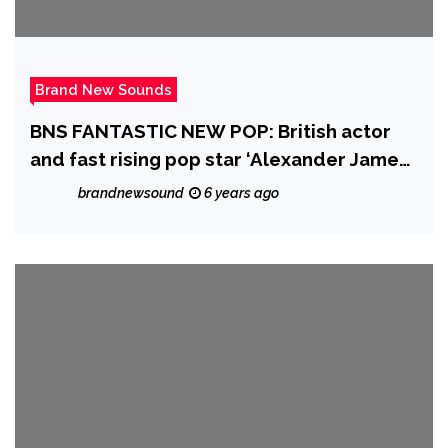
Brand New Sounds
BNS FANTASTIC NEW POP: British actor
and fast rising pop star ‘Alexander James
(AJ) Rodriguez’ charms more global
brandnewsound
6 years ago
streamers with his exciting debut music
video that centres around a young girl’s
captivating smile.