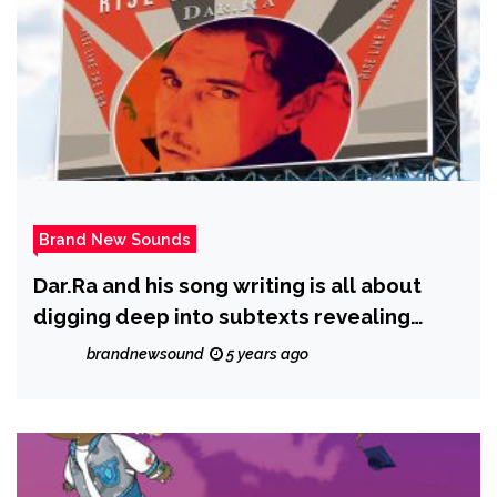
Brand New Sounds
Dar.Ra and his song writing is all about
digging deep into subtexts revealing
another whole level of storyline and
brandnewsound
5 years ago
subliminal messages