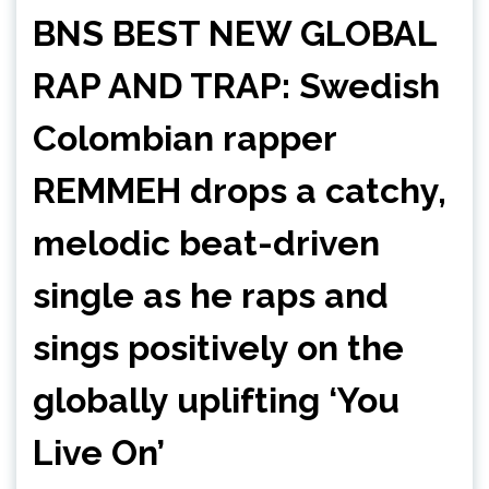
BNS BEST NEW GLOBAL
RAP AND TRAP: Swedish
Colombian rapper
REMMEH drops a catchy,
melodic beat-driven
single as he raps and
sings positively on the
globally uplifting ‘You
Live On’