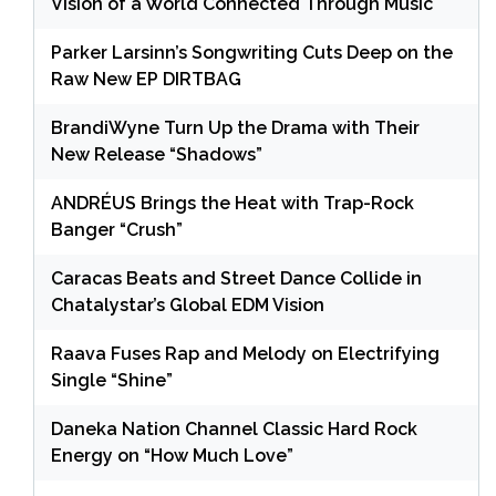
Vision of a World Connected Through Music
Parker Larsinn’s Songwriting Cuts Deep on the
Raw New EP DIRTBAG
BrandiWyne Turn Up the Drama with Their
New Release “Shadows”
ANDRÉUS Brings the Heat with Trap-Rock
Banger “Crush”
Caracas Beats and Street Dance Collide in
Chatalystar’s Global EDM Vision
Raava Fuses Rap and Melody on Electrifying
Single “Shine”
Daneka Nation Channel Classic Hard Rock
Energy on “How Much Love”