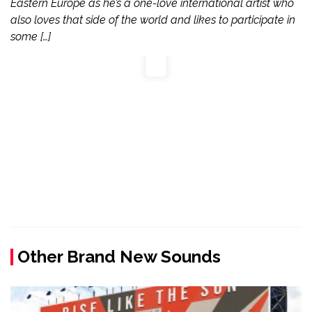
Eastern Europe as he’s a one-love international artist who
also loves that side of the world and likes to participate in
some […]
Other Brand New Sounds