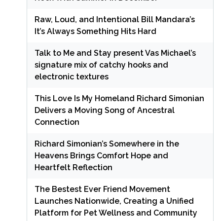
Raw, Loud, and Intentional Bill Mandara’s
It’s Always Something Hits Hard
Talk to Me and Stay present Vas Michael’s
signature mix of catchy hooks and
electronic textures
This Love Is My Homeland Richard Simonian
Delivers a Moving Song of Ancestral
Connection
Richard Simonian’s Somewhere in the
Heavens Brings Comfort Hope and
Heartfelt Reflection
The Bestest Ever Friend Movement
Launches Nationwide, Creating a Unified
Platform for Pet Wellness and Community