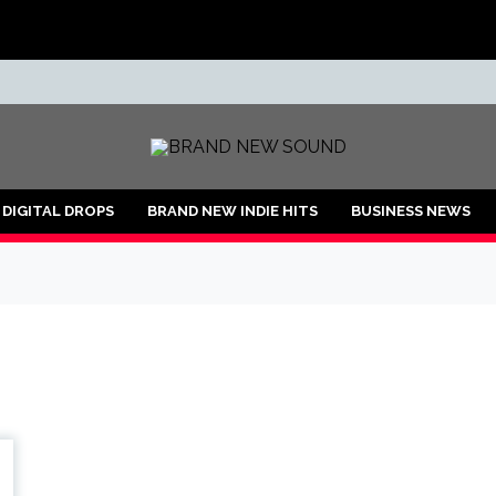
ND
DIGITAL DROPS
BRAND NEW INDIE HITS
BUSINESS NEWS