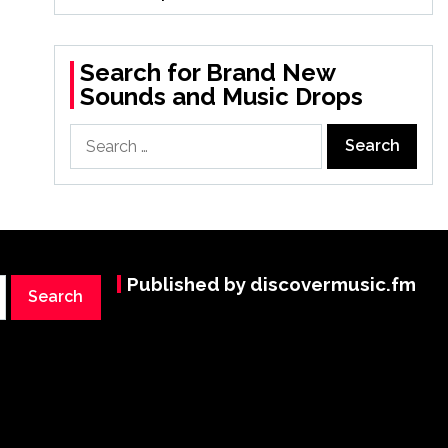
Search for Brand New
Sounds and Music Drops
Search
for:
Published by discovermusic.fm