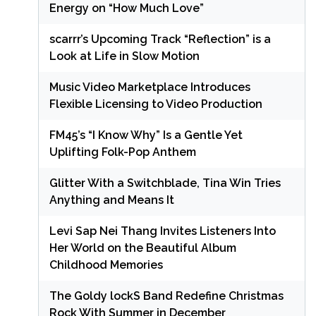
Energy on “How Much Love”
scarrr’s Upcoming Track “Reflection” is a
Look at Life in Slow Motion
Music Video Marketplace Introduces
Flexible Licensing to Video Production
FM45’s “I Know Why” Is a Gentle Yet
Uplifting Folk-Pop Anthem
Glitter With a Switchblade, Tina Win Tries
Anything and Means It
Levi Sap Nei Thang Invites Listeners Into
Her World on the Beautiful Album
Childhood Memories
The Goldy lockS Band Redefine Christmas
Rock With Summer in December