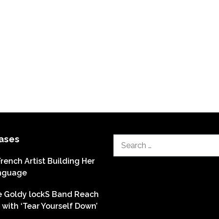
ases
Search
for:
French Artist Building Her
nguage
he Goldy lockS Band Reach
with ‘Tear Yourself Down’