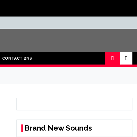
CONTACT BNS
Brand New Sounds