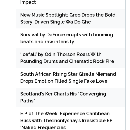
Impact
New Music Spotlight: Greo Drops the Bold,
Story-Driven Single Wa Do Ghe
Survival by DaForce erupts with booming
beats and raw intensity
‘Icefall’ by Odin Thorson Roars With
Pounding Drums and Cinematic Rock Fire
South African Rising Star Giselle Niemand
Drops Emotion Filled Single Fake Love
Scotland’s Ker Charts His “Converging
Paths”
E.P of The Week: Experience Caribbean
Bliss with The1nonlyshay’s Irresistible EP
‘Naked Frequencies’