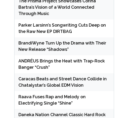
The Prisma Project Showcases Corina
Bartra’s Vision of a World Connected
Through Music
Parker Larsinn’s Songwriting Cuts Deep on
the Raw New EP DIRTBAG
BrandiWyne Turn Up the Drama with Their
New Release “Shadows”
ANDRÉUS Brings the Heat with Trap-Rock
Banger “Crush”
Caracas Beats and Street Dance Collide in
Chatalystar’s Global EDM Vision
Raava Fuses Rap and Melody on
Electrifying Single “Shine”
Daneka Nation Channel Classic Hard Rock