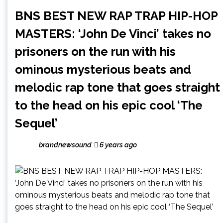
BNS BEST NEW RAP TRAP HIP-HOP
MASTERS: ‘John De Vinci’ takes no
prisoners on the run with his
ominous mysterious beats and
melodic rap tone that goes straight
to the head on his epic cool ‘The
Sequel’
brandnewsound
6 years ago