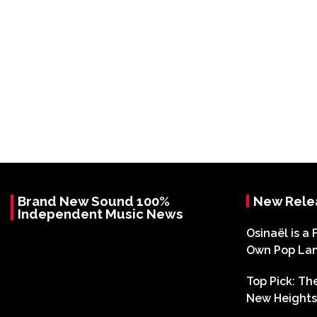
Brand New Sound 100%
New Rele
Independent Music News
Osinaël is a 
Own Pop La
Top Pick: T
New Heights 