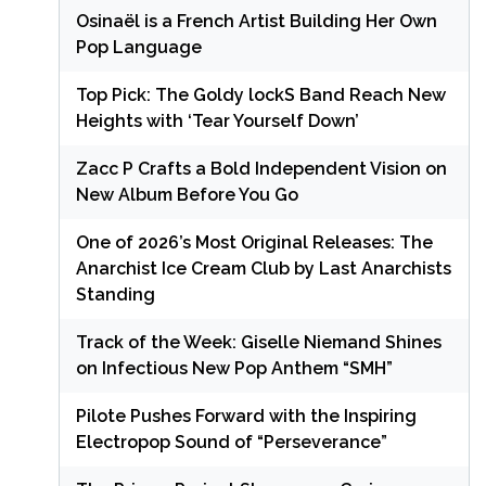
Osinaël is a French Artist Building Her Own
Pop Language
Top Pick: The Goldy lockS Band Reach New
Heights with ‘Tear Yourself Down’
Zacc P Crafts a Bold Independent Vision on
New Album Before You Go
One of 2026’s Most Original Releases: The
Anarchist Ice Cream Club by Last Anarchists
Standing
Track of the Week: Giselle Niemand Shines
on Infectious New Pop Anthem “SMH”
Pilote Pushes Forward with the Inspiring
Electropop Sound of “Perseverance”