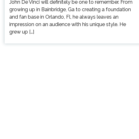
John De Vinci will definitely be one to remember. From
growing up in Bainbridge, Ga to creating a foundation
and fan base in Orlando, Fl, he always leaves an
impression on an audience with his unique style. He
grew up […]