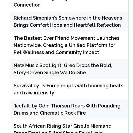
Connection
Richard Simonian’s Somewhere in the Heavens
Brings Comfort Hope and Heartfelt Reflection
The Bestest Ever Friend Movement Launches
Nationwide, Creating a Unified Platform for
Pet Wellness and Community Impact
New Music Spotlight: Greo Drops the Bold,
Story-Driven Single Wa Do Ghe
Survival by DaForce erupts with booming beats
and raw intensity
‘Icefall’ by Odin Thorson Roars With Pounding
Drums and Cinematic Rock Fire
South African Rising Star Giselle Niemand