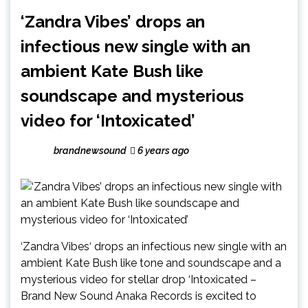
‘Zandra Vibes’ drops an
infectious new single with an
ambient Kate Bush like
soundscape and mysterious
video for ‘Intoxicated’
brandnewsound
6 years ago
‘Zandra Vibes‘ drops an infectious new single with an
ambient Kate Bush like tone and soundscape and a
mysterious video for stellar drop ‘Intoxicated –
Brand New Sound Anaka Records is excited to