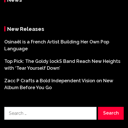
New Releases
Osinaël is a French Artist Building Her Own Pop
Language
Top Pick: The Goldy lockS Band Reach New Heights
with ‘Tear Yourself Down’
Zacc P Crafts a Bold Independent Vision on New
Album Before You Go
Search
for: